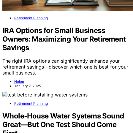
Retirement Planning
IRA Options for Small Business
Owners: Maximizing Your Retirement
Savings
The right IRA options can significantly enhance your
retirement savings—discover which one is best for your
small business.
Helen
January 7, 2025
Retirement Planning
Whole-House Water Systems Sound