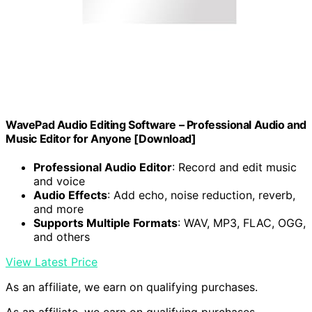
WavePad Audio Editing Software – Professional Audio and
Music Editor for Anyone [Download]
Professional Audio Editor
: Record and edit music
and voice
Audio Effects
: Add echo, noise reduction, reverb,
and more
Supports Multiple Formats
: WAV, MP3, FLAC, OGG,
and others
View Latest Price
As an affiliate, we earn on qualifying purchases.