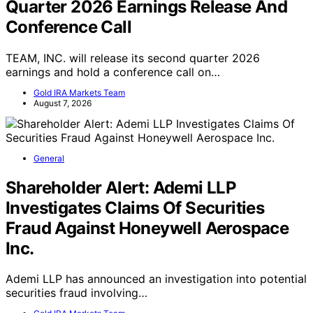
TEAM, INC. Schedules Second
Quarter 2026 Earnings Release And
Conference Call
TEAM, INC. will release its second quarter 2026
earnings and hold a conference call on…
Gold IRA Markets Team
August 7, 2026
General
Shareholder Alert: Ademi LLP
Investigates Claims Of Securities
Fraud Against Honeywell Aerospace
Inc.
Ademi LLP has announced an investigation into potential