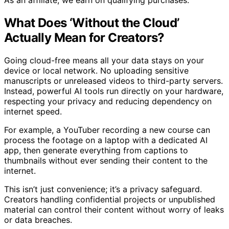
As an affiliate, we earn on qualifying purchases.
What Does ‘Without the Cloud’
Actually Mean for Creators?
Going cloud-free means all your data stays on your
device or local network. No uploading sensitive
manuscripts or unreleased videos to third-party servers.
Instead, powerful AI tools run directly on your hardware,
respecting your privacy and reducing dependency on
internet speed.
For example, a YouTuber recording a new course can
process the footage on a laptop with a dedicated AI
app, then generate everything from captions to
thumbnails without ever sending their content to the
internet.
This isn’t just convenience; it’s a privacy safeguard.
Creators handling confidential projects or unpublished
material can control their content without worry of leaks
or data breaches.