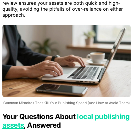
manual adjustments. Balancing automation with human
review ensures your assets are both quick and high-
quality, avoiding the pitfalls of over-reliance on either
approach.
Common Mistakes That Kill Your Publishing Speed (And How to Avoid Them)
Your Questions About
local publishing
assets
, Answered