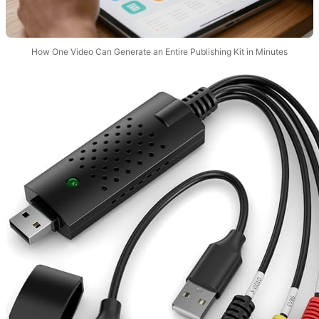
How One Video Can Generate an Entire Publishing Kit in Minutes