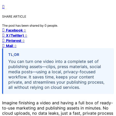
SHARE ARTICLE
The post has been shared by
0
people.
Facebook
0
X (Twitter)
0
Pinterest
0
Mail
0
TL;DR
You can turn one video into a complete set of
publishing assets—clips, press materials, social
media posts—using a local, privacy-focused
workflow. It saves time, keeps your content
private, and streamlines your publishing process,
all without relying on cloud services.
Imagine finishing a video and having a full box of ready-
to-use marketing and publishing assets in minutes. No
cloud uploads, no data leaks, just a fast, private process