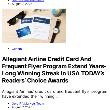
securities fraud involving…
Gold IRA Markets Team
August 7, 2026
General
Allegiant Airline Credit Card And
Frequent Flyer Program Extend Years-
Long Winning Streak In USA TODAY’s
Readers’ Choice Awards
Allegiant Airlines' credit card and frequent flyer program
have extended their winning…