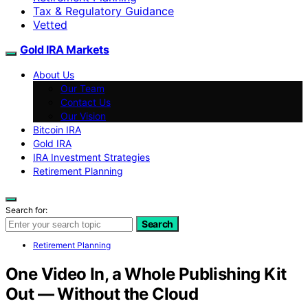
Tax & Regulatory Guidance
Vetted
Gold IRA Markets
About Us
Our Team
Contact Us
Our Vision
Bitcoin IRA
Gold IRA
IRA Investment Strategies
Retirement Planning
Search for:
Search
Retirement Planning
One Video In, a Whole Publishing Kit
Out — Without the Cloud