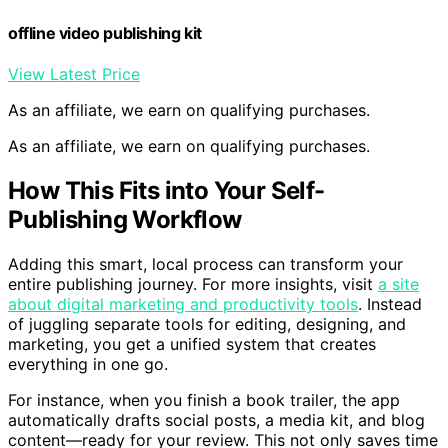
Amazon
offline video publishing kit
View Latest Price
As an affiliate, we earn on qualifying purchases.
As an affiliate, we earn on qualifying purchases.
How This Fits into Your Self-
Publishing Workflow
Adding this smart, local process can transform your
entire publishing journey. For more insights, visit
a site
about digital marketing and productivity tools
. Instead
of juggling separate tools for editing, designing, and
marketing, you get a unified system that creates
everything in one go.
For instance, when you finish a book trailer, the app
automatically drafts social posts, a media kit, and blog