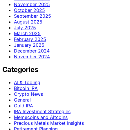
November 2025
October 2025
September 2025
August 2025
July 2025
March 2025
February 2025
January 2025
December 2024
November 2024
Categories
AI & Tooling
Bitcoin IRA
Crypto News
General
Gold IRA
IRA Investment Strategies
Memecoins and Altcoins
Precious Metals Market Insights
Retirement Planning