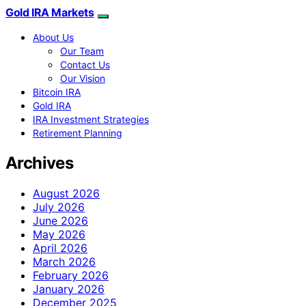
Gold IRA Markets
About Us
Our Team
Contact Us
Our Vision
Bitcoin IRA
Gold IRA
IRA Investment Strategies
Retirement Planning
Archives
August 2026
July 2026
June 2026
May 2026
April 2026
March 2026
February 2026
January 2026
December 2025