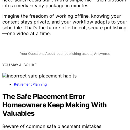
next launch could start with a simple file—then blossom
into a media-ready package in minutes.
Imagine the freedom of working offline, knowing your
content stays private, and your workflow adapts to your
schedule. That’s the future of efficient, secure publishing
—one video at a time.
Your Questions About local publishing assets, Answered
YOU MAY ALSO LIKE
Retirement Planning
The Safe Placement Error
Homeowners Keep Making With
Valuables