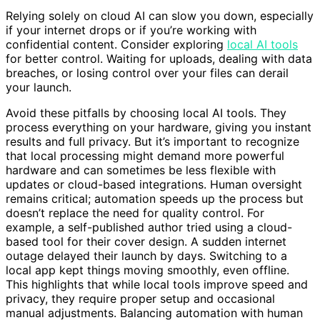
Relying solely on cloud AI can slow you down, especially
if your internet drops or if you’re working with
confidential content. Consider exploring
local AI tools
for better control. Waiting for uploads, dealing with data
breaches, or losing control over your files can derail
your launch.
Avoid these pitfalls by choosing local AI tools. They
process everything on your hardware, giving you instant
results and full privacy. But it’s important to recognize
that local processing might demand more powerful
hardware and can sometimes be less flexible with
updates or cloud-based integrations. Human oversight
remains critical; automation speeds up the process but
doesn’t replace the need for quality control. For
example, a self-published author tried using a cloud-
based tool for their cover design. A sudden internet
outage delayed their launch by days. Switching to a
local app kept things moving smoothly, even offline.
This highlights that while local tools improve speed and
privacy, they require proper setup and occasional