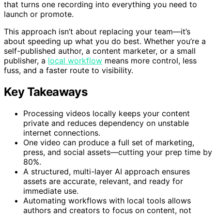
that turns one recording into everything you need to
launch or promote.
This approach isn’t about replacing your team—it’s
about speeding up what you do best. Whether you’re a
self-published author, a content marketer, or a small
publisher, a
local workflow
means more control, less
fuss, and a faster route to visibility.
Key Takeaways
Processing videos locally keeps your content
private and reduces dependency on unstable
internet connections.
One video can produce a full set of marketing,
press, and social assets—cutting your prep time by
80%.
A structured, multi-layer AI approach ensures
assets are accurate, relevant, and ready for
immediate use.
Automating workflows with local tools allows
authors and creators to focus on content, not