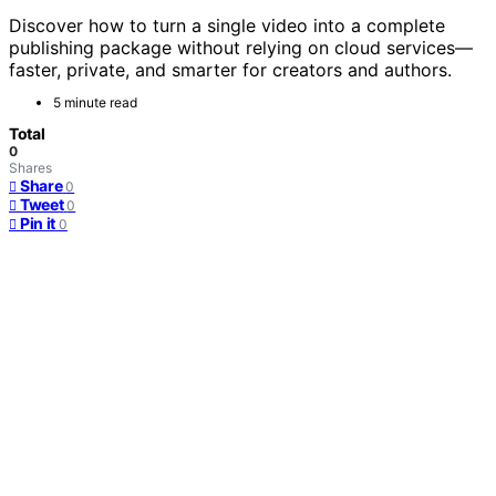
Discover how to turn a single video into a complete
publishing package without relying on cloud services—
faster, private, and smarter for creators and authors.
5 minute read
Total
0
Shares
Share
0
Tweet
0
Pin it
0