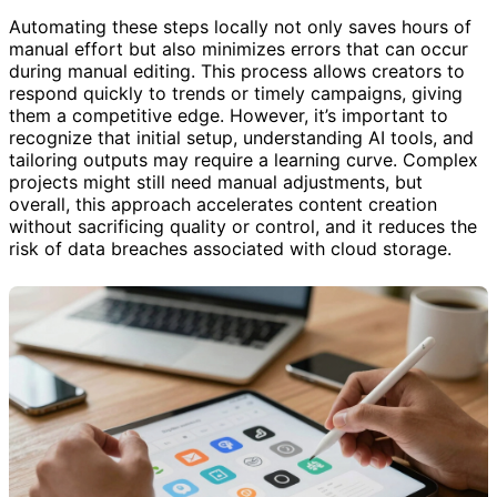
Automating these steps locally not only saves hours of
manual effort but also minimizes errors that can occur
during manual editing. This process allows creators to
respond quickly to trends or timely campaigns, giving
them a competitive edge. However, it’s important to
recognize that initial setup, understanding AI tools, and
tailoring outputs may require a learning curve. Complex
projects might still need manual adjustments, but
overall, this approach accelerates content creation
without sacrificing quality or control, and it reduces the
risk of data breaches associated with cloud storage.