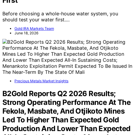
Great—But One Test Should Come
First
Before choosing a whole-house water system, you
should test your water first.…
Gold IRA Markets Team
June 18, 2026
Precious Metals Market Insights
B2Gold Reports Q2 2026 Results;
Strong Operating Performance At The
Fekola, Masbate, And Otjikoto Mines
Led To Higher Than Expected Gold