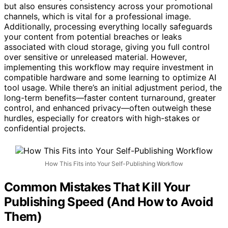
content—ready for your review. This not only saves time
but also ensures consistency across your promotional
channels, which is vital for a professional image.
Additionally, processing everything locally safeguards
your content from potential breaches or leaks
associated with cloud storage, giving you full control
over sensitive or unreleased material. However,
implementing this workflow may require investment in
compatible hardware and some learning to optimize AI
tool usage. While there’s an initial adjustment period, the
long-term benefits—faster content turnaround, greater
control, and enhanced privacy—often outweigh these
hurdles, especially for creators with high-stakes or
confidential projects.
How This Fits into Your Self-Publishing Workflow
Common Mistakes That Kill Your
Publishing Speed (And How to Avoid
Them)