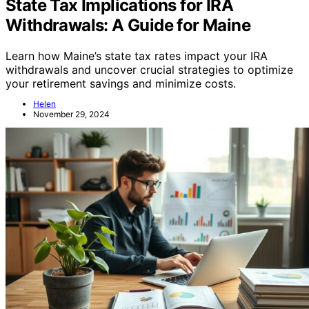
Retirement Planning
State Tax Implications for IRA
Withdrawals: A Guide for Maine
Learn how Maine’s state tax rates impact your IRA
withdrawals and uncover crucial strategies to optimize
your retirement savings and minimize costs.
Helen
November 29, 2024