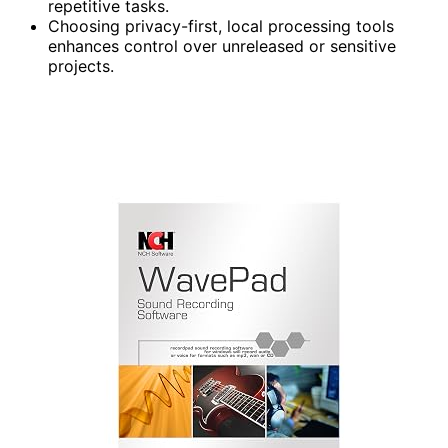
repetitive tasks.
Choosing privacy-first, local processing tools
enhances control over unreleased or sensitive
projects.