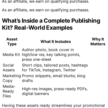
As an affiliate, we earn on qualifying purchases.
As an affiliate, we earn on qualifying purchases.
What’s Inside a Complete Publishing
Kit? Real-World Examples
Asset
Why It
What It Includes
Type
Matters
Author photo, book cover in
Media Kit
high/low res, key talking points,
press one-sheet
Social
Short clips, tailored posts, hashtags
Assets
for TikTok, Instagram, Twitter
Marketing
Promo snippets, email blurbs, blog
Copy
drafts
Media-
High-res images, press-ready PDFs,
Ready
digital banners
Files
Having these assets ready streamlines your promotional