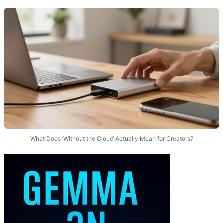
What Does ‘Without the Cloud’ Actually Mean for Creators?