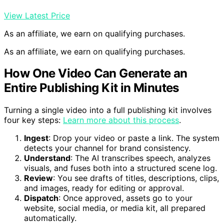
View Latest Price
As an affiliate, we earn on qualifying purchases.
As an affiliate, we earn on qualifying purchases.
How One Video Can Generate an
Entire Publishing Kit in Minutes
Turning a single video into a full publishing kit involves
four key steps:
Learn more about this process
.
Ingest
: Drop your video or paste a link. The system
detects your channel for brand consistency.
Understand
: The AI transcribes speech, analyzes
visuals, and fuses both into a structured scene log.
Review
: You see drafts of titles, descriptions, clips,
and images, ready for editing or approval.
Dispatch
: Once approved, assets go to your
website, social media, or media kit, all prepared
automatically.