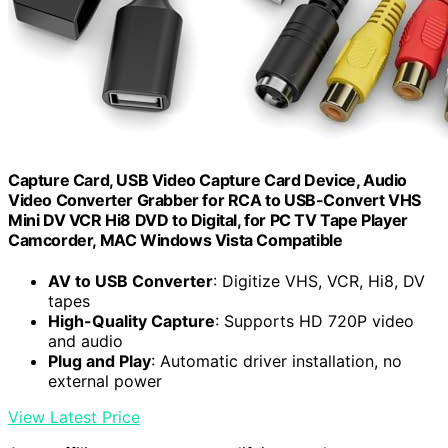
Capture Card, USB Video Capture Card Device, Audio
Video Converter Grabber for RCA to USB-Convert VHS
Mini DV VCR Hi8 DVD to Digital, for PC TV Tape Player
Camcorder, MAC Windows Vista Compatible
AV to USB Converter
: Digitize VHS, VCR, Hi8, DV
tapes
High-Quality Capture
: Supports HD 720P video
and audio
Plug and Play
: Automatic driver installation, no
external power
View Latest Price