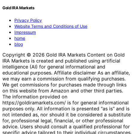
Gold IRA Markets Team
August 7, 2026
Gold IRA Markets
Privacy Policy
Website Terms and Conditions of Use
Impressum
home
blog
Copyright © 2026 Gold IRA Markets Content on Gold
IRA Markets is created and published using artificial
intelligence (AI) for general informational and
educational purposes. Affiliate disclaimer As an affiliate,
we may earn a commission from qualifying purchases.
We get commissions for purchases made through links
on this website from Amazon and other third parties.
The information provided on
https://goldiramarkets.com/ is for general informational
purposes only. All information is presented "as is" and is
not intended as, nor should it be considered a substitute
for, professional legal, financial, or other professional