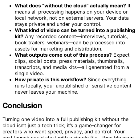
What does “without the cloud” actually mean?
It
means all processing happens on your device or
local network, not on external servers. Your data
stays private and under your control.
What kind of video can be turned into a publishing
kit?
Any recorded content—interviews, tutorials,
book trailers, webinars—can be processed into
assets for marketing and distribution.
What outputs come out of this process?
Expect
clips, social posts, press materials, thumbnails,
transcripts, and media kits—all generated from a
single video.
How private is this workflow?
Since everything
runs locally, your unpublished or sensitive content
never leaves your machine.
Conclusion
Turning one video into a full publishing kit without the
cloud isn’t just a tech trick; it’s a game-changer for
creators who want speed, privacy, and control. Your