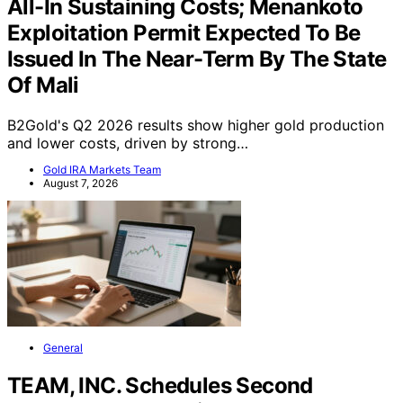
Production And Lower Than Expected
All-In Sustaining Costs; Menankoto
Exploitation Permit Expected To Be
Issued In The Near-Term By The State
Of Mali
B2Gold's Q2 2026 results show higher gold production
and lower costs, driven by strong…
Gold IRA Markets Team
August 7, 2026
General