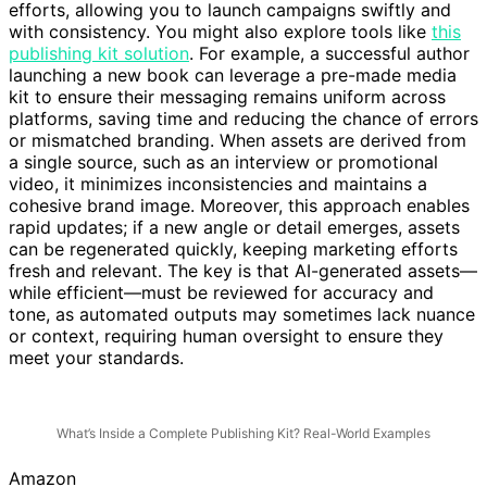
efforts, allowing you to launch campaigns swiftly and
with consistency. You might also explore tools like
this
publishing kit solution
. For example, a successful author
launching a new book can leverage a pre-made media
kit to ensure their messaging remains uniform across
platforms, saving time and reducing the chance of errors
or mismatched branding. When assets are derived from
a single source, such as an interview or promotional
video, it minimizes inconsistencies and maintains a
cohesive brand image. Moreover, this approach enables
rapid updates; if a new angle or detail emerges, assets
can be regenerated quickly, keeping marketing efforts
fresh and relevant. The key is that AI-generated assets—
while efficient—must be reviewed for accuracy and
tone, as automated outputs may sometimes lack nuance
or context, requiring human oversight to ensure they
meet your standards.
What’s Inside a Complete Publishing Kit? Real-World Examples