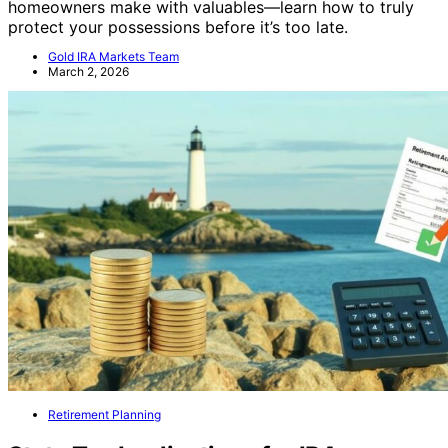
Beware of common safe placement mistakes
homeowners make with valuables—learn how to truly
protect your possessions before it’s too late.
Gold IRA Markets Team
March 2, 2026