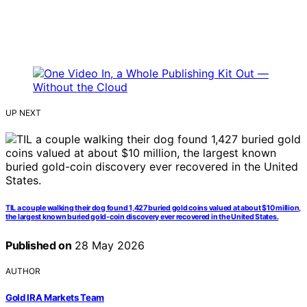
UP NEXT
TIL a couple walking their dog found 1,427 buried gold coins valued at about $10 million,
the largest known buried gold-coin discovery ever recovered in the United States.
Published on
28 May 2026
AUTHOR
Gold IRA Markets Team