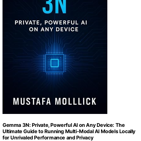
Gemma 3N: Private, Powerful AI on Any Device: The
Ultimate Guide to Running Multi-Modal AI Models Locally
for Unrivaled Performance and Privacy