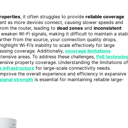
roperties
, it often struggles to provide
reliable coverage
t as more devices connect, causing slower speeds and
from the router, leading to
dead zones
and
inconsistent
 weaken Wi-Fi signals, making it difficult to maintain a stab
ther from the source, your connection quality drops,
ghlight Wi-Fi’s inability to scale effectively for large
passing coverage. Additionally,
coverage limitations
xtensive areas. To address these challenges,
PoE technolo
ensive property coverage. Understanding the limitations of
 infrastructure
for large-scale connectivity needs.
improve the overall experience and efficiency in expansive
signal strength
is essential for maintaining reliable large-