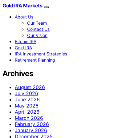
Gold IRA Markets
About Us
Our Team
Contact Us
Our Vision
Bitcoin IRA
Gold IRA
IRA Investment Strategies
Retirement Planning
Archives
August 2026
July 2026
June 2026
May 2026
April 2026
March 2026
February 2026
January 2026
December 2025