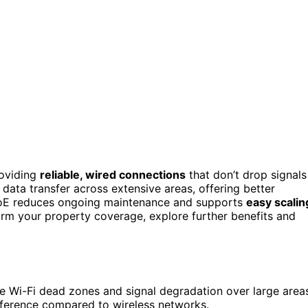
roviding
reliable, wired connections
that don’t drop signals
 data transfer across extensive areas, offering better
er, PoE reduces ongoing maintenance and supports
easy scalin
rm your property coverage, explore further benefits and
te Wi-Fi dead zones and signal degradation over large area
rference compared to wireless networks.