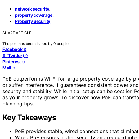
,
network security
,
property coverage
Property Security
SHARE ARTICLE
The post has been shared by
0
people.
Facebook
0
X (Twitter)
0
Pinterest
0
Mail
0
PoE outperforms Wi-Fi for large property coverage by p
or suffer interference. It guarantees consistent power and
security and stability. While initial setup can be costli
as your property grows. To discover how PoE can transfo
planning tips.
Key Takeaways
PoE provides stable, wired connections that elimina
Wired PoE ensures higher security and reduced inte