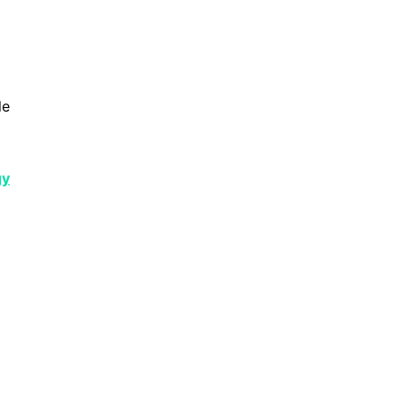
le
gy