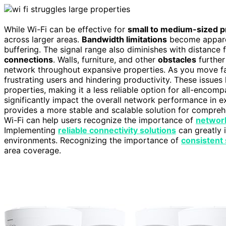
While Wi-Fi can be effective for
small to medium-sized p
across larger areas.
Bandwidth limitations
become apparen
buffering. The signal range also diminishes with distance 
connections
. Walls, furniture, and other
obstacles
further
network throughout expansive properties. As you move far
frustrating users and hindering productivity. These issues hi
properties, making it a less reliable option for all-encom
significantly impact the overall network performance in e
provides a more stable and scalable solution for compreh
Wi-Fi can help users recognize the importance of
network
Implementing
reliable connectivity solutions
can greatly 
environments. Recognizing the importance of
consistent 
area coverage.