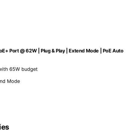
PoE+ Port @ 62W | Plug & Play | Extend Mode | PoE Auto
 with 65W budget
tend Mode
ies