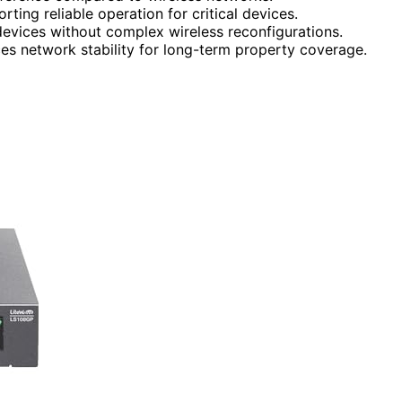
ting reliable operation for critical devices.
 devices without complex wireless reconfigurations.
s network stability for long-term property coverage.