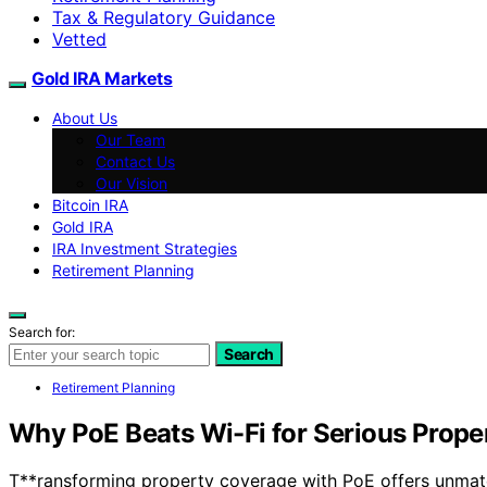
Tax & Regulatory Guidance
Vetted
Gold IRA Markets
About Us
Our Team
Contact Us
Our Vision
Bitcoin IRA
Gold IRA
IRA Investment Strategies
Retirement Planning
Search for:
Search
Retirement Planning
Why PoE Beats Wi-Fi for Serious Prop
T**ransforming property coverage with PoE offers unmatch