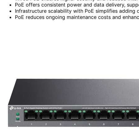
PoE offers consistent power and data delivery, suppor
Infrastructure scalability with PoE simplifies adding
PoE reduces ongoing maintenance costs and enhance