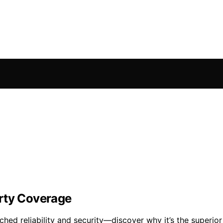
erty Coverage
ed reliability and security—discover why it’s the superior