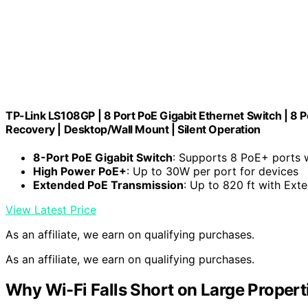
TP-Link LS108GP | 8 Port PoE Gigabit Ethernet Switch | 8 
Recovery | Desktop/Wall Mount | Silent Operation
8-Port PoE Gigabit Switch
: Supports 8 PoE+ ports
High Power PoE+
: Up to 30W per port for devices
Extended PoE Transmission
: Up to 820 ft with Ex
View Latest Price
As an affiliate, we earn on qualifying purchases.
As an affiliate, we earn on qualifying purchases.
Why Wi-Fi Falls Short on Large Propert