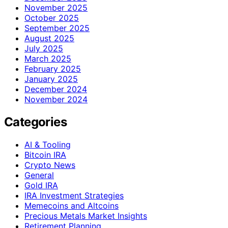
November 2025
October 2025
September 2025
August 2025
July 2025
March 2025
February 2025
January 2025
December 2024
November 2024
Categories
AI & Tooling
Bitcoin IRA
Crypto News
General
Gold IRA
IRA Investment Strategies
Memecoins and Altcoins
Precious Metals Market Insights
Retirement Planning