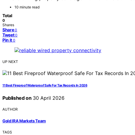
10 minute read
Total
0
Shares
Share
0
Tweet
0
Pin it
0
UP NEXT
11 Best Fireproof Waterproof Safe For Tax Records In 2026
Published on
30 April 2026
AUTHOR
Gold IRA Markets Team
TAGS