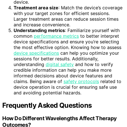
device.
Treatment area size
: Match the device’s coverage
with your target zones for efficient sessions.
Larger treatment areas can reduce session times
and increase convenience.
Understanding metrics
: Familiarize yourself with
common
performance metrics
to better interpret
device specifications and ensure you’re selecting
the most effective option. Knowing how to assess
device specifications
can help you optimize your
sessions for better results. Additionally,
understanding
digital safety
and how to verify
credible information can help you make more
informed decisions about device features and
claims. Being aware of
safety protocols
related to
device operation is crucial for ensuring safe use
and avoiding potential hazards.
Frequently Asked Questions
How Do Different Wavelengths Affect Therapy
Outcomes?