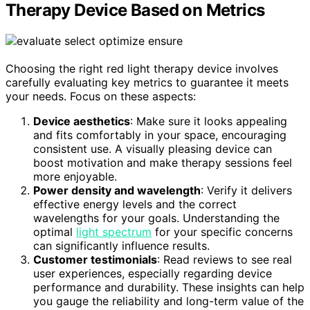
Therapy Device Based on Metrics
Choosing the right red light therapy device involves
carefully evaluating key metrics to guarantee it meets
your needs. Focus on these aspects:
Device aesthetics
: Make sure it looks appealing
and fits comfortably in your space, encouraging
consistent use. A visually pleasing device can
boost motivation and make therapy sessions feel
more enjoyable.
Power density and wavelength
: Verify it delivers
effective energy levels and the correct
wavelengths for your goals. Understanding the
optimal
light spectrum
for your specific concerns
can significantly influence results.
Customer testimonials
: Read reviews to see real
user experiences, especially regarding device
performance and durability. These insights can help
you gauge the reliability and long-term value of the