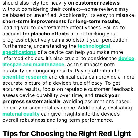
should also rely too heavily on
customer reviews
without considering their context—some reviews may
be biased or unverified. Additionally, it’s easy to mistake
short-term improvements
for
long-term results
,
leading you to overestimate effectiveness. Failing to
account for
placebo effects
or not tracking your
progress objectively can also distort your perception.
Furthermore, understanding the
technological
specifications
of a device can help you make more
informed choices. It’s also crucial to consider the
device
lifespan and maintenance
, as this impacts both
durability and ongoing results. Paying attention to
scientific research
and clinical data can provide a more
accurate picture of a device’s true efficacy. To get
accurate results, focus on reputable customer feedback,
assess device durability over time, and
track your
progress systematically
, avoiding assumptions based
on early or anecdotal evidence. Additionally, evaluating
material quality
can give insights into the device’s
overall robustness and long-term performance.
Tips for Choosing the Right Red Light