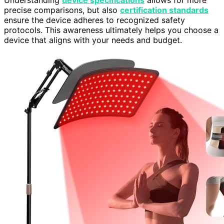
Understanding
device specifications
allows for more
precise comparisons, but also
certification standards
ensure the device adheres to recognized safety
protocols. This awareness ultimately helps you choose a
device that aligns with your needs and budget.