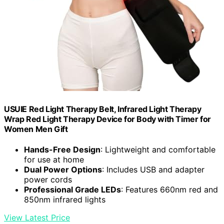
USUIE Red Light Therapy Belt, Infrared Light Therapy
Wrap Red Light Therapy Device for Body with Timer for
Women Men Gift
Hands-Free Design
: Lightweight and comfortable
for use at home
Dual Power Options
: Includes USB and adapter
power cords
Professional Grade LEDs
: Features 660nm red and
850nm infrared lights
View Latest Price