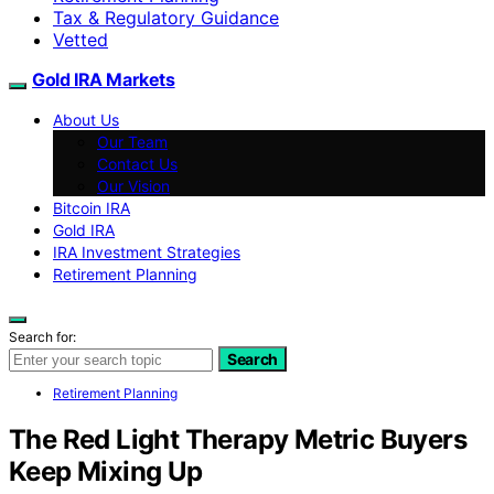
Tax & Regulatory Guidance
Vetted
Gold IRA Markets
About Us
Our Team
Contact Us
Our Vision
Bitcoin IRA
Gold IRA
IRA Investment Strategies
Retirement Planning
Search for:
Search
Retirement Planning
The Red Light Therapy Metric Buyers
Keep Mixing Up