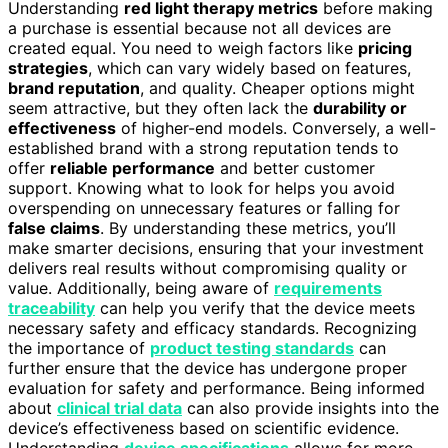
Understanding
red light therapy metrics
before making
a purchase is essential because not all devices are
created equal. You need to weigh factors like
pricing
strategies
, which can vary widely based on features,
brand reputation
, and quality. Cheaper options might
seem attractive, but they often lack the
durability or
effectiveness
of higher-end models. Conversely, a well-
established brand with a strong reputation tends to
offer
reliable performance
and better customer
support. Knowing what to look for helps you avoid
overspending on unnecessary features or falling for
false claims
. By understanding these metrics, you’ll
make smarter decisions, ensuring that your investment
delivers real results without compromising quality or
value. Additionally, being aware of
requirements
traceability
can help you verify that the device meets
necessary safety and efficacy standards. Recognizing
the importance of
product testing standards
can
further ensure that the device has undergone proper
evaluation for safety and performance. Being informed
about
clinical trial data
can also provide insights into the
device’s effectiveness based on scientific evidence.