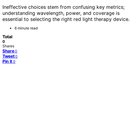
Ineffective choices stem from confusing key metrics;
understanding wavelength, power, and coverage is
essential to selecting the right red light therapy device.
6 minute read
Total
0
Shares
Share
0
Tweet
0
Pin it
0