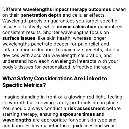
Different
wavelengths impact therapy outcomes
based
on their
penetration depth
and cellular effects.
Wavelength precision guarantees you target specific
tissues effectively, while
device calibration
guarantees
consistent results. Shorter wavelengths focus on
surface issues
, like skin health, whereas longer
wavelengths penetrate deeper for pain relief and
inflammation reduction. To maximize benefits, choose
devices with accurate wavelength calibration, and
understand how each wavelength interacts with your
body’s tissues for personalized, effective therapy.
What Safety Considerations Are Linked to
Specific Metrics?
Imagine standing in front of a glowing red light, feeling
its warmth but knowing safety protocols are in place.
You should always conduct a
risk assessment
before
starting therapy, ensuring
exposure times and
wavelengths
are appropriate for your skin type and
condition. Follow manufacturer guidelines and wear