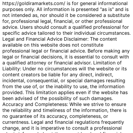
https://goldiramarkets.com/ is for general informational
purposes only. All information is presented "as is" and is
not intended as, nor should it be considered a substitute
for, professional legal, financial, or other professional
advice. Users should consult a qualified professional for
specific advice tailored to their individual circumstances.
Legal and Financial Advice Disclaimer: The content
available on this website does not constitute
professional legal or financial advice. Before making any
legal or financial decisions, it is essential to consult with
a qualified attorney or financial advisor. Limitation of
Liability: Under no circumstances will the website or its
content creators be liable for any direct, indirect,
incidental, consequential, or special damages resulting
from the use of, or the inability to use, the information
provided. This limitation applies even if the website has
been advised of the possibility of such damages.
Accuracy and Completeness: While we strive to ensure
the reliability and timeliness of the information, there is
no guarantee of its accuracy, completeness, or
currentness. Legal and financial regulations frequently
change, and it is imperative to consult a professional