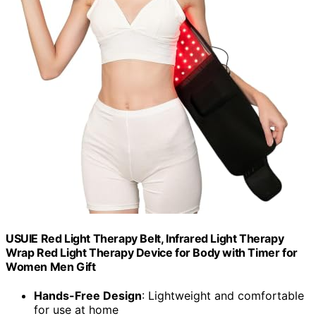
USUIE Red Light Therapy Belt, Infrared Light Therapy
Wrap Red Light Therapy Device for Body with Timer for
Women Men Gift
Hands-Free Design
: Lightweight and comfortable
for use at home