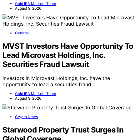
Gold IRA Markets Team
August 9, 2026
General
MVST Investors Have Opportunity To
Lead Microvast Holdings, Inc.
Securities Fraud Lawsuit
Investors in Microvast Holdings, Inc. have the
opportunity to lead a securities fraud…
Gold IRA Markets Team
August 9, 2026
Crypto News
Starwood Property Trust Surges In
Global Coverage