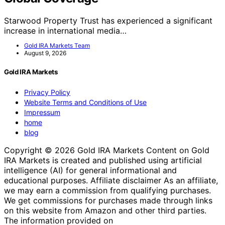
Starwood Property Trust has experienced a significant
increase in international media…
Gold IRA Markets Team
August 9, 2026
Gold IRA Markets
Privacy Policy
Website Terms and Conditions of Use
Impressum
home
blog
Copyright © 2026 Gold IRA Markets Content on Gold
IRA Markets is created and published using artificial
intelligence (AI) for general informational and
educational purposes. Affiliate disclaimer As an affiliate,
we may earn a commission from qualifying purchases.
We get commissions for purchases made through links
on this website from Amazon and other third parties.
The information provided on