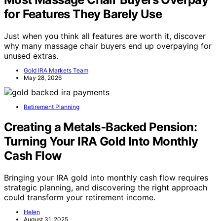
for Features They Barely Use
Just when you think all features are worth it, discover
why many massage chair buyers end up overpaying for
unused extras.
Gold IRA Markets Team
May 28, 2026
Retirement Planning
Creating a Metals‑Backed Pension:
Turning Your IRA Gold Into Monthly
Cash Flow
Bringing your IRA gold into monthly cash flow requires
strategic planning, and discovering the right approach
could transform your retirement income.
Helen
August 31, 2025