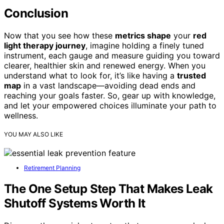
Conclusion
Now that you see how these
metrics shape
your
red
light therapy journey
, imagine holding a finely tuned
instrument, each gauge and measure guiding you toward
clearer, healthier skin and renewed energy. When you
understand what to look for, it’s like having a
trusted
map
in a vast landscape—avoiding dead ends and
reaching your goals faster. So, gear up with knowledge,
and let your empowered choices illuminate your path to
wellness.
YOU MAY ALSO LIKE
Retirement Planning
The One Setup Step That Makes Leak
Shutoff Systems Worth It