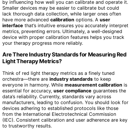
by influencing how well you can calibrate and operate it.
Smaller devices may be easier to calibrate but could
lack thorough data collection, while larger ones often
have more advanced
calibration
options. A
user
interface
that’s intuitive ensures you accurately interpret
metrics, preventing errors. Ultimately, a well-designed
device with proper calibration features helps you track
your therapy progress more reliably.
Are There Industry Standards for Measuring Red
Light Therapy Metrics?
Think of red light therapy metrics as a finely tuned
orchestra—there are
industry standards
to keep
everyone in harmony. While
measurement calibration
is
essential for accuracy,
user compliance
guarantees the
data’s reliability. Currently, standards vary across
manufacturers, leading to confusion. You should look for
devices adhering to established protocols like those
from the International Electrotechnical Commission
(IEC). Consistent calibration and user adherence are key
to trustworthy results.