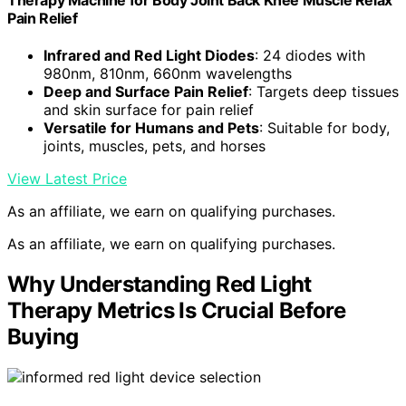
Pain Relief
Infrared and Red Light Diodes
: 24 diodes with
980nm, 810nm, 660nm wavelengths
Deep and Surface Pain Relief
: Targets deep tissues
and skin surface for pain relief
Versatile for Humans and Pets
: Suitable for body,
joints, muscles, pets, and horses
View Latest Price
As an affiliate, we earn on qualifying purchases.
As an affiliate, we earn on qualifying purchases.
Why Understanding Red Light
Therapy Metrics Is Crucial Before
Buying