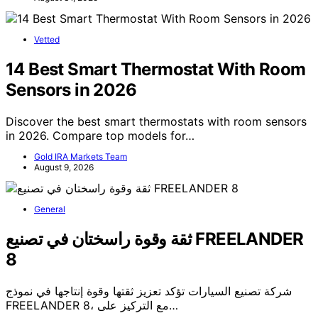
Vetted
14 Best Smart Thermostat With Room
Sensors in 2026
Discover the best smart thermostats with room sensors
in 2026. Compare top models for…
Gold IRA Markets Team
August 9, 2026
General
ثقة وقوة راسختان في تصنيع FREELANDER
8
شركة تصنيع السيارات تؤكد تعزيز ثقتها وقوة إنتاجها في نموذج
FREELANDER 8، مع التركيز على…