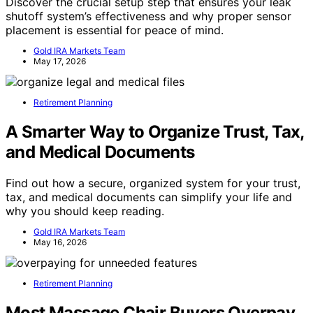
Discover the crucial setup step that ensures your leak
shutoff system’s effectiveness and why proper sensor
placement is essential for peace of mind.
Gold IRA Markets Team
May 17, 2026
Retirement Planning
A Smarter Way to Organize Trust, Tax,
and Medical Documents
Find out how a secure, organized system for your trust,
tax, and medical documents can simplify your life and
why you should keep reading.
Gold IRA Markets Team
May 16, 2026
Retirement Planning
Most Massage Chair Buyers Overpay