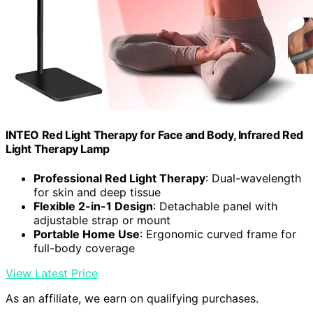
INTEO Red Light Therapy for Face and Body, Infrared Red
Light Therapy Lamp
Professional Red Light Therapy
: Dual-wavelength
for skin and deep tissue
Flexible 2-in-1 Design
: Detachable panel with
adjustable strap or mount
Portable Home Use
: Ergonomic curved frame for
full-body coverage
View Latest Price
As an affiliate, we earn on qualifying purchases.