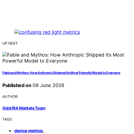
UP NEXT
Fable and Mythos: How Anthropic Shipped Its Most Powerful Model to Everyone
Published on
09 June 2026
AUTHOR
Gold IRA Markets Team
TAGS
,
device metrics