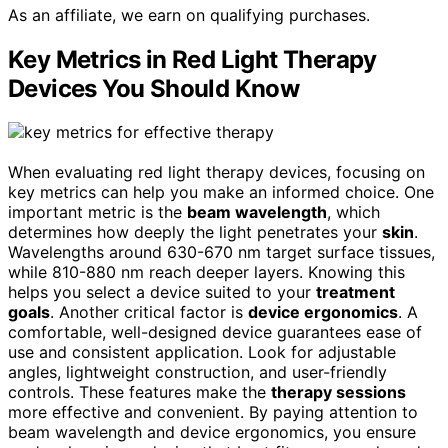
As an affiliate, we earn on qualifying purchases.
Key Metrics in Red Light Therapy
Devices You Should Know
When evaluating red light therapy devices, focusing on
key metrics can help you make an informed choice. One
important metric is the
beam wavelength
, which
determines how deeply the light penetrates your
skin
.
Wavelengths around 630-670 nm target surface tissues,
while 810-880 nm reach deeper layers. Knowing this
helps you select a device suited to your
treatment
goals
. Another critical factor is
device ergonomics
. A
comfortable, well-designed device guarantees ease of
use and consistent application. Look for adjustable
angles, lightweight construction, and user-friendly
controls. These features make the
therapy sessions
more effective and convenient. By paying attention to
beam wavelength and device ergonomics, you ensure