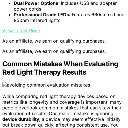
Dual Power Options
: Includes USB and adapter
power cords
Professional Grade LEDs
: Features 660nm red and
850nm infrared lights
View Latest Price
As an affiliate, we earn on qualifying purchases.
As an affiliate, we earn on qualifying purchases.
Common Mistakes When Evaluating
Red Light Therapy Results
While comparing red light therapy devices based on
metrics like longevity and coverage is important, many
people overlook common mistakes that can skew their
evaluation of results. One major mistake is ignoring
device durability
; a device may seem effective initially
but break down quickly, affecting consistent use. You