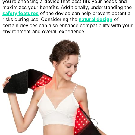
you’re choosing a device that best fits your needs and
maximizes your benefits. Additionally, understanding the
safety features
of the device can help prevent potential
risks during use. Considering the
natural design
of
certain devices can also enhance compatibility with your
environment and overall experience.