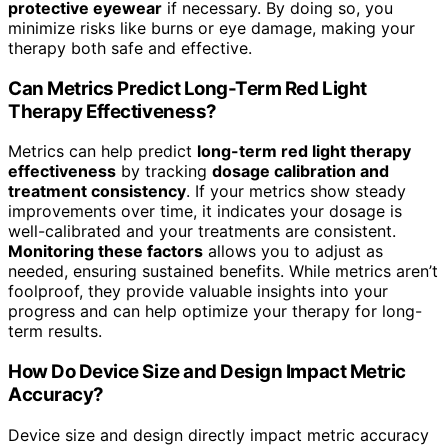
protective eyewear
if necessary. By doing so, you
minimize risks like burns or eye damage, making your
therapy both safe and effective.
Can Metrics Predict Long-Term Red Light
Therapy Effectiveness?
Metrics can help predict
long-term red light therapy
effectiveness
by tracking
dosage calibration and
treatment consistency
. If your metrics show steady
improvements over time, it indicates your dosage is
well-calibrated and your treatments are consistent.
Monitoring these factors
allows you to adjust as
needed, ensuring sustained benefits. While metrics aren’t
foolproof, they provide valuable insights into your
progress and can help optimize your therapy for long-
term results.
How Do Device Size and Design Impact Metric
Accuracy?
Device size and design directly impact metric accuracy