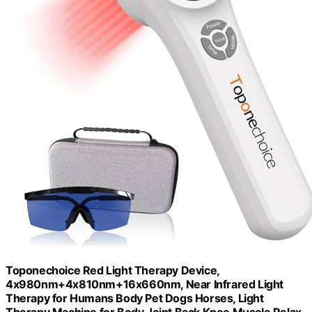
Toponechoice Red Light Therapy Device,
4x980nm+4x810nm+16x660nm, Near Infrared Light
Therapy for Humans Body Pet Dogs Horses, Light
Therapy Machine for Body Joint Back Knee Muscle Relax