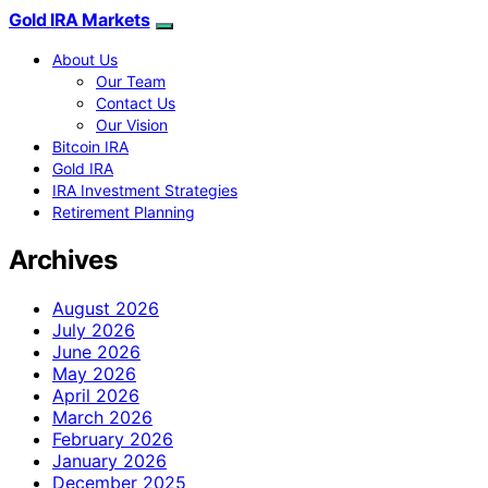
Gold IRA Markets
About Us
Our Team
Contact Us
Our Vision
Bitcoin IRA
Gold IRA
IRA Investment Strategies
Retirement Planning
Archives
August 2026
July 2026
June 2026
May 2026
April 2026
March 2026
February 2026
January 2026
December 2025