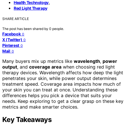
,
Health Technology
Red Light Therapy
SHARE ARTICLE
The post has been shared by
0
people.
Facebook
0
X (Twitter)
0
Pinterest
0
Mail
0
Many buyers mix up metrics like
wavelength
,
power
output
, and
coverage area
when choosing red light
therapy devices. Wavelength affects how deep the light
penetrates your skin, while power output determines
treatment speed. Coverage area impacts how much of
your skin you can treat at once. Understanding these
differences helps you pick a device that suits your
needs. Keep exploring to get a clear grasp on these key
metrics and make smarter choices.
Key Takeaways