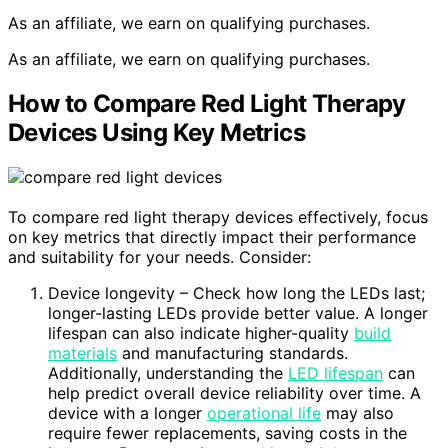
As an affiliate, we earn on qualifying purchases.
As an affiliate, we earn on qualifying purchases.
How to Compare Red Light Therapy
Devices Using Key Metrics
To compare red light therapy devices effectively, focus
on key metrics that directly impact their performance
and suitability for your needs. Consider:
Device longevity – Check how long the LEDs last;
longer-lasting LEDs provide better value. A longer
lifespan can also indicate higher-quality
build
materials
and manufacturing standards.
Additionally, understanding the
LED lifespan
can
help predict overall device reliability over time. A
device with a longer
operational life
may also
require fewer replacements, saving costs in the