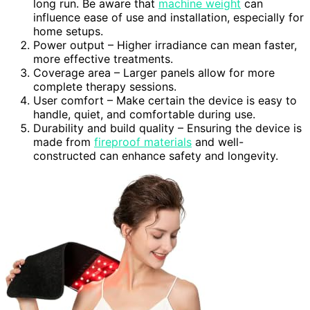
long run. Be aware that
machine weight
can
influence ease of use and installation, especially for
home setups.
Power output – Higher irradiance can mean faster,
more effective treatments.
Coverage area – Larger panels allow for more
complete therapy sessions.
User comfort – Make certain the device is easy to
handle, quiet, and comfortable during use.
Durability and build quality – Ensuring the device is
made from
fireproof materials
and well-
constructed can enhance safety and longevity.