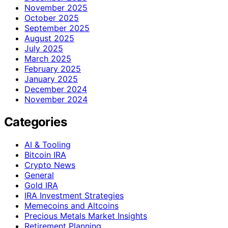
November 2025
October 2025
September 2025
August 2025
July 2025
March 2025
February 2025
January 2025
December 2024
November 2024
Categories
AI & Tooling
Bitcoin IRA
Crypto News
General
Gold IRA
IRA Investment Strategies
Memecoins and Altcoins
Precious Metals Market Insights
Retirement Planning