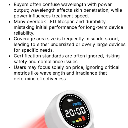
Buyers often confuse wavelength with power
output; wavelength affects skin penetration, while
power influences treatment speed.
Many overlook LED lifespan and durability,
mistaking initial performance for long-term device
reliability.
Coverage area size is frequently misunderstood,
leading to either undersized or overly large devices
for specific needs.
Certification standards are often ignored, risking
safety and compliance issues.
Users may focus solely on price, ignoring critical
metrics like wavelength and irradiance that
determine effectiveness.