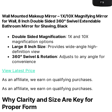
Wall Mounted Makeup Mirror – 1X/10X Magnifying Mirror
for Wall, 8 Inch Double Sided 360° Swivel Extendable
Bathroom Mirror for Shaving, Black
Double Sided Magnification
: 1X and 10X
magnification options
Large 8 Inch Size
: Provides wide-angle high-
definition view
360° Swivel & Rotation
: Adjusts to any angle for
convenience
View Latest Price
As an affiliate, we earn on qualifying purchases.
As an affiliate, we earn on qualifying purchases.
Why Clarity and Size Are Key for
Proper Form