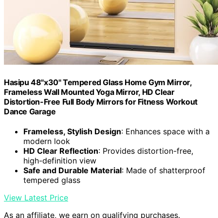
Hasipu 48"x30" Tempered Glass Home Gym Mirror,
Frameless Wall Mounted Yoga Mirror, HD Clear
Distortion-Free Full Body Mirrors for Fitness Workout
Dance Garage
Frameless, Stylish Design
: Enhances space with a
modern look
HD Clear Reflection
: Provides distortion-free,
high-definition view
Safe and Durable Material
: Made of shatterproof
tempered glass
View Latest Price
As an affiliate, we earn on qualifying purchases.