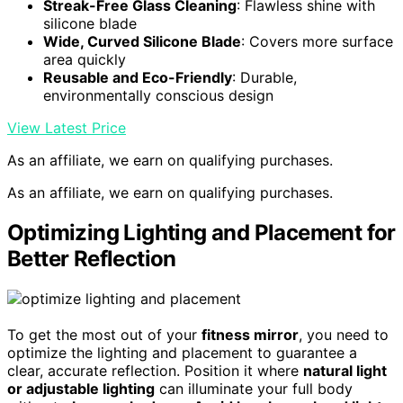
Streak-Free Glass Cleaning
: Flawless shine with
silicone blade
Wide, Curved Silicone Blade
: Covers more surface
area quickly
Reusable and Eco-Friendly
: Durable,
environmentally conscious design
View Latest Price
As an affiliate, we earn on qualifying purchases.
As an affiliate, we earn on qualifying purchases.
Optimizing Lighting and Placement for
Better Reflection
To get the most out of your
fitness mirror
, you need to
optimize the lighting and placement to guarantee a
clear, accurate reflection. Position it where
natural light
or adjustable lighting
can illuminate your full body