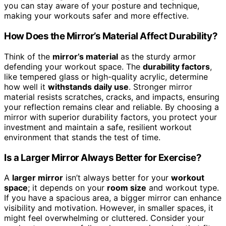
you can stay aware of your posture and technique,
making your workouts safer and more effective.
How Does the Mirror’s Material Affect Durability?
Think of the
mirror’s material
as the sturdy armor
defending your workout space. The
durability factors
,
like tempered glass or high-quality acrylic, determine
how well it
withstands daily use
. Stronger mirror
material resists scratches, cracks, and impacts, ensuring
your reflection remains clear and reliable. By choosing a
mirror with superior durability factors, you protect your
investment and maintain a safe, resilient workout
environment that stands the test of time.
Is a Larger Mirror Always Better for Exercise?
A
larger mirror
isn’t always better for your
workout
space
; it depends on your
room size
and workout type.
If you have a spacious area, a bigger mirror can enhance
visibility and motivation. However, in smaller spaces, it
might feel overwhelming or cluttered. Consider your