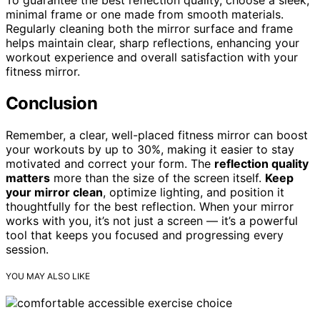
To guarantee the best reflection quality, choose a sleek,
minimal frame or one made from smooth materials.
Regularly cleaning both the mirror surface and frame
helps maintain clear, sharp reflections, enhancing your
workout experience and overall satisfaction with your
fitness mirror.
Conclusion
Remember, a clear, well-placed fitness mirror can boost
your workouts by up to 30%, making it easier to stay
motivated and correct your form. The
reflection quality
matters
more than the size of the screen itself.
Keep
your mirror clean
, optimize lighting, and position it
thoughtfully for the best reflection. When your mirror
works with you, it’s not just a screen — it’s a powerful
tool that keeps you focused and progressing every
session.
YOU MAY ALSO LIKE