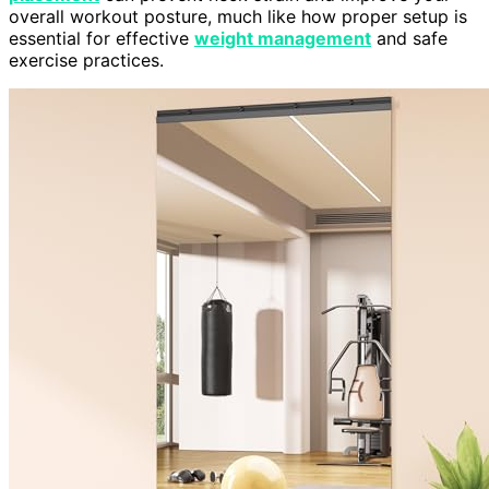
overall workout posture, much like how proper setup is
essential for effective
weight management
and safe
exercise practices.