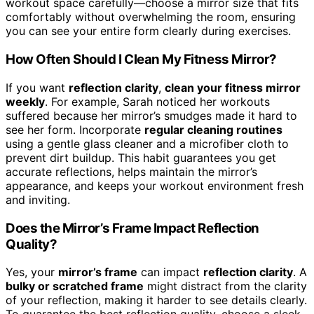
workout space carefully—choose a mirror size that fits
comfortably without overwhelming the room, ensuring
you can see your entire form clearly during exercises.
How Often Should I Clean My Fitness Mirror?
If you want
reflection clarity
,
clean your fitness mirror
weekly
. For example, Sarah noticed her workouts
suffered because her mirror’s smudges made it hard to
see her form. Incorporate
regular cleaning routines
using a gentle glass cleaner and a microfiber cloth to
prevent dirt buildup. This habit guarantees you get
accurate reflections, helps maintain the mirror’s
appearance, and keeps your workout environment fresh
and inviting.
Does the Mirror’s Frame Impact Reflection
Quality?
Yes, your
mirror’s frame
can impact
reflection clarity
. A
bulky or scratched frame
might distract from the clarity
of your reflection, making it harder to see details clearly.