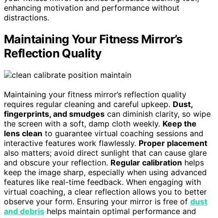
enhancing motivation and performance without
distractions.
Maintaining Your Fitness Mirror’s
Reflection Quality
Maintaining your fitness mirror’s reflection quality
requires regular cleaning and careful upkeep.
Dust,
fingerprints, and smudges
can diminish clarity, so wipe
the screen with a soft, damp cloth weekly.
Keep the
lens clean
to guarantee virtual coaching sessions and
interactive features work flawlessly.
Proper placement
also matters; avoid direct sunlight that can cause glare
and obscure your reflection.
Regular calibration
helps
keep the image sharp, especially when using advanced
features like real-time feedback. When engaging with
virtual coaching, a clear reflection allows you to better
observe your form. Ensuring your mirror is free of
dust
and debris
helps maintain optimal performance and