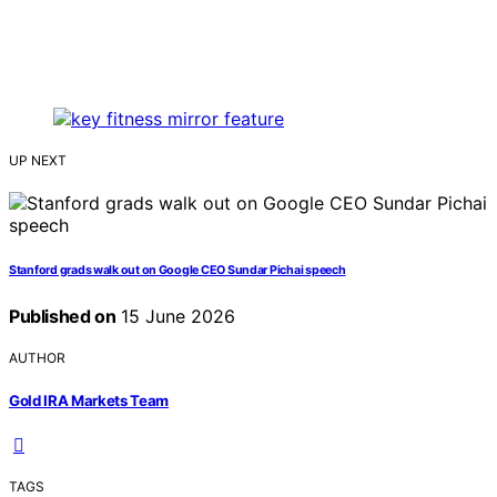
UP NEXT
Stanford grads walk out on Google CEO Sundar Pichai speech
Published on
15 June 2026
AUTHOR
Gold IRA Markets Team
TAGS