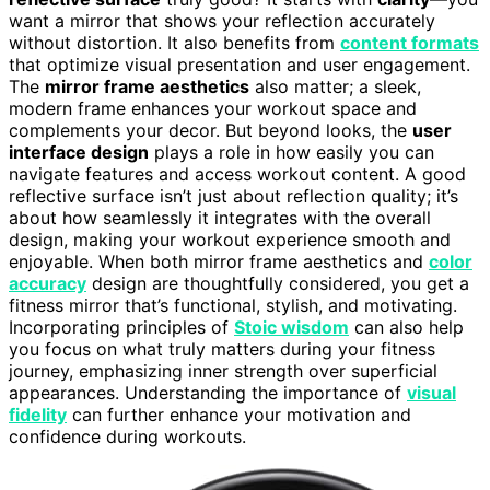
want a mirror that shows your reflection accurately
without distortion. It also benefits from
content formats
that optimize visual presentation and user engagement.
The
mirror frame aesthetics
also matter; a sleek,
modern frame enhances your workout space and
complements your decor. But beyond looks, the
user
interface design
plays a role in how easily you can
navigate features and access workout content. A good
reflective surface isn’t just about reflection quality; it’s
about how seamlessly it integrates with the overall
design, making your workout experience smooth and
enjoyable. When both mirror frame aesthetics and
color
accuracy
design are thoughtfully considered, you get a
fitness mirror that’s functional, stylish, and motivating.
Incorporating principles of
Stoic wisdom
can also help
you focus on what truly matters during your fitness
journey, emphasizing inner strength over superficial
appearances. Understanding the importance of
visual
fidelity
can further enhance your motivation and
confidence during workouts.