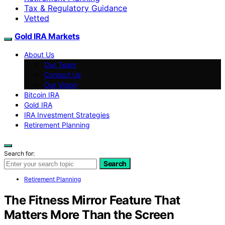
Tax & Regulatory Guidance
Vetted
Gold IRA Markets
About Us
Our Team
Contact Us
Our Vision
Bitcoin IRA
Gold IRA
IRA Investment Strategies
Retirement Planning
Search for:
Search
Retirement Planning
The Fitness Mirror Feature That
Matters More Than the Screen