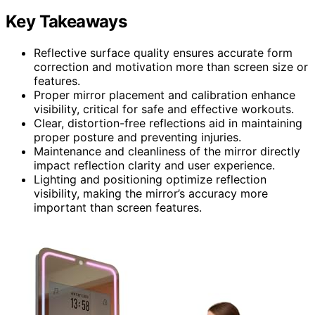
Key Takeaways
Reflective surface quality ensures accurate form
correction and motivation more than screen size or
features.
Proper mirror placement and calibration enhance
visibility, critical for safe and effective workouts.
Clear, distortion-free reflections aid in maintaining
proper posture and preventing injuries.
Maintenance and cleanliness of the mirror directly
impact reflection clarity and user experience.
Lighting and positioning optimize reflection
visibility, making the mirror’s accuracy more
important than screen features.