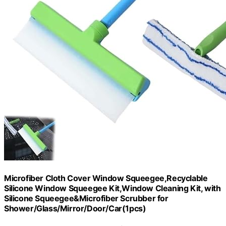
Microfiber Cloth Cover Window Squeegee,Recyclable
Silicone Window Squeegee Kit,Window Cleaning Kit, with
Silicone Squeegee&Microfiber Scrubber for
Shower/Glass/Mirror/Door/Car(1pcs)