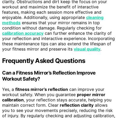
clarity. Obstructions and dirt keep the focus on your
workout and maximize the benefit of interactive
features, making each session more effective and
enjoyable. Additionally, using appropriate
cleaning
methods
ensures that your mirror remains in top
condition without damage. Regularly checking for
calibration accuracy
can further enhance the clarity of
your reflection and interactive experience. Incorporating
these maintenance tips can also extend the lifespan of
your fitness mirror and preserve its
visual quality
.
Frequently Asked Questions
Can a Fitness Mirror’s Reflection Improve
Workout Safety?
Yes, a
fitness mirror’s reflection
can improve your
workout safety. When you guarantee
proper mirror
calibration
, your reflection stays accurate, helping you
maintain correct form. Clear
reflection clarity
allows
you to see your movements precisely, reducing the risk
of injury. By regularly checking and adjusting calibration,