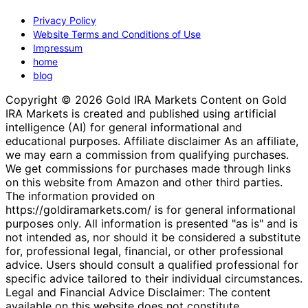
Privacy Policy
Website Terms and Conditions of Use
Impressum
home
blog
Copyright © 2026 Gold IRA Markets Content on Gold
IRA Markets is created and published using artificial
intelligence (AI) for general informational and
educational purposes. Affiliate disclaimer As an affiliate,
we may earn a commission from qualifying purchases.
We get commissions for purchases made through links
on this website from Amazon and other third parties.
The information provided on
https://goldiramarkets.com/ is for general informational
purposes only. All information is presented "as is" and is
not intended as, nor should it be considered a substitute
for, professional legal, financial, or other professional
advice. Users should consult a qualified professional for
specific advice tailored to their individual circumstances.
Legal and Financial Advice Disclaimer: The content
available on this website does not constitute