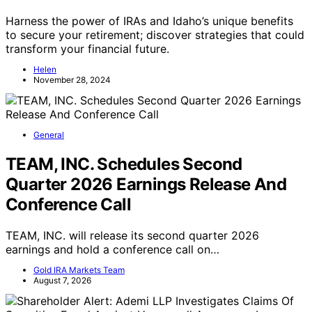
Harness the power of IRAs and Idaho’s unique benefits
to secure your retirement; discover strategies that could
transform your financial future.
Helen
November 28, 2024
General
TEAM, INC. Schedules Second
Quarter 2026 Earnings Release And
Conference Call
TEAM, INC. will release its second quarter 2026
earnings and hold a conference call on…
Gold IRA Markets Team
August 7, 2026