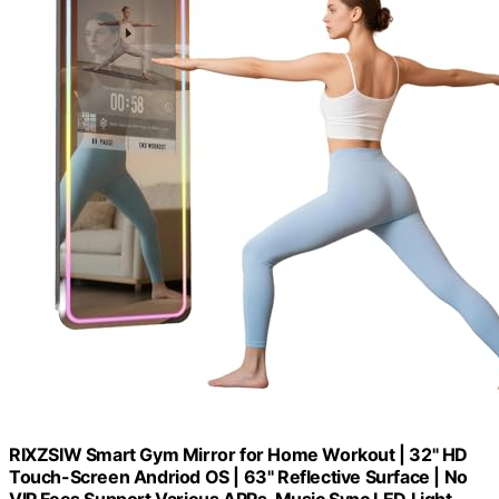
RIXZSIW Smart Gym Mirror for Home Workout | 32" HD
Touch-Screen Andriod OS | 63" Reflective Surface | No