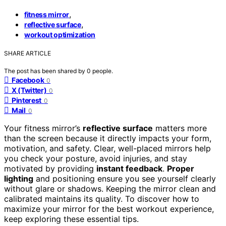
,
fitness mirror
,
reflective surface
workout optimization
SHARE ARTICLE
The post has been shared by
0
people.
Facebook
0
X (Twitter)
0
Pinterest
0
Mail
0
Your fitness mirror’s
reflective surface
matters more
than the screen because it directly impacts your form,
motivation, and safety. Clear, well-placed mirrors help
you check your posture, avoid injuries, and stay
motivated by providing
instant feedback
.
Proper
lighting
and positioning ensure you see yourself clearly
without glare or shadows. Keeping the mirror clean and
calibrated maintains its quality. To discover how to
maximize your mirror for the best workout experience,
keep exploring these essential tips.