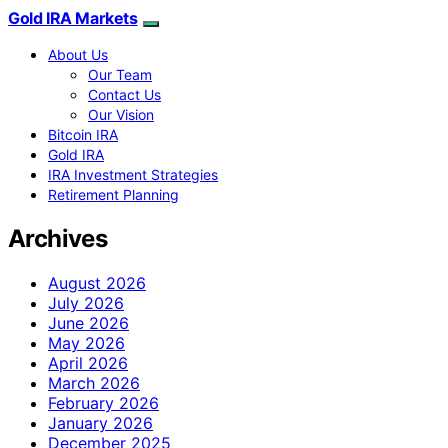
Gold IRA Markets
About Us
Our Team
Contact Us
Our Vision
Bitcoin IRA
Gold IRA
IRA Investment Strategies
Retirement Planning
Archives
August 2026
July 2026
June 2026
May 2026
April 2026
March 2026
February 2026
January 2026
December 2025