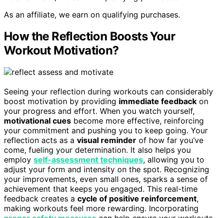
As an affiliate, we earn on qualifying purchases.
How the Reflection Boosts Your
Workout Motivation?
Seeing your reflection during workouts can considerably
boost motivation by providing
immediate feedback
on
your progress and effort. When you watch yourself,
motivational cues
become more effective, reinforcing
your commitment and pushing you to keep going. Your
reflection acts as a
visual reminder
of how far you’ve
come, fueling your determination. It also helps you
employ
self-assessment techniques
, allowing you to
adjust your form and intensity on the spot. Recognizing
your improvements, even small ones, sparks a sense of
achievement that keeps you engaged. This real-time
feedback creates a
cycle of positive reinforcement
,
making workouts feel more rewarding. Incorporating
proper safety measures
can help ensure your workouts