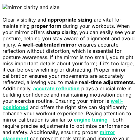
Clear visibility and
appropriate sizing
are vital for
maintaining
proper form
during your workouts. When
your mirror offers
sharp clarity
, you can easily see your
posture, helping you stay aware of alignment and avoid
injury. A
well-calibrated mirror
ensures accurate
reflection without distortion, which is essential for
posture awareness. If the mirror is too small, you might
miss important details about your form; if it’s too large,
it can be overwhelming or distracting. Proper mirror
calibration ensures your movements are accurately
reflected, allowing you to make
real-time adjustments
.
Additionally,
accurate reflection
plays a crucial role in
building confidence and maintaining motivation during
your exercise routine. Ensuring your mirror is
well-
positioned
and offers the right size can significantly
enhance your workout experience. Paying attention to
mirror calibration is similar to
engine tuning
—both
require precise adjustments to optimize performance
and safety. Additionally, ensuring proper
mirror
placement
can prevent neck strain and improve your