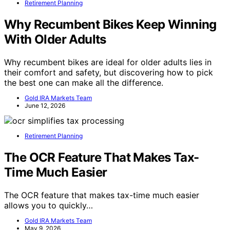
Retirement Planning
Why Recumbent Bikes Keep Winning
With Older Adults
Why recumbent bikes are ideal for older adults lies in
their comfort and safety, but discovering how to pick
the best one can make all the difference.
Gold IRA Markets Team
June 12, 2026
Retirement Planning
The OCR Feature That Makes Tax-
Time Much Easier
The OCR feature that makes tax-time much easier
allows you to quickly…
Gold IRA Markets Team
May 9, 2026