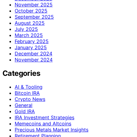
November 2025
October 2025
September 2025
August 2025
July 2025
March 2025
February 2025
January 2025
December 2024
November 2024
Categories
AI & Tooling
Bitcoin IRA
Crypto News
General
Gold IRA
IRA Investment Strategies
Memecoins and Altcoins
Precious Metals Market Insights
Retirement Planning