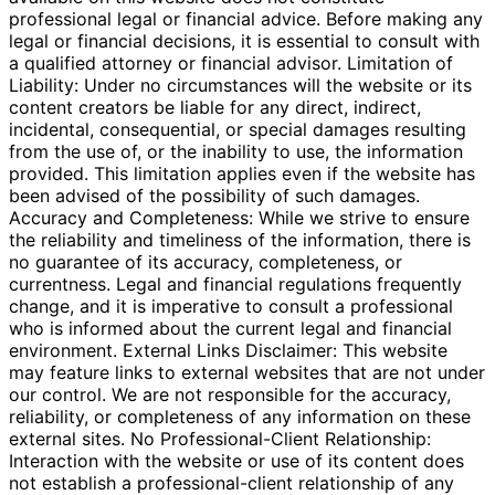
professional legal or financial advice. Before making any
legal or financial decisions, it is essential to consult with
a qualified attorney or financial advisor. Limitation of
Liability: Under no circumstances will the website or its
content creators be liable for any direct, indirect,
incidental, consequential, or special damages resulting
from the use of, or the inability to use, the information
provided. This limitation applies even if the website has
been advised of the possibility of such damages.
Accuracy and Completeness: While we strive to ensure
the reliability and timeliness of the information, there is
no guarantee of its accuracy, completeness, or
currentness. Legal and financial regulations frequently
change, and it is imperative to consult a professional
who is informed about the current legal and financial
environment. External Links Disclaimer: This website
may feature links to external websites that are not under
our control. We are not responsible for the accuracy,
reliability, or completeness of any information on these
external sites. No Professional-Client Relationship:
Interaction with the website or use of its content does
not establish a professional-client relationship of any