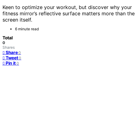
Keen to optimize your workout, but discover why your
fitness mirror’s reflective surface matters more than the
screen itself.
6 minute read
Total
0
Shares
Share
0
Tweet
0
Pin it
0