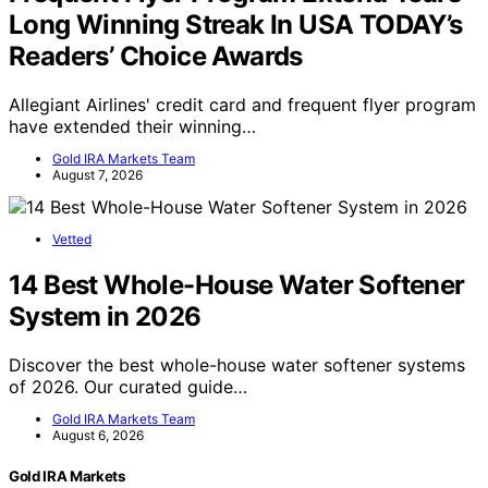
Long Winning Streak In USA TODAY’s
Readers’ Choice Awards
Allegiant Airlines' credit card and frequent flyer program
have extended their winning…
Gold IRA Markets Team
August 7, 2026
Vetted
14 Best Whole-House Water Softener
System in 2026
Discover the best whole-house water softener systems
of 2026. Our curated guide…
Gold IRA Markets Team
August 6, 2026
Gold IRA Markets