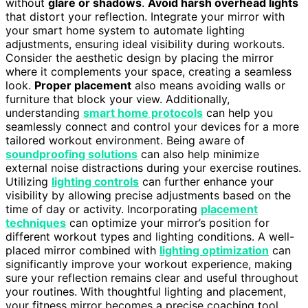
without
glare or shadows
.
Avoid harsh overhead lights
that distort your reflection. Integrate your mirror with
your smart home system to automate lighting
adjustments, ensuring ideal visibility during workouts.
Consider the aesthetic design by placing the mirror
where it complements your space, creating a seamless
look.
Proper placement
also means avoiding walls or
furniture that block your view. Additionally,
understanding
smart home protocols
can help you
seamlessly connect and control your devices for a more
tailored workout environment. Being aware of
soundproofing solutions
can also help minimize
external noise distractions during your exercise routines.
Utilizing
lighting controls
can further enhance your
visibility by allowing precise adjustments based on the
time of day or activity. Incorporating
placement
techniques
can optimize your mirror’s position for
different workout types and lighting conditions. A well-
placed mirror combined with
lighting optimization
can
significantly improve your workout experience, making
sure your reflection remains clear and useful throughout
your routines. With thoughtful lighting and placement,
your fitness mirror becomes a precise coaching tool,