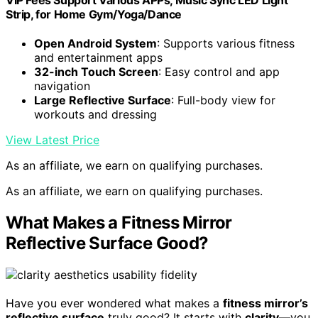
VIP Fees Support Various APPs, Music Sync LED Light
Strip, for Home Gym/Yoga/Dance
Open Android System
: Supports various fitness
and entertainment apps
32-inch Touch Screen
: Easy control and app
navigation
Large Reflective Surface
: Full-body view for
workouts and dressing
View Latest Price
As an affiliate, we earn on qualifying purchases.
As an affiliate, we earn on qualifying purchases.
What Makes a Fitness Mirror
Reflective Surface Good?
Have you ever wondered what makes a
fitness mirror’s
reflective surface
truly good? It starts with
clarity
—you