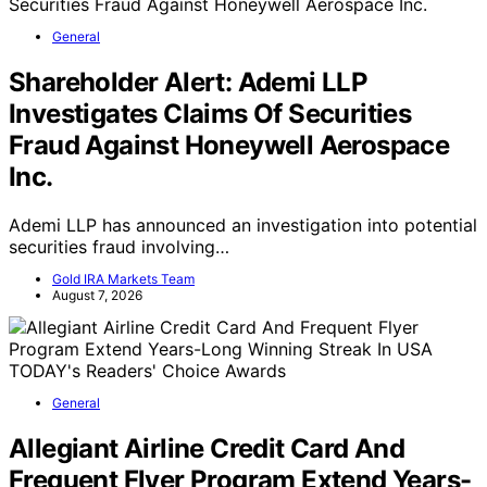
General
Shareholder Alert: Ademi LLP
Investigates Claims Of Securities
Fraud Against Honeywell Aerospace
Inc.
Ademi LLP has announced an investigation into potential
securities fraud involving…
Gold IRA Markets Team
August 7, 2026
General
Allegiant Airline Credit Card And
Frequent Flyer Program Extend Years-