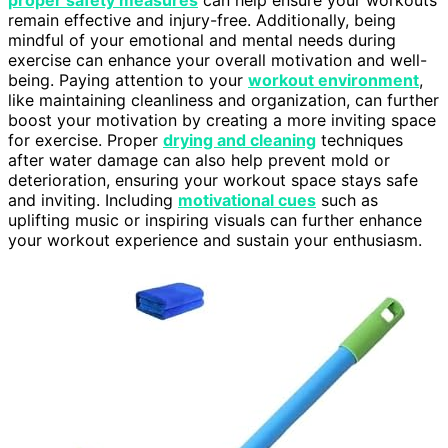
remain effective and injury-free. Additionally, being
mindful of your emotional and mental needs during
exercise can enhance your overall motivation and well-
being. Paying attention to your
workout environment
,
like maintaining cleanliness and organization, can further
boost your motivation by creating a more inviting space
for exercise. Proper
drying and cleaning
techniques
after water damage can also help prevent mold or
deterioration, ensuring your workout space stays safe
and inviting. Including
motivational cues
such as
uplifting music or inspiring visuals can further enhance
your workout experience and sustain your enthusiasm.