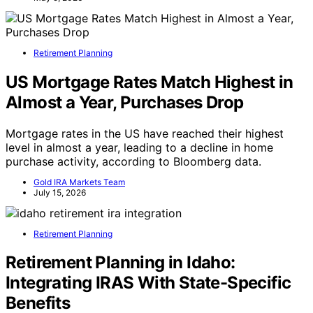
Retirement Planning
US Mortgage Rates Match Highest in
Almost a Year, Purchases Drop
Mortgage rates in the US have reached their highest
level in almost a year, leading to a decline in home
purchase activity, according to Bloomberg data.
Gold IRA Markets Team
July 15, 2026
Retirement Planning
Retirement Planning in Idaho:
Integrating IRAS With State-Specific
Benefits