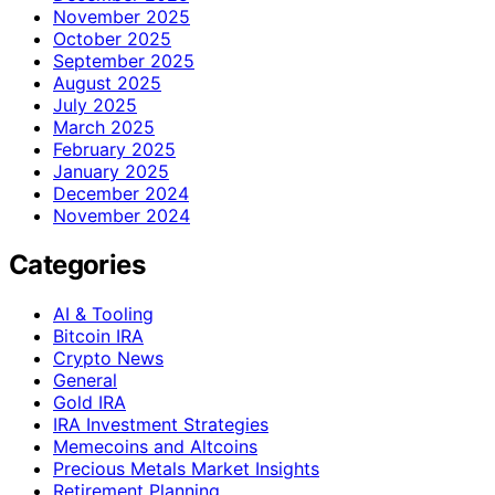
November 2025
October 2025
September 2025
August 2025
July 2025
March 2025
February 2025
January 2025
December 2024
November 2024
Categories
AI & Tooling
Bitcoin IRA
Crypto News
General
Gold IRA
IRA Investment Strategies
Memecoins and Altcoins
Precious Metals Market Insights
Retirement Planning