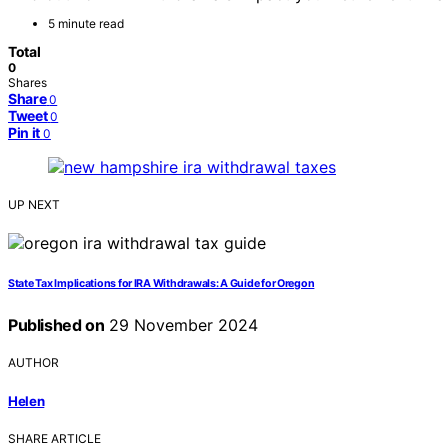
5 minute read
Total
0
Shares
Share
0
Tweet
0
Pin it
0
UP NEXT
State Tax Implications for IRA Withdrawals: A Guide for Oregon
Published on
29 November 2024
AUTHOR
Helen
SHARE ARTICLE