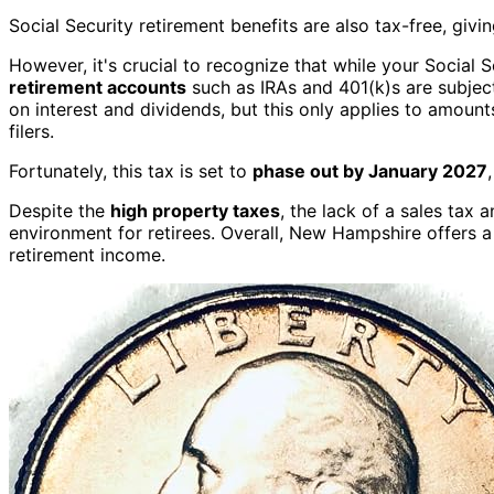
Social Security retirement benefits are also tax-free, giving
However, it's crucial to recognize that while your Social 
retirement accounts
such as IRAs and 401(k)s are subjec
on interest and dividends, but this only applies to amount
filers.
Fortunately, this tax is set to
phase out by January 2027
Despite the
high property taxes
, the lack of a sales tax 
environment for retirees. Overall, New Hampshire offers 
retirement income.