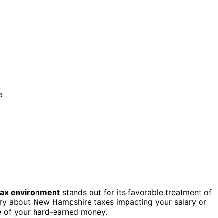
e
tax environment
stands out for its favorable treatment of
rry about New Hampshire taxes impacting your salary or
e of your hard-earned money.