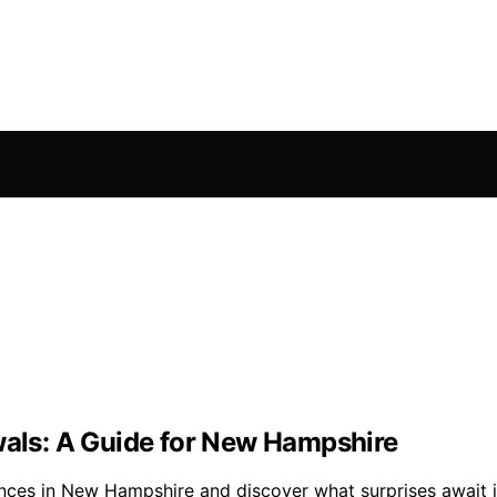
wals: A Guide for New Hampshire
nces in New Hampshire and discover what surprises await in