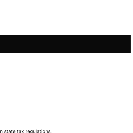
 state tax regulations.