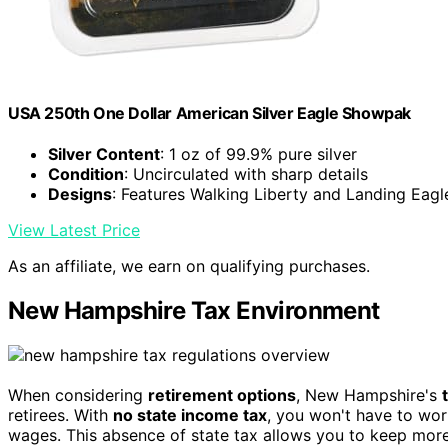
USA 250th One Dollar American Silver Eagle Showpak
Silver Content
: 1 oz of 99.9% pure silver
Condition
: Uncirculated with sharp details
Designs
: Features Walking Liberty and Landing Eagl
View Latest Price
As an affiliate, we earn on qualifying purchases.
New Hampshire Tax Environment
When considering
retirement options
, New Hampshire's
retirees. With
no state income tax
, you won't have to wo
wages. This absence of state tax allows you to keep mor