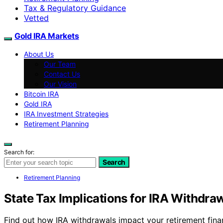
Tax & Regulatory Guidance
Vetted
Gold IRA Markets
About Us
Our Team
Contact Us
Our Vision
Bitcoin IRA
Gold IRA
IRA Investment Strategies
Retirement Planning
Search for:
Search
Retirement Planning
State Tax Implications for IRA Withdra
Find out how IRA withdrawals impact your retirement fina