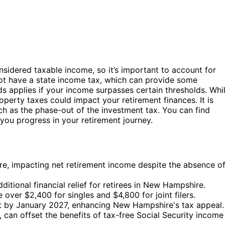
sidered taxable income, so it’s important to account for
ot have a state income tax, which can provide some
nds applies if your income surpasses certain thresholds. Whi
roperty taxes could impact your retirement finances. It is
h as the phase-out of the investment tax. You can find
ou progress in your retirement journey.
e, impacting net retirement income despite the absence o
ditional financial relief for retirees in New Hampshire.
over $2,400 for singles and $4,800 for joint filers.
t by January 2027, enhancing New Hampshire's tax appeal.
 can offset the benefits of tax-free Social Security income