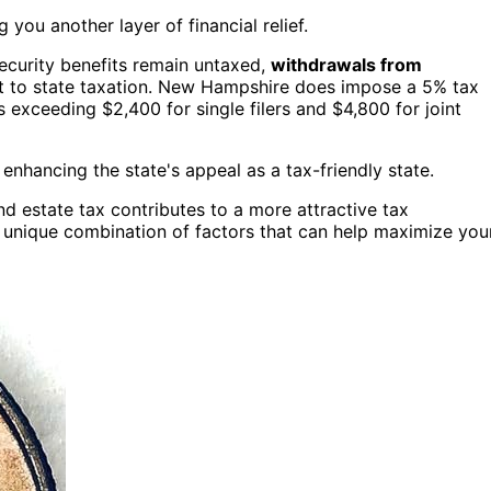
 you another layer of financial relief.
Security benefits remain untaxed,
withdrawals from
t to state taxation. New Hampshire does impose a 5% tax
s exceeding $2,400 for single filers and $4,800 for joint
, enhancing the state's appeal as a tax-friendly state.
and estate tax contributes to a more attractive tax
a unique combination of factors that can help maximize you