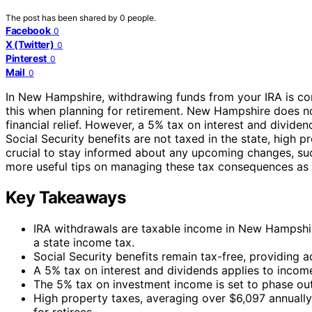
The post has been shared by
0
people.
Facebook
0
X (Twitter)
0
Pinterest
0
Mail
0
In New Hampshire, withdrawing funds from your IRA is con
this when planning for retirement. New Hampshire does n
financial relief. However, a 5% tax on interest and divide
Social Security benefits are not taxed in the state, high p
crucial to stay informed about any upcoming changes, suc
more useful tips on managing these tax consequences as y
Key Takeaways
IRA withdrawals are taxable income in New Hampshir
a state income tax.
Social Security benefits remain tax-free, providing ad
A 5% tax on interest and dividends applies to income 
The 5% tax on investment income is set to phase ou
High property taxes, averaging over $6,097 annually,
for retirees.