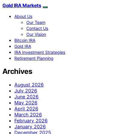
Gold IRA Markets
About Us
Our Team
Contact Us
Our Vision
Bitcoin IRA
Gold IRA
IRA Investment Strategies
Retirement Planning
Archives
August 2026
July 2026
June 2026
May 2026
April 2026
March 2026
February 2026
January 2026
December 2025