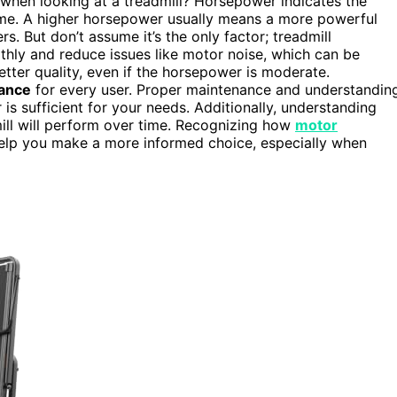
when looking at a treadmill? Horsepower indicates the
ime. A higher horsepower usually means a more powerful
s. But don’t assume it’s the only factor; treadmill
thly and reduce issues like motor noise, which can be
etter quality, even if the horsepower is moderate.
ance
for every user. Proper maintenance and understandin
s sufficient for your needs. Additionally, understanding
mill will perform over time. Recognizing how
motor
help you make a more informed choice, especially when