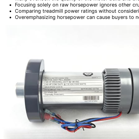
Focusing solely on raw horsepower ignores other cruci
Comparing treadmill power ratings without conside
Overemphasizing horsepower can cause buyers to negle