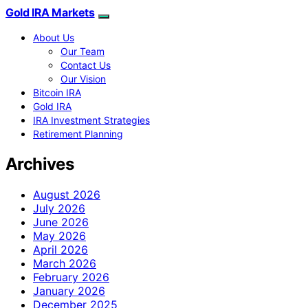
Gold IRA Markets
About Us
Our Team
Contact Us
Our Vision
Bitcoin IRA
Gold IRA
IRA Investment Strategies
Retirement Planning
Archives
August 2026
July 2026
June 2026
May 2026
April 2026
March 2026
February 2026
January 2026
December 2025