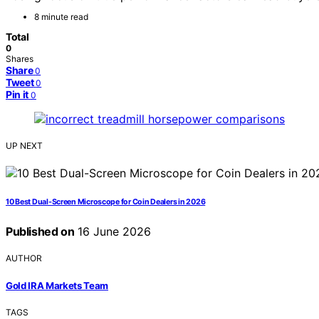
8 minute read
Total
0
Shares
Share
0
Tweet
0
Pin it
0
UP NEXT
10 Best Dual-Screen Microscope for Coin Dealers in 2026
Published on
16 June 2026
AUTHOR
Gold IRA Markets Team
TAGS