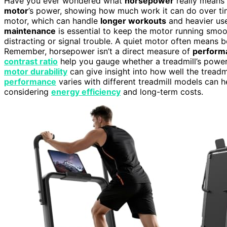
Have you ever wondered what
horsepower
really means 
motor
’s power, showing how much work it can do over t
motor, which can handle
longer workouts
and heavier user
maintenance
is essential to keep the motor running smoo
distracting or signal trouble. A quiet motor often means b
Remember, horsepower isn’t a direct measure of
perform
contrast ratio
help you gauge whether a treadmill’s power i
motor durability
can give insight into how well the tread
performance
varies with different treadmill models can 
considering
energy efficiency
and long-term costs.