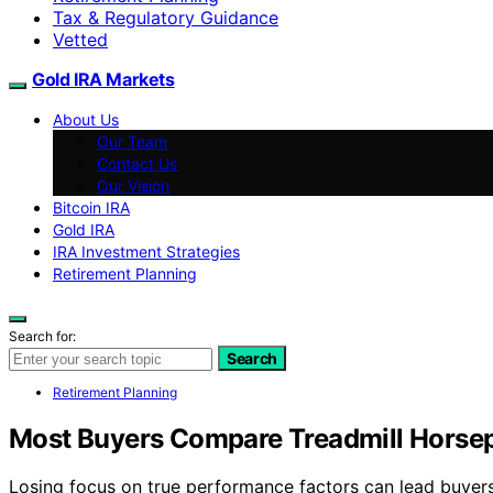
Tax & Regulatory Guidance
Vetted
Gold IRA Markets
About Us
Our Team
Contact Us
Our Vision
Bitcoin IRA
Gold IRA
IRA Investment Strategies
Retirement Planning
Search for:
Search
Retirement Planning
Most Buyers Compare Treadmill Hors
Losing focus on true performance factors can lead buyers