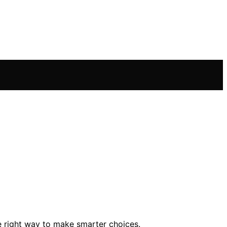
e right way to make smarter choices.