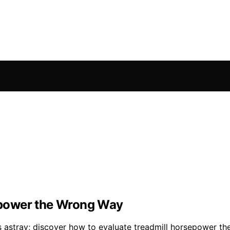
epower the Wrong Way
 astray; discover how to evaluate treadmill horsepower th