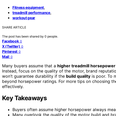
,
Fitness equipment
,
treadmill performance
workout gear
SHARE ARTICLE
The post has been shared by
0
people.
Facebook
0
X (Twitter)
0
Pinterest
0
Mail
0
Many buyers assume that a
higher treadmill horsepower
Instead, focus on the quality of the motor, brand reputati
won’t guarantee durability if the
build quality
is poor. To 
beyond horsepower ratings. For more tips on choosing the
effectively.
Key Takeaways
Buyers often assume higher horsepower always means 
Many overlook the quality of the motor build and b