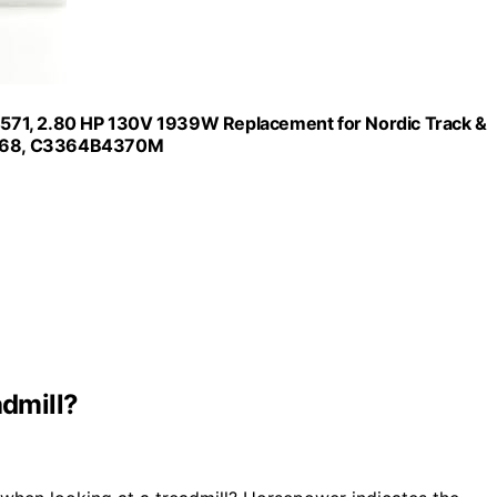
571, 2.80 HP 130V 1939W Replacement for Nordic Track &
9568, C3364B4370M
dmill?