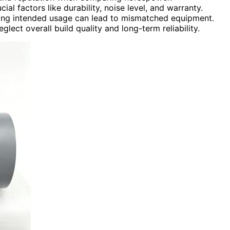
al factors like durability, noise level, and warranty.
ring intended usage can lead to mismatched equipment.
ct overall build quality and long-term reliability.