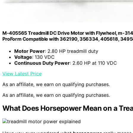
M-405565 Treadmill DC Drive Motor with Flywheel, m-314
ProForm Compatible with 362190, 356334, 405618, 34
Motor Power
: 2.80 HP treadmill duty
Voltage
: 130 VDC
Continuous Duty Power
: 2.60 HP at 110 VDC
View Latest Price
As an affiliate, we earn on qualifying purchases.
As an affiliate, we earn on qualifying purchases.
What Does Horsepower Mean on a Trea