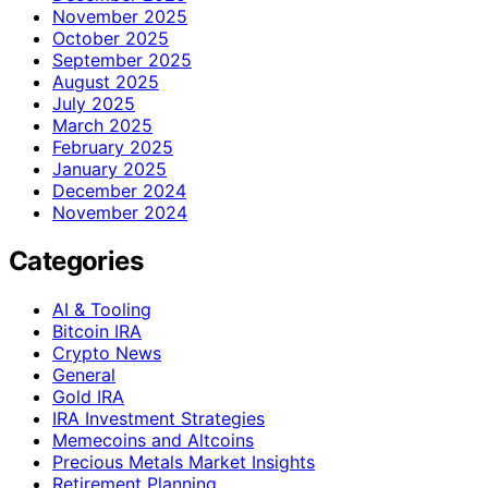
November 2025
October 2025
September 2025
August 2025
July 2025
March 2025
February 2025
January 2025
December 2024
November 2024
Categories
AI & Tooling
Bitcoin IRA
Crypto News
General
Gold IRA
IRA Investment Strategies
Memecoins and Altcoins
Precious Metals Market Insights
Retirement Planning