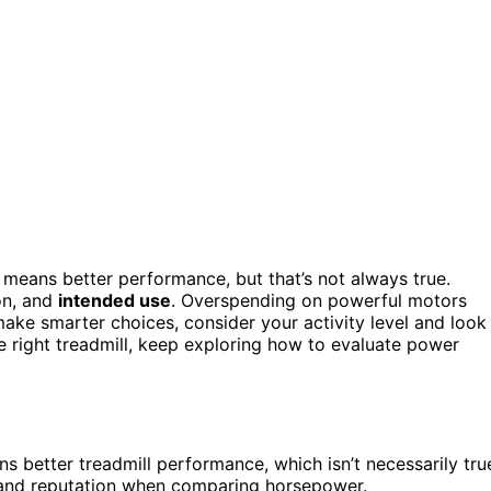
means better performance, but that’s not always true.
on, and
intended use
. Overspending on powerful motors
make smarter choices, consider your activity level and look
 right treadmill, keep exploring how to evaluate power
better treadmill performance, which isn’t necessarily tru
rand reputation when comparing horsepower.