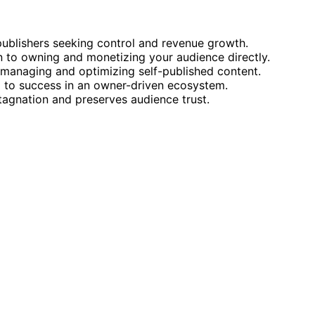
publishers seeking control and revenue growth.
on to owning and monetizing your audience directly.
r managing and optimizing self-published content.
al to success in an owner-driven ecosystem.
tagnation and preserves audience trust.