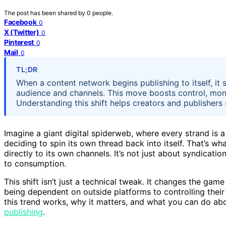
The post has been shared by
0
people.
Facebook
0
X (Twitter)
0
Pinterest
0
Mail
0
TL;DR
When a content network begins publishing to itself, it s
audience and channels. This move boosts control, monet
Understanding this shift helps creators and publishers s
Imagine a giant digital spiderweb, where every strand is a
deciding to spin its own thread back into itself. That’s w
directly to its own channels. It’s not just about syndicat
to consumption.
This shift isn’t just a technical tweak. It changes the gam
being dependent on outside platforms to controlling their 
this trend works, why it matters, and what you can do abo
publishing
.