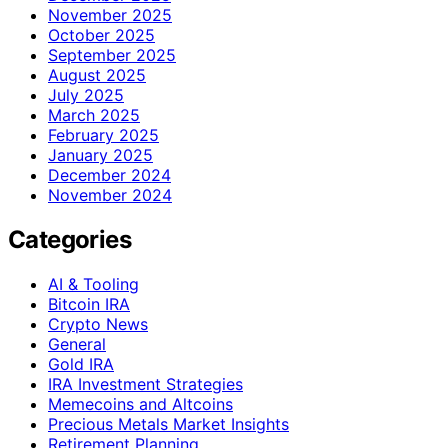
November 2025
October 2025
September 2025
August 2025
July 2025
March 2025
February 2025
January 2025
December 2024
November 2024
Categories
AI & Tooling
Bitcoin IRA
Crypto News
General
Gold IRA
IRA Investment Strategies
Memecoins and Altcoins
Precious Metals Market Insights
Retirement Planning