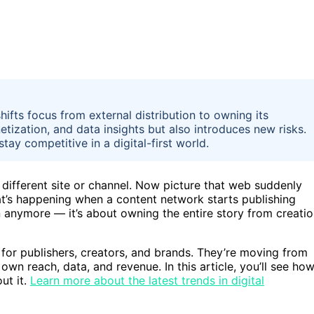
hifts focus from external distribution to owning its
ization, and data insights but also introduces new risks.
tay competitive in a digital-first world.
 different site or channel. Now picture that web suddenly
hat’s happening when a content network starts publishing
ion anymore — it’s about owning the entire story from creati
e for publishers, creators, and brands. They’re moving from
own reach, data, and revenue. In this article, you’ll see ho
ut it.
Learn more about the latest trends in digital