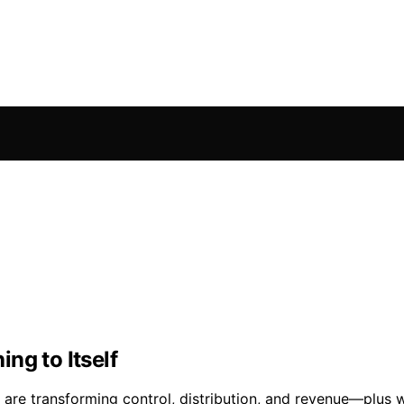
ng to Itself
 are transforming control, distribution, and revenue—plus w