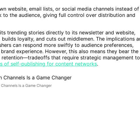
wn website, email lists, or social media channels instead of
k to the audience, giving full control over distribution and
ts trending stories directly to its newsletter and website,
builds loyalty, and cuts out middlemen. The implications a
lishers can respond more swiftly to audience preferences,
e brand experience. However, this also means they bear the
ence retention—tradeoffs that require strategic management to
s of self-publishing for content networks
.
n Channels Is a Game Changer