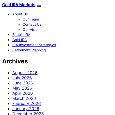
Gold IRA Markets
About Us
Our Team
Contact Us
Our Vision
Bitcoin IRA
Gold IRA
IRA Investment Strategies
Retirement Planning
Archives
August 2026
July 2026
June 2026
May 2026
April 2026
March 2026
February 2026
January 2026
December 2025