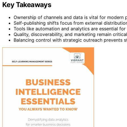
Key Takeaways
Ownership of channels and data is vital for modern 
Self-publishing shifts focus from external distributi
Tools like automation and analytics are essential fo
Quality, discoverability, and marketing remain critic
Balancing control with strategic outreach prevents s