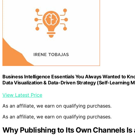
Business Intelligence Essentials You Always Wanted to Kno
Data Visualization & Data-Driven Strategy (Self-Learning
View Latest Price
As an affiliate, we earn on qualifying purchases.
As an affiliate, we earn on qualifying purchases.
Why Publishing to Its Own Channels I