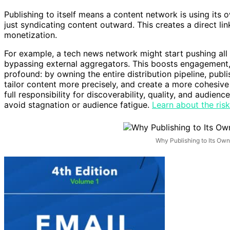
Publishing to itself means a content network is using its o
just syndicating content outward. This creates a direct lin
monetization.
For example, a tech news network might start pushing all i
bypassing external aggregators. This boosts engagement, 
profound: by owning the entire distribution pipeline, pub
tailor content more precisely, and create a more cohesiv
full responsibility for discoverability, quality, and audi
avoid stagnation or audience fatigue.
Learn about the risk
Why Publishing to Its Ow