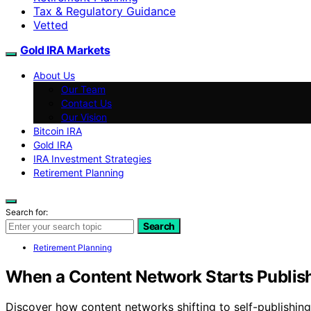
Tax & Regulatory Guidance
Vetted
Gold IRA Markets
About Us
Our Team
Contact Us
Our Vision
Bitcoin IRA
Gold IRA
IRA Investment Strategies
Retirement Planning
Search for:
Search
Retirement Planning
When a Content Network Starts Publishi
Discover how content networks shifting to self-publishing