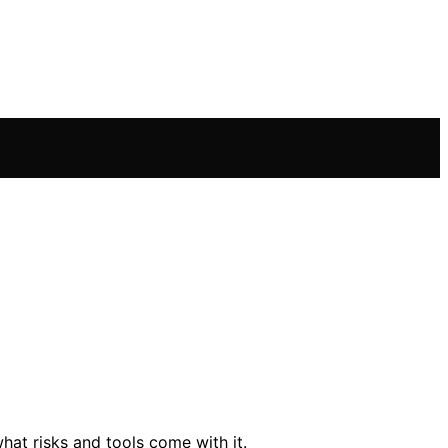
hat risks and tools come with it.