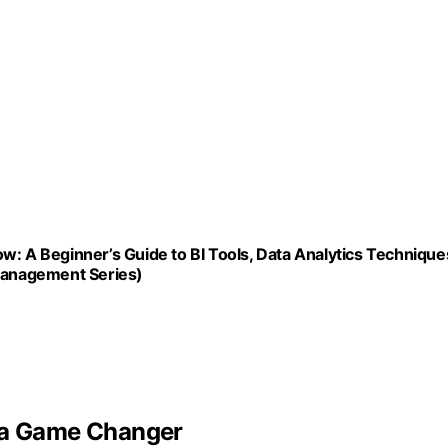
w: A Beginner’s Guide to BI Tools, Data Analytics Technique
 Management Series)
s a Game Changer