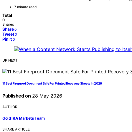
7 minute read
Total
0
Shares
Share
0
Tweet
0
Pin it
0
UP NEXT
11 Best Fireproof Document Safe For Printed Recovery Sheets In 2026
Published on
28 May 2026
AUTHOR
Gold IRA Markets Team
SHARE ARTICLE