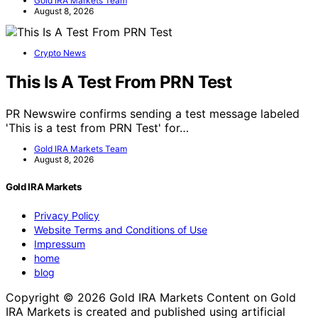
Gold IRA Markets Team
August 8, 2026
Crypto News
This Is A Test From PRN Test
PR Newswire confirms sending a test message labeled
'This is a test from PRN Test' for…
Gold IRA Markets Team
August 8, 2026
Gold IRA Markets
Privacy Policy
Website Terms and Conditions of Use
Impressum
home
blog
Copyright © 2026 Gold IRA Markets Content on Gold
IRA Markets is created and published using artificial