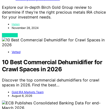
Explore our in-depth Birch Gold Group review to
determine if they’re the right precious metals IRA choice
for your investment needs.
Helen
November 28, 2024
View Post
Vetted
10 Best Commercial Dehumidifier for
Crawl Spaces in 2026
Discover the top commercial dehumidifiers for crawl
spaces in 2026. Find the best…
Gold IRA Markets Team
August 8, 2026