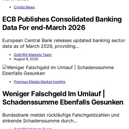
Crypto News
ECB Publishes Consolidated Banking
Data For end-March 2026
European Central Bank releases updated banking sector
data as of March 2026, providing…
Gold IRA Markets Team
August 8, 2026
Precious Metals Market Insights
Weniger Falschgeld Im Umlauf |
Schadenssumme Ebenfalls Gesunken
Bundesbank meldet rückläufige Falschgeldzahlen und
sinkende Schadenssumme durch…