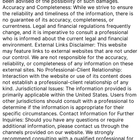
been advised of the possibility of such damages.
Accuracy and Completeness: While we strive to ensure
the reliability and timeliness of the information, there is
no guarantee of its accuracy, completeness, or
currentness. Legal and financial regulations frequently
change, and it is imperative to consult a professional
who is informed about the current legal and financial
environment. External Links Disclaimer: This website
may feature links to external websites that are not under
our control. We are not responsible for the accuracy,
reliability, or completeness of any information on these
external sites. No Professional-Client Relationship:
Interaction with the website or use of its content does
not establish a professional-client relationship of any
kind. Jurisdictional Issues: The information provided is
primarily applicable within the United States. Users from
other jurisdictions should consult with a professional to
determine if the information is appropriate for their
specific circumstances. Contact Information for Further
Inquiries: Should you have any questions or require
additional information, please contact us through the
channels provided on our website. We strongly
recommend consulting with a qualified professional for