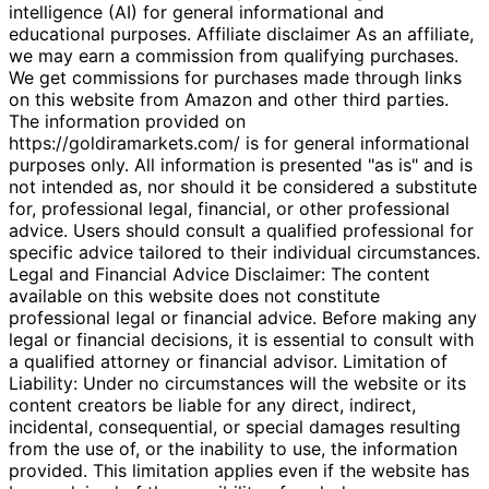
intelligence (AI) for general informational and
educational purposes. Affiliate disclaimer As an affiliate,
we may earn a commission from qualifying purchases.
We get commissions for purchases made through links
on this website from Amazon and other third parties.
The information provided on
https://goldiramarkets.com/ is for general informational
purposes only. All information is presented "as is" and is
not intended as, nor should it be considered a substitute
for, professional legal, financial, or other professional
advice. Users should consult a qualified professional for
specific advice tailored to their individual circumstances.
Legal and Financial Advice Disclaimer: The content
available on this website does not constitute
professional legal or financial advice. Before making any
legal or financial decisions, it is essential to consult with
a qualified attorney or financial advisor. Limitation of
Liability: Under no circumstances will the website or its
content creators be liable for any direct, indirect,
incidental, consequential, or special damages resulting
from the use of, or the inability to use, the information
provided. This limitation applies even if the website has