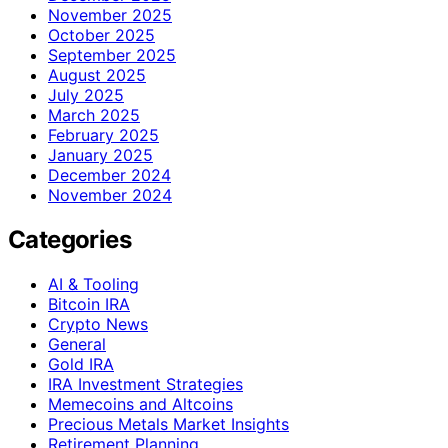
November 2025
October 2025
September 2025
August 2025
July 2025
March 2025
February 2025
January 2025
December 2024
November 2024
Categories
AI & Tooling
Bitcoin IRA
Crypto News
General
Gold IRA
IRA Investment Strategies
Memecoins and Altcoins
Precious Metals Market Insights
Retirement Planning