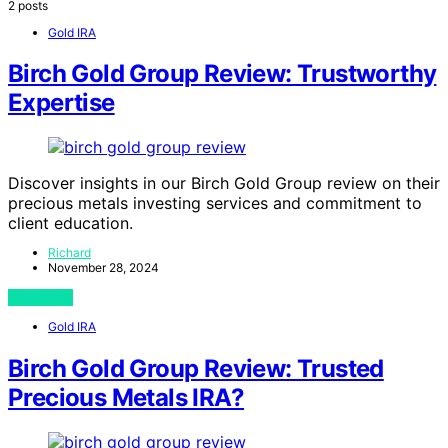
2 posts
Gold IRA
Birch Gold Group Review: Trustworthy
Expertise
Discover insights in our Birch Gold Group review on their
precious metals investing services and commitment to
client education.
Richard
November 28, 2024
View Post
Gold IRA
Birch Gold Group Review: Trusted
Precious Metals IRA?