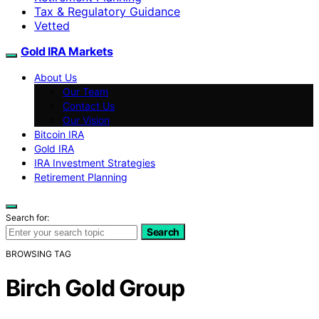
Tax & Regulatory Guidance
Vetted
Gold IRA Markets
About Us
Our Team
Contact Us
Our Vision
Bitcoin IRA
Gold IRA
IRA Investment Strategies
Retirement Planning
Search for:
Search
BROWSING TAG
Birch Gold Group