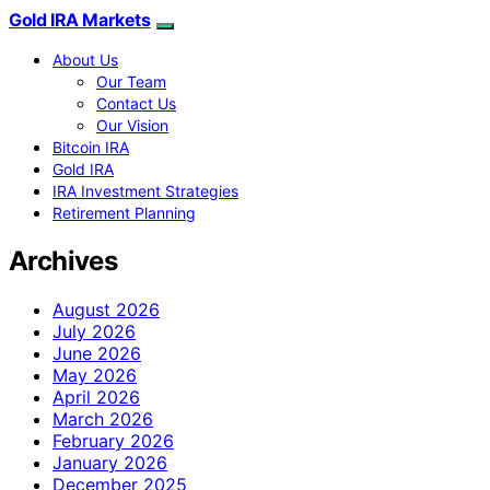
Gold IRA Markets
About Us
Our Team
Contact Us
Our Vision
Bitcoin IRA
Gold IRA
IRA Investment Strategies
Retirement Planning
Archives
August 2026
July 2026
June 2026
May 2026
April 2026
March 2026
February 2026
January 2026
December 2025