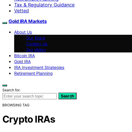
Tax & Regulatory Guidance
Vetted
Gold IRA Markets
About Us
Our Team
Contact Us
Our Vision
Bitcoin IRA
Gold IRA
IRA Investment Strategies
Retirement Planning
Search for:
Search
BROWSING TAG
Crypto IRAs