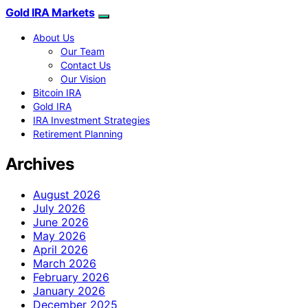
Gold IRA Markets
About Us
Our Team
Contact Us
Our Vision
Bitcoin IRA
Gold IRA
IRA Investment Strategies
Retirement Planning
Archives
August 2026
July 2026
June 2026
May 2026
April 2026
March 2026
February 2026
January 2026
December 2025