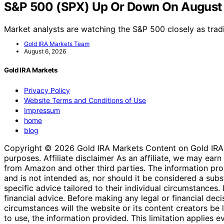
S&P 500 (SPX) Up Or Down On August
Market analysts are watching the S&P 500 closely as tra
Gold IRA Markets Team
August 6, 2026
Gold IRA Markets
Privacy Policy
Website Terms and Conditions of Use
Impressum
home
blog
Copyright © 2026 Gold IRA Markets Content on Gold IRA Mar
purposes. Affiliate disclaimer As an affiliate, we may e
from Amazon and other third parties. The information provi
and is not intended as, nor should it be considered a substi
specific advice tailored to their individual circumstances
financial advice. Before making any legal or financial decisi
circumstances will the website or its content creators be li
to use, the information provided. This limitation applies