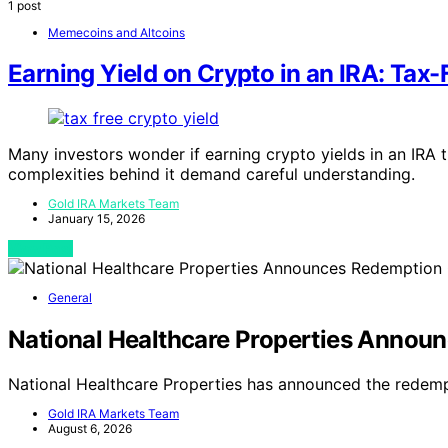
1 post
Memecoins and Altcoins
Earning Yield on Crypto in an IRA: Tax-
Many investors wonder if earning crypto yields in an IRA t
complexities behind it demand careful understanding.
Gold IRA Markets Team
January 15, 2026
View Post
General
National Healthcare Properties Announ
National Healthcare Properties has announced the redemp
Gold IRA Markets Team
August 6, 2026