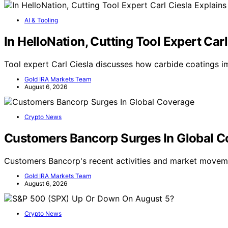
AI & Tooling
In HelloNation, Cutting Tool Expert Ca
Tool expert Carl Ciesla discusses how carbide coatings
Gold IRA Markets Team
August 6, 2026
Crypto News
Customers Bancorp Surges In Global 
Customers Bancorp's recent activities and market movem
Gold IRA Markets Team
August 6, 2026
Crypto News