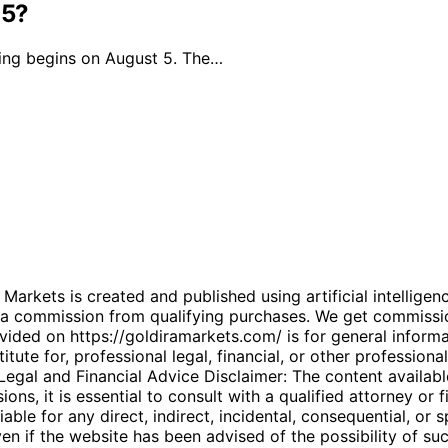
 5?
ding begins on August 5. The…
kets is created and published using artificial intelligenc
arn a commission from qualifying purchases. We get commiss
ded on https://goldiramarkets.com/ is for general informati
tute for, professional legal, financial, or other professiona
. Legal and Financial Advice Disclaimer: The content availabl
ons, it is essential to consult with a qualified attorney or f
able for any direct, indirect, incidental, consequential, or 
 even if the website has been advised of the possibility of