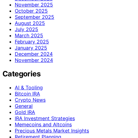
November 2025
October 2025
September 2025
August 2025
July 2025
March 2025
February 2025
January 2025
December 2024
November 2024
Categories
AI & Tooling
Bitcoin IRA
Crypto News
General
Gold IRA
IRA Investment Strategies
Memecoins and Altcoins
Precious Metals Market Insights
Retirement Planning