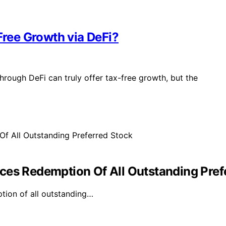
Free Growth via DeFi?
hrough DeFi can truly offer tax-free growth, but the
ces Redemption Of All Outstanding Pref
tion of all outstanding…