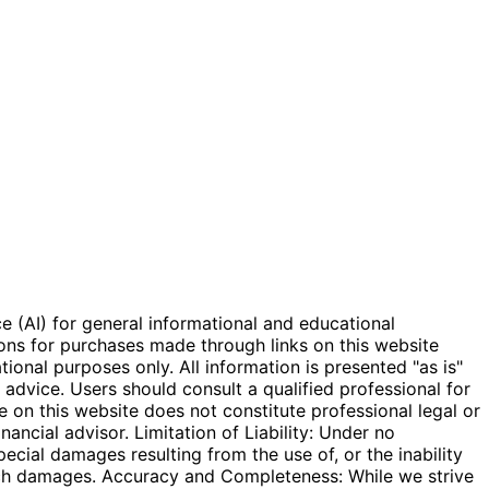
e (AI) for general informational and educational
ions for purchases made through links on this website
onal purposes only. All information is presented "as is"
l advice. Users should consult a qualified professional for
e on this website does not constitute professional legal or
inancial advisor. Limitation of Liability: Under no
special damages resulting from the use of, or the inability
 such damages. Accuracy and Completeness: While we strive