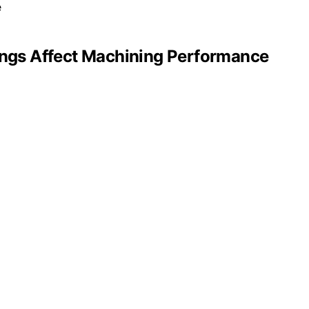
tings Affect Machining Performance