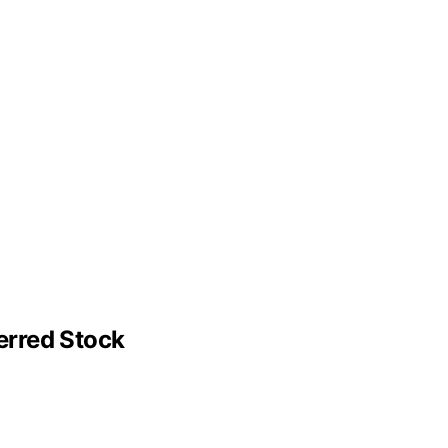
erred Stock