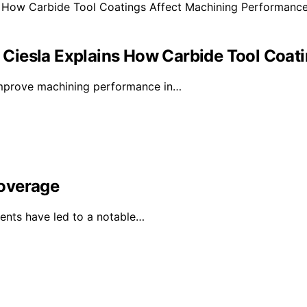
rl Ciesla Explains How Carbide Tool Coa
 improve machining performance in…
Coverage
ents have led to a notable…