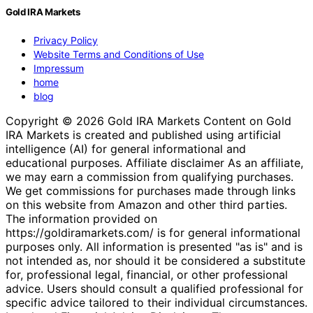
Gold IRA Markets
Privacy Policy
Website Terms and Conditions of Use
Impressum
home
blog
Copyright © 2026 Gold IRA Markets Content on Gold
IRA Markets is created and published using artificial
intelligence (AI) for general informational and
educational purposes. Affiliate disclaimer As an affiliate,
we may earn a commission from qualifying purchases.
We get commissions for purchases made through links
on this website from Amazon and other third parties.
The information provided on
https://goldiramarkets.com/ is for general informational
purposes only. All information is presented "as is" and is
not intended as, nor should it be considered a substitute
for, professional legal, financial, or other professional
advice. Users should consult a qualified professional for
specific advice tailored to their individual circumstances.