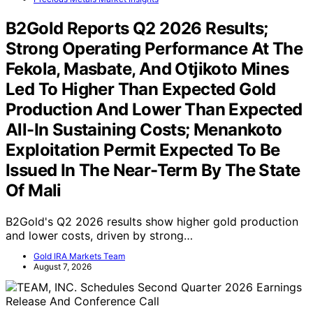
B2Gold Reports Q2 2026 Results;
Strong Operating Performance At The
Fekola, Masbate, And Otjikoto Mines
Led To Higher Than Expected Gold
Production And Lower Than Expected
All-In Sustaining Costs; Menankoto
Exploitation Permit Expected To Be
Issued In The Near-Term By The State
Of Mali
B2Gold's Q2 2026 results show higher gold production
and lower costs, driven by strong…
Gold IRA Markets Team
August 7, 2026