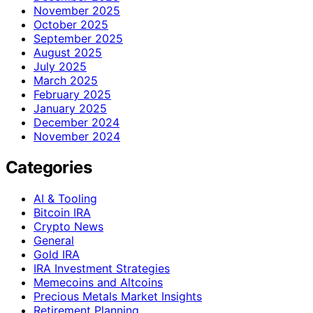
November 2025
October 2025
September 2025
August 2025
July 2025
March 2025
February 2025
January 2025
December 2024
November 2024
Categories
AI & Tooling
Bitcoin IRA
Crypto News
General
Gold IRA
IRA Investment Strategies
Memecoins and Altcoins
Precious Metals Market Insights
Retirement Planning