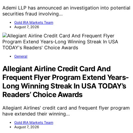
Ademi LLP has announced an investigation into potential
securities fraud involving…
Gold IRA Markets Team
August 7, 2026
General
Allegiant Airline Credit Card And
Frequent Flyer Program Extend Years-
Long Winning Streak In USA TODAY’s
Readers’ Choice Awards
Allegiant Airlines' credit card and frequent flyer program
have extended their winning…
Gold IRA Markets Team
August 7, 2026