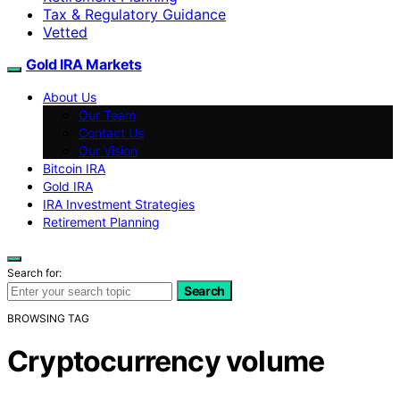
Tax & Regulatory Guidance
Vetted
Gold IRA Markets
About Us
Our Team
Contact Us
Our Vision
Bitcoin IRA
Gold IRA
IRA Investment Strategies
Retirement Planning
Search for:
Search
BROWSING TAG
Cryptocurrency volume