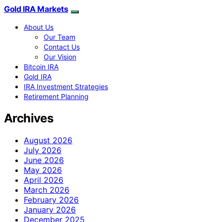
Gold IRA Markets
About Us
Our Team
Contact Us
Our Vision
Bitcoin IRA
Gold IRA
IRA Investment Strategies
Retirement Planning
Archives
August 2026
July 2026
June 2026
May 2026
April 2026
March 2026
February 2026
January 2026
December 2025