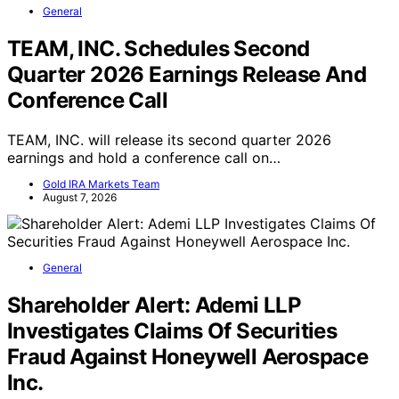
General
TEAM, INC. Schedules Second
Quarter 2026 Earnings Release And
Conference Call
TEAM, INC. will release its second quarter 2026
earnings and hold a conference call on…
Gold IRA Markets Team
August 7, 2026
General
Shareholder Alert: Ademi LLP
Investigates Claims Of Securities
Fraud Against Honeywell Aerospace
Inc.