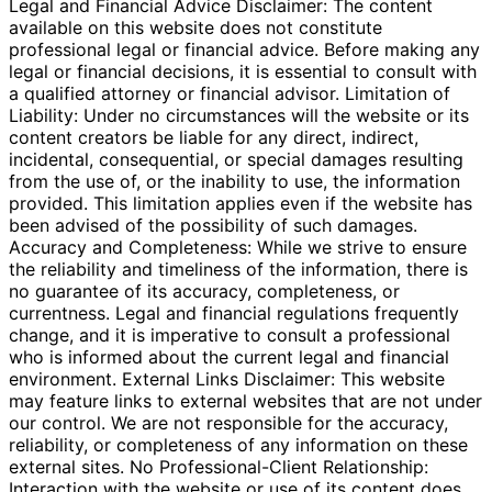
Legal and Financial Advice Disclaimer: The content
available on this website does not constitute
professional legal or financial advice. Before making any
legal or financial decisions, it is essential to consult with
a qualified attorney or financial advisor. Limitation of
Liability: Under no circumstances will the website or its
content creators be liable for any direct, indirect,
incidental, consequential, or special damages resulting
from the use of, or the inability to use, the information
provided. This limitation applies even if the website has
been advised of the possibility of such damages.
Accuracy and Completeness: While we strive to ensure
the reliability and timeliness of the information, there is
no guarantee of its accuracy, completeness, or
currentness. Legal and financial regulations frequently
change, and it is imperative to consult a professional
who is informed about the current legal and financial
environment. External Links Disclaimer: This website
may feature links to external websites that are not under
our control. We are not responsible for the accuracy,
reliability, or completeness of any information on these
external sites. No Professional-Client Relationship:
Interaction with the website or use of its content does