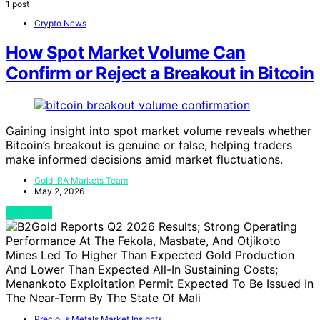
1 post
Crypto News
How Spot Market Volume Can
Confirm or Reject a Breakout in Bitcoin
Gaining insight into spot market volume reveals whether
Bitcoin’s breakout is genuine or false, helping traders
make informed decisions amid market fluctuations.
Gold IRA Markets Team
May 2, 2026
View Post
Precious Metals Market Insights