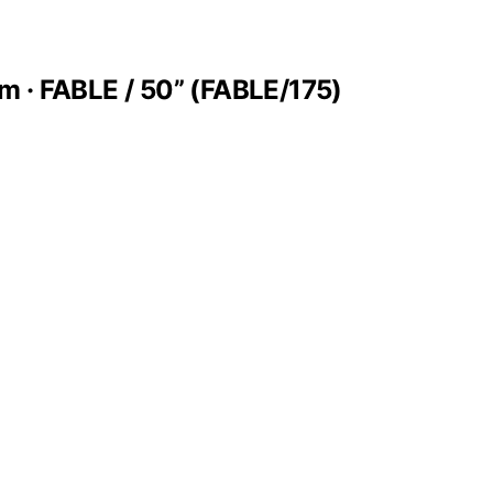
m · FABLE / 50” (FABLE/175)