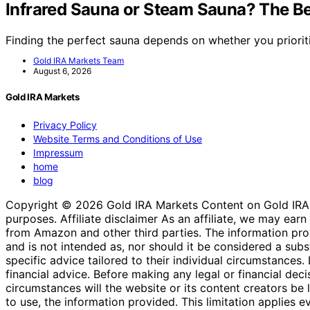
Infrared Sauna or Steam Sauna? The Be
Finding the perfect sauna depends on whether you priorit
Gold IRA Markets Team
August 6, 2026
Gold IRA Markets
Privacy Policy
Website Terms and Conditions of Use
Impressum
home
blog
Copyright © 2026 Gold IRA Markets Content on Gold IRA Mar
purposes. Affiliate disclaimer As an affiliate, we may e
from Amazon and other third parties. The information provi
and is not intended as, nor should it be considered a substi
specific advice tailored to their individual circumstances
financial advice. Before making any legal or financial decisi
circumstances will the website or its content creators be li
to use, the information provided. This limitation applies