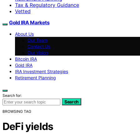
Tax & Regulatory Guidance
Vetted
Gold IRA Markets
About Us
Our Team
Contact Us
Our Vision
Bitcoin IRA
Gold IRA
IRA Investment Strategies
Retirement Planning
Search for:
Search
BROWSING TAG
DeFi yields