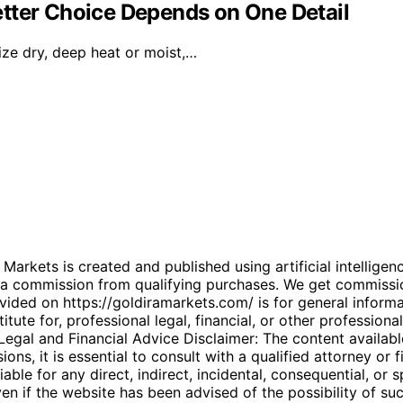
tter Choice Depends on One Detail
ize dry, deep heat or moist,…
kets is created and published using artificial intelligenc
arn a commission from qualifying purchases. We get commiss
ded on https://goldiramarkets.com/ is for general informati
tute for, professional legal, financial, or other professiona
. Legal and Financial Advice Disclaimer: The content availabl
ons, it is essential to consult with a qualified attorney or f
able for any direct, indirect, incidental, consequential, or 
 even if the website has been advised of the possibility of