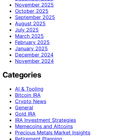
November 2025
October 2025
September 2025
August 2025
July 2025
March 2025
February 2025
January 2025
December 2024
November 2024
Categories
AI & Tooling
Bitcoin IRA
Crypto News
General
Gold IRA
IRA Investment Strategies
Memecoins and Altcoins
Precious Metals Market Insights
Retirement Planning