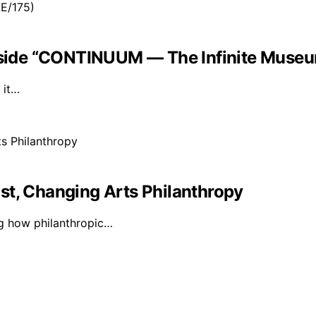
Inside “CONTINUUM — The Infinite Museu
 it…
st, Changing Arts Philanthropy
ng how philanthropic…