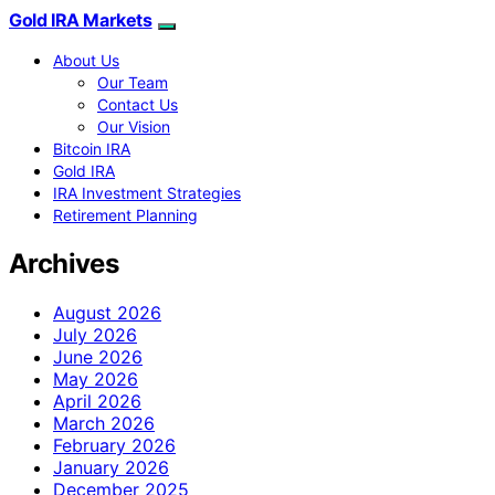
Gold IRA Markets
About Us
Our Team
Contact Us
Our Vision
Bitcoin IRA
Gold IRA
IRA Investment Strategies
Retirement Planning
Archives
August 2026
July 2026
June 2026
May 2026
April 2026
March 2026
February 2026
January 2026
December 2025