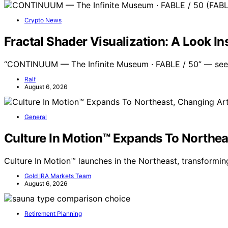
Crypto News
Fractal Shader Visualization: A Look 
“CONTINUUM — The Infinite Museum · FABLE / 50” — see
Ralf
August 6, 2026
General
Culture In Motion™ Expands To Northea
Culture In Motion™ launches in the Northeast, transformi
Gold IRA Markets Team
August 6, 2026
Retirement Planning