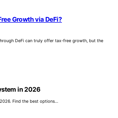
Free Growth via DeFi?
hrough DeFi can truly offer tax-free growth, but the
ystem in 2026
 2026. Find the best options…