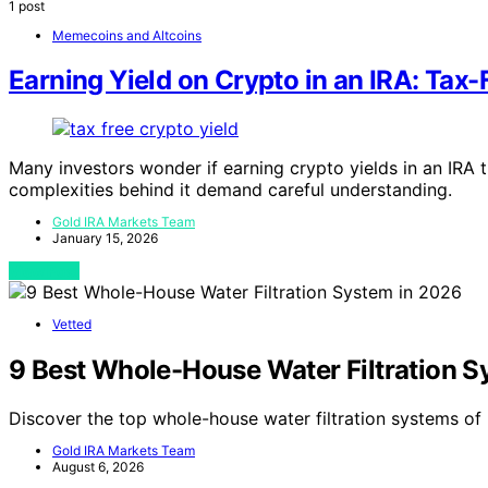
1 post
Memecoins and Altcoins
Earning Yield on Crypto in an IRA: Tax-
Many investors wonder if earning crypto yields in an IRA t
complexities behind it demand careful understanding.
Gold IRA Markets Team
January 15, 2026
View Post
Vetted
9 Best Whole-House Water Filtration S
Discover the top whole-house water filtration systems of
Gold IRA Markets Team
August 6, 2026