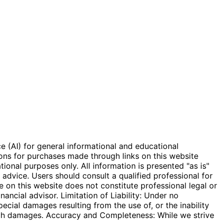
e (AI) for general informational and educational
ions for purchases made through links on this website
onal purposes only. All information is presented "as is"
l advice. Users should consult a qualified professional for
e on this website does not constitute professional legal or
inancial advisor. Limitation of Liability: Under no
special damages resulting from the use of, or the inability
 such damages. Accuracy and Completeness: While we strive