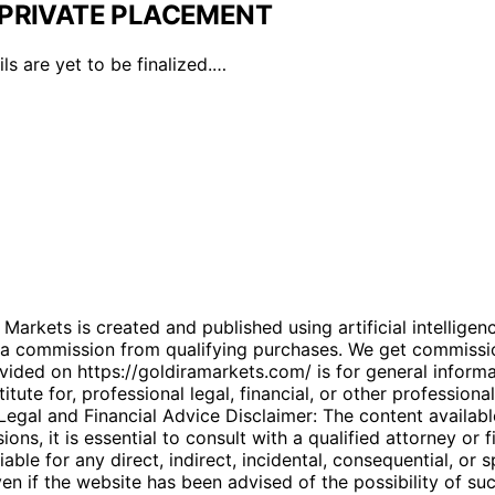
PRIVATE PLACEMENT
ls are yet to be finalized.…
kets is created and published using artificial intelligenc
arn a commission from qualifying purchases. We get commiss
ded on https://goldiramarkets.com/ is for general informati
tute for, professional legal, financial, or other professiona
. Legal and Financial Advice Disclaimer: The content availabl
ons, it is essential to consult with a qualified attorney or f
able for any direct, indirect, incidental, consequential, or 
 even if the website has been advised of the possibility of