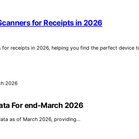
canners for Receipts in 2026
for receipts in 2026, helping you find the perfect device t
ata For end-March 2026
data as of March 2026, providing…