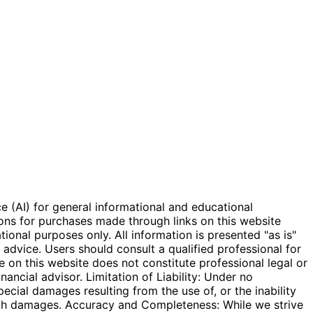
e (AI) for general informational and educational
ions for purchases made through links on this website
onal purposes only. All information is presented "as is"
l advice. Users should consult a qualified professional for
e on this website does not constitute professional legal or
inancial advisor. Limitation of Liability: Under no
special damages resulting from the use of, or the inability
 such damages. Accuracy and Completeness: While we strive