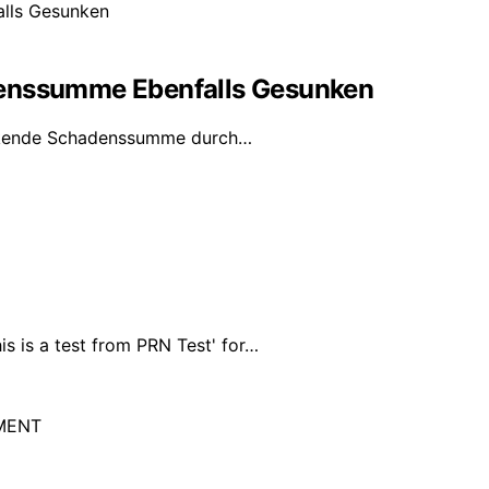
denssumme Ebenfalls Gesunken
inkende Schadenssumme durch…
s is a test from PRN Test' for…