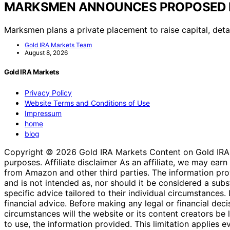
MARKSMEN ANNOUNCES PROPOSED 
Marksmen plans a private placement to raise capital, detai
Gold IRA Markets Team
August 8, 2026
Gold IRA Markets
Privacy Policy
Website Terms and Conditions of Use
Impressum
home
blog
Copyright © 2026 Gold IRA Markets Content on Gold IRA Mar
purposes. Affiliate disclaimer As an affiliate, we may e
from Amazon and other third parties. The information provi
and is not intended as, nor should it be considered a substi
specific advice tailored to their individual circumstances
financial advice. Before making any legal or financial decisi
circumstances will the website or its content creators be li
to use, the information provided. This limitation applies