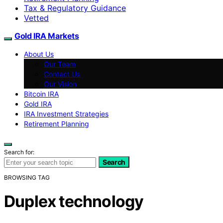
Tax & Regulatory Guidance
Vetted
Gold IRA Markets
About Us
Our Team
Contact Us
Our Vision
Bitcoin IRA
Gold IRA
IRA Investment Strategies
Retirement Planning
Search for:
Search
BROWSING TAG
Duplex technology