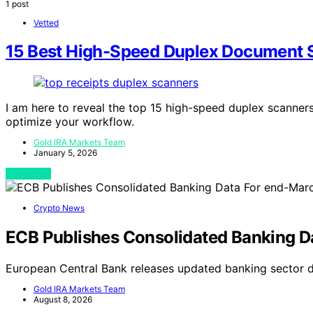
1 post
Vetted
15 Best High-Speed Duplex Document S
I am here to reveal the top 15 high-speed duplex scanners 
optimize your workflow.
Gold IRA Markets Team
January 5, 2026
View Post
Crypto News
ECB Publishes Consolidated Banking D
European Central Bank releases updated banking sector 
Gold IRA Markets Team
August 8, 2026