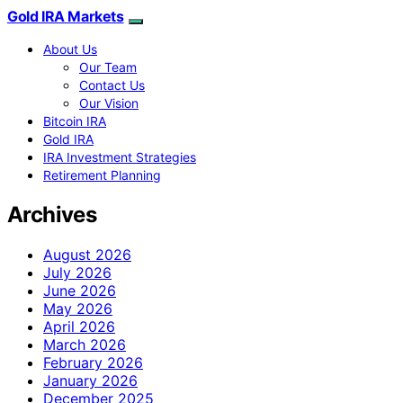
Gold IRA Markets
About Us
Our Team
Contact Us
Our Vision
Bitcoin IRA
Gold IRA
IRA Investment Strategies
Retirement Planning
Archives
August 2026
July 2026
June 2026
May 2026
April 2026
March 2026
February 2026
January 2026
December 2025