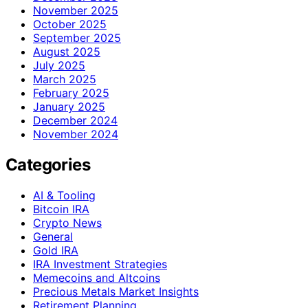
November 2025
October 2025
September 2025
August 2025
July 2025
March 2025
February 2025
January 2025
December 2024
November 2024
Categories
AI & Tooling
Bitcoin IRA
Crypto News
General
Gold IRA
IRA Investment Strategies
Memecoins and Altcoins
Precious Metals Market Insights
Retirement Planning