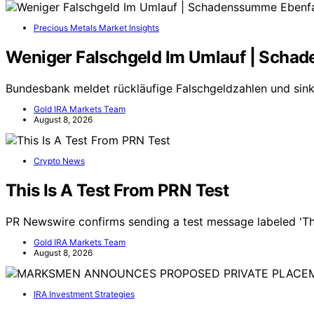
Precious Metals Market Insights
Weniger Falschgeld Im Umlauf | Scha
Bundesbank meldet rückläufige Falschgeldzahlen und s
Gold IRA Markets Team
August 8, 2026
Crypto News
This Is A Test From PRN Test
PR Newswire confirms sending a test message labeled 'Thi
Gold IRA Markets Team
August 8, 2026
IRA Investment Strategies