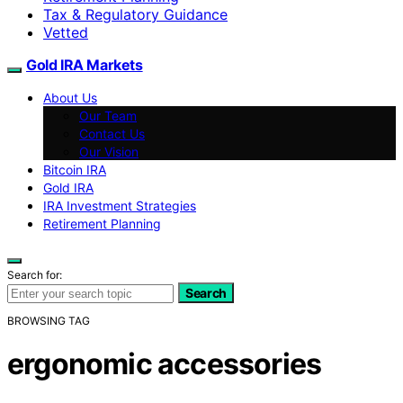
Tax & Regulatory Guidance
Vetted
Gold IRA Markets
About Us
Our Team
Contact Us
Our Vision
Bitcoin IRA
Gold IRA
IRA Investment Strategies
Retirement Planning
Search for:
Search
BROWSING TAG
ergonomic accessories