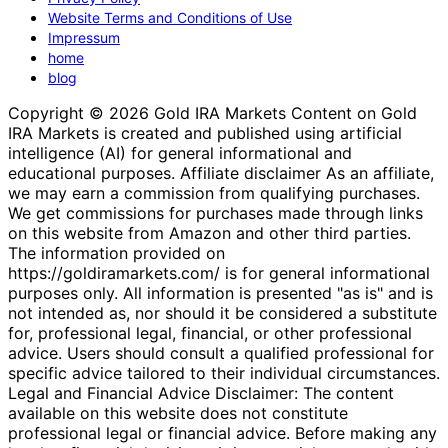
Website Terms and Conditions of Use
Impressum
home
blog
Copyright © 2026 Gold IRA Markets Content on Gold
IRA Markets is created and published using artificial
intelligence (AI) for general informational and
educational purposes. Affiliate disclaimer As an affiliate,
we may earn a commission from qualifying purchases.
We get commissions for purchases made through links
on this website from Amazon and other third parties.
The information provided on
https://goldiramarkets.com/ is for general informational
purposes only. All information is presented "as is" and is
not intended as, nor should it be considered a substitute
for, professional legal, financial, or other professional
advice. Users should consult a qualified professional for
specific advice tailored to their individual circumstances.
Legal and Financial Advice Disclaimer: The content
available on this website does not constitute
professional legal or financial advice. Before making any