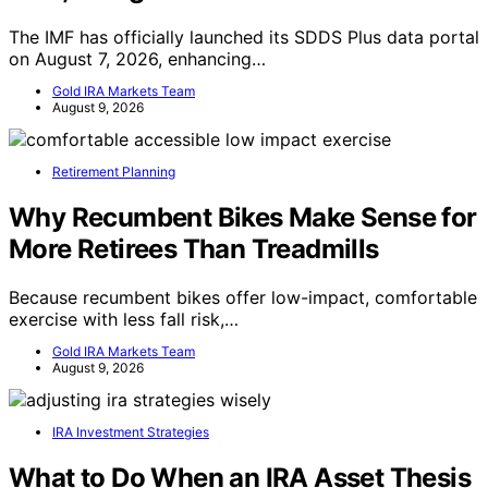
The IMF has officially launched its SDDS Plus data portal
on August 7, 2026, enhancing…
Gold IRA Markets Team
August 9, 2026
Retirement Planning
Why Recumbent Bikes Make Sense for
More Retirees Than Treadmills
Because recumbent bikes offer low-impact, comfortable
exercise with less fall risk,…
Gold IRA Markets Team
August 9, 2026
IRA Investment Strategies
What to Do When an IRA Asset Thesis