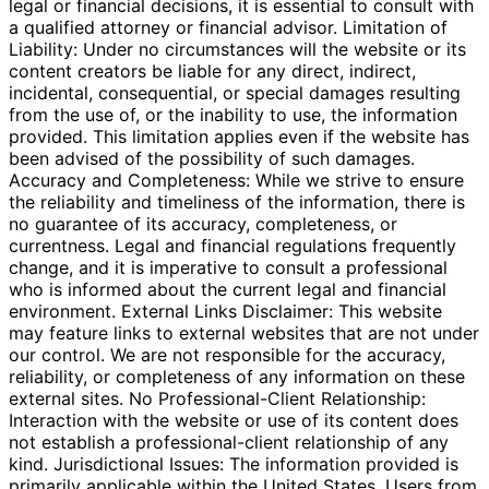
legal or financial decisions, it is essential to consult with
a qualified attorney or financial advisor. Limitation of
Liability: Under no circumstances will the website or its
content creators be liable for any direct, indirect,
incidental, consequential, or special damages resulting
from the use of, or the inability to use, the information
provided. This limitation applies even if the website has
been advised of the possibility of such damages.
Accuracy and Completeness: While we strive to ensure
the reliability and timeliness of the information, there is
no guarantee of its accuracy, completeness, or
currentness. Legal and financial regulations frequently
change, and it is imperative to consult a professional
who is informed about the current legal and financial
environment. External Links Disclaimer: This website
may feature links to external websites that are not under
our control. We are not responsible for the accuracy,
reliability, or completeness of any information on these
external sites. No Professional-Client Relationship:
Interaction with the website or use of its content does
not establish a professional-client relationship of any
kind. Jurisdictional Issues: The information provided is
primarily applicable within the United States. Users from