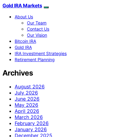
Gold IRA Markets
About Us
Our Team
Contact Us
Our Vision
Bitcoin IRA
Gold IRA
IRA Investment Strategies
Retirement Planning
Archives
August 2026
July 2026
June 2026
May 2026
April 2026
March 2026
February 2026
January 2026
December 2025