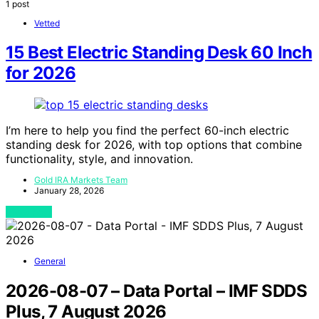
1 post
Vetted
15 Best Electric Standing Desk 60 Inch
for 2026
I’m here to help you find the perfect 60-inch electric
standing desk for 2026, with top options that combine
functionality, style, and innovation.
Gold IRA Markets Team
January 28, 2026
View Post
General
2026-08-07 – Data Portal – IMF SDDS
Plus, 7 August 2026