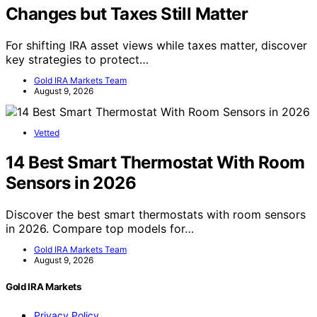
Changes but Taxes Still Matter
For shifting IRA asset views while taxes matter, discover
key strategies to protect…
Gold IRA Markets Team
August 9, 2026
Vetted
14 Best Smart Thermostat With Room
Sensors in 2026
Discover the best smart thermostats with room sensors
in 2026. Compare top models for…
Gold IRA Markets Team
August 9, 2026
Gold IRA Markets
Privacy Policy