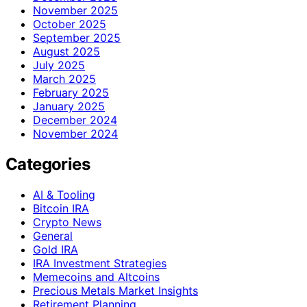
November 2025
October 2025
September 2025
August 2025
July 2025
March 2025
February 2025
January 2025
December 2024
November 2024
Categories
AI & Tooling
Bitcoin IRA
Crypto News
General
Gold IRA
IRA Investment Strategies
Memecoins and Altcoins
Precious Metals Market Insights
Retirement Planning