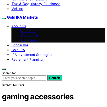
Tax & Regulatory Guidance
Vetted
Gold IRA Markets
About Us
Our Team
Contact Us
Our Vision
Bitcoin IRA
Gold IRA
IRA Investment Strategies
Retirement Planning
Search for:
Search
BROWSING TAG
gaming accessories