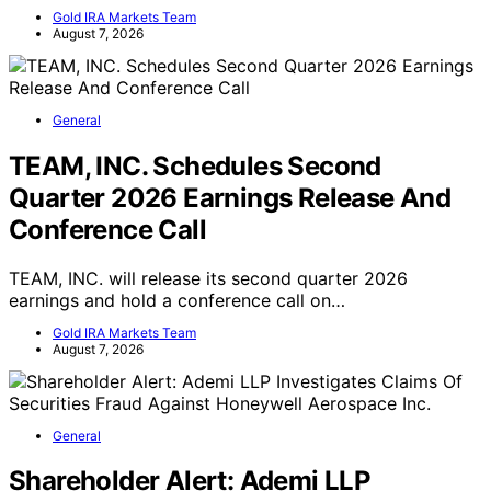
Gold IRA Markets Team
August 7, 2026
General
TEAM, INC. Schedules Second
Quarter 2026 Earnings Release And
Conference Call
TEAM, INC. will release its second quarter 2026
earnings and hold a conference call on…
Gold IRA Markets Team
August 7, 2026
General
Shareholder Alert: Ademi LLP