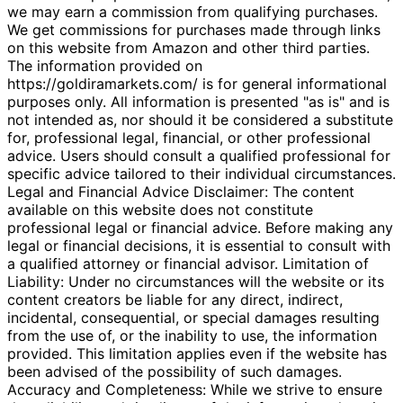
we may earn a commission from qualifying purchases.
We get commissions for purchases made through links
on this website from Amazon and other third parties.
The information provided on
https://goldiramarkets.com/ is for general informational
purposes only. All information is presented "as is" and is
not intended as, nor should it be considered a substitute
for, professional legal, financial, or other professional
advice. Users should consult a qualified professional for
specific advice tailored to their individual circumstances.
Legal and Financial Advice Disclaimer: The content
available on this website does not constitute
professional legal or financial advice. Before making any
legal or financial decisions, it is essential to consult with
a qualified attorney or financial advisor. Limitation of
Liability: Under no circumstances will the website or its
content creators be liable for any direct, indirect,
incidental, consequential, or special damages resulting
from the use of, or the inability to use, the information
provided. This limitation applies even if the website has
been advised of the possibility of such damages.
Accuracy and Completeness: While we strive to ensure