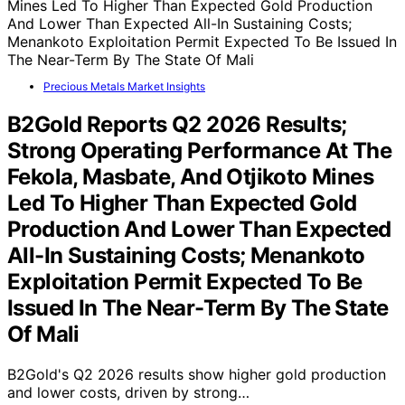
Precious Metals Market Insights
B2Gold Reports Q2 2026 Results;
Strong Operating Performance At The
Fekola, Masbate, And Otjikoto Mines
Led To Higher Than Expected Gold
Production And Lower Than Expected
All-In Sustaining Costs; Menankoto
Exploitation Permit Expected To Be
Issued In The Near-Term By The State
Of Mali
B2Gold's Q2 2026 results show higher gold production
and lower costs, driven by strong…