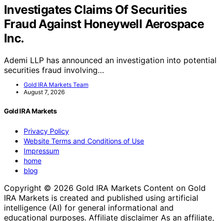
Investigates Claims Of Securities
Fraud Against Honeywell Aerospace
Inc.
Ademi LLP has announced an investigation into potential
securities fraud involving…
Gold IRA Markets Team
August 7, 2026
Gold IRA Markets
Privacy Policy
Website Terms and Conditions of Use
Impressum
home
blog
Copyright © 2026 Gold IRA Markets Content on Gold
IRA Markets is created and published using artificial
intelligence (AI) for general informational and
educational purposes. Affiliate disclaimer As an affiliate,