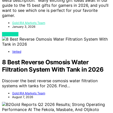
Meta description: “Many exciting gift ideas await in our
guide to the 15 best gifts for gamers in 2026, and you’ll
want to see which one is perfect for your favorite
gamer.
Gold IRA Markets Team
January 3, 2026
View Post
Vetted
8 Best Reverse Osmosis Water
Filtration System With Tank in 2026
Discover the best reverse osmosis water filtration
systems with tanks for 2026. Find…
Gold IRA Markets Team
August 7, 2026