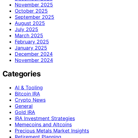
November 2025
October 2025
September 2025
August 2025
July 2025
March 2025
February 2025
January 2025
December 2024
November 2024
Categories
AI & Tooling
Bitcoin IRA
Crypto News
General
Gold IRA
IRA Investment Strategies
Memecoins and Altcoins
Precious Metals Market Insights
Retirement Planning