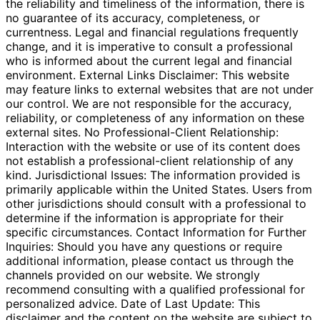
the reliability and timeliness of the information, there is
no guarantee of its accuracy, completeness, or
currentness. Legal and financial regulations frequently
change, and it is imperative to consult a professional
who is informed about the current legal and financial
environment. External Links Disclaimer: This website
may feature links to external websites that are not under
our control. We are not responsible for the accuracy,
reliability, or completeness of any information on these
external sites. No Professional-Client Relationship:
Interaction with the website or use of its content does
not establish a professional-client relationship of any
kind. Jurisdictional Issues: The information provided is
primarily applicable within the United States. Users from
other jurisdictions should consult with a professional to
determine if the information is appropriate for their
specific circumstances. Contact Information for Further
Inquiries: Should you have any questions or require
additional information, please contact us through the
channels provided on our website. We strongly
recommend consulting with a qualified professional for
personalized advice. Date of Last Update: This
disclaimer and the content on the website are subject to