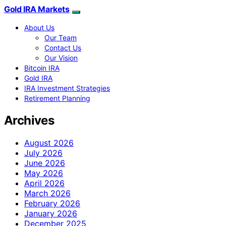
Gold IRA Markets
About Us
Our Team
Contact Us
Our Vision
Bitcoin IRA
Gold IRA
IRA Investment Strategies
Retirement Planning
Archives
August 2026
July 2026
June 2026
May 2026
April 2026
March 2026
February 2026
January 2026
December 2025