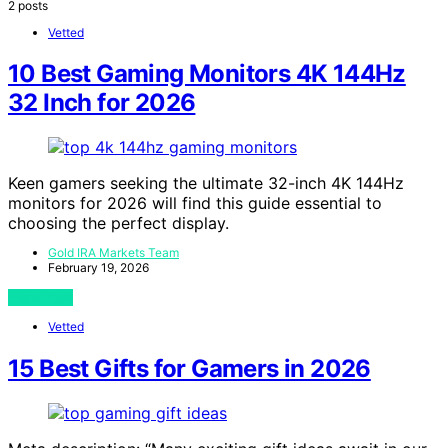
2 posts
Vetted
10 Best Gaming Monitors 4K 144Hz
32 Inch for 2026
Keen gamers seeking the ultimate 32-inch 4K 144Hz
monitors for 2026 will find this guide essential to
choosing the perfect display.
Gold IRA Markets Team
February 19, 2026
View Post
Vetted
15 Best Gifts for Gamers in 2026