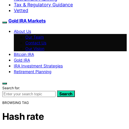
Tax & Regulatory Guidance
Vetted
Gold IRA Markets
About Us
Our Team
Contact Us
Our Vision
Bitcoin IRA
Gold IRA
IRA Investment Strategies
Retirement Planning
Search for:
Search
BROWSING TAG
Hash rate