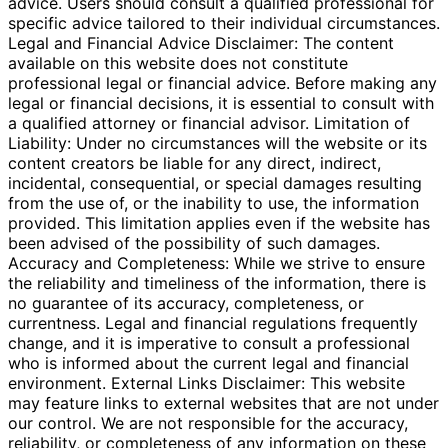
advice. Users should consult a qualified professional for
specific advice tailored to their individual circumstances.
Legal and Financial Advice Disclaimer: The content
available on this website does not constitute
professional legal or financial advice. Before making any
legal or financial decisions, it is essential to consult with
a qualified attorney or financial advisor. Limitation of
Liability: Under no circumstances will the website or its
content creators be liable for any direct, indirect,
incidental, consequential, or special damages resulting
from the use of, or the inability to use, the information
provided. This limitation applies even if the website has
been advised of the possibility of such damages.
Accuracy and Completeness: While we strive to ensure
the reliability and timeliness of the information, there is
no guarantee of its accuracy, completeness, or
currentness. Legal and financial regulations frequently
change, and it is imperative to consult a professional
who is informed about the current legal and financial
environment. External Links Disclaimer: This website
may feature links to external websites that are not under
our control. We are not responsible for the accuracy,
reliability, or completeness of any information on these