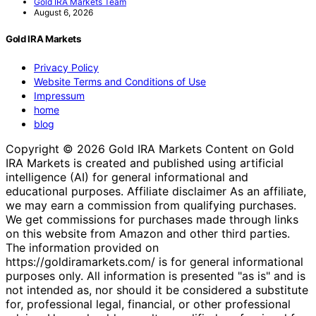
Gold IRA Markets Team
August 6, 2026
Gold IRA Markets
Privacy Policy
Website Terms and Conditions of Use
Impressum
home
blog
Copyright © 2026 Gold IRA Markets Content on Gold
IRA Markets is created and published using artificial
intelligence (AI) for general informational and
educational purposes. Affiliate disclaimer As an affiliate,
we may earn a commission from qualifying purchases.
We get commissions for purchases made through links
on this website from Amazon and other third parties.
The information provided on
https://goldiramarkets.com/ is for general informational
purposes only. All information is presented "as is" and is
not intended as, nor should it be considered a substitute
for, professional legal, financial, or other professional