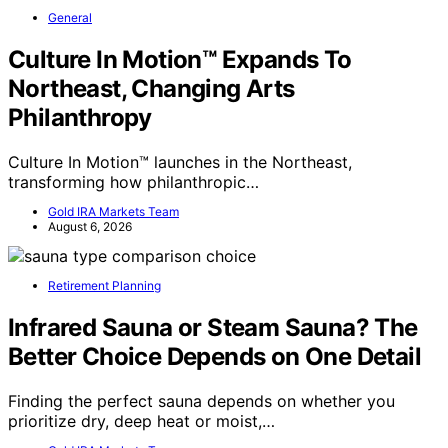
General
Culture In Motion™ Expands To
Northeast, Changing Arts
Philanthropy
Culture In Motion™ launches in the Northeast,
transforming how philanthropic…
Gold IRA Markets Team
August 6, 2026
Retirement Planning
Infrared Sauna or Steam Sauna? The
Better Choice Depends on One Detail
Finding the perfect sauna depends on whether you
prioritize dry, deep heat or moist,…