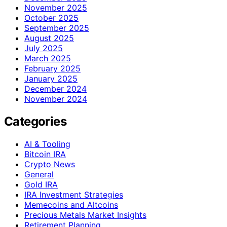
November 2025
October 2025
September 2025
August 2025
July 2025
March 2025
February 2025
January 2025
December 2024
November 2024
Categories
AI & Tooling
Bitcoin IRA
Crypto News
General
Gold IRA
IRA Investment Strategies
Memecoins and Altcoins
Precious Metals Market Insights
Retirement Planning