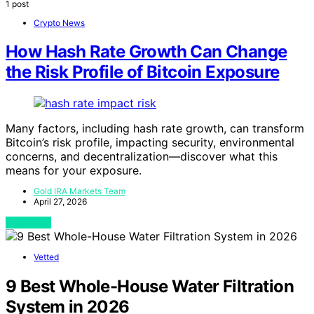
1 post
Crypto News
How Hash Rate Growth Can Change
the Risk Profile of Bitcoin Exposure
Many factors, including hash rate growth, can transform
Bitcoin’s risk profile, impacting security, environmental
concerns, and decentralization—discover what this
means for your exposure.
Gold IRA Markets Team
April 27, 2026
View Post
Vetted
9 Best Whole-House Water Filtration
System in 2026