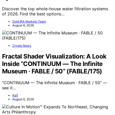
Discover the top whole-house water filtration systems
of 2026. Find the best options…
Gold IRA Markets Team
August 6, 2026
Crypto News
Fractal Shader Visualization: A Look
Inside “CONTINUUM — The Infinite
Museum · FABLE / 50” (FABLE/175)
“CONTINUUM — The Infinite Museum · FABLE / 50” —
see it…
Ralf
August 6, 2026