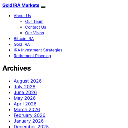
Gold IRA Markets
About Us
Our Team
Contact Us
Our Vision
Bitcoin IRA
Gold IRA
IRA Investment Strategies
Retirement Planning
Archives
August 2026
July 2026
June 2026
May 2026
April 2026
March 2026
February 2026
January 2026
December 2025