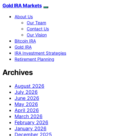
Gold IRA Markets
About Us
Our Team
Contact Us
Our Vision
Bitcoin IRA
Gold IRA
IRA Investment Strategies
Retirement Planning
Archives
August 2026
July 2026
June 2026
May 2026
April 2026
March 2026
February 2026
January 2026
December 2025