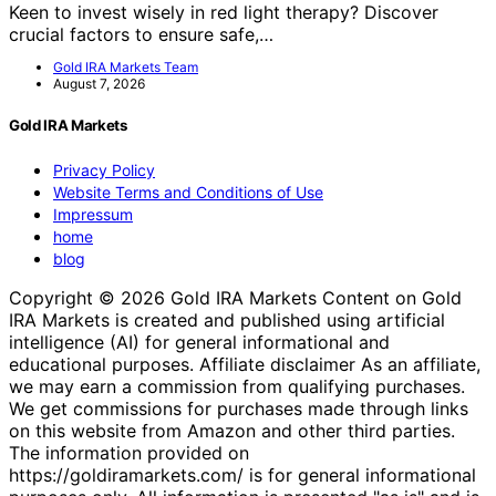
Keen to invest wisely in red light therapy? Discover
crucial factors to ensure safe,…
Gold IRA Markets Team
August 7, 2026
Gold IRA Markets
Privacy Policy
Website Terms and Conditions of Use
Impressum
home
blog
Copyright © 2026 Gold IRA Markets Content on Gold
IRA Markets is created and published using artificial
intelligence (AI) for general informational and
educational purposes. Affiliate disclaimer As an affiliate,
we may earn a commission from qualifying purchases.
We get commissions for purchases made through links
on this website from Amazon and other third parties.
The information provided on
https://goldiramarkets.com/ is for general informational