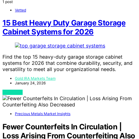
1 post
Vetted
15 Best Heavy Duty Garage Storage
Cabinet Systems for 2026
Find the top 15 heavy-duty garage storage cabinet
systems for 2026 that combine durability, security, and
versatility to meet all your organizational needs.
Gold IRA Markets Team
January 24, 2026
View Post
Precious Metals Market Insights
Fewer Counterfeits In Circulation |
Loss Arising From Counterfeiting Also