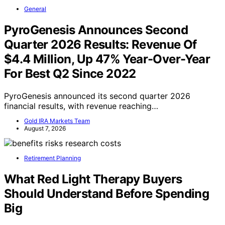
General
PyroGenesis Announces Second
Quarter 2026 Results: Revenue Of
$4.4 Million, Up 47% Year-Over-Year
For Best Q2 Since 2022
PyroGenesis announced its second quarter 2026
financial results, with revenue reaching…
Gold IRA Markets Team
August 7, 2026
Retirement Planning
What Red Light Therapy Buyers
Should Understand Before Spending
Big