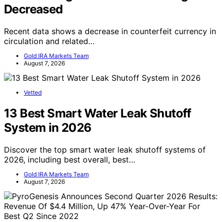
Decreased
Recent data shows a decrease in counterfeit currency in
circulation and related…
Gold IRA Markets Team
August 7, 2026
Vetted
13 Best Smart Water Leak Shutoff
System in 2026
Discover the top smart water leak shutoff systems of
2026, including best overall, best…
Gold IRA Markets Team
August 7, 2026