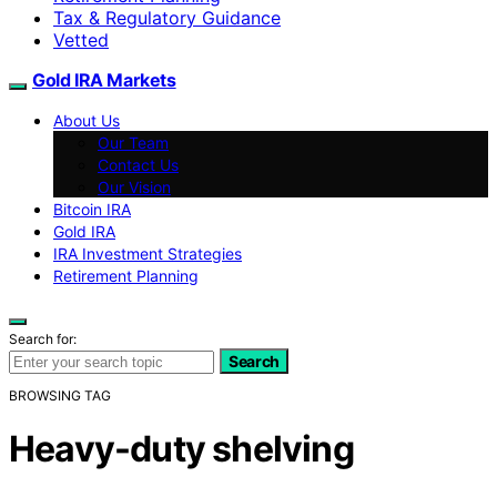
Tax & Regulatory Guidance
Vetted
Gold IRA Markets
About Us
Our Team
Contact Us
Our Vision
Bitcoin IRA
Gold IRA
IRA Investment Strategies
Retirement Planning
Search for:
Search
BROWSING TAG
Heavy-duty shelving