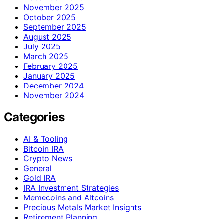
November 2025
October 2025
September 2025
August 2025
July 2025
March 2025
February 2025
January 2025
December 2024
November 2024
Categories
AI & Tooling
Bitcoin IRA
Crypto News
General
Gold IRA
IRA Investment Strategies
Memecoins and Altcoins
Precious Metals Market Insights
Retirement Planning