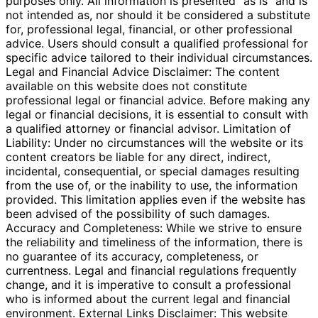
purposes only. All information is presented "as is" and is
not intended as, nor should it be considered a substitute
for, professional legal, financial, or other professional
advice. Users should consult a qualified professional for
specific advice tailored to their individual circumstances.
Legal and Financial Advice Disclaimer: The content
available on this website does not constitute
professional legal or financial advice. Before making any
legal or financial decisions, it is essential to consult with
a qualified attorney or financial advisor. Limitation of
Liability: Under no circumstances will the website or its
content creators be liable for any direct, indirect,
incidental, consequential, or special damages resulting
from the use of, or the inability to use, the information
provided. This limitation applies even if the website has
been advised of the possibility of such damages.
Accuracy and Completeness: While we strive to ensure
the reliability and timeliness of the information, there is
no guarantee of its accuracy, completeness, or
currentness. Legal and financial regulations frequently
change, and it is imperative to consult a professional
who is informed about the current legal and financial
environment. External Links Disclaimer: This website