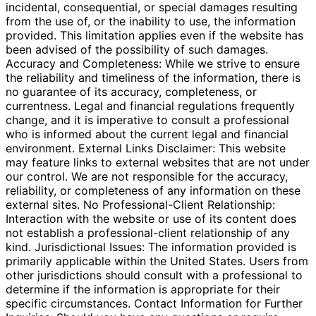
incidental, consequential, or special damages resulting
from the use of, or the inability to use, the information
provided. This limitation applies even if the website has
been advised of the possibility of such damages.
Accuracy and Completeness: While we strive to ensure
the reliability and timeliness of the information, there is
no guarantee of its accuracy, completeness, or
currentness. Legal and financial regulations frequently
change, and it is imperative to consult a professional
who is informed about the current legal and financial
environment. External Links Disclaimer: This website
may feature links to external websites that are not under
our control. We are not responsible for the accuracy,
reliability, or completeness of any information on these
external sites. No Professional-Client Relationship:
Interaction with the website or use of its content does
not establish a professional-client relationship of any
kind. Jurisdictional Issues: The information provided is
primarily applicable within the United States. Users from
other jurisdictions should consult with a professional to
determine if the information is appropriate for their
specific circumstances. Contact Information for Further