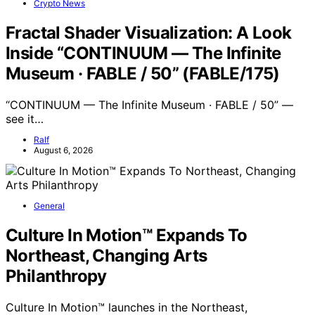
Crypto News
Fractal Shader Visualization: A Look
Inside “CONTINUUM — The Infinite
Museum · FABLE / 50” (FABLE/175)
“CONTINUUM — The Infinite Museum · FABLE / 50” —
see it…
Ralf
August 6, 2026
General
Culture In Motion™ Expands To
Northeast, Changing Arts
Philanthropy
Culture In Motion™ launches in the Northeast,