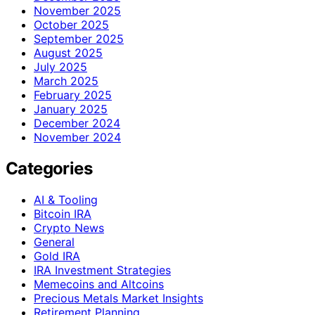
November 2025
October 2025
September 2025
August 2025
July 2025
March 2025
February 2025
January 2025
December 2024
November 2024
Categories
AI & Tooling
Bitcoin IRA
Crypto News
General
Gold IRA
IRA Investment Strategies
Memecoins and Altcoins
Precious Metals Market Insights
Retirement Planning