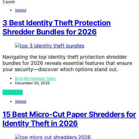
2 posts
Vetted
3 Best Identity Theft Protection
Shredder Bundles for 2026
Navigating the top identity theft protection shredder
bundles for 2026 reveals essential features that ensure
your security—discover which options stand out.
Gold IRA Markets Team
December 30, 2025
View Post
Vetted
15 Best Micro-Cut Paper Shredders for
Identity Theft in 2026