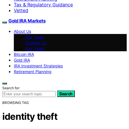
Tax & Regulatory Guidance
Vetted
Gold IRA Markets
About Us
Our Team
Contact Us
Our Vision
Bitcoin IRA
Gold IRA
IRA Investment Strategies
Retirement Planning
Search for:
Search
BROWSING TAG
identity theft