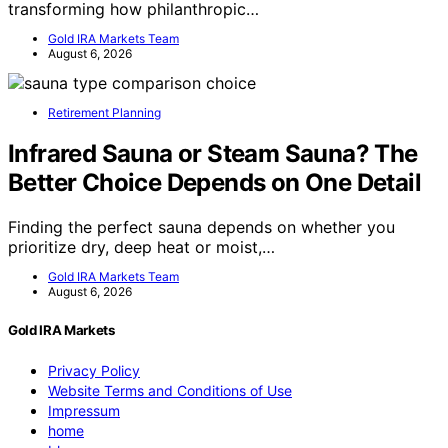
transforming how philanthropic…
Gold IRA Markets Team
August 6, 2026
Retirement Planning
Infrared Sauna or Steam Sauna? The
Better Choice Depends on One Detail
Finding the perfect sauna depends on whether you
prioritize dry, deep heat or moist,…
Gold IRA Markets Team
August 6, 2026
Gold IRA Markets
Privacy Policy
Website Terms and Conditions of Use
Impressum
home