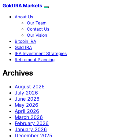
Gold IRA Markets
About Us
Our Team
Contact Us
Our Vision
Bitcoin IRA
Gold IRA
IRA Investment Strategies
Retirement Planning
Archives
August 2026
July 2026
June 2026
May 2026
April 2026
March 2026
February 2026
January 2026
December 2025