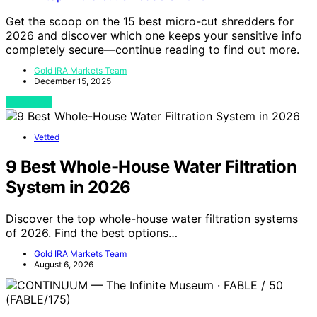
Get the scoop on the 15 best micro-cut shredders for
2026 and discover which one keeps your sensitive info
completely secure—continue reading to find out more.
Gold IRA Markets Team
December 15, 2025
View Post
Vetted
9 Best Whole-House Water Filtration
System in 2026
Discover the top whole-house water filtration systems
of 2026. Find the best options…
Gold IRA Markets Team
August 6, 2026