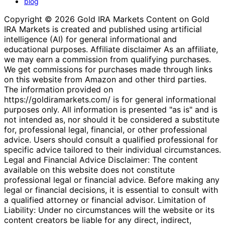
blog
Copyright © 2026 Gold IRA Markets Content on Gold
IRA Markets is created and published using artificial
intelligence (AI) for general informational and
educational purposes. Affiliate disclaimer As an affiliate,
we may earn a commission from qualifying purchases.
We get commissions for purchases made through links
on this website from Amazon and other third parties.
The information provided on
https://goldiramarkets.com/ is for general informational
purposes only. All information is presented "as is" and is
not intended as, nor should it be considered a substitute
for, professional legal, financial, or other professional
advice. Users should consult a qualified professional for
specific advice tailored to their individual circumstances.
Legal and Financial Advice Disclaimer: The content
available on this website does not constitute
professional legal or financial advice. Before making any
legal or financial decisions, it is essential to consult with
a qualified attorney or financial advisor. Limitation of
Liability: Under no circumstances will the website or its
content creators be liable for any direct, indirect,