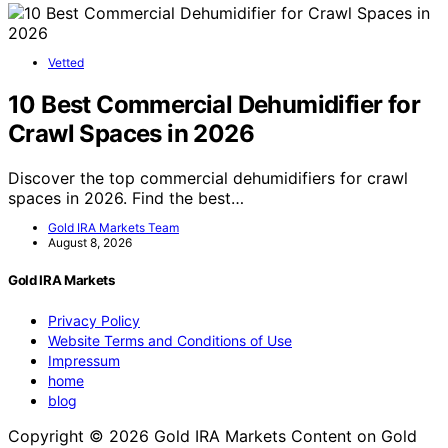
Vetted
10 Best Commercial Dehumidifier for
Crawl Spaces in 2026
Discover the top commercial dehumidifiers for crawl
spaces in 2026. Find the best…
Gold IRA Markets Team
August 8, 2026
Gold IRA Markets
Privacy Policy
Website Terms and Conditions of Use
Impressum
home
blog
Copyright © 2026 Gold IRA Markets Content on Gold