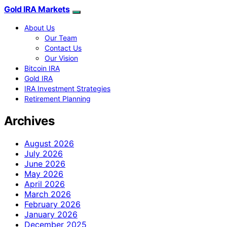
Gold IRA Markets
About Us
Our Team
Contact Us
Our Vision
Bitcoin IRA
Gold IRA
IRA Investment Strategies
Retirement Planning
Archives
August 2026
July 2026
June 2026
May 2026
April 2026
March 2026
February 2026
January 2026
December 2025