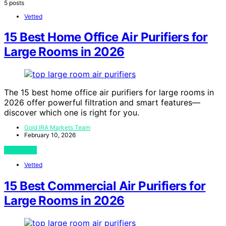
5 posts
Vetted
15 Best Home Office Air Purifiers for
Large Rooms in 2026
The 15 best home office air purifiers for large rooms in
2026 offer powerful filtration and smart features—
discover which one is right for you.
Gold IRA Markets Team
February 10, 2026
View Post
Vetted
15 Best Commercial Air Purifiers for
Large Rooms in 2026