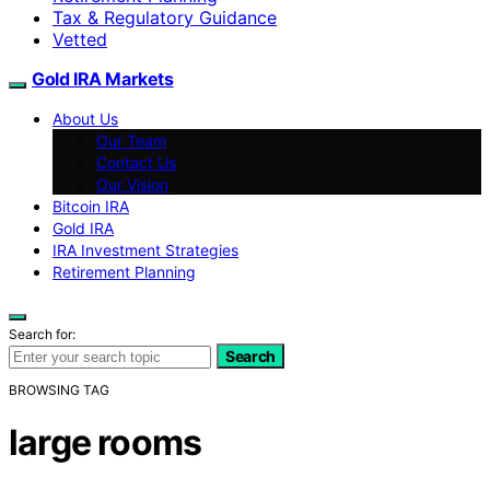
Tax & Regulatory Guidance
Vetted
Gold IRA Markets
About Us
Our Team
Contact Us
Our Vision
Bitcoin IRA
Gold IRA
IRA Investment Strategies
Retirement Planning
Search for:
Search
BROWSING TAG
large rooms