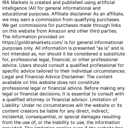
IRA Markets is created and published using artificial
intelligence (AI) for general informational and
educational purposes. Affiliate disclaimer As an affiliate,
we may earn a commission from qualifying purchases.
We get commissions for purchases made through links
on this website from Amazon and other third parties.
The information provided on
https://goldiramarkets.com/ is for general informational
purposes only. All information is presented "as is" and is
not intended as, nor should it be considered a substitute
for, professional legal, financial, or other professional
advice. Users should consult a qualified professional for
specific advice tailored to their individual circumstances.
Legal and Financial Advice Disclaimer: The content
available on this website does not constitute
professional legal or financial advice. Before making any
legal or financial decisions, it is essential to consult with
a qualified attorney or financial advisor. Limitation of
Liability: Under no circumstances will the website or its
content creators be liable for any direct, indirect,
incidental, consequential, or special damages resulting
from the use of, or the inability to use, the information