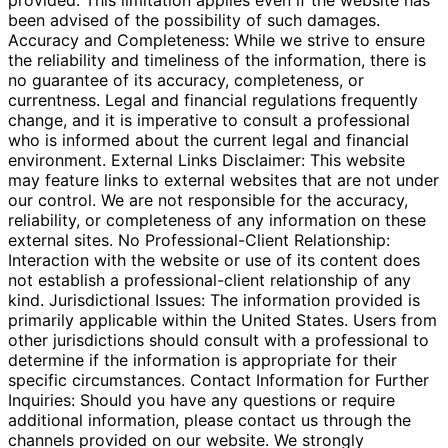
provided. This limitation applies even if the website has
been advised of the possibility of such damages.
Accuracy and Completeness: While we strive to ensure
the reliability and timeliness of the information, there is
no guarantee of its accuracy, completeness, or
currentness. Legal and financial regulations frequently
change, and it is imperative to consult a professional
who is informed about the current legal and financial
environment. External Links Disclaimer: This website
may feature links to external websites that are not under
our control. We are not responsible for the accuracy,
reliability, or completeness of any information on these
external sites. No Professional-Client Relationship:
Interaction with the website or use of its content does
not establish a professional-client relationship of any
kind. Jurisdictional Issues: The information provided is
primarily applicable within the United States. Users from
other jurisdictions should consult with a professional to
determine if the information is appropriate for their
specific circumstances. Contact Information for Further
Inquiries: Should you have any questions or require
additional information, please contact us through the
channels provided on our website. We strongly