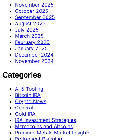
November 2025
October 2025
September 2025
August 2025
July 2025
March 2025
February 2025
January 2025
December 2024
November 2024
Categories
AI & Tooling
Bitcoin IRA
Crypto News
General
Gold IRA
IRA Investment Strategies
Memecoins and Altcoins
Precious Metals Market Insights
Retirement Planning