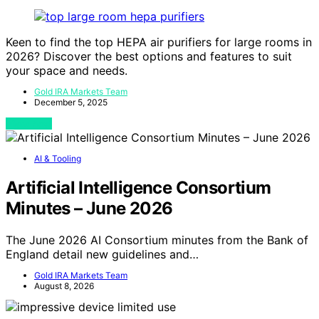
Keen to find the top HEPA air purifiers for large rooms in
2026? Discover the best options and features to suit
your space and needs.
Gold IRA Markets Team
December 5, 2025
View Post
AI & Tooling
Artificial Intelligence Consortium
Minutes – June 2026
The June 2026 AI Consortium minutes from the Bank of
England detail new guidelines and…
Gold IRA Markets Team
August 8, 2026