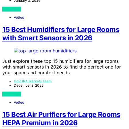
January 3, 2026
View Post
Vetted
15 Best Humidifiers for Large Rooms
with Smart Sensors in 2026
Just explore these top 15 humidifiers for large rooms
with smart sensors in 2026 to find the perfect one for
your space and comfort needs.
Gold IRA Markets Team
December 8, 2025
View Post
Vetted
15 Best Air Purifiers for Large Rooms
HEPA Premium in 2026