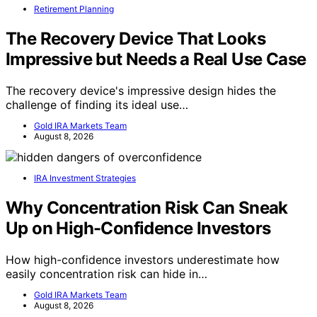
Retirement Planning
The Recovery Device That Looks
Impressive but Needs a Real Use Case
The recovery device's impressive design hides the
challenge of finding its ideal use…
Gold IRA Markets Team
August 8, 2026
IRA Investment Strategies
Why Concentration Risk Can Sneak
Up on High-Confidence Investors
How high-confidence investors underestimate how
easily concentration risk can hide in…
Gold IRA Markets Team
August 8, 2026