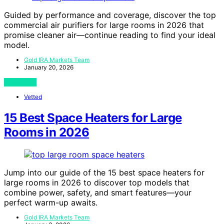
Guided by performance and coverage, discover the top
commercial air purifiers for large rooms in 2026 that
promise cleaner air—continue reading to find your ideal
model.
Gold IRA Markets Team
January 20, 2026
View Post
Vetted
15 Best Space Heaters for Large
Rooms in 2026
Jump into our guide of the 15 best space heaters for
large rooms in 2026 to discover top models that
combine power, safety, and smart features—your
perfect warm-up awaits.
Gold IRA Markets Team