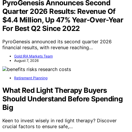
PyroGenesis Announces Second
Quarter 2026 Results: Revenue Of
$4.4 Million, Up 47% Year-Over-Year
For Best Q2 Since 2022
PyroGenesis announced its second quarter 2026
financial results, with revenue reaching…
Gold IRA Markets Team
August 7, 2026
Retirement Planning
What Red Light Therapy Buyers
Should Understand Before Spending
Big
Keen to invest wisely in red light therapy? Discover
crucial factors to ensure safe,…