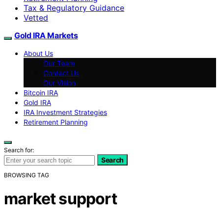
Tax & Regulatory Guidance
Vetted
Gold IRA Markets
About Us
Our Team
Contact Us
Our Vision
Bitcoin IRA
Gold IRA
IRA Investment Strategies
Retirement Planning
Search for:
Search
BROWSING TAG
market support