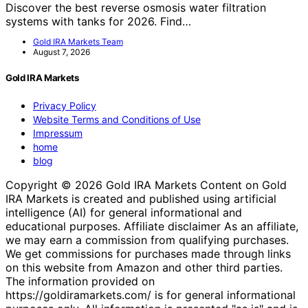
Discover the best reverse osmosis water filtration
systems with tanks for 2026. Find…
Gold IRA Markets Team
August 7, 2026
Gold IRA Markets
Privacy Policy
Website Terms and Conditions of Use
Impressum
home
blog
Copyright © 2026 Gold IRA Markets Content on Gold
IRA Markets is created and published using artificial
intelligence (AI) for general informational and
educational purposes. Affiliate disclaimer As an affiliate,
we may earn a commission from qualifying purchases.
We get commissions for purchases made through links
on this website from Amazon and other third parties.
The information provided on
https://goldiramarkets.com/ is for general informational