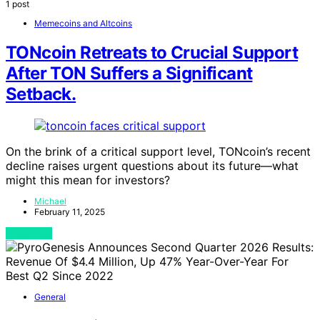
1 post
Memecoins and Altcoins
TONcoin Retreats to Crucial Support
After TON Suffers a Significant
Setback.
On the brink of a critical support level, TONcoin’s recent
decline raises urgent questions about its future—what
might this mean for investors?
Michael
February 11, 2025
View Post
General