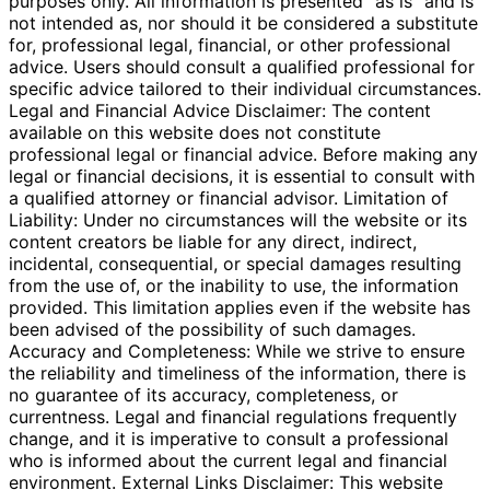
purposes only. All information is presented "as is" and is
not intended as, nor should it be considered a substitute
for, professional legal, financial, or other professional
advice. Users should consult a qualified professional for
specific advice tailored to their individual circumstances.
Legal and Financial Advice Disclaimer: The content
available on this website does not constitute
professional legal or financial advice. Before making any
legal or financial decisions, it is essential to consult with
a qualified attorney or financial advisor. Limitation of
Liability: Under no circumstances will the website or its
content creators be liable for any direct, indirect,
incidental, consequential, or special damages resulting
from the use of, or the inability to use, the information
provided. This limitation applies even if the website has
been advised of the possibility of such damages.
Accuracy and Completeness: While we strive to ensure
the reliability and timeliness of the information, there is
no guarantee of its accuracy, completeness, or
currentness. Legal and financial regulations frequently
change, and it is imperative to consult a professional
who is informed about the current legal and financial
environment. External Links Disclaimer: This website