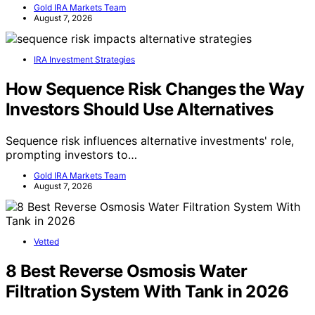
Gold IRA Markets Team
August 7, 2026
IRA Investment Strategies
How Sequence Risk Changes the Way
Investors Should Use Alternatives
Sequence risk influences alternative investments' role,
prompting investors to…
Gold IRA Markets Team
August 7, 2026
Vetted
8 Best Reverse Osmosis Water
Filtration System With Tank in 2026