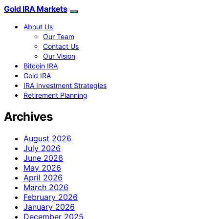
Gold IRA Markets
About Us
Our Team
Contact Us
Our Vision
Bitcoin IRA
Gold IRA
IRA Investment Strategies
Retirement Planning
Archives
August 2026
July 2026
June 2026
May 2026
April 2026
March 2026
February 2026
January 2026
December 2025