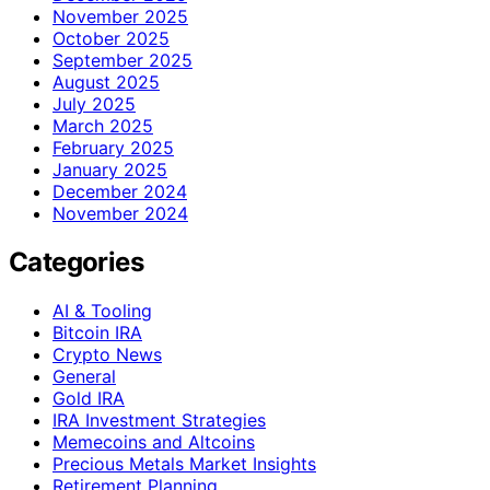
November 2025
October 2025
September 2025
August 2025
July 2025
March 2025
February 2025
January 2025
December 2024
November 2024
Categories
AI & Tooling
Bitcoin IRA
Crypto News
General
Gold IRA
IRA Investment Strategies
Memecoins and Altcoins
Precious Metals Market Insights
Retirement Planning