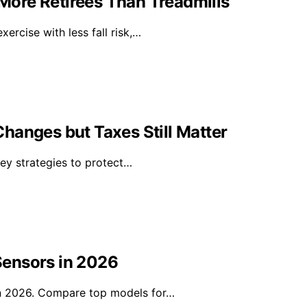
ore Retirees Than Treadmills
rcise with less fall risk,…
hanges but Taxes Still Matter
key strategies to protect…
Sensors in 2026
in 2026. Compare top models for…