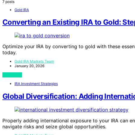
7 posts
Gold IRA
Converting an Existing IRA to Gold: Ste
Optimize your IRA by converting to gold with these essent
today.
Gold IRA Markets Team
January 20, 2026
View Post
IRA Investment Strategies
Global Diversification: Adding Internat
Properly adding international exposure to your IRA can e
navigate risks and seize global opportunities.