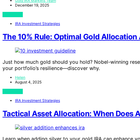
Gold IRA Markets Team
December 19, 2025
View Post
IRA Investment Strategies
The 10% Rule: Optimal Gold Allocation
Just how much gold should you hold? Nobel-winning resea
your portfolio’s resilience—discover why.
Helen
August 4, 2025
View Post
IRA Investment Strategies
Tactical Asset Allocation: When Does A
Learn when adding silver to your gold IRA can enhance your