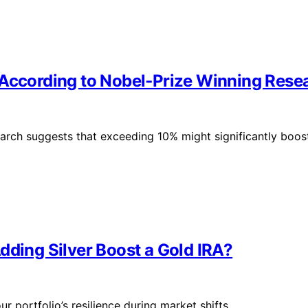
 According to Nobel‑Prize Winning Rese
rch suggests that exceeding 10% might significantly boos
dding Silver Boost a Gold IRA?
 portfolio’s resilience during market shifts.