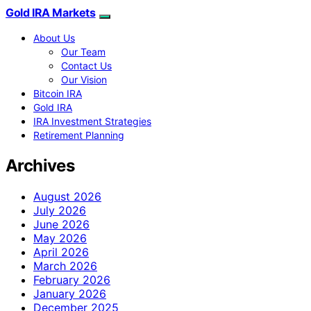
Gold IRA Markets
About Us
Our Team
Contact Us
Our Vision
Bitcoin IRA
Gold IRA
IRA Investment Strategies
Retirement Planning
Archives
August 2026
July 2026
June 2026
May 2026
April 2026
March 2026
February 2026
January 2026
December 2025