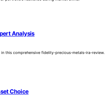
pert Analysis
A in this comprehensive fidelity-precious-metals-ira-review.
sset Choice