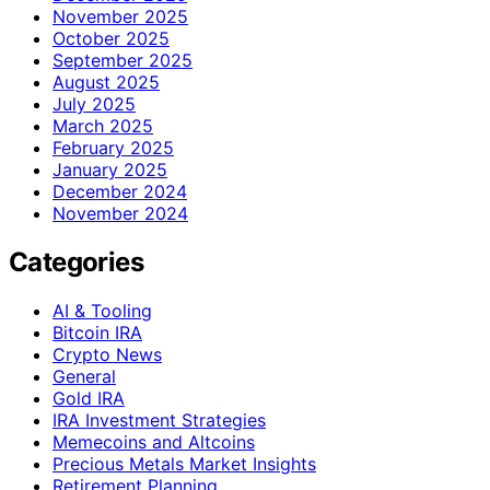
November 2025
October 2025
September 2025
August 2025
July 2025
March 2025
February 2025
January 2025
December 2024
November 2024
Categories
AI & Tooling
Bitcoin IRA
Crypto News
General
Gold IRA
IRA Investment Strategies
Memecoins and Altcoins
Precious Metals Market Insights
Retirement Planning