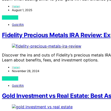
Helen
August 1, 2025
View Post
Gold IRA
Fidelity Precious Metals IRA Review: Ex
Discover the ins and outs of Fidelity’s precious metals IR
Learn about benefits, fees, and investment options.
Helen
November 28, 2024
View Post
Gold IRA
Gold Investment vs Real Estate: Best A