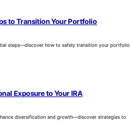
ps to Transition Your Portfolio
ial steps—discover how to safely transition your portfolio
ional Exposure to Your IRA
nhance diversification and growth—discover strategies to