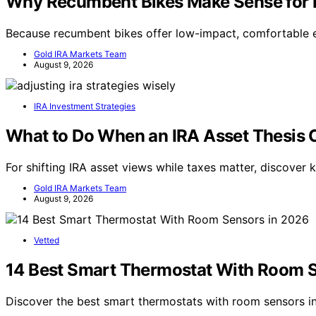
Why Recumbent Bikes Make Sense for M
Because recumbent bikes offer low-impact, comfortable exe
Gold IRA Markets Team
August 9, 2026
IRA Investment Strategies
What to Do When an IRA Asset Thesis C
For shifting IRA asset views while taxes matter, discover 
Gold IRA Markets Team
August 9, 2026
Vetted
14 Best Smart Thermostat With Room 
Discover the best smart thermostats with room sensors 