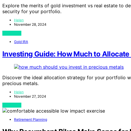
Explore the merits of gold investment vs real estate to det
security for your portfolio.
Helen
November 28, 2024
View Post
Gold IRA
Investing Guide: How Much to Allocate 
Discover the ideal allocation strategy for your portfolio 
precious metals.
Helen
November 27, 2024
View Post
Retirement Planning