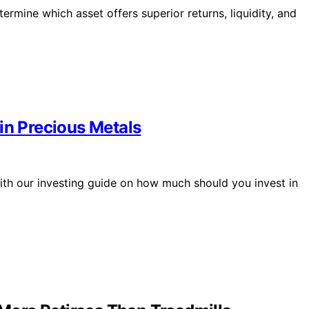
ermine which asset offers superior returns, liquidity, and
in Precious Metals
with our investing guide on how much should you invest in