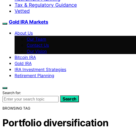
Tax & Regulatory Guidance
Vetted
Gold IRA Markets
About Us
Our Team
Contact Us
Our Vision
Bitcoin IRA
Gold IRA
IRA Investment Strategies
Retirement Planning
Search for:
Search
BROWSING TAG
Portfolio diversification