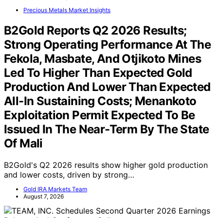
Precious Metals Market Insights
B2Gold Reports Q2 2026 Results;
Strong Operating Performance At The
Fekola, Masbate, And Otjikoto Mines
Led To Higher Than Expected Gold
Production And Lower Than Expected
All-In Sustaining Costs; Menankoto
Exploitation Permit Expected To Be
Issued In The Near-Term By The State
Of Mali
B2Gold's Q2 2026 results show higher gold production
and lower costs, driven by strong…
Gold IRA Markets Team
August 7, 2026