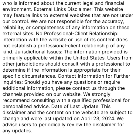
who is informed about the current legal and financial
environment. External Links Disclaimer: This website
may feature links to external websites that are not under
our control. We are not responsible for the accuracy,
reliability, or completeness of any information on these
external sites. No Professional-Client Relationship:
Interaction with the website or use of its content does
not establish a professional-client relationship of any
kind. Jurisdictional Issues: The information provided is
primarily applicable within the United States. Users from
other jurisdictions should consult with a professional to
determine if the information is appropriate for their
specific circumstances. Contact Information for Further
Inquiries: Should you have any questions or require
additional information, please contact us through the
channels provided on our website. We strongly
recommend consulting with a qualified professional for
personalized advice. Date of Last Update: This
disclaimer and the content on the website are subject to
change and were last updated on April 23, 2024. We
advise users to periodically review the disclaimer for
any updates.