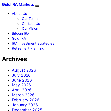
Gold IRA Markets
About Us
Our Team
Contact Us
Our Vision
Bitcoin IRA
Gold IRA
IRA Investment Strategies
Retirement Planning
Archives
August 2026
July 2026
June 2026
May 2026
April 2026
March 2026
February 2026
January 2026
December 2025