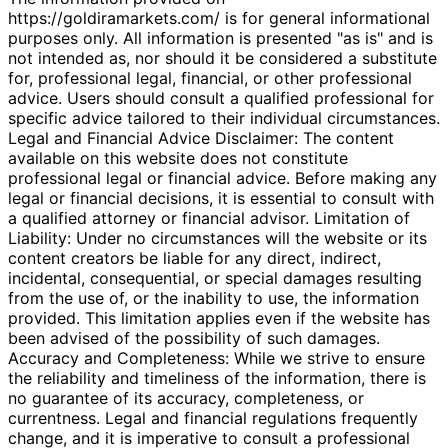
https://goldiramarkets.com/ is for general informational
purposes only. All information is presented "as is" and is
not intended as, nor should it be considered a substitute
for, professional legal, financial, or other professional
advice. Users should consult a qualified professional for
specific advice tailored to their individual circumstances.
Legal and Financial Advice Disclaimer: The content
available on this website does not constitute
professional legal or financial advice. Before making any
legal or financial decisions, it is essential to consult with
a qualified attorney or financial advisor. Limitation of
Liability: Under no circumstances will the website or its
content creators be liable for any direct, indirect,
incidental, consequential, or special damages resulting
from the use of, or the inability to use, the information
provided. This limitation applies even if the website has
been advised of the possibility of such damages.
Accuracy and Completeness: While we strive to ensure
the reliability and timeliness of the information, there is
no guarantee of its accuracy, completeness, or
currentness. Legal and financial regulations frequently
change, and it is imperative to consult a professional