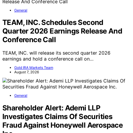
General
TEAM, INC. Schedules Second
Quarter 2026 Earnings Release And
Conference Call
TEAM, INC. will release its second quarter 2026
earnings and hold a conference call on…
Gold IRA Markets Team
August 7, 2026
General
Shareholder Alert: Ademi LLP
Investigates Claims Of Securities
Fraud Against Honeywell Aerospace