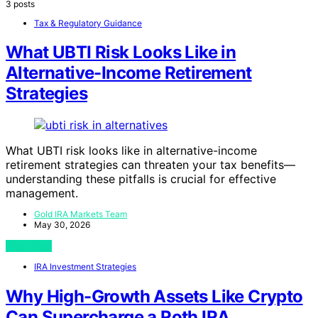
3 posts
Tax & Regulatory Guidance
What UBTI Risk Looks Like in
Alternative-Income Retirement
Strategies
What UBTI risk looks like in alternative-income
retirement strategies can threaten your tax benefits—
understanding these pitfalls is crucial for effective
management.
Gold IRA Markets Team
May 30, 2026
View Post
IRA Investment Strategies
Why High-Growth Assets Like Crypto
Can Supercharge a Roth IRA