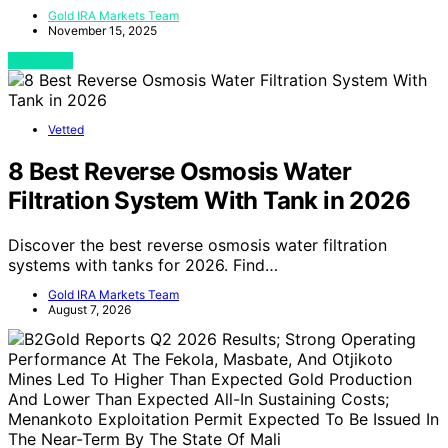
Gold IRA Markets Team
November 15, 2025
View Post
Vetted
8 Best Reverse Osmosis Water
Filtration System With Tank in 2026
Discover the best reverse osmosis water filtration
systems with tanks for 2026. Find…
Gold IRA Markets Team
August 7, 2026