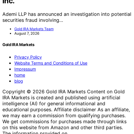
Inc.
Ademi LLP has announced an investigation into potential
securities fraud involving…
Gold IRA Markets Team
August 7, 2026
Gold IRA Markets
Privacy Policy
Website Terms and Conditions of Use
Impressum
home
blog
Copyright © 2026 Gold IRA Markets Content on Gold
IRA Markets is created and published using artificial
intelligence (AI) for general informational and
educational purposes. Affiliate disclaimer As an affiliate,
we may earn a commission from qualifying purchases.
We get commissions for purchases made through links
on this website from Amazon and other third parties.
The information provided on