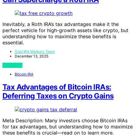
Inevitably, a Roth IRA’s tax advantages make it the
perfect vehicle for high-growth assets like crypto, but
understanding how to maximize these benefits is
essential.
Gold IRA Markets Team
December 13, 2025
View Post
Bitcoin IRA
Tax Advantages of Bitcoin IRAs:
Deferring Taxes on Crypto Gains
Meta Description: Many investors choose Bitcoin IRAs
for tax advantages, but understanding how to maximize
these benefits is crucial—read on to learn more.