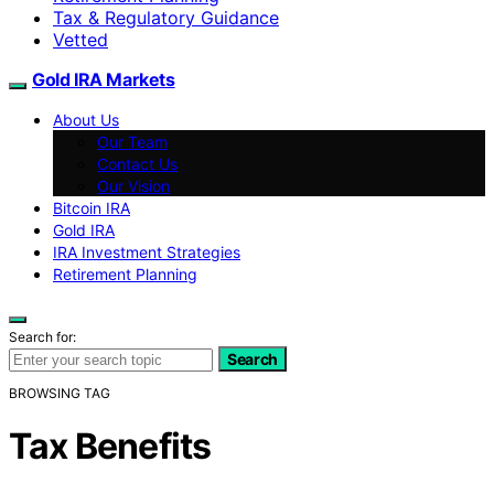
Tax & Regulatory Guidance
Vetted
Gold IRA Markets
About Us
Our Team
Contact Us
Our Vision
Bitcoin IRA
Gold IRA
IRA Investment Strategies
Retirement Planning
Search for:
Search
BROWSING TAG
Tax Benefits