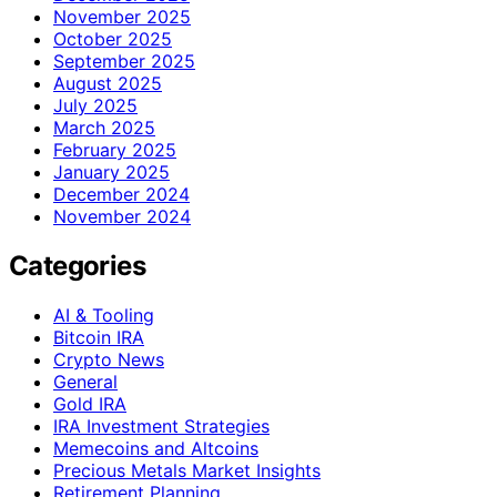
November 2025
October 2025
September 2025
August 2025
July 2025
March 2025
February 2025
January 2025
December 2024
November 2024
Categories
AI & Tooling
Bitcoin IRA
Crypto News
General
Gold IRA
IRA Investment Strategies
Memecoins and Altcoins
Precious Metals Market Insights
Retirement Planning