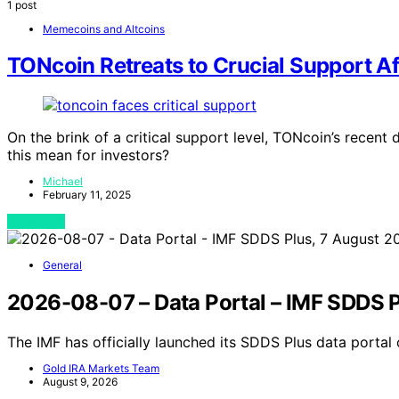
1 post
Memecoins and Altcoins
TONcoin Retreats to Crucial Support Af
On the brink of a critical support level, TONcoin’s recent
this mean for investors?
Michael
February 11, 2025
View Post
General
2026-08-07 – Data Portal – IMF SDDS P
The IMF has officially launched its SDDS Plus data porta
Gold IRA Markets Team
August 9, 2026