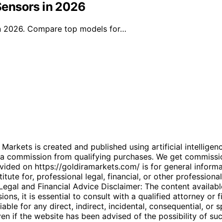
Sensors in 2026
in 2026. Compare top models for…
kets is created and published using artificial intelligenc
arn a commission from qualifying purchases. We get commiss
ded on https://goldiramarkets.com/ is for general informati
tute for, professional legal, financial, or other professiona
. Legal and Financial Advice Disclaimer: The content availabl
ons, it is essential to consult with a qualified attorney or f
able for any direct, indirect, incidental, consequential, or 
 even if the website has been advised of the possibility of