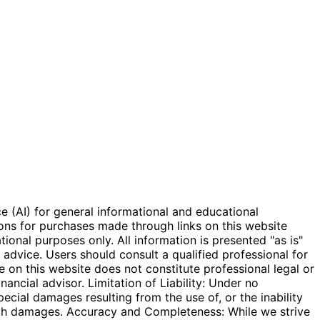
e (AI) for general informational and educational
ions for purchases made through links on this website
onal purposes only. All information is presented "as is"
l advice. Users should consult a qualified professional for
e on this website does not constitute professional legal or
inancial advisor. Limitation of Liability: Under no
special damages resulting from the use of, or the inability
 such damages. Accuracy and Completeness: While we strive