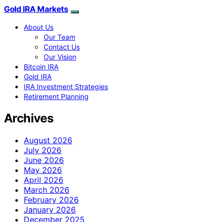
Gold IRA Markets
About Us
Our Team
Contact Us
Our Vision
Bitcoin IRA
Gold IRA
IRA Investment Strategies
Retirement Planning
Archives
August 2026
July 2026
June 2026
May 2026
April 2026
March 2026
February 2026
January 2026
December 2025