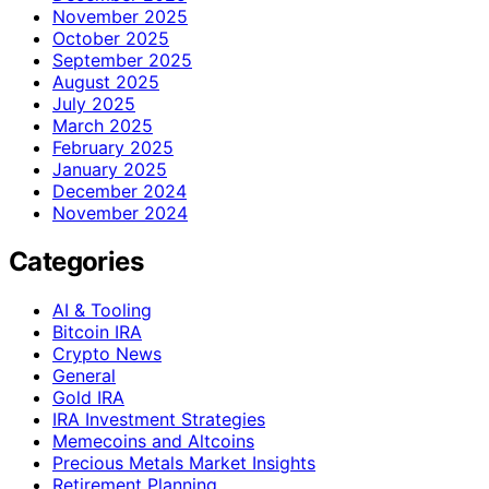
November 2025
October 2025
September 2025
August 2025
July 2025
March 2025
February 2025
January 2025
December 2024
November 2024
Categories
AI & Tooling
Bitcoin IRA
Crypto News
General
Gold IRA
IRA Investment Strategies
Memecoins and Altcoins
Precious Metals Market Insights
Retirement Planning