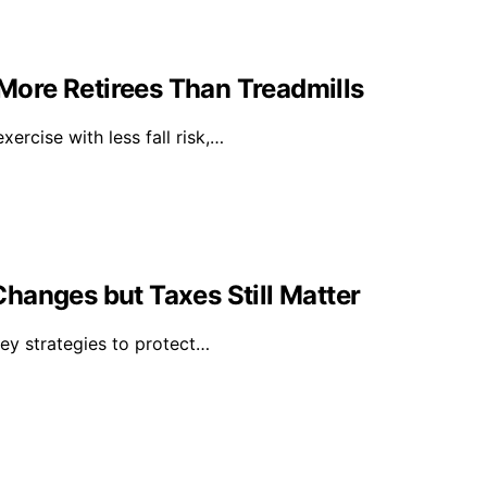
ore Retirees Than Treadmills
rcise with less fall risk,…
hanges but Taxes Still Matter
key strategies to protect…