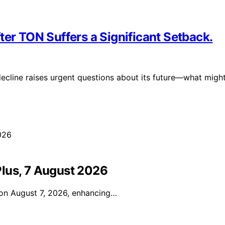
ter TON Suffers a Significant Setback.
 decline raises urgent questions about its future—what migh
lus, 7 August 2026
l on August 7, 2026, enhancing…