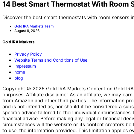
14 Best Smart Thermostat With Room 
Discover the best smart thermostats with room sensors 
Gold IRA Markets Team
August 9, 2026
Gold IRA Markets
Privacy Policy
Website Terms and Conditions of Use
Impressum
home
blog
Copyright © 2026 Gold IRA Markets Content on Gold IRA Mar
purposes. Affiliate disclaimer As an affiliate, we may e
from Amazon and other third parties. The information provi
and is not intended as, nor should it be considered a substi
specific advice tailored to their individual circumstances
financial advice. Before making any legal or financial decisi
circumstances will the website or its content creators be li
to use, the information provided. This limitation applies