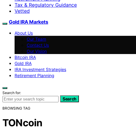
Tax & Regulatory Guidance
Vetted
Gold IRA Markets
About Us
Our Team
Contact Us
Our Vision
Bitcoin IRA
Gold IRA
IRA Investment Strategies
Retirement Planning
Search for:
Search
BROWSING TAG
TONcoin