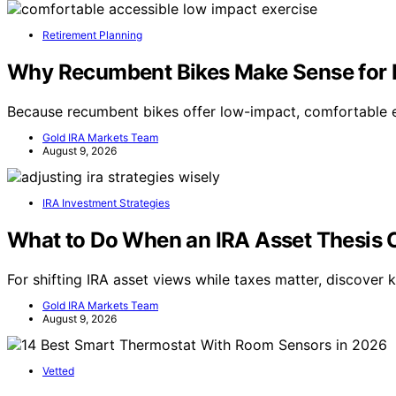
Retirement Planning
Why Recumbent Bikes Make Sense for M
Because recumbent bikes offer low-impact, comfortable exe
Gold IRA Markets Team
August 9, 2026
IRA Investment Strategies
What to Do When an IRA Asset Thesis C
For shifting IRA asset views while taxes matter, discover 
Gold IRA Markets Team
August 9, 2026
Vetted