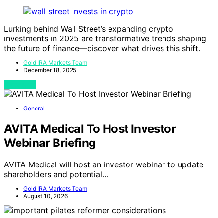
Lurking behind Wall Street’s expanding crypto
investments in 2025 are transformative trends shaping
the future of finance—discover what drives this shift.
Gold IRA Markets Team
December 18, 2025
View Post
General
AVITA Medical To Host Investor
Webinar Briefing
AVITA Medical will host an investor webinar to update
shareholders and potential…
Gold IRA Markets Team
August 10, 2026