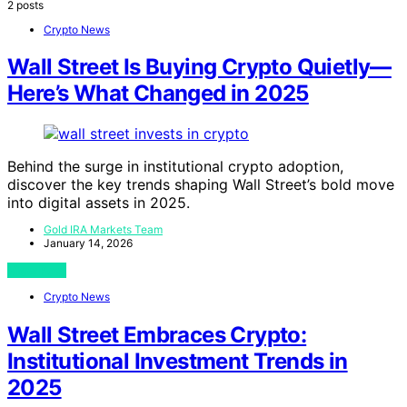
2 posts
Crypto News
Wall Street Is Buying Crypto Quietly—
Here’s What Changed in 2025
Behind the surge in institutional crypto adoption,
discover the key trends shaping Wall Street’s bold move
into digital assets in 2025.
Gold IRA Markets Team
January 14, 2026
View Post
Crypto News
Wall Street Embraces Crypto:
Institutional Investment Trends in
2025