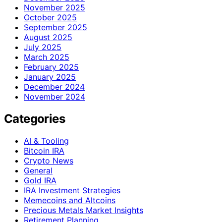
November 2025
October 2025
September 2025
August 2025
July 2025
March 2025
February 2025
January 2025
December 2024
November 2024
Categories
AI & Tooling
Bitcoin IRA
Crypto News
General
Gold IRA
IRA Investment Strategies
Memecoins and Altcoins
Precious Metals Market Insights
Retirement Planning