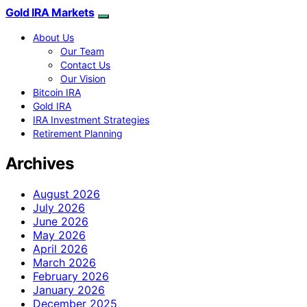
Gold IRA Markets
About Us
Our Team
Contact Us
Our Vision
Bitcoin IRA
Gold IRA
IRA Investment Strategies
Retirement Planning
Archives
August 2026
July 2026
June 2026
May 2026
April 2026
March 2026
February 2026
January 2026
December 2025