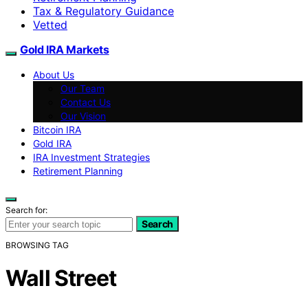
Tax & Regulatory Guidance
Vetted
Gold IRA Markets
About Us
Our Team
Contact Us
Our Vision
Bitcoin IRA
Gold IRA
IRA Investment Strategies
Retirement Planning
Search for:
Search
BROWSING TAG
Wall Street