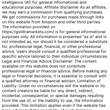
intelligence (AI) for general informational and
educational purposes. Affiliate disclaimer As an affiliate,
we may earn a commission from qualifying purchases.
We get commissions for purchases made through links
on this website from Amazon and other third parties.
The information provided on
https://goldiramarkets.com/ is for general informational
purposes only. All information is presented "as is" and is
not intended as, nor should it be considered a substitute
for, professional legal, financial, or other professional
advice. Users should consult a qualified professional for
specific advice tailored to their individual circumstances.
Legal and Financial Advice Disclaimer: The content
available on this website does not constitute
professional legal or financial advice. Before making any
legal or financial decisions, it is essential to consult with
a qualified attorney or financial advisor. Limitation of
Liability: Under no circumstances will the website or its
content creators be liable for any direct, indirect,
incidental, consequential, or special damages resulting
from the use of, or the inability to use, the information
provided. This limitation applies even if the website has