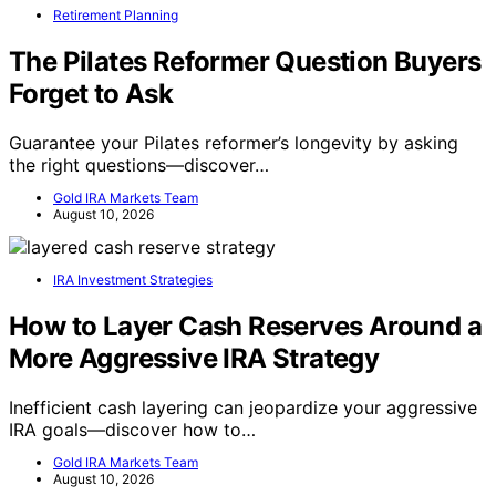
Retirement Planning
The Pilates Reformer Question Buyers
Forget to Ask
Guarantee your Pilates reformer’s longevity by asking
the right questions—discover…
Gold IRA Markets Team
August 10, 2026
IRA Investment Strategies
How to Layer Cash Reserves Around a
More Aggressive IRA Strategy
Inefficient cash layering can jeopardize your aggressive
IRA goals—discover how to…
Gold IRA Markets Team
August 10, 2026