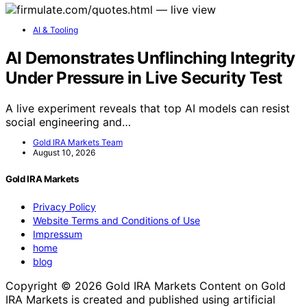
AI & Tooling
AI Demonstrates Unflinching Integrity
Under Pressure in Live Security Test
A live experiment reveals that top AI models can resist
social engineering and…
Gold IRA Markets Team
August 10, 2026
Gold IRA Markets
Privacy Policy
Website Terms and Conditions of Use
Impressum
home
blog
Copyright © 2026 Gold IRA Markets Content on Gold
IRA Markets is created and published using artificial