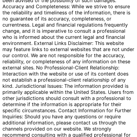
been advised of the possibility of such damages.
Accuracy and Completeness: While we strive to ensure
the reliability and timeliness of the information, there is
no guarantee of its accuracy, completeness, or
currentness. Legal and financial regulations frequently
change, and it is imperative to consult a professional
who is informed about the current legal and financial
environment. External Links Disclaimer: This website
may feature links to external websites that are not under
our control. We are not responsible for the accuracy,
reliability, or completeness of any information on these
external sites. No Professional-Client Relationship:
Interaction with the website or use of its content does
not establish a professional-client relationship of any
kind. Jurisdictional Issues: The information provided is
primarily applicable within the United States. Users from
other jurisdictions should consult with a professional to
determine if the information is appropriate for their
specific circumstances. Contact Information for Further
Inquiries: Should you have any questions or require
additional information, please contact us through the
channels provided on our website. We strongly
recommend consulting with a qualified professional for