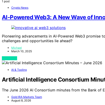
1 post
Crypto News
AI-Powered Web3: A New Wave of Inno
Pioneering advancements in AI-Powered Web3 promise to re
challenges and opportunities lie ahead?
Michael
March 10, 2025
View Post
AI & Tooling
Artificial Intelligence Consortium Min
The June 2026 AI Consortium minutes from the Bank of E
Gold IRA Markets Team
August 8, 2026