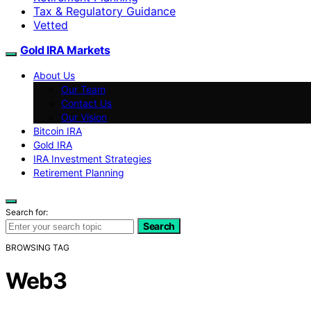
Tax & Regulatory Guidance
Vetted
Gold IRA Markets
About Us
Our Team
Contact Us
Our Vision
Bitcoin IRA
Gold IRA
IRA Investment Strategies
Retirement Planning
Search for:
Search
BROWSING TAG
Web3