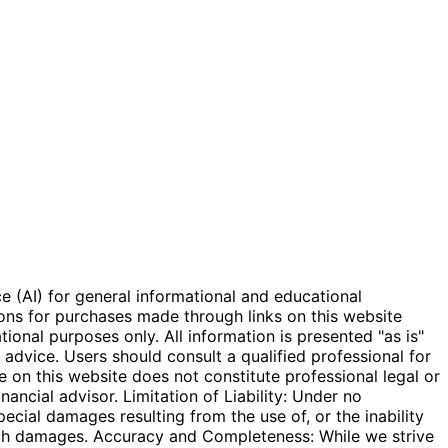
e (AI) for general informational and educational
ions for purchases made through links on this website
onal purposes only. All information is presented "as is"
l advice. Users should consult a qualified professional for
e on this website does not constitute professional legal or
inancial advisor. Limitation of Liability: Under no
special damages resulting from the use of, or the inability
 such damages. Accuracy and Completeness: While we strive