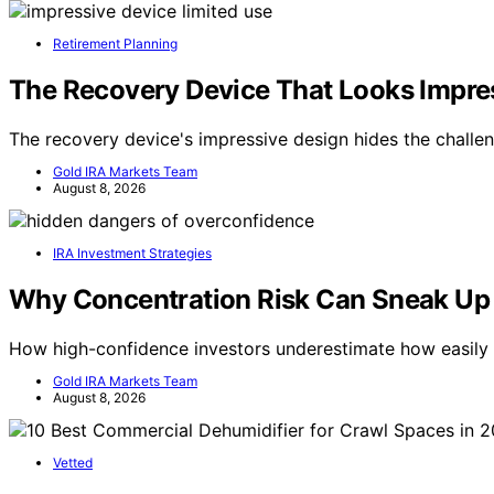
Retirement Planning
The Recovery Device That Looks Impre
The recovery device's impressive design hides the challen
Gold IRA Markets Team
August 8, 2026
IRA Investment Strategies
Why Concentration Risk Can Sneak Up 
How high-confidence investors underestimate how easily 
Gold IRA Markets Team
August 8, 2026
Vetted