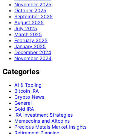
November 2025
October 2025
September 2025
August 2025
July 2025
March 2025
February 2025
January 2025
December 2024
November 2024
Categories
AI & Tooling
Bitcoin IRA
Crypto News
General
Gold IRA
IRA Investment Strategies
Memecoins and Altcoins
Precious Metals Market Insights
Retirement Planning