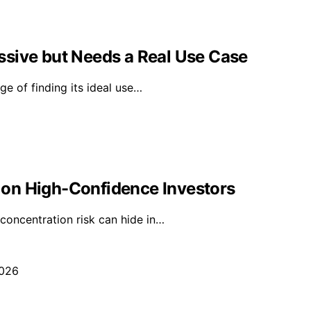
ssive but Needs a Real Use Case
ge of finding its ideal use…
on High-Confidence Investors
concentration risk can hide in…