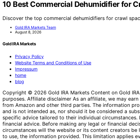
10 Best Commercial Dehumidifier for C
Discover the top commercial dehumidifiers for crawl spac
Gold IRA Markets Team
August 8, 2026
Gold IRA Markets
Privacy Policy
Website Terms and Conditions of Use
Impressum
home
blog
Copyright © 2026 Gold IRA Markets Content on Gold IRA Mar
purposes. Affiliate disclaimer As an affiliate, we may e
from Amazon and other third parties. The information provi
and is not intended as, nor should it be considered a substi
specific advice tailored to their individual circumstances
financial advice. Before making any legal or financial decisi
circumstances will the website or its content creators be li
to use, the information provided. This limitation applies