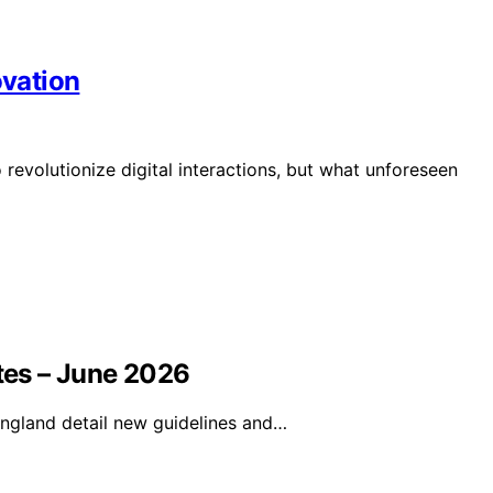
vation
volutionize digital interactions, but what unforeseen
utes – June 2026
ngland detail new guidelines and…