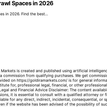
rawl Spaces in 2026
es in 2026. Find the best…
kets is created and published using artificial intelligenc
arn a commission from qualifying purchases. We get commiss
ded on https://goldiramarkets.com/ is for general informati
tute for, professional legal, financial, or other professiona
. Legal and Financial Advice Disclaimer: The content availabl
ons, it is essential to consult with a qualified attorney or f
able for any direct, indirect, incidental, consequential, or 
 even if the website has been advised of the possibility of