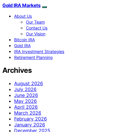
Gold IRA Markets
About Us
Our Team
Contact Us
Our Vision
Bitcoin IRA
Gold IRA
IRA Investment Strategies
Retirement Planning
Archives
August 2026
July 2026
June 2026
May 2026
April 2026
March 2026
February 2026
January 2026
December 2025