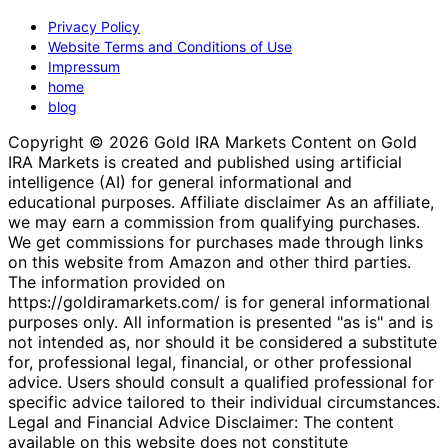
Privacy Policy
Website Terms and Conditions of Use
Impressum
home
blog
Copyright © 2026 Gold IRA Markets Content on Gold
IRA Markets is created and published using artificial
intelligence (AI) for general informational and
educational purposes. Affiliate disclaimer As an affiliate,
we may earn a commission from qualifying purchases.
We get commissions for purchases made through links
on this website from Amazon and other third parties.
The information provided on
https://goldiramarkets.com/ is for general informational
purposes only. All information is presented "as is" and is
not intended as, nor should it be considered a substitute
for, professional legal, financial, or other professional
advice. Users should consult a qualified professional for
specific advice tailored to their individual circumstances.
Legal and Financial Advice Disclaimer: The content
available on this website does not constitute