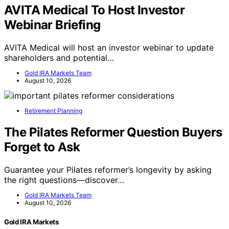
AVITA Medical To Host Investor
Webinar Briefing
AVITA Medical will host an investor webinar to update
shareholders and potential…
Gold IRA Markets Team
August 10, 2026
Retirement Planning
The Pilates Reformer Question Buyers
Forget to Ask
Guarantee your Pilates reformer’s longevity by asking
the right questions—discover…
Gold IRA Markets Team
August 10, 2026
Gold IRA Markets