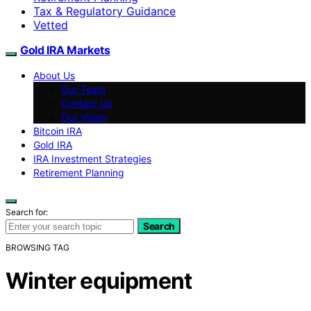
Tax & Regulatory Guidance
Vetted
Gold IRA Markets
About Us
Our Team
Contact Us
Our Vision
Bitcoin IRA
Gold IRA
IRA Investment Strategies
Retirement Planning
Search for:
Search
BROWSING TAG
Winter equipment