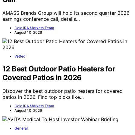
AMASS Brands Group will hold its second quarter 2026
earnings conference call, details…
Gold IRA Markets Team
August 10, 2026
Vetted
12 Best Outdoor Patio Heaters for
Covered Patios in 2026
Discover the best outdoor patio heaters for covered
patios in 2026. Find top picks like…
Gold IRA Markets Team
August 10, 2026
General