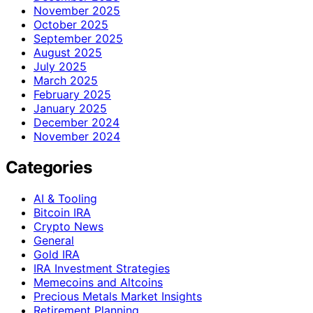
November 2025
October 2025
September 2025
August 2025
July 2025
March 2025
February 2025
January 2025
December 2024
November 2024
Categories
AI & Tooling
Bitcoin IRA
Crypto News
General
Gold IRA
IRA Investment Strategies
Memecoins and Altcoins
Precious Metals Market Insights
Retirement Planning