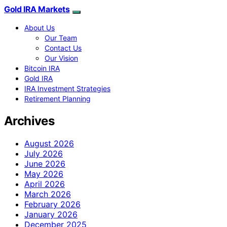
Gold IRA Markets
About Us
Our Team
Contact Us
Our Vision
Bitcoin IRA
Gold IRA
IRA Investment Strategies
Retirement Planning
Archives
August 2026
July 2026
June 2026
May 2026
April 2026
March 2026
February 2026
January 2026
December 2025