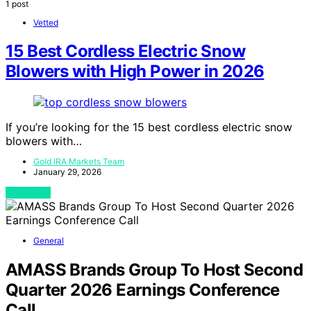
1 post
Vetted
15 Best Cordless Electric Snow
Blowers with High Power in 2026
If you’re looking for the 15 best cordless electric snow
blowers with…
Gold IRA Markets Team
January 29, 2026
View Post
General
AMASS Brands Group To Host Second
Quarter 2026 Earnings Conference
Call