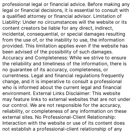
professional legal or financial advice. Before making any
legal or financial decisions, it is essential to consult with
a qualified attorney or financial advisor. Limitation of
Liability: Under no circumstances will the website or its
content creators be liable for any direct, indirect,
incidental, consequential, or special damages resulting
from the use of, or the inability to use, the information
provided. This limitation applies even if the website has
been advised of the possibility of such damages.
Accuracy and Completeness: While we strive to ensure
the reliability and timeliness of the information, there is
no guarantee of its accuracy, completeness, or
currentness. Legal and financial regulations frequently
change, and it is imperative to consult a professional
who is informed about the current legal and financial
environment. External Links Disclaimer: This website
may feature links to external websites that are not under
our control. We are not responsible for the accuracy,
reliability, or completeness of any information on these
external sites. No Professional-Client Relationship:
Interaction with the website or use of its content does
not establish a professional-client relationship of any