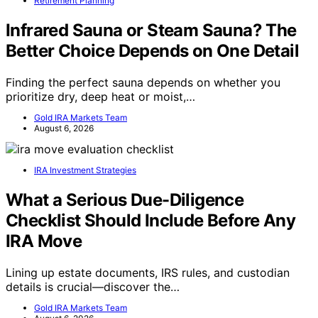
Retirement Planning
Infrared Sauna or Steam Sauna? The
Better Choice Depends on One Detail
Finding the perfect sauna depends on whether you
prioritize dry, deep heat or moist,…
Gold IRA Markets Team
August 6, 2026
IRA Investment Strategies
What a Serious Due-Diligence
Checklist Should Include Before Any
IRA Move
Lining up estate documents, IRS rules, and custodian
details is crucial—discover the…
Gold IRA Markets Team