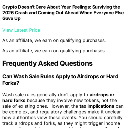
Crypto Doesn't Care About Your Feelings: Surviving the
2026 Crash and Coming Out Ahead When Everyone Else
Gave Up
View Latest Price
As an affiliate, we earn on qualifying purchases.
As an affiliate, we earn on qualifying purchases.
Frequently Asked Questions
Can Wash Sale Rules Apply to Airdrops or Hard
Forks?
Wash sale rules generally don’t apply to
airdrops or
hard forks
because they involve new tokens, not the
sale of existing ones. However, the
tax implications
can
be complex, and regulatory challenges make it unclear
how authorities view these events. You should carefully
track airdrops and forks, as they might trigger income