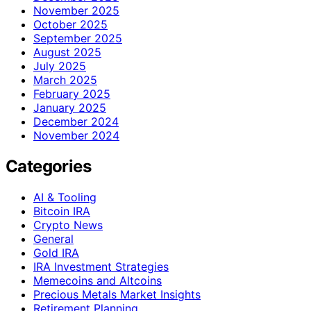
November 2025
October 2025
September 2025
August 2025
July 2025
March 2025
February 2025
January 2025
December 2024
November 2024
Categories
AI & Tooling
Bitcoin IRA
Crypto News
General
Gold IRA
IRA Investment Strategies
Memecoins and Altcoins
Precious Metals Market Insights
Retirement Planning