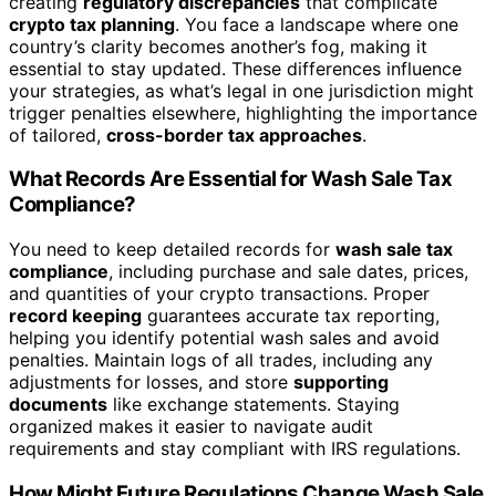
creating
regulatory discrepancies
that complicate
crypto tax planning
. You face a landscape where one
country’s clarity becomes another’s fog, making it
essential to stay updated. These differences influence
your strategies, as what’s legal in one jurisdiction might
trigger penalties elsewhere, highlighting the importance
of tailored,
cross-border tax approaches
.
What Records Are Essential for Wash Sale Tax
Compliance?
You need to keep detailed records for
wash sale tax
compliance
, including purchase and sale dates, prices,
and quantities of your crypto transactions. Proper
record keeping
guarantees accurate tax reporting,
helping you identify potential wash sales and avoid
penalties. Maintain logs of all trades, including any
adjustments for losses, and store
supporting
documents
like exchange statements. Staying
organized makes it easier to navigate audit
requirements and stay compliant with IRS regulations.
How Might Future Regulations Change Wash Sale