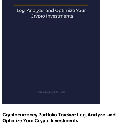
Cryptocurrency Portfolio Tracker: Log, Analyze, and
Optimize Your Crypto Investments