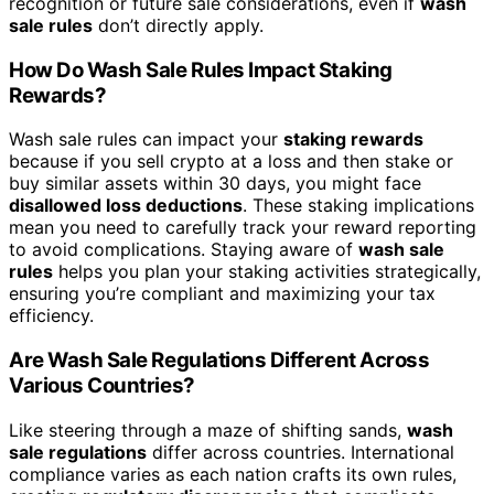
recognition or future sale considerations, even if
wash
sale rules
don’t directly apply.
How Do Wash Sale Rules Impact Staking
Rewards?
Wash sale rules can impact your
staking rewards
because if you sell crypto at a loss and then stake or
buy similar assets within 30 days, you might face
disallowed loss deductions
. These staking implications
mean you need to carefully track your reward reporting
to avoid complications. Staying aware of
wash sale
rules
helps you plan your staking activities strategically,
ensuring you’re compliant and maximizing your tax
efficiency.
Are Wash Sale Regulations Different Across
Various Countries?
Like steering through a maze of shifting sands,
wash
sale regulations
differ across countries. International
compliance varies as each nation crafts its own rules,