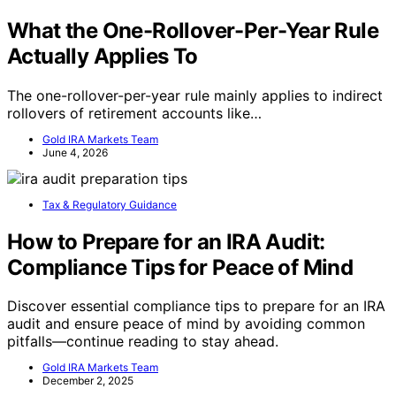
What the One-Rollover-Per-Year Rule
Actually Applies To
The one-rollover-per-year rule mainly applies to indirect
rollovers of retirement accounts like…
Gold IRA Markets Team
June 4, 2026
Tax & Regulatory Guidance
How to Prepare for an IRA Audit:
Compliance Tips for Peace of Mind
Discover essential compliance tips to prepare for an IRA
audit and ensure peace of mind by avoiding common
pitfalls—continue reading to stay ahead.
Gold IRA Markets Team
December 2, 2025