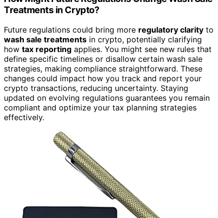
Treatments in Crypto?
Future regulations could bring more
regulatory clarity
to
wash sale treatments
in crypto, potentially clarifying
how
tax reporting
applies. You might see new rules that
define specific timelines or disallow certain wash sale
strategies, making compliance straightforward. These
changes could impact how you track and report your
crypto transactions, reducing uncertainty. Staying
updated on evolving regulations guarantees you remain
compliant and optimize your tax planning strategies
effectively.