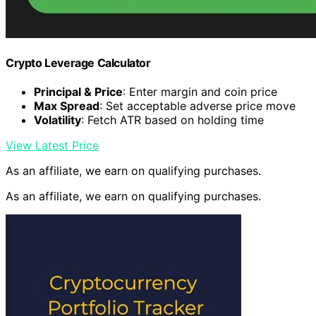
Crypto Leverage Calculator
Principal & Price
: Enter margin and coin price
Max Spread
: Set acceptable adverse price move
Volatility
: Fetch ATR based on holding time
View Latest Price
As an affiliate, we earn on qualifying purchases.
As an affiliate, we earn on qualifying purchases.