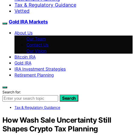
Tax & Regulatory Guidance
Vetted
Gold IRA Markets
About Us
Our Team
Contact Us
Our Vision
Bitcoin IRA
Gold IRA
IRA Investment Strategies
Retirement Planning
Search for:
Search
Tax & Regulatory Guidance
How Wash Sale Uncertainty Still
Shapes Crypto Tax Planning