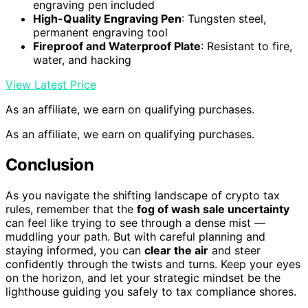
engraving pen included
High-Quality Engraving Pen
: Tungsten steel,
permanent engraving tool
Fireproof and Waterproof Plate
: Resistant to fire,
water, and hacking
View Latest Price
As an affiliate, we earn on qualifying purchases.
As an affiliate, we earn on qualifying purchases.
Conclusion
As you navigate the shifting landscape of crypto tax
rules, remember that the
fog of wash sale uncertainty
can feel like trying to see through a dense mist —
muddling your path. But with careful planning and
staying informed, you can
clear the air
and steer
confidently through the twists and turns. Keep your eyes
on the horizon, and let your strategic mindset be the
lighthouse guiding you safely to tax compliance shores.