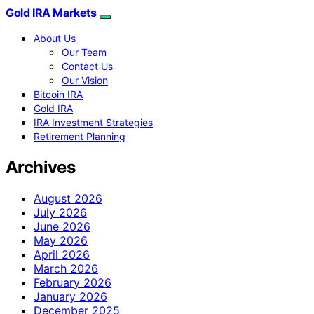
Gold IRA Markets
About Us
Our Team
Contact Us
Our Vision
Bitcoin IRA
Gold IRA
IRA Investment Strategies
Retirement Planning
Archives
August 2026
July 2026
June 2026
May 2026
April 2026
March 2026
February 2026
January 2026
December 2025