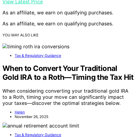
View Latest Price
As an affiliate, we earn on qualifying purchases.
As an affiliate, we earn on qualifying purchases.
YOU MAY ALSO LIKE
Tax & Regulatory Guidance
When to Convert Your Traditional
Gold IRA to a Roth—Timing the Tax Hit
When considering converting your traditional gold IRA
to a Roth, timing your move can significantly impact
your taxes—discover the optimal strategies below.
Helen
November 26, 2025
Tax & Regulatory Guidance