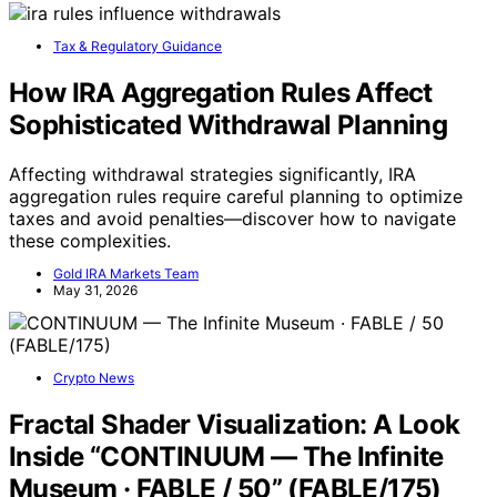
Tax & Regulatory Guidance
How IRA Aggregation Rules Affect
Sophisticated Withdrawal Planning
Affecting withdrawal strategies significantly, IRA
aggregation rules require careful planning to optimize
taxes and avoid penalties—discover how to navigate
these complexities.
Gold IRA Markets Team
May 31, 2026
Crypto News
Fractal Shader Visualization: A Look
Inside “CONTINUUM — The Infinite
Museum · FABLE / 50” (FABLE/175)