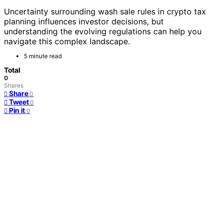
Uncertainty surrounding wash sale rules in crypto tax
planning influences investor decisions, but
understanding the evolving regulations can help you
navigate this complex landscape.
5 minute read
Total
0
Shares
Share
0
Tweet
0
Pin it
0