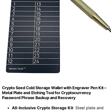
Crypto Seed Cold Storage Wallet with Engraver Pen Kit –
Metal Plate and Etching Tool for Cryptocurrency
Password Phrase Backup and Recovery
All-Inclusive Crypto Storage Kit
: Steel plate and