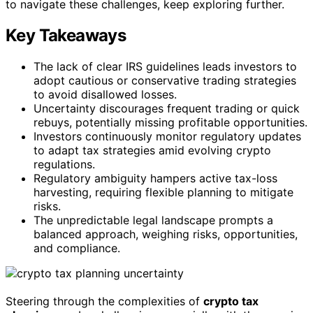
to navigate these challenges, keep exploring further.
Key Takeaways
The lack of clear IRS guidelines leads investors to
adopt cautious or conservative trading strategies
to avoid disallowed losses.
Uncertainty discourages frequent trading or quick
rebuys, potentially missing profitable opportunities.
Investors continuously monitor regulatory updates
to adapt tax strategies amid evolving crypto
regulations.
Regulatory ambiguity hampers active tax-loss
harvesting, requiring flexible planning to mitigate
risks.
The unpredictable legal landscape prompts a
balanced approach, weighing risks, opportunities,
and compliance.
Steering through the complexities of
crypto tax