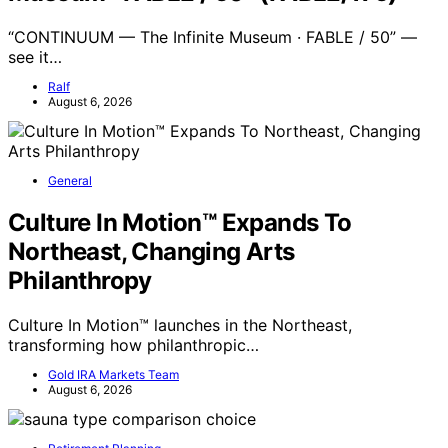
“CONTINUUM — The Infinite Museum · FABLE / 50” —
see it…
Ralf
August 6, 2026
General
Culture In Motion™ Expands To
Northeast, Changing Arts
Philanthropy
Culture In Motion™ launches in the Northeast,
transforming how philanthropic…
Gold IRA Markets Team
August 6, 2026