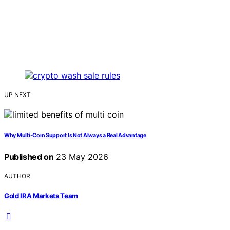
UP NEXT
Why Multi-Coin Support Is Not Always a Real Advantage
Published on
23 May 2026
AUTHOR
Gold IRA Markets Team