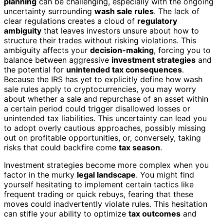
planning
can be challenging, especially with the ongoing
uncertainty surrounding
wash sale rules
. The lack of
clear regulations creates a cloud of
regulatory
ambiguity
that leaves investors unsure about how to
structure their trades without risking violations. This
ambiguity affects your
decision-making
, forcing you to
balance between aggressive
investment strategies
and
the potential for
unintended tax consequences
.
Because the IRS has yet to explicitly define how wash
sale rules apply to cryptocurrencies, you may worry
about whether a sale and repurchase of an asset within
a certain period could trigger disallowed losses or
unintended tax liabilities. This uncertainty can lead you
to adopt overly cautious approaches, possibly missing
out on profitable opportunities, or, conversely, taking
risks that could backfire come
tax season
.
Investment strategies become more complex when you
factor in the murky
legal landscape
. You might find
yourself hesitating to implement certain tactics like
frequent trading or quick rebuys, fearing that these
moves could inadvertently violate rules. This hesitation
can stifle your ability to optimize
tax outcomes
and