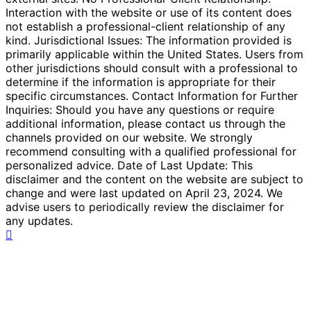
Interaction with the website or use of its content does
not establish a professional-client relationship of any
kind. Jurisdictional Issues: The information provided is
primarily applicable within the United States. Users from
other jurisdictions should consult with a professional to
determine if the information is appropriate for their
specific circumstances. Contact Information for Further
Inquiries: Should you have any questions or require
additional information, please contact us through the
channels provided on our website. We strongly
recommend consulting with a qualified professional for
personalized advice. Date of Last Update: This
disclaimer and the content on the website are subject to
change and were last updated on April 23, 2024. We
advise users to periodically review the disclaimer for
any updates.