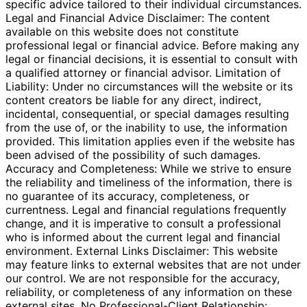
specific advice tailored to their individual circumstances.
Legal and Financial Advice Disclaimer: The content
available on this website does not constitute
professional legal or financial advice. Before making any
legal or financial decisions, it is essential to consult with
a qualified attorney or financial advisor. Limitation of
Liability: Under no circumstances will the website or its
content creators be liable for any direct, indirect,
incidental, consequential, or special damages resulting
from the use of, or the inability to use, the information
provided. This limitation applies even if the website has
been advised of the possibility of such damages.
Accuracy and Completeness: While we strive to ensure
the reliability and timeliness of the information, there is
no guarantee of its accuracy, completeness, or
currentness. Legal and financial regulations frequently
change, and it is imperative to consult a professional
who is informed about the current legal and financial
environment. External Links Disclaimer: This website
may feature links to external websites that are not under
our control. We are not responsible for the accuracy,
reliability, or completeness of any information on these
external sites. No Professional-Client Relationship: