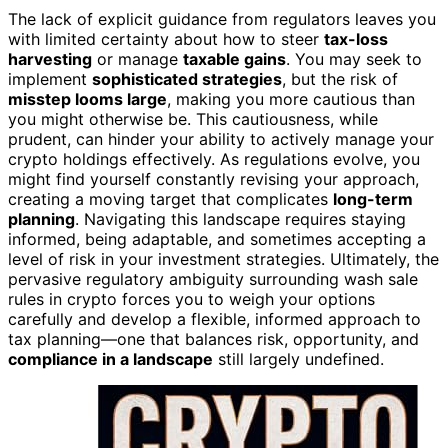
The lack of explicit guidance from regulators leaves you
with limited certainty about how to steer
tax-loss
harvesting
or manage
taxable gains
. You may seek to
implement
sophisticated strategies
, but the risk of
misstep looms large
, making you more cautious than
you might otherwise be. This cautiousness, while
prudent, can hinder your ability to actively manage your
crypto holdings effectively. As regulations evolve, you
might find yourself constantly revising your approach,
creating a moving target that complicates
long-term
planning
. Navigating this landscape requires staying
informed, being adaptable, and sometimes accepting a
level of risk in your investment strategies. Ultimately, the
pervasive regulatory ambiguity surrounding wash sale
rules in crypto forces you to weigh your options
carefully and develop a flexible, informed approach to
tax planning—one that balances risk, opportunity, and
compliance in a landscape
still largely undefined.