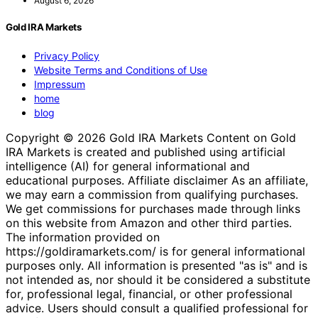
August 6, 2026
Gold IRA Markets
Privacy Policy
Website Terms and Conditions of Use
Impressum
home
blog
Copyright © 2026 Gold IRA Markets Content on Gold
IRA Markets is created and published using artificial
intelligence (AI) for general informational and
educational purposes. Affiliate disclaimer As an affiliate,
we may earn a commission from qualifying purchases.
We get commissions for purchases made through links
on this website from Amazon and other third parties.
The information provided on
https://goldiramarkets.com/ is for general informational
purposes only. All information is presented "as is" and is
not intended as, nor should it be considered a substitute
for, professional legal, financial, or other professional
advice. Users should consult a qualified professional for