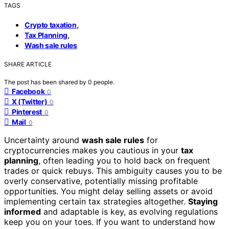
TAGS
,
Crypto taxation
,
Tax Planning
Wash sale rules
SHARE ARTICLE
The post has been shared by
0
people.
Facebook
0
X (Twitter)
0
Pinterest
0
Mail
0
Uncertainty around
wash sale rules
for
cryptocurrencies makes you cautious in your
tax
planning
, often leading you to hold back on frequent
trades or quick rebuys. This ambiguity causes you to be
overly conservative, potentially missing profitable
opportunities. You might delay selling assets or avoid
implementing certain tax strategies altogether.
Staying
informed
and adaptable is key, as evolving regulations
keep you on your toes. If you want to understand how