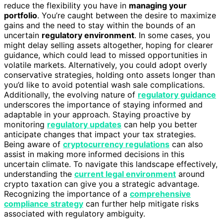
reduce the flexibility you have in
managing your
portfolio
. You’re caught between the desire to maximize
gains and the need to stay within the bounds of an
uncertain
regulatory environment
. In some cases, you
might delay selling assets altogether, hoping for clearer
guidance, which could lead to missed opportunities in
volatile markets. Alternatively, you could adopt overly
conservative strategies, holding onto assets longer than
you’d like to avoid potential wash sale complications.
Additionally, the evolving nature of
regulatory guidance
underscores the importance of staying informed and
adaptable in your approach. Staying proactive by
monitoring
regulatory updates
can help you better
anticipate changes that impact your tax strategies.
Being aware of
cryptocurrency regulations
can also
assist in making more informed decisions in this
uncertain climate. To navigate this landscape effectively,
understanding the
current legal environment
around
crypto taxation can give you a strategic advantage.
Recognizing the importance of a
comprehensive
compliance strategy
can further help mitigate risks
associated with regulatory ambiguity.