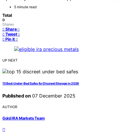
5 minute read
Total
0
Shares
Share
0
Tweet
0
Pin it
0
UP NEXT
15 Best Under-Bed Safes for Discreet Storage in 2026
Published on
07 December 2025
AUTHOR
Gold IRA Markets Team