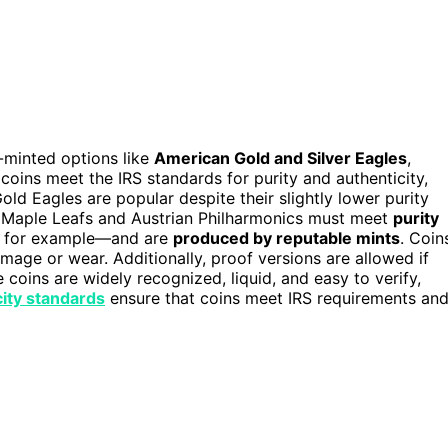
-minted options like
American Gold and Silver Eagles
,
oins meet the IRS standards for purity and authenticity,
ld Eagles are popular despite their slightly lower purity
an Maple Leafs and Austrian Philharmonics must meet
purity
m, for example—and are
produced by reputable mints
. Coin
amage or wear. Additionally, proof versions are allowed if
e coins are widely recognized, liquid, and easy to verify,
ity standards
ensure that coins meet IRS requirements an