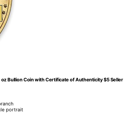
 Bullion Coin with Certificate of Authenticity $5 Seller
branch
le portrait