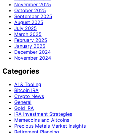
November 2025
October 2025
September 2025
August 2025
July 2025
March 2025
February 2025
January 2025
December 2024
November 2024
Categories
AI & Tooling
Bitcoin IRA
Crypto News
General
Gold IRA
IRA Investment Strategies
Memecoins and Altcoins
Precious Metals Market Insights
Retirement Planning