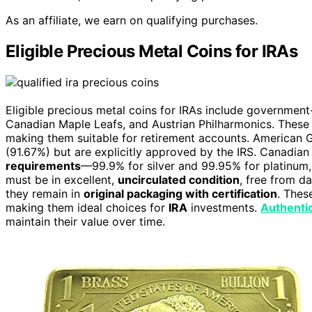
As an affiliate, we earn on qualifying purchases.
Eligible Precious Metal Coins for IRAs
Eligible precious metal coins for IRAs include government
Canadian Maple Leafs, and Austrian Philharmonics. These c
making them suitable for retirement accounts. American Go
(91.67%) but are explicitly approved by the IRS. Canadi
requirements
—99.9% for silver and 99.95% for platinu
must be in excellent,
uncirculated condition
, free from d
they remain in
original packaging with certification
. Thes
making them ideal choices for
IRA
investments.
Authentic
maintain their value over time.