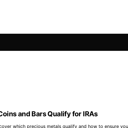
oins and Bars Qualify for IRAs
over which precious metals qualify and how to ensure your