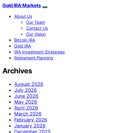
Gold IRA Markets
About Us
Our Team
Contact Us
Our Vision
Bitcoin IRA
Gold IRA
IRA Investment Strategies
Retirement Planning
Archives
August 2026
July 2026
June 2026
May 2026
April 2026
March 2026
February 2026
January 2026
December 2025