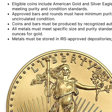
Eligible coins include American Gold and Silver Eagl
meeting purity and condition standards.
Approved bars and rounds must have minimum purity 
uncirculated condition.
Coins and bars must be produced by recognized author
All metals must meet specific size and purity standa
ounces for gold.
Metals must be stored in IRS-approved depositories; 