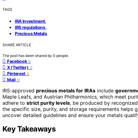
TAGS
,
IRA Investment
,
IRS regulations
Precious Metals
SHARE ARTICLE
The post has been shared by
0
people.
Facebook
0
X (Twitter)
0
Pinterest
0
Mail
0
IRS-approved
precious metals for IRAs
include
governme
Maple Leafs, and Austrian Philharmonics, which meet puri
adhere to
strict purity levels
, be produced by recognized 
the specific size, purity, and storage requirements helps
uncover detailed guidelines and ensure your metals quali
Key Takeaways