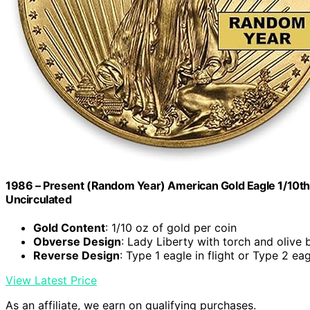
1986 – Present (Random Year) American Gold Eagle 1/10th oz
Uncirculated
Gold Content
: 1/10 oz of gold per coin
Obverse Design
: Lady Liberty with torch and olive 
Reverse Design
: Type 1 eagle in flight or Type 2 eag
View Latest Price
As an affiliate, we earn on qualifying purchases.