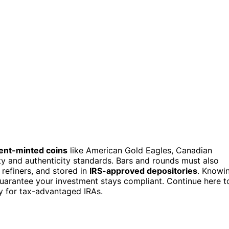
nt-minted coins
like American Gold Eagles, Canadian
ty and authenticity standards. Bars and rounds must also
refiners, and stored in
IRS-approved depositories
. Knowi
 guarantee your investment stays compliant. Continue here t
fy for tax-advantaged IRAs.