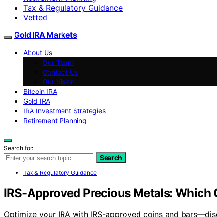
Tax & Regulatory Guidance
Vetted
Gold IRA Markets
About Us
Our Team
Contact Us
Our Vision
Bitcoin IRA
Gold IRA
IRA Investment Strategies
Retirement Planning
Search for:
Search
Tax & Regulatory Guidance
IRS-Approved Precious Metals: Which C
Optimize your IRA with IRS-approved coins and bars—disc