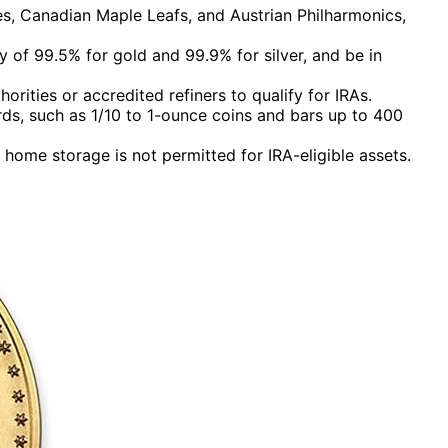
es, Canadian Maple Leafs, and Austrian Philharmonics,
of 99.5% for gold and 99.9% for silver, and be in
ities or accredited refiners to qualify for IRAs.
rds, such as 1/10 to 1-ounce coins and bars up to 400
home storage is not permitted for IRA-eligible assets.