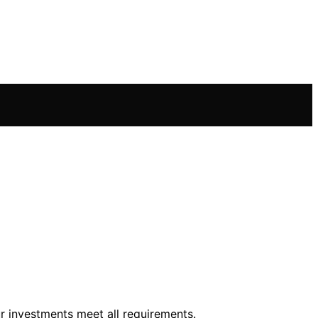
 investments meet all requirements.