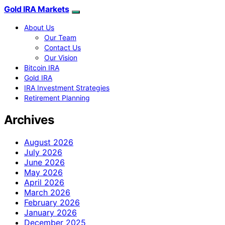
Gold IRA Markets
About Us
Our Team
Contact Us
Our Vision
Bitcoin IRA
Gold IRA
IRA Investment Strategies
Retirement Planning
Archives
August 2026
July 2026
June 2026
May 2026
April 2026
March 2026
February 2026
January 2026
December 2025