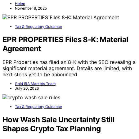
Helen
November 8, 2025
Tax & Regulatory Guidance
EPR PROPERTIES Files 8-K: Material
Agreement
EPR Properties has filed an 8-K with the SEC revealing a
significant material agreement. Details are limited, with
next steps yet to be announced.
Gold IRA Markets Team
July 20, 2026
Tax & Regulatory Guidance
How Wash Sale Uncertainty Still
Shapes Crypto Tax Planning