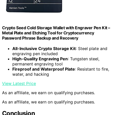
Crypto Seed Cold Storage Wallet with Engraver Pen Kit –
Metal Plate and Etching Tool for Cryptocurrency
Password Phrase Backup and Recovery
All-Inclusive Crypto Storage Kit
: Steel plate and
engraving pen included
High-Quality Engraving Pen
: Tungsten steel,
permanent engraving tool
Fireproof and Waterproof Plate
: Resistant to fire,
water, and hacking
View Latest Price
As an affiliate, we earn on qualifying purchases.
As an affiliate, we earn on qualifying purchases.
Conclusion