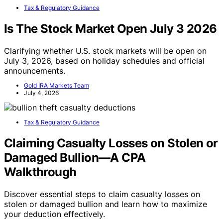
Tax & Regulatory Guidance
Is The Stock Market Open July 3 2026
Clarifying whether U.S. stock markets will be open on
July 3, 2026, based on holiday schedules and official
announcements.
Gold IRA Markets Team
July 4, 2026
Tax & Regulatory Guidance
Claiming Casualty Losses on Stolen or
Damaged Bullion—A CPA
Walkthrough
Discover essential steps to claim casualty losses on
stolen or damaged bullion and learn how to maximize
your deduction effectively.