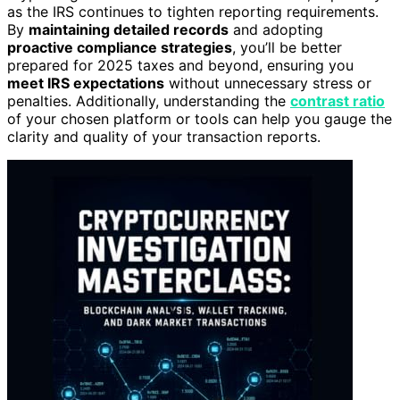
as the IRS continues to tighten reporting requirements.
By
maintaining detailed records
and adopting
proactive compliance strategies
, you’ll be better
prepared for 2025 taxes and beyond, ensuring you
meet IRS expectations
without unnecessary stress or
penalties. Additionally, understanding the
contrast ratio
of your chosen platform or tools can help you gauge the
clarity and quality of your transaction reports.