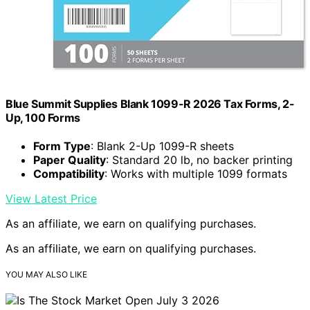
Blue Summit Supplies Blank 1099-R 2026 Tax Forms, 2-
Up, 100 Forms
Form Type
: Blank 2-Up 1099-R sheets
Paper Quality
: Standard 20 lb, no backer printing
Compatibility
: Works with multiple 1099 formats
View Latest Price
As an affiliate, we earn on qualifying purchases.
As an affiliate, we earn on qualifying purchases.
YOU MAY ALSO LIKE