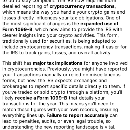
to do to stay compliant. The IRS now requires more
detailed reporting of
cryptocurrency transactions
,
which means the way you handle your crypto gains and
losses directly influences your tax obligations. One of
the most significant changes is the
expanded use of
Form 1099-B
, which now aims to provide the IRS with
clearer insights into your crypto activities. This form,
traditionally used for securities, is being adapted to
include cryptocurrency transactions, making it easier for
the IRS to track gains, losses, and overall activity.
This shift has
major tax implications
for anyone involved
in cryptocurrencies. Previously, you might have reported
your transactions manually or relied on miscellaneous
forms, but now, the IRS expects exchanges and
brokerages to report specific details directly to them. If
you’ve traded or sold crypto through a platform, you’ll
likely
receive a Form 1099-B
that details your
transactions for the year. This means you’ll need to
match these figures with your own records, ensuring
everything lines up.
Failure to report accurately
can
lead to penalties, audits, or even legal trouble, so
understanding the new reporting landscape is vital.