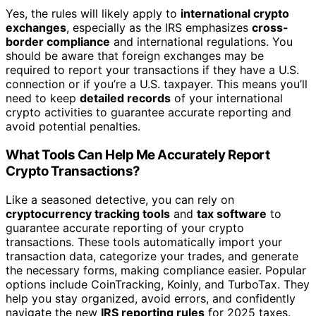
Yes, the rules will likely apply to
international crypto
exchanges
, especially as the IRS emphasizes
cross-
border compliance
and international regulations. You
should be aware that foreign exchanges may be
required to report your transactions if they have a U.S.
connection or if you’re a U.S. taxpayer. This means you’ll
need to keep
detailed records
of your international
crypto activities to guarantee accurate reporting and
avoid potential penalties.
What Tools Can Help Me Accurately Report
Crypto Transactions?
Like a seasoned detective, you can rely on
cryptocurrency tracking tools
and
tax software
to
guarantee accurate reporting of your crypto
transactions. These tools automatically import your
transaction data, categorize your trades, and generate
the necessary forms, making compliance easier. Popular
options include CoinTracking, Koinly, and TurboTax. They
help you stay organized, avoid errors, and confidently
navigate the new
IRS reporting rules
for 2025 taxes.