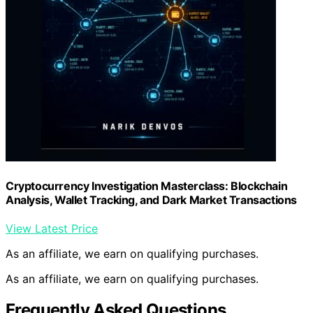
Cryptocurrency Investigation Masterclass: Blockchain
Analysis, Wallet Tracking, and Dark Market Transactions
View Latest Price
As an affiliate, we earn on qualifying purchases.
As an affiliate, we earn on qualifying purchases.
Frequently Asked Questions