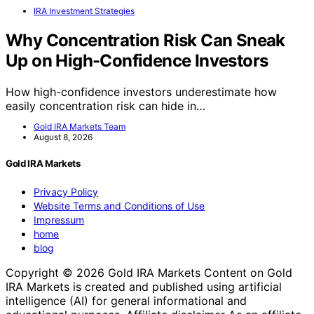
IRA Investment Strategies
Why Concentration Risk Can Sneak
Up on High-Confidence Investors
How high-confidence investors underestimate how
easily concentration risk can hide in…
Gold IRA Markets Team
August 8, 2026
Gold IRA Markets
Privacy Policy
Website Terms and Conditions of Use
Impressum
home
blog
Copyright © 2026 Gold IRA Markets Content on Gold
IRA Markets is created and published using artificial
intelligence (AI) for general informational and