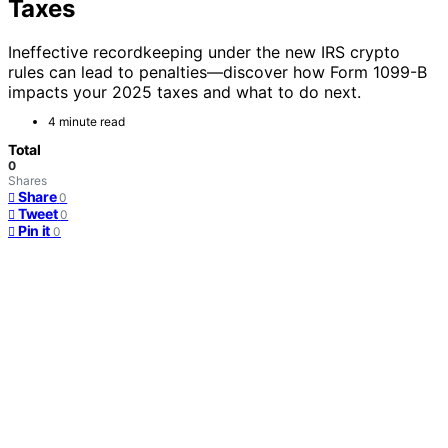
Taxes
Ineffective recordkeeping under the new IRS crypto
rules can lead to penalties—discover how Form 1099-B
impacts your 2025 taxes and what to do next.
4 minute read
Total
0
Shares
Share
0
Tweet
0
Pin it
0