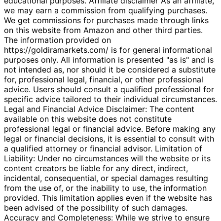
educational purposes. Affiliate disclaimer As an affiliate,
we may earn a commission from qualifying purchases.
We get commissions for purchases made through links
on this website from Amazon and other third parties.
The information provided on
https://goldiramarkets.com/ is for general informational
purposes only. All information is presented "as is" and is
not intended as, nor should it be considered a substitute
for, professional legal, financial, or other professional
advice. Users should consult a qualified professional for
specific advice tailored to their individual circumstances.
Legal and Financial Advice Disclaimer: The content
available on this website does not constitute
professional legal or financial advice. Before making any
legal or financial decisions, it is essential to consult with
a qualified attorney or financial advisor. Limitation of
Liability: Under no circumstances will the website or its
content creators be liable for any direct, indirect,
incidental, consequential, or special damages resulting
from the use of, or the inability to use, the information
provided. This limitation applies even if the website has
been advised of the possibility of such damages.
Accuracy and Completeness: While we strive to ensure