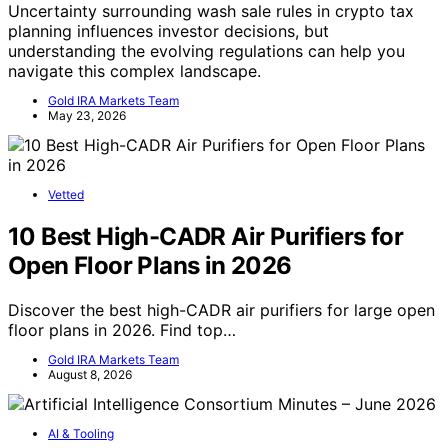
Uncertainty surrounding wash sale rules in crypto tax
planning influences investor decisions, but
understanding the evolving regulations can help you
navigate this complex landscape.
Gold IRA Markets Team
May 23, 2026
Vetted
10 Best High-CADR Air Purifiers for
Open Floor Plans in 2026
Discover the best high-CADR air purifiers for large open
floor plans in 2026. Find top…
Gold IRA Markets Team
August 8, 2026
AI & Tooling