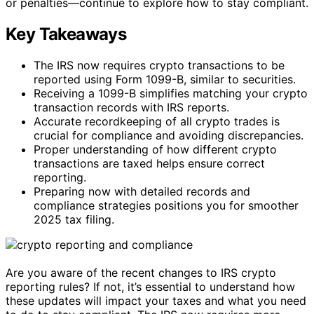
or penalties—continue to explore how to stay compliant.
Key Takeaways
The IRS now requires crypto transactions to be
reported using Form 1099-B, similar to securities.
Receiving a 1099-B simplifies matching your crypto
transaction records with IRS reports.
Accurate recordkeeping of all crypto trades is
crucial for compliance and avoiding discrepancies.
Proper understanding of how different crypto
transactions are taxed helps ensure correct
reporting.
Preparing now with detailed records and
compliance strategies positions you for smoother
2025 tax filing.
Are you aware of the recent changes to IRS crypto
reporting rules? If not, it’s essential to understand how
these updates will impact your taxes and what you need