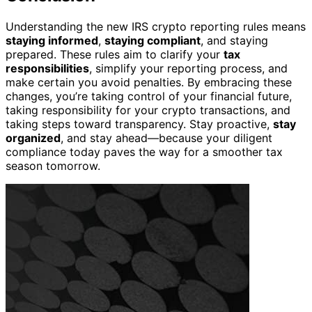
Understanding the new IRS crypto reporting rules means
staying informed
,
staying compliant
, and staying
prepared. These rules aim to clarify your
tax
responsibilities
, simplify your reporting process, and
make certain you avoid penalties. By embracing these
changes, you’re taking control of your financial future,
taking responsibility for your crypto transactions, and
taking steps toward transparency. Stay proactive,
stay
organized
, and stay ahead—because your diligent
compliance today paves the way for a smoother tax
season tomorrow.