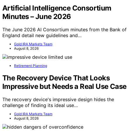
Artificial Intelligence Consortium
Minutes – June 2026
The June 2026 AI Consortium minutes from the Bank of
England detail new guidelines and…
Gold IRA Markets Team
August 8, 2026
Retirement Planning
The Recovery Device That Looks
Impressive but Needs a Real Use Case
The recovery device's impressive design hides the
challenge of finding its ideal use…
Gold IRA Markets Team
August 8, 2026