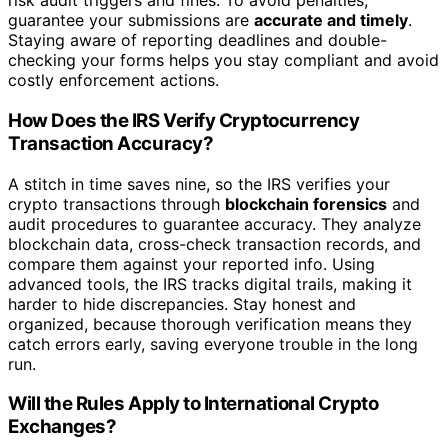
risk audit triggers and fines. To avoid penalties,
guarantee your submissions are
accurate and timely
.
Staying aware of reporting deadlines and double-
checking your forms helps you stay compliant and avoid
costly enforcement actions.
How Does the IRS Verify Cryptocurrency
Transaction Accuracy?
A stitch in time saves nine, so the IRS verifies your
crypto transactions through
blockchain forensics
and
audit procedures to guarantee accuracy. They analyze
blockchain data, cross-check transaction records, and
compare them against your reported info. Using
advanced tools, the IRS tracks digital trails, making it
harder to hide discrepancies. Stay honest and
organized, because thorough verification means they
catch errors early, saving everyone trouble in the long
run.
Will the Rules Apply to International Crypto
Exchanges?