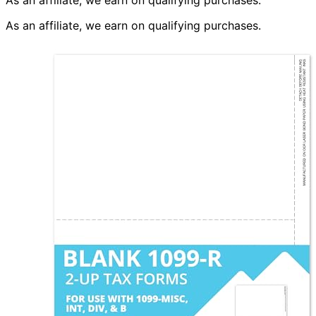
As an affiliate, we earn on qualifying purchases.
As an affiliate, we earn on qualifying purchases.