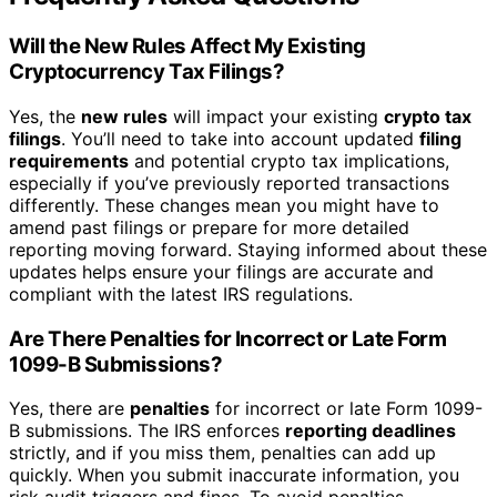
Will the New Rules Affect My Existing
Cryptocurrency Tax Filings?
Yes, the
new rules
will impact your existing
crypto tax
filings
. You’ll need to take into account updated
filing
requirements
and potential crypto tax implications,
especially if you’ve previously reported transactions
differently. These changes mean you might have to
amend past filings or prepare for more detailed
reporting moving forward. Staying informed about these
updates helps ensure your filings are accurate and
compliant with the latest IRS regulations.
Are There Penalties for Incorrect or Late Form
1099-B Submissions?
Yes, there are
penalties
for incorrect or late Form 1099-
B submissions. The IRS enforces
reporting deadlines
strictly, and if you miss them, penalties can add up
quickly. When you submit inaccurate information, you