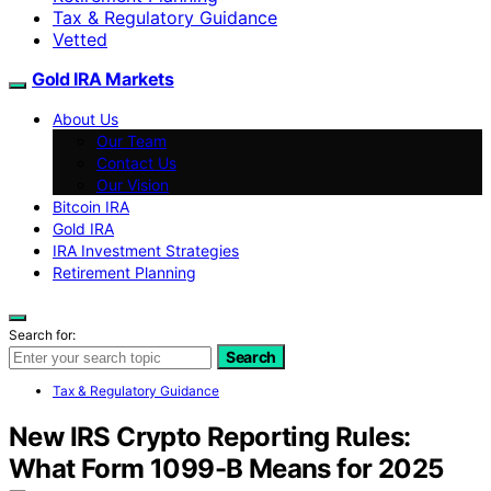
Tax & Regulatory Guidance
Vetted
Gold IRA Markets
About Us
Our Team
Contact Us
Our Vision
Bitcoin IRA
Gold IRA
IRA Investment Strategies
Retirement Planning
Search for:
Search
Tax & Regulatory Guidance
New IRS Crypto Reporting Rules:
What Form 1099-B Means for 2025