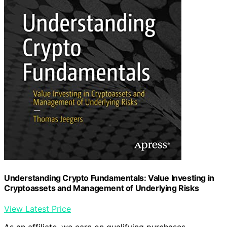
Understanding Crypto Fundamentals: Value Investing in
Cryptoassets and Management of Underlying Risks
View Latest Price