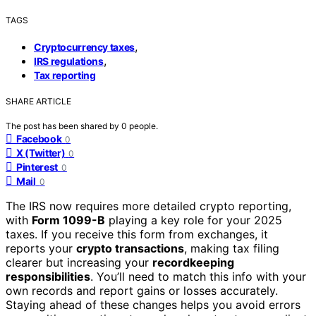
TAGS
,
Cryptocurrency taxes
,
IRS regulations
Tax reporting
SHARE ARTICLE
The post has been shared by
0
people.
Facebook
0
X (Twitter)
0
Pinterest
0
Mail
0
The IRS now requires more detailed crypto reporting,
with
Form 1099-B
playing a key role for your 2025
taxes. If you receive this form from exchanges, it
reports your
crypto transactions
, making tax filing
clearer but increasing your
recordkeeping
responsibilities
. You’ll need to match this info with your
own records and report gains or losses accurately.
Staying ahead of these changes helps you avoid errors