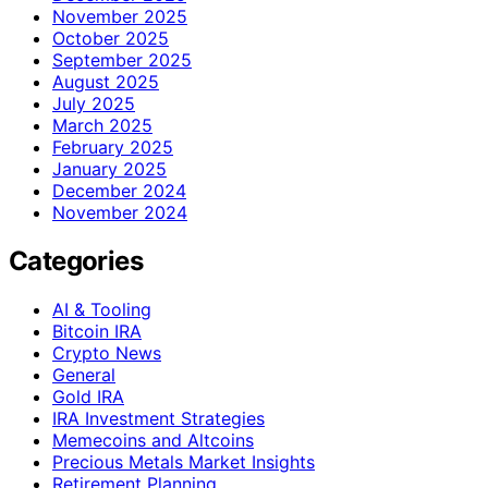
November 2025
October 2025
September 2025
August 2025
July 2025
March 2025
February 2025
January 2025
December 2024
November 2024
Categories
AI & Tooling
Bitcoin IRA
Crypto News
General
Gold IRA
IRA Investment Strategies
Memecoins and Altcoins
Precious Metals Market Insights
Retirement Planning