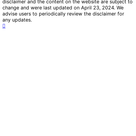
disclaimer and the content on the website are subject to
change and were last updated on April 23, 2024. We
advise users to periodically review the disclaimer for
any updates.