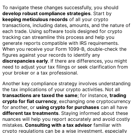
To navigate these changes successfully, you should
develop robust compliance strategies
. Start by
keeping meticulous records
of all your crypto
transactions, including dates, amounts, and the nature of
each trade. Using software tools designed for crypto
tracking can streamline this process and help you
generate reports compatible with IRS requirements.
When you receive your Form 1099-B, double-check the
figures against your records to identify any
discrepancies early
. If there are differences, you might
need to adjust your tax filings or seek clarification from
your broker or a tax professional.
Another key compliance strategy involves understanding
the tax implications of your crypto activities. Not all
transactions are taxed the same
; for instance,
trading
crypto for fiat currency
, exchanging one cryptocurrency
for another, or
using crypto for purchases
can all have
different tax treatments
. Staying informed about these
nuances will help you report accurately and avoid costly
mistakes.
Consulting with a tax advisor
familiar with
crypto regulations can be a wise investment, especially