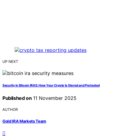
UP NEXT
Security in Bitcoin IRAS: How Your Crypto Is Stored and Protected
Published on
11 November 2025
AUTHOR
Gold IRA Markets Team