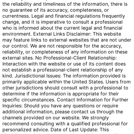
the reliability and timeliness of the information, there is
no guarantee of its accuracy, completeness, or
currentness. Legal and financial regulations frequently
change, and it is imperative to consult a professional
who is informed about the current legal and financial
environment. External Links Disclaimer: This website
may feature links to external websites that are not under
our control. We are not responsible for the accuracy,
reliability, or completeness of any information on these
external sites. No Professional-Client Relationship:
Interaction with the website or use of its content does
not establish a professional-client relationship of any
kind. Jurisdictional Issues: The information provided is
primarily applicable within the United States. Users from
other jurisdictions should consult with a professional to
determine if the information is appropriate for their
specific circumstances. Contact Information for Further
Inquiries: Should you have any questions or require
additional information, please contact us through the
channels provided on our website. We strongly
recommend consulting with a qualified professional for
personalized advice. Date of Last Update: This