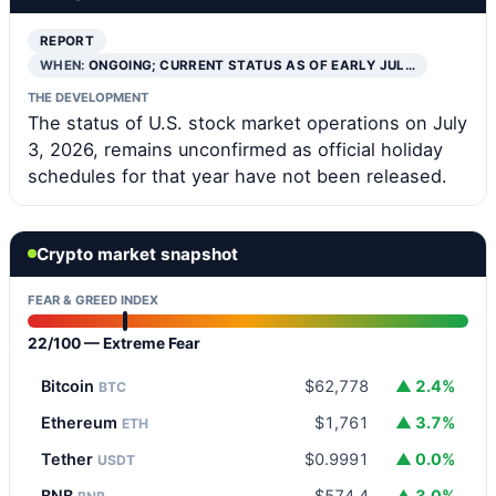
REPORT
WHEN:
ONGOING; CURRENT STATUS AS OF EARLY JUL…
THE DEVELOPMENT
The status of U.S. stock market operations on July
3, 2026, remains unconfirmed as official holiday
schedules for that year have not been released.
Crypto market snapshot
FEAR & GREED INDEX
22/100 — Extreme Fear
Bitcoin
$62,778
▲ 2.4%
BTC
Ethereum
$1,761
▲ 3.7%
ETH
Tether
$0.9991
▲ 0.0%
USDT
BNB
$574.4
▲ 3.0%