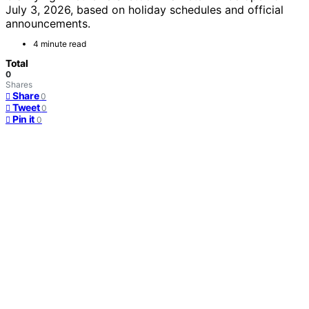
July 3, 2026, based on holiday schedules and official
announcements.
4 minute read
Total
0
Shares
Share
0
Tweet
0
Pin it
0