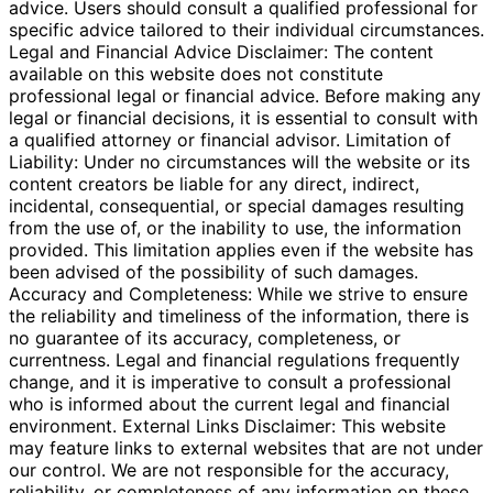
advice. Users should consult a qualified professional for
specific advice tailored to their individual circumstances.
Legal and Financial Advice Disclaimer: The content
available on this website does not constitute
professional legal or financial advice. Before making any
legal or financial decisions, it is essential to consult with
a qualified attorney or financial advisor. Limitation of
Liability: Under no circumstances will the website or its
content creators be liable for any direct, indirect,
incidental, consequential, or special damages resulting
from the use of, or the inability to use, the information
provided. This limitation applies even if the website has
been advised of the possibility of such damages.
Accuracy and Completeness: While we strive to ensure
the reliability and timeliness of the information, there is
no guarantee of its accuracy, completeness, or
currentness. Legal and financial regulations frequently
change, and it is imperative to consult a professional
who is informed about the current legal and financial
environment. External Links Disclaimer: This website
may feature links to external websites that are not under
our control. We are not responsible for the accuracy,
reliability, or completeness of any information on these