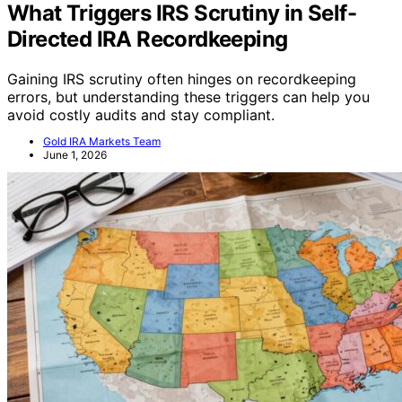
What Triggers IRS Scrutiny in Self-
Directed IRA Recordkeeping
Gaining IRS scrutiny often hinges on recordkeeping
errors, but understanding these triggers can help you
avoid costly audits and stay compliant.
Gold IRA Markets Team
June 1, 2026