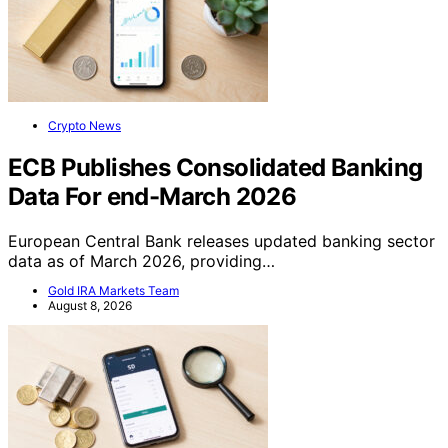
Crypto News
ECB Publishes Consolidated Banking
Data For end-March 2026
European Central Bank releases updated banking sector
data as of March 2026, providing…
Gold IRA Markets Team
August 8, 2026