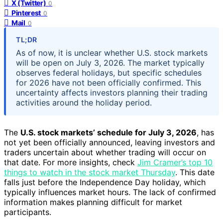
X (Twitter)
0
Pinterest
0
Mail
0
TL;DR
As of now, it is unclear whether U.S. stock markets
will be open on July 3, 2026. The market typically
observes federal holidays, but specific schedules
for 2026 have not been officially confirmed. This
uncertainty affects investors planning their trading
activities around the holiday period.
The
U.S. stock markets’ schedule for July 3, 2026
, has
not yet been officially announced, leaving investors and
traders uncertain about whether trading will occur on
that date. For more insights, check
Jim Cramer’s top 10
things to watch in the stock market Thursday
. This date
falls just before the Independence Day holiday, which
typically influences market hours. The lack of confirmed
information makes planning difficult for market
participants.