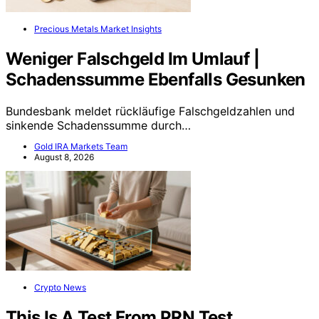
Precious Metals Market Insights
Weniger Falschgeld Im Umlauf |
Schadenssumme Ebenfalls Gesunken
Bundesbank meldet rückläufige Falschgeldzahlen und
sinkende Schadenssumme durch…
Gold IRA Markets Team
August 8, 2026
Crypto News
This Is A Test From PRN Test