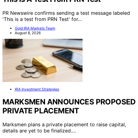
PR Newswire confirms sending a test message labeled
'This is a test from PRN Test' for…
Gold IRA Markets Team
August 8, 2026
IRA Investment Strategies
MARKSMEN ANNOUNCES PROPOSED
PRIVATE PLACEMENT
Marksmen plans a private placement to raise capital,
details are yet to be finalized.…