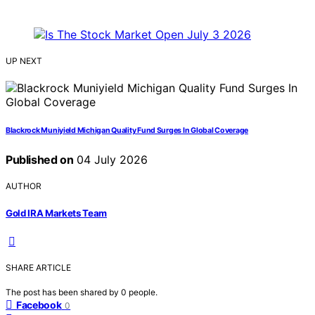
UP NEXT
Blackrock Muniyield Michigan Quality Fund Surges In Global Coverage
Published on
04 July 2026
AUTHOR
Gold IRA Markets Team
SHARE ARTICLE
The post has been shared by
0
people.
Facebook
0