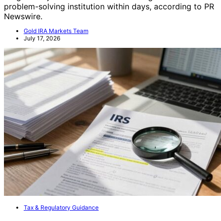
problem-solving institution within days, according to PR
Newswire.
Gold IRA Markets Team
July 17, 2026
Tax & Regulatory Guidance