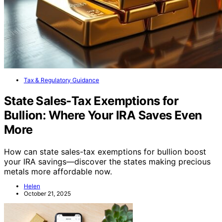
Tax & Regulatory Guidance
State Sales‑Tax Exemptions for
Bullion: Where Your IRA Saves Even
More
How can state sales-tax exemptions for bullion boost
your IRA savings—discover the states making precious
metals more affordable now.
Helen
October 21, 2025