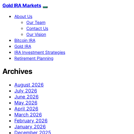
Gold IRA Markets
About Us
Our Team
Contact Us
Our Vision
Bitcoin IRA
Gold IRA
IRA Investment Strategies
Retirement Planning
Archives
August 2026
July 2026
June 2026
May 2026
April 2026
March 2026
February 2026
January 2026
December 2025