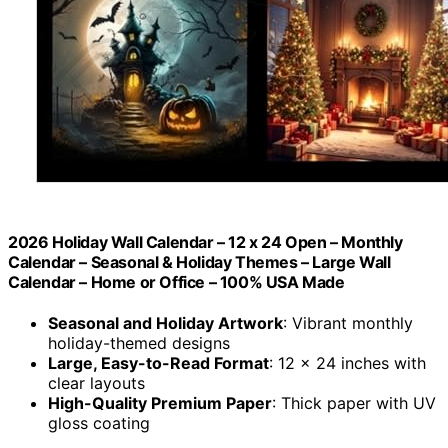
2026 Holiday Wall Calendar – 12 x 24 Open – Monthly
Calendar – Seasonal & Holiday Themes – Large Wall
Calendar – Home or Office – 100% USA Made
Seasonal and Holiday Artwork
: Vibrant monthly
holiday-themed designs
Large, Easy-to-Read Format
: 12 x 24 inches with
clear layouts
High-Quality Premium Paper
: Thick paper with UV
gloss coating