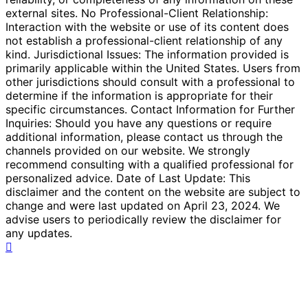
external sites. No Professional-Client Relationship:
Interaction with the website or use of its content does
not establish a professional-client relationship of any
kind. Jurisdictional Issues: The information provided is
primarily applicable within the United States. Users from
other jurisdictions should consult with a professional to
determine if the information is appropriate for their
specific circumstances. Contact Information for Further
Inquiries: Should you have any questions or require
additional information, please contact us through the
channels provided on our website. We strongly
recommend consulting with a qualified professional for
personalized advice. Date of Last Update: This
disclaimer and the content on the website are subject to
change and were last updated on April 23, 2024. We
advise users to periodically review the disclaimer for
any updates.