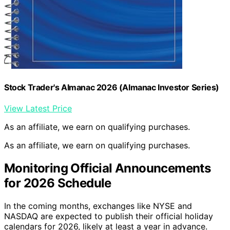
Stock Trader's Almanac 2026 (Almanac Investor Series)
View Latest Price
As an affiliate, we earn on qualifying purchases.
As an affiliate, we earn on qualifying purchases.
Monitoring Official Announcements
for 2026 Schedule
In the coming months, exchanges like NYSE and
NASDAQ are expected to publish their official holiday
calendars for 2026, likely at least a year in advance.