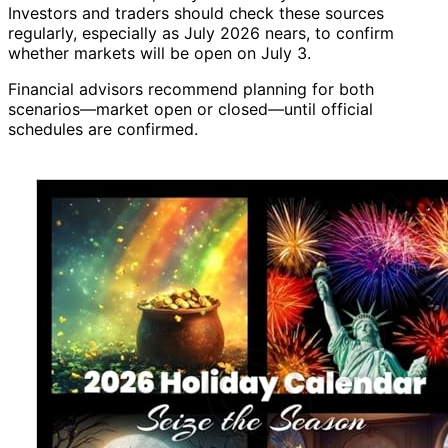
Investors and traders should check these sources
regularly, especially as July 2026 nears, to confirm
whether markets will be open on July 3.
Financial advisors recommend planning for both
scenarios—market open or closed—until official
schedules are confirmed.