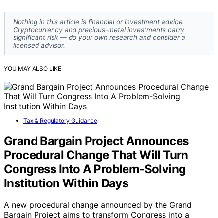
Nothing in this article is financial or investment advice.
Cryptocurrency and precious-metal investments carry
significant risk — do your own research and consider a
licensed advisor.
YOU MAY ALSO LIKE
Tax & Regulatory Guidance
Grand Bargain Project Announces
Procedural Change That Will Turn
Congress Into A Problem-Solving
Institution Within Days
A new procedural change announced by the Grand
Bargain Project aims to transform Congress into a