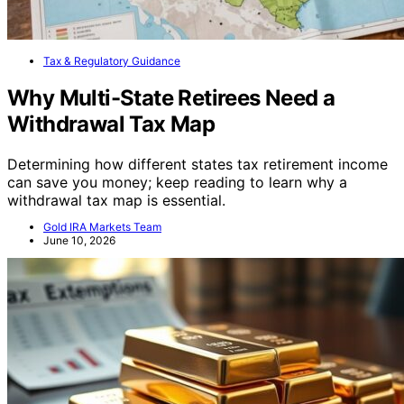
Tax & Regulatory Guidance
Why Multi-State Retirees Need a
Withdrawal Tax Map
Determining how different states tax retirement income
can save you money; keep reading to learn why a
withdrawal tax map is essential.
Gold IRA Markets Team
June 10, 2026