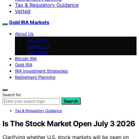
Tax & Regulatory Guidance
Vetted
Gold IRA Markets
About Us
Our Team
Contact Us
Our Vision
Bitcoin IRA
Gold IRA
IRA Investment Strategies
Retirement Planning
Search for:
Search
Tax & Regulatory Guidance
Is The Stock Market Open July 3 2026
Clarifying whether U.S. stock markets will be open on