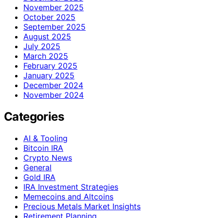
November 2025
October 2025
September 2025
August 2025
July 2025
March 2025
February 2025
January 2025
December 2024
November 2024
Categories
AI & Tooling
Bitcoin IRA
Crypto News
General
Gold IRA
IRA Investment Strategies
Memecoins and Altcoins
Precious Metals Market Insights
Retirement Planning