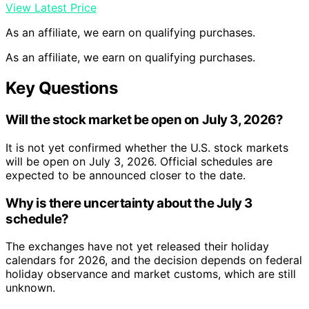
View Latest Price
As an affiliate, we earn on qualifying purchases.
As an affiliate, we earn on qualifying purchases.
Key Questions
Will the stock market be open on July 3, 2026?
It is not yet confirmed whether the U.S. stock markets
will be open on July 3, 2026. Official schedules are
expected to be announced closer to the date.
Why is there uncertainty about the July 3
schedule?
The exchanges have not yet released their holiday
calendars for 2026, and the decision depends on federal
holiday observance and market customs, which are still
unknown.