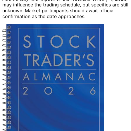
may influence the trading schedule, but specifics are still
unknown. Market participants should await official
confirmation as the date approaches.