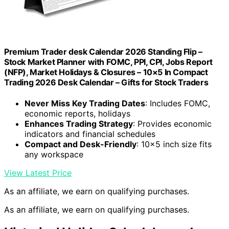
Premium Trader desk Calendar 2026 Standing Flip –
Stock Market Planner with FOMC, PPI, CPI, Jobs Report
(NFP), Market Holidays & Closures – 10×5 In Compact
Trading 2026 Desk Calendar – Gifts for Stock Traders
Never Miss Key Trading Dates
: Includes FOMC,
economic reports, holidays
Enhances Trading Strategy
: Provides economic
indicators and financial schedules
Compact and Desk-Friendly
: 10×5 inch size fits
any workspace
View Latest Price
As an affiliate, we earn on qualifying purchases.
As an affiliate, we earn on qualifying purchases.