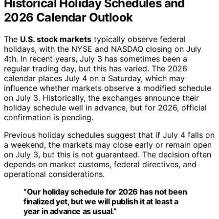
Historical Holiday Schedules and
2026 Calendar Outlook
The
U.S. stock markets
typically observe federal
holidays, with the NYSE and NASDAQ closing on July
4th. In recent years, July 3 has sometimes been a
regular trading day, but this has varied. The 2026
calendar places July 4 on a Saturday, which may
influence whether markets observe a modified schedule
on July 3. Historically, the exchanges announce their
holiday schedule well in advance, but for 2026, official
confirmation is pending.
Previous holiday schedules suggest that if July 4 falls on
a weekend, the markets may close early or remain open
on July 3, but this is not guaranteed. The decision often
depends on market customs, federal directives, and
operational considerations.
“Our holiday schedule for 2026 has not been
finalized yet, but we will publish it at least a
year in advance as usual.”