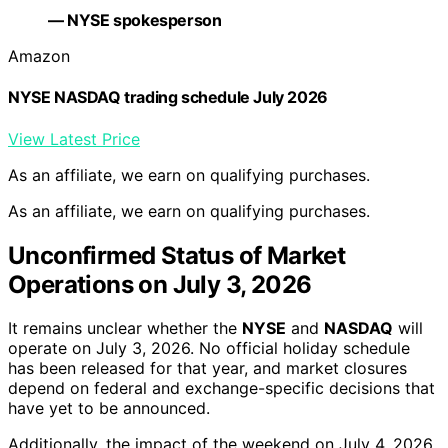
— NYSE spokesperson
Amazon
NYSE NASDAQ trading schedule July 2026
View Latest Price
As an affiliate, we earn on qualifying purchases.
As an affiliate, we earn on qualifying purchases.
Unconfirmed Status of Market
Operations on July 3, 2026
It remains unclear whether the
NYSE
and
NASDAQ
will
operate on July 3, 2026. No official holiday schedule
has been released for that year, and market closures
depend on federal and exchange-specific decisions that
have yet to be announced.
Additionally, the impact of the weekend on July 4, 2026,