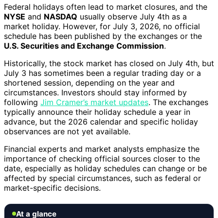
Federal holidays often lead to market closures, and the
NYSE
and
NASDAQ
usually observe July 4th as a
market holiday. However, for July 3, 2026, no official
schedule has been published by the exchanges or the
U.S. Securities and Exchange Commission
.
Historically, the stock market has closed on July 4th, but
July 3 has sometimes been a regular trading day or a
shortened session, depending on the year and
circumstances. Investors should stay informed by
following
Jim Cramer’s market updates
. The exchanges
typically announce their holiday schedule a year in
advance, but the 2026 calendar and specific holiday
observances are not yet available.
Financial experts and market analysts emphasize the
importance of checking official sources closer to the
date, especially as holiday schedules can change or be
affected by special circumstances, such as federal or
market-specific decisions.
At a glance