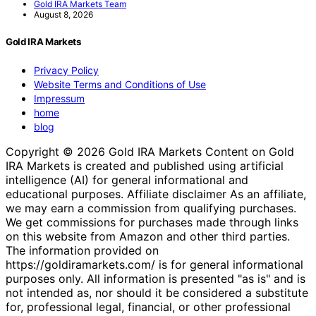
Gold IRA Markets Team
August 8, 2026
Gold IRA Markets
Privacy Policy
Website Terms and Conditions of Use
Impressum
home
blog
Copyright © 2026 Gold IRA Markets Content on Gold
IRA Markets is created and published using artificial
intelligence (AI) for general informational and
educational purposes. Affiliate disclaimer As an affiliate,
we may earn a commission from qualifying purchases.
We get commissions for purchases made through links
on this website from Amazon and other third parties.
The information provided on
https://goldiramarkets.com/ is for general informational
purposes only. All information is presented "as is" and is
not intended as, nor should it be considered a substitute
for, professional legal, financial, or other professional