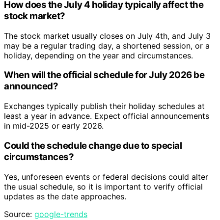
How does the July 4 holiday typically affect the
stock market?
The stock market usually closes on July 4th, and July 3
may be a regular trading day, a shortened session, or a
holiday, depending on the year and circumstances.
When will the official schedule for July 2026 be
announced?
Exchanges typically publish their holiday schedules at
least a year in advance. Expect official announcements
in mid-2025 or early 2026.
Could the schedule change due to special
circumstances?
Yes, unforeseen events or federal decisions could alter
the usual schedule, so it is important to verify official
updates as the date approaches.
Source:
google-trends