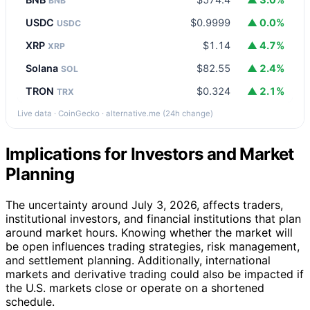
BNB
USDC
$0.9999
▲ 0.0%
USDC
XRP
$1.14
▲ 4.7%
XRP
Solana
$82.55
▲ 2.4%
SOL
TRON
$0.324
▲ 2.1%
TRX
Live data · CoinGecko · alternative.me (24h change)
Implications for Investors and Market
Planning
The uncertainty around July 3, 2026, affects traders,
institutional investors, and financial institutions that plan
around market hours. Knowing whether the market will
be open influences trading strategies, risk management,
and settlement planning. Additionally, international
markets and derivative trading could also be impacted if
the U.S. markets close or operate on a shortened
schedule.