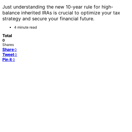
Just understanding the new 10-year rule for high-
balance inherited IRAs is crucial to optimize your tax
strategy and secure your financial future.
4 minute read
Total
0
Shares
Share
0
Tweet
0
Pin it
0