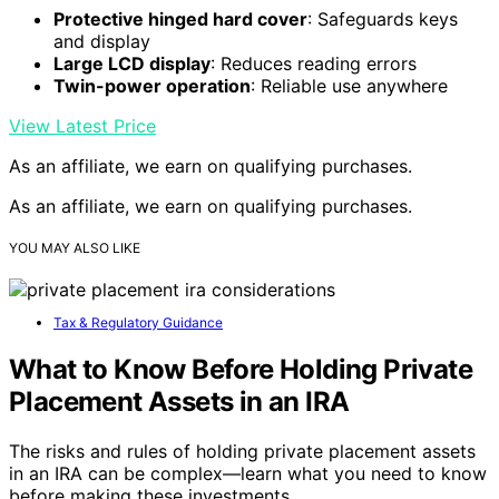
Protective hinged hard cover
: Safeguards keys
and display
Large LCD display
: Reduces reading errors
Twin-power operation
: Reliable use anywhere
View Latest Price
As an affiliate, we earn on qualifying purchases.
As an affiliate, we earn on qualifying purchases.
YOU MAY ALSO LIKE
Tax & Regulatory Guidance
What to Know Before Holding Private
Placement Assets in an IRA
The risks and rules of holding private placement assets
in an IRA can be complex—learn what you need to know
before making these investments.