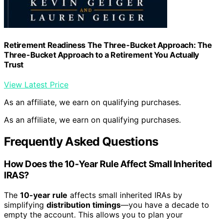
Retirement Readiness The Three-Bucket Approach: The
Three-Bucket Approach to a Retirement You Actually
Trust
View Latest Price
As an affiliate, we earn on qualifying purchases.
As an affiliate, we earn on qualifying purchases.
Frequently Asked Questions
How Does the 10-Year Rule Affect Small Inherited
IRAS?
The
10-year rule
affects small inherited IRAs by
simplifying
distribution timings
—you have a decade to
empty the account. This allows you to plan your