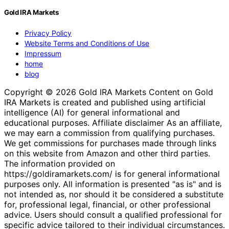
Gold IRA Markets
Privacy Policy
Website Terms and Conditions of Use
Impressum
home
blog
Copyright © 2026 Gold IRA Markets Content on Gold
IRA Markets is created and published using artificial
intelligence (AI) for general informational and
educational purposes. Affiliate disclaimer As an affiliate,
we may earn a commission from qualifying purchases.
We get commissions for purchases made through links
on this website from Amazon and other third parties.
The information provided on
https://goldiramarkets.com/ is for general informational
purposes only. All information is presented "as is" and is
not intended as, nor should it be considered a substitute
for, professional legal, financial, or other professional
advice. Users should consult a qualified professional for
specific advice tailored to their individual circumstances.