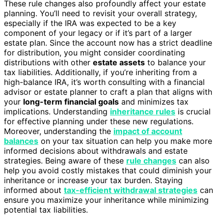
These rule changes also profoundly affect your estate
planning. You’ll need to revisit your overall strategy,
especially if the IRA was expected to be a key
component of your legacy or if it’s part of a larger
estate plan. Since the account now has a strict deadline
for distribution, you might consider coordinating
distributions with other
estate assets
to balance your
tax liabilities. Additionally, if you’re inheriting from a
high-balance IRA, it’s worth consulting with a financial
advisor or estate planner to craft a plan that aligns with
your
long-term financial goals
and minimizes tax
implications. Understanding
inheritance rules
is crucial
for effective planning under these new regulations.
Moreover, understanding the
impact of account
balances
on your tax situation can help you make more
informed decisions about withdrawals and estate
strategies. Being aware of these
rule changes
can also
help you avoid costly mistakes that could diminish your
inheritance or increase your tax burden. Staying
informed about
tax-efficient withdrawal strategies
can
ensure you maximize your inheritance while minimizing
potential tax liabilities.