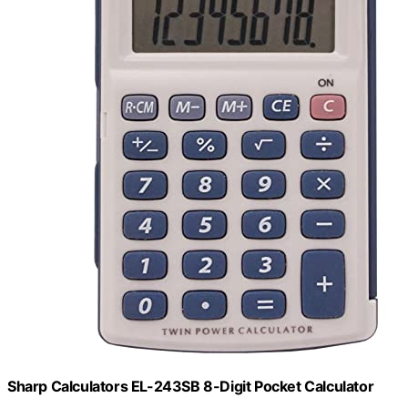
Sharp Calculators EL-243SB 8-Digit Pocket Calculator