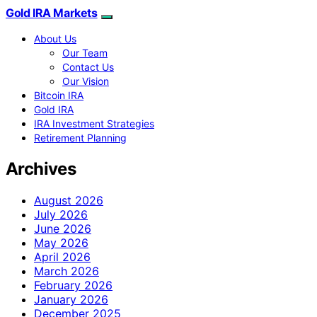
Gold IRA Markets
About Us
Our Team
Contact Us
Our Vision
Bitcoin IRA
Gold IRA
IRA Investment Strategies
Retirement Planning
Archives
August 2026
July 2026
June 2026
May 2026
April 2026
March 2026
February 2026
January 2026
December 2025