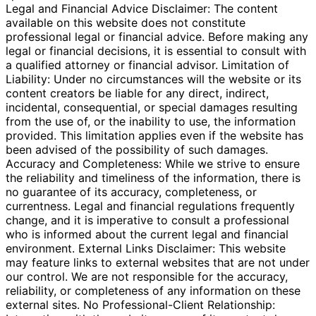
Legal and Financial Advice Disclaimer: The content
available on this website does not constitute
professional legal or financial advice. Before making any
legal or financial decisions, it is essential to consult with
a qualified attorney or financial advisor. Limitation of
Liability: Under no circumstances will the website or its
content creators be liable for any direct, indirect,
incidental, consequential, or special damages resulting
from the use of, or the inability to use, the information
provided. This limitation applies even if the website has
been advised of the possibility of such damages.
Accuracy and Completeness: While we strive to ensure
the reliability and timeliness of the information, there is
no guarantee of its accuracy, completeness, or
currentness. Legal and financial regulations frequently
change, and it is imperative to consult a professional
who is informed about the current legal and financial
environment. External Links Disclaimer: This website
may feature links to external websites that are not under
our control. We are not responsible for the accuracy,
reliability, or completeness of any information on these
external sites. No Professional-Client Relationship: