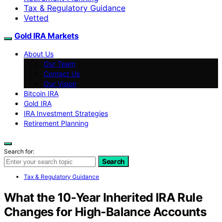
Tax & Regulatory Guidance
Vetted
Gold IRA Markets
About Us
Our Team
Contact Us
Our Vision
Bitcoin IRA
Gold IRA
IRA Investment Strategies
Retirement Planning
Search for:
Search
Tax & Regulatory Guidance
What the 10-Year Inherited IRA Rule
Changes for High-Balance Accounts