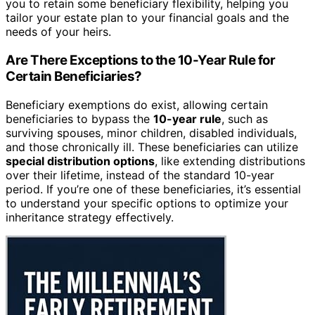
you to retain some beneficiary flexibility, helping you
tailor your estate plan to your financial goals and the
needs of your heirs.
Are There Exceptions to the 10-Year Rule for
Certain Beneficiaries?
Beneficiary exemptions do exist, allowing certain
beneficiaries to bypass the
10-year rule
, such as
surviving spouses, minor children, disabled individuals,
and those chronically ill. These beneficiaries can utilize
special distribution options
, like extending distributions
over their lifetime, instead of the standard 10-year
period. If you’re one of these beneficiaries, it’s essential
to understand your specific options to optimize your
inheritance strategy effectively.