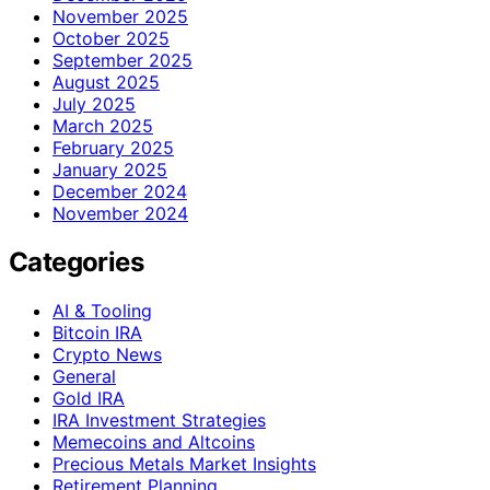
November 2025
October 2025
September 2025
August 2025
July 2025
March 2025
February 2025
January 2025
December 2024
November 2024
Categories
AI & Tooling
Bitcoin IRA
Crypto News
General
Gold IRA
IRA Investment Strategies
Memecoins and Altcoins
Precious Metals Market Insights
Retirement Planning