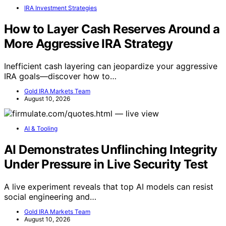
IRA Investment Strategies
How to Layer Cash Reserves Around a
More Aggressive IRA Strategy
Inefficient cash layering can jeopardize your aggressive
IRA goals—discover how to…
Gold IRA Markets Team
August 10, 2026
AI & Tooling
AI Demonstrates Unflinching Integrity
Under Pressure in Live Security Test
A live experiment reveals that top AI models can resist
social engineering and…
Gold IRA Markets Team
August 10, 2026