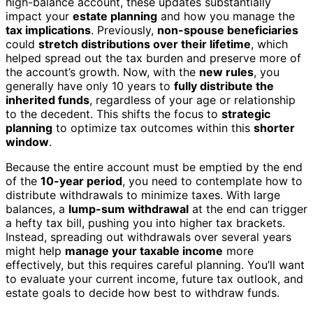
high-balance account, these updates substantially
impact your
estate planning
and how you manage the
tax implications
. Previously,
non-spouse beneficiaries
could
stretch distributions over their lifetime
, which
helped spread out the tax burden and preserve more of
the account’s growth. Now, with the
new rules
, you
generally have only 10 years to
fully distribute the
inherited funds
, regardless of your age or relationship
to the decedent. This shifts the focus to
strategic
planning
to optimize tax outcomes within this
shorter
window
.
Because the entire account must be emptied by the end
of the
10-year period
, you need to contemplate how to
distribute withdrawals to minimize taxes. With large
balances, a
lump-sum withdrawal
at the end can trigger
a hefty tax bill, pushing you into higher tax brackets.
Instead, spreading out withdrawals over several years
might help
manage your taxable income
more
effectively, but this requires careful planning. You’ll want
to evaluate your current income, future tax outlook, and
estate goals to decide how best to withdraw funds.