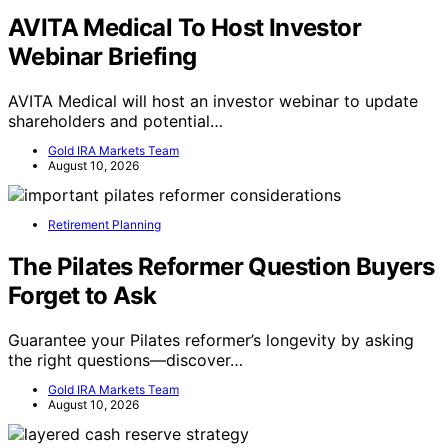
AVITA Medical To Host Investor
Webinar Briefing
AVITA Medical will host an investor webinar to update
shareholders and potential…
Gold IRA Markets Team
August 10, 2026
Retirement Planning
The Pilates Reformer Question Buyers
Forget to Ask
Guarantee your Pilates reformer’s longevity by asking
the right questions—discover…
Gold IRA Markets Team
August 10, 2026