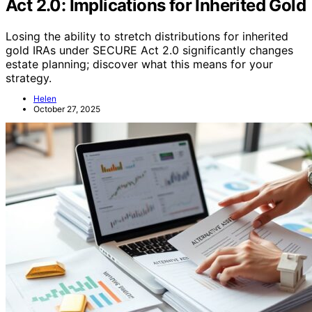
Act 2.0: Implications for Inherited Gold
Losing the ability to stretch distributions for inherited
gold IRAs under SECURE Act 2.0 significantly changes
estate planning; discover what this means for your
strategy.
Helen
October 27, 2025