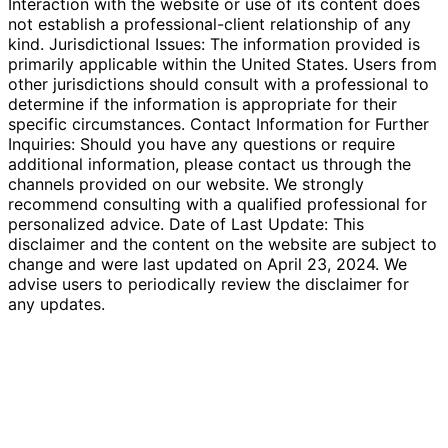
Interaction with the website or use of its content does
not establish a professional-client relationship of any
kind. Jurisdictional Issues: The information provided is
primarily applicable within the United States. Users from
other jurisdictions should consult with a professional to
determine if the information is appropriate for their
specific circumstances. Contact Information for Further
Inquiries: Should you have any questions or require
additional information, please contact us through the
channels provided on our website. We strongly
recommend consulting with a qualified professional for
personalized advice. Date of Last Update: This
disclaimer and the content on the website are subject to
change and were last updated on April 23, 2024. We
advise users to periodically review the disclaimer for
any updates.