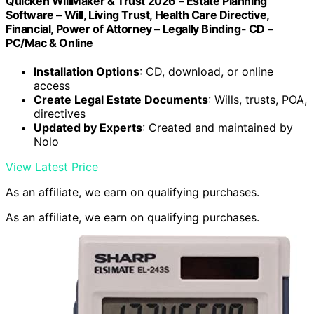
Quicken WillMaker & Trust 2026 – Estate Planning
Software – Will, Living Trust, Health Care Directive,
Financial, Power of Attorney – Legally Binding- CD –
PC/Mac & Online
Installation Options
: CD, download, or online
access
Create Legal Estate Documents
: Wills, trusts, POA,
directives
Updated by Experts
: Created and maintained by
Nolo
View Latest Price
As an affiliate, we earn on qualifying purchases.
As an affiliate, we earn on qualifying purchases.