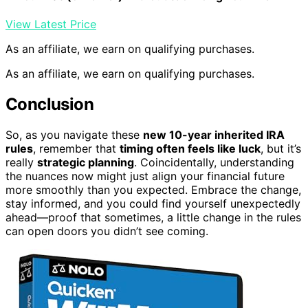
View Latest Price
As an affiliate, we earn on qualifying purchases.
As an affiliate, we earn on qualifying purchases.
Conclusion
So, as you navigate these
new 10-year inherited IRA
rules
, remember that
timing often feels like luck
, but it’s
really
strategic planning
. Coincidentally, understanding
the nuances now might just align your financial future
more smoothly than you expected. Embrace the change,
stay informed, and you could find yourself unexpectedly
ahead—proof that sometimes, a little change in the rules
can open doors you didn’t see coming.