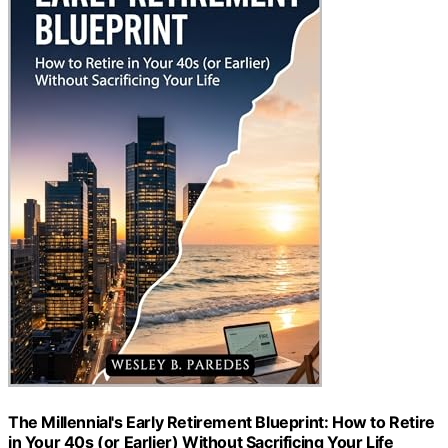
The Millennial's Early Retirement Blueprint: How to Retire
in Your 40s (or Earlier) Without Sacrificing Your Life