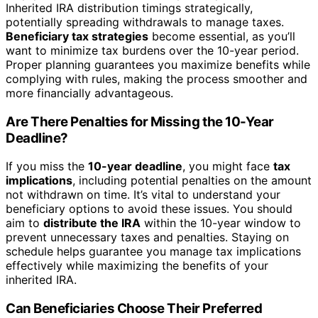
Inherited IRA distribution timings strategically,
potentially spreading withdrawals to manage taxes.
Beneficiary tax strategies
become essential, as you’ll
want to minimize tax burdens over the 10-year period.
Proper planning guarantees you maximize benefits while
complying with rules, making the process smoother and
more financially advantageous.
Are There Penalties for Missing the 10-Year
Deadline?
If you miss the
10-year deadline
, you might face
tax
implications
, including potential penalties on the amount
not withdrawn on time. It’s vital to understand your
beneficiary options to avoid these issues. You should
aim to
distribute the IRA
within the 10-year window to
prevent unnecessary taxes and penalties. Staying on
schedule helps guarantee you manage tax implications
effectively while maximizing the benefits of your
inherited IRA.
Can Beneficiaries Choose Their Preferred