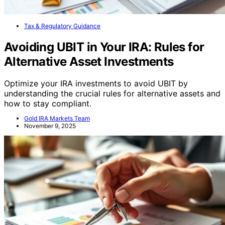
Tax & Regulatory Guidance
Avoiding UBIT in Your IRA: Rules for
Alternative Asset Investments
Optimize your IRA investments to avoid UBIT by
understanding the crucial rules for alternative assets and
how to stay compliant.
Gold IRA Markets Team
November 9, 2025