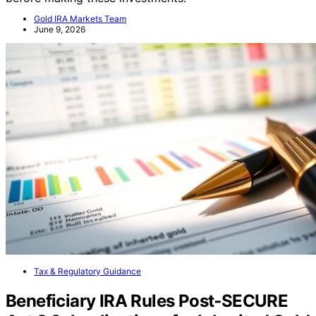
Gold IRA Markets Team
June 9, 2026
Tax & Regulatory Guidance
Beneficiary IRA Rules Post‑SECURE