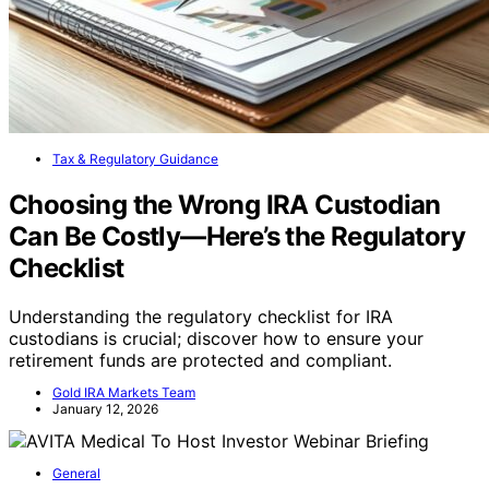
Tax & Regulatory Guidance
Choosing the Wrong IRA Custodian
Can Be Costly—Here’s the Regulatory
Checklist
Understanding the regulatory checklist for IRA
custodians is crucial; discover how to ensure your
retirement funds are protected and compliant.
Gold IRA Markets Team
January 12, 2026
General