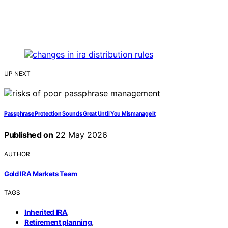
UP NEXT
Passphrase Protection Sounds Great Until You Mismanage It
Published on
22 May 2026
AUTHOR
Gold IRA Markets Team
TAGS
,
Inherited IRA
,
Retirement planning