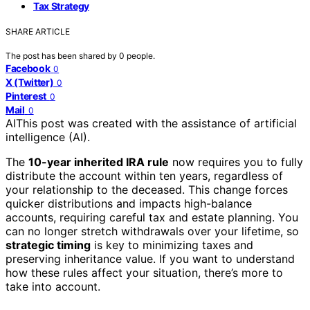
Tax Strategy
SHARE ARTICLE
The post has been shared by
0
people.
Facebook
0
X (Twitter)
0
Pinterest
0
Mail
0
AI
This post was created with the assistance of artificial
intelligence (AI).
The
10-year inherited IRA rule
now requires you to fully
distribute the account within ten years, regardless of
your relationship to the deceased. This change forces
quicker distributions and impacts high-balance
accounts, requiring careful tax and estate planning. You
can no longer stretch withdrawals over your lifetime, so
strategic timing
is key to minimizing taxes and
preserving inheritance value. If you want to understand
how these rules affect your situation, there’s more to
take into account.