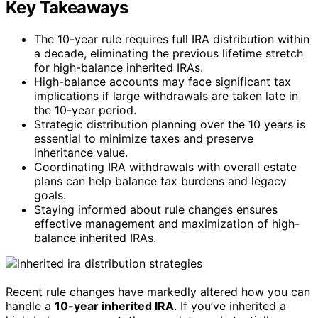
Key Takeaways
The 10-year rule requires full IRA distribution within
a decade, eliminating the previous lifetime stretch
for high-balance inherited IRAs.
High-balance accounts may face significant tax
implications if large withdrawals are taken late in
the 10-year period.
Strategic distribution planning over the 10 years is
essential to minimize taxes and preserve
inheritance value.
Coordinating IRA withdrawals with overall estate
plans can help balance tax burdens and legacy
goals.
Staying informed about rule changes ensures
effective management and maximization of high-
balance inherited IRAs.
Recent rule changes have markedly altered how you can
handle a
10-year inherited IRA
. If you’ve inherited a