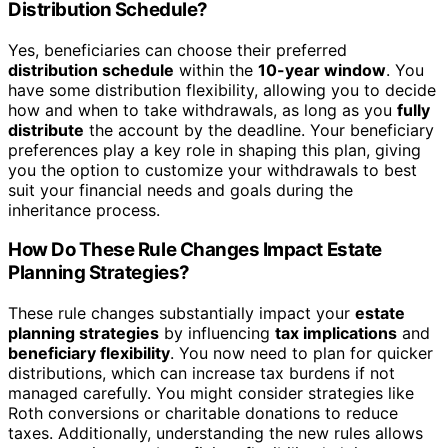
Distribution Schedule?
Yes, beneficiaries can choose their preferred
distribution schedule
within the
10-year window
. You
have some distribution flexibility, allowing you to decide
how and when to take withdrawals, as long as you
fully
distribute
the account by the deadline. Your beneficiary
preferences play a key role in shaping this plan, giving
you the option to customize your withdrawals to best
suit your financial needs and goals during the
inheritance process.
How Do These Rule Changes Impact Estate
Planning Strategies?
These rule changes substantially impact your
estate
planning strategies
by influencing
tax implications
and
beneficiary flexibility
. You now need to plan for quicker
distributions, which can increase tax burdens if not
managed carefully. You might consider strategies like
Roth conversions or charitable donations to reduce
taxes. Additionally, understanding the new rules allows