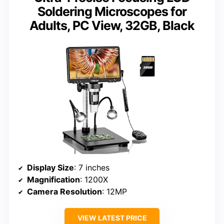
Soldering Microscopes for
Adults, PC View, 32GB, Black
Display Size
: 7 inches
Magnification
: 1200X
Camera Resolution
: 12MP
VIEW LATEST PRICE