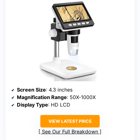
Screen Size
: 4.3 inches
Magnification Range
: 50X-1000X
Display Type
: HD LCD
VIEW LATEST PRICE
See Our Full Breakdown