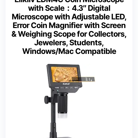
with Scale：4.3″ Digital
Microscope with Adjustable LED,
Error Coin Magnifier with Screen
& Weighing Scope for Collectors,
Jewelers, Students,
Windows/Mac Compatible