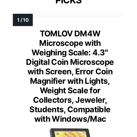
TOMLOV DM4W
Microscope with
Weighing Scale: 4.3″
Digital Coin Microscope
with Screen, Error Coin
Magnifier with Lights,
Weight Scale for
Collectors, Jeweler,
Students, Compatible
with Windows/Mac