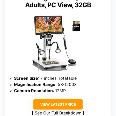
Adults, PC View, 32GB
Screen Size
: 7 inches, rotatable
Magnification Range
: 5X-1200X
Camera Resolution
: 12MP
VIEW LATEST PRICE
See Our Full Breakdown