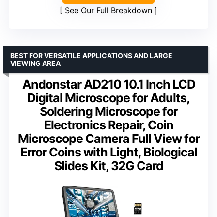
See Our Full Breakdown
BEST FOR VERSATILE APPLICATIONS AND LARGE
VIEWING AREA
Andonstar AD210 10.1 Inch LCD
Digital Microscope for Adults,
Soldering Microscope for
Electronics Repair, Coin
Microscope Camera Full View for
Error Coins with Light, Biological
Slides Kit, 32G Card