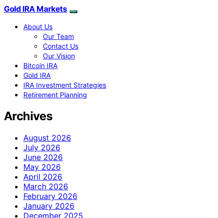
Gold IRA Markets
About Us
Our Team
Contact Us
Our Vision
Bitcoin IRA
Gold IRA
IRA Investment Strategies
Retirement Planning
Archives
August 2026
July 2026
June 2026
May 2026
April 2026
March 2026
February 2026
January 2026
December 2025