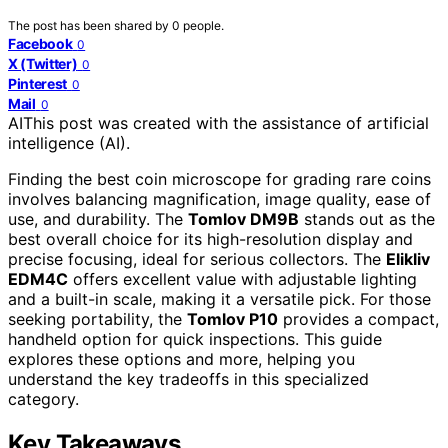
The post has been shared by
0
people.
Facebook
0
X (Twitter)
0
Pinterest
0
Mail
0
AI
This post was created with the assistance of artificial
intelligence (AI).
Finding the best coin microscope for grading rare coins
involves balancing magnification, image quality, ease of
use, and durability. The
Tomlov DM9B
stands out as the
best overall choice for its high-resolution display and
precise focusing, ideal for serious collectors. The
Elikliv
EDM4C
offers excellent value with adjustable lighting
and a built-in scale, making it a versatile pick. For those
seeking portability, the
Tomlov P10
provides a compact,
handheld option for quick inspections. This guide
explores these options and more, helping you
understand the key tradeoffs in this specialized
category.
Key Takeaways