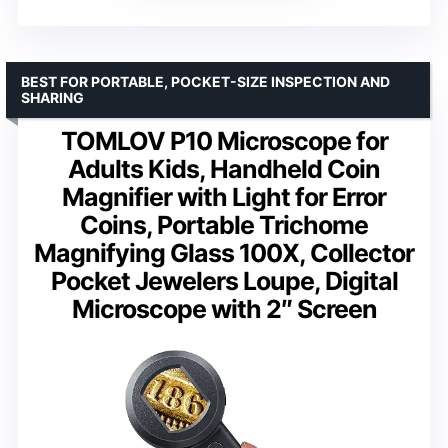
BEST FOR PORTABLE, POCKET-SIZE INSPECTION AND
SHARING
TOMLOV P10 Microscope for
Adults Kids, Handheld Coin
Magnifier with Light for Error
Coins, Portable Trichome
Magnifying Glass 100X, Collector
Pocket Jewelers Loupe, Digital
Microscope with 2″ Screen