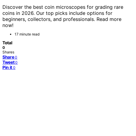
Discover the best coin microscopes for grading rare
coins in 2026. Our top picks include options for
beginners, collectors, and professionals. Read more
now!
17 minute read
Total
0
Shares
Share
0
Tweet
0
Pin it
0