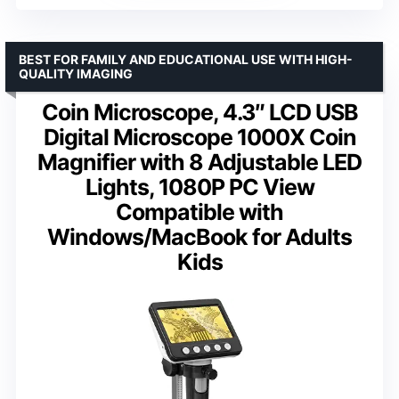
BEST FOR FAMILY AND EDUCATIONAL USE WITH HIGH-
QUALITY IMAGING
Coin Microscope, 4.3″ LCD USB
Digital Microscope 1000X Coin
Magnifier with 8 Adjustable LED
Lights, 1080P PC View
Compatible with
Windows/MacBook for Adults
Kids