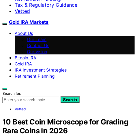
Tax & Regulatory Guidance
Vetted
Gold IRA Markets
About Us
Our Team
Contact Us
Our Vision
Bitcoin IRA
Gold IRA
IRA Investment Strategies
Retirement Planning
Search for:
Search
Vetted
10 Best Coin Microscope for Grading
Rare Coins in 2026