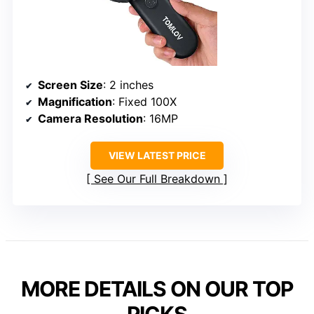
Screen Size
: 2 inches
Magnification
: Fixed 100X
Camera Resolution
: 16MP
VIEW LATEST PRICE
See Our Full Breakdown
MORE DETAILS ON OUR TOP
PICKS