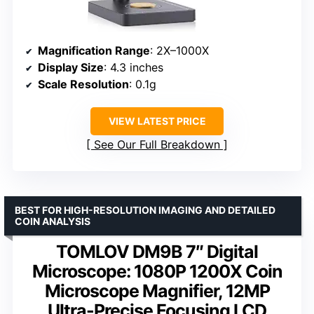
Magnification Range
: 2X–1000X
Display Size
: 4.3 inches
Scale Resolution
: 0.1g
VIEW LATEST PRICE
See Our Full Breakdown
BEST FOR HIGH-RESOLUTION IMAGING AND DETAILED
COIN ANALYSIS
TOMLOV DM9B 7″ Digital
Microscope: 1080P 1200X Coin
Microscope Magnifier, 12MP
Ultra-Precise Focusing LCD