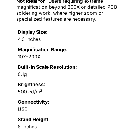
Not ideal for:
Users requiring extreme
magnification beyond 200X or detailed PCB
soldering work, where higher zoom or
specialized features are necessary.
Display Size:
4.3 inches
Magnification Range:
10X–200X
Built-in Scale Resolution:
0.1g
Brightness:
500 cd/m²
Connectivity:
USB
Stand Height:
8 inches