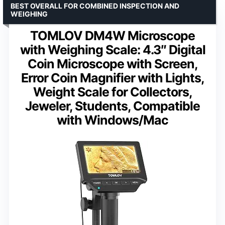
BEST OVERALL FOR COMBINED INSPECTION AND
WEIGHING
TOMLOV DM4W Microscope
with Weighing Scale: 4.3″ Digital
Coin Microscope with Screen,
Error Coin Magnifier with Lights,
Weight Scale for Collectors,
Jeweler, Students, Compatible
with Windows/Mac