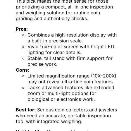
This pick makes the most sense for those
prioritizing a compact, all-in-one inspection
and weighing solution for routine coin
grading and authenticity checks.
Pros:
Combines a high-resolution display with
a built-in precision scale.
Vivid true-color screen with bright LED
lighting for clear details.
Stable, tall stand with firm support for
precise work.
Cons:
Limited magnification range (10X–200X)
may not reveal ultra-fine coin features.
Lacks advanced features like extended
zoom or multi-light options for
biological or electronics work.
Best for:
Serious coin collectors and jewelers
who need an accurate, portable inspection
tool with integrated weighing.