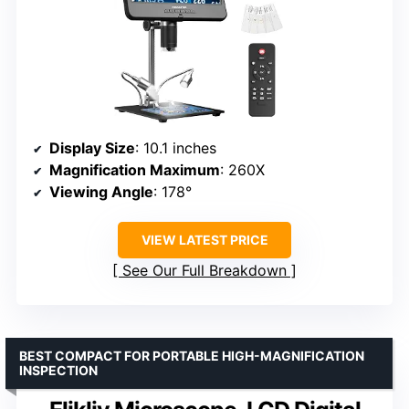
Display Size
: 10.1 inches
Magnification Maximum
: 260X
Viewing Angle
: 178°
VIEW LATEST PRICE
See Our Full Breakdown
BEST COMPACT FOR PORTABLE HIGH-MAGNIFICATION
INSPECTION