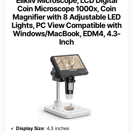
Elikliv Microscope, LCD Digital
Coin Microscope 1000x, Coin
Magnifier with 8 Adjustable LED
Lights, PC View Compatible with
Windows/MacBook, EDM4, 4.3-
Inch
Display Size
: 4.3 inches