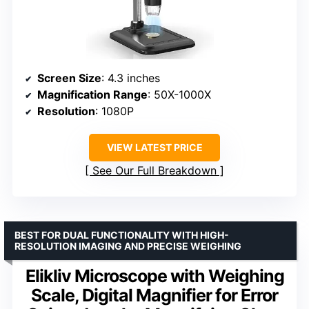
Screen Size
: 4.3 inches
Magnification Range
: 50X-1000X
Resolution
: 1080P
VIEW LATEST PRICE
See Our Full Breakdown
BEST FOR DUAL FUNCTIONALITY WITH HIGH-
RESOLUTION IMAGING AND PRECISE WEIGHING
Elikliv Microscope with Weighing
Scale, Digital Magnifier for Error