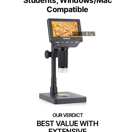
Students, Windows/Mac
Compatible
BEST VALUE WITH
EXTENSIVE