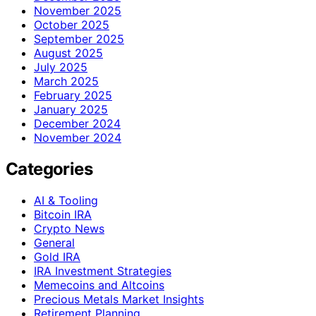
November 2025
October 2025
September 2025
August 2025
July 2025
March 2025
February 2025
January 2025
December 2024
November 2024
Categories
AI & Tooling
Bitcoin IRA
Crypto News
General
Gold IRA
IRA Investment Strategies
Memecoins and Altcoins
Precious Metals Market Insights
Retirement Planning