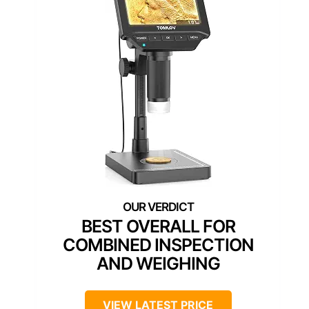
BEST OVERALL FOR
COMBINED INSPECTION
AND WEIGHING
VIEW LATEST PRICE