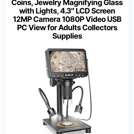
Coins, Jewelry Magnifying Glass
with Lights, 4.3″ LCD Screen
12MP Camera 1080P Video USB
PC View for Adults Collectors
Supplies