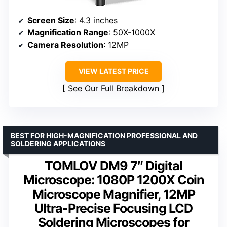
Screen Size
: 4.3 inches
Magnification Range
: 50X-1000X
Camera Resolution
: 12MP
VIEW LATEST PRICE
See Our Full Breakdown
BEST FOR HIGH-MAGNIFICATION PROFESSIONAL AND
SOLDERING APPLICATIONS
TOMLOV DM9 7″ Digital
Microscope: 1080P 1200X Coin
Microscope Magnifier, 12MP
Ultra-Precise Focusing LCD
Soldering Microscopes for