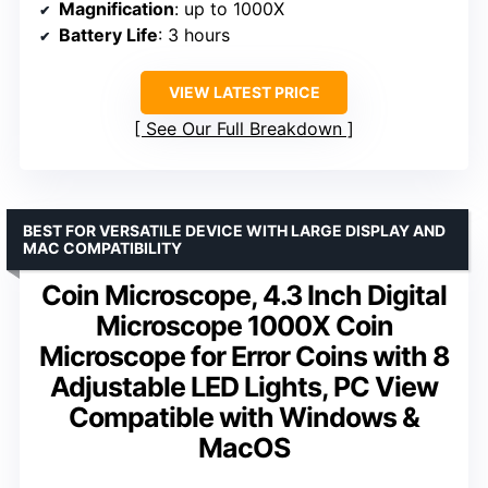
Magnification
: up to 1000X
Battery Life
: 3 hours
VIEW LATEST PRICE
See Our Full Breakdown
BEST FOR VERSATILE DEVICE WITH LARGE DISPLAY AND
MAC COMPATIBILITY
Coin Microscope, 4.3 Inch Digital
Microscope 1000X Coin
Microscope for Error Coins with 8
Adjustable LED Lights, PC View
Compatible with Windows &
MacOS