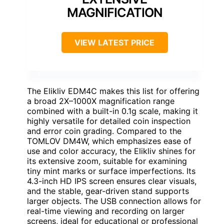
MAGNIFICATION
VIEW LATEST PRICE
The Elikliv EDM4C makes this list for offering
a broad 2X–1000X magnification range
combined with a built-in 0.1g scale, making it
highly versatile for detailed coin inspection
and error coin grading. Compared to the
TOMLOV DM4W, which emphasizes ease of
use and color accuracy, the Elikliv shines for
its extensive zoom, suitable for examining
tiny mint marks or surface imperfections. Its
4.3-inch HD IPS screen ensures clear visuals,
and the stable, gear-driven stand supports
larger objects. The USB connection allows for
real-time viewing and recording on larger
screens, ideal for educational or professional