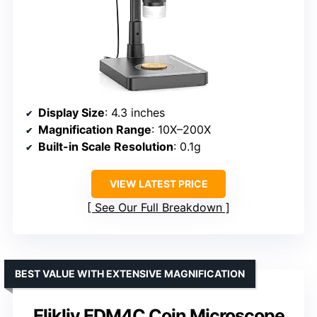
Display Size
: 4.3 inches
Magnification Range
: 10X–200X
Built-in Scale Resolution
: 0.1g
VIEW LATEST PRICE
See Our Full Breakdown
BEST VALUE WITH EXTENSIVE MAGNIFICATION
Elikliv EDM4C Coin Microscope