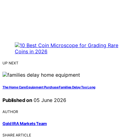
UP NEXT
The Home Care Equipment Purchase Families Delay Too Long
Published on
05 June 2026
AUTHOR
Gold IRA Markets Team
SHARE ARTICLE