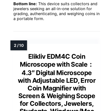
Bottom line:
This device suits collectors and
jewelers seeking an all-in-one solution for
grading, authenticating, and weighing coins in
a portable form.
Elikliv EDM4C Coin
Microscope with Scale：
4.3″ Digital Microscope
with Adjustable LED, Error
Coin Magnifier with
Screen & Weighing Scope
for Collectors, Jewelers,