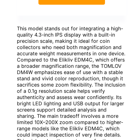
This model stands out for integrating a high-
quality 4.3-inch IPS display with a built-in
precision scale, making it ideal for coin
collectors who need both magnification and
accurate weight measurements in one device.
Compared to the Elikliv EDM4C, which offers
a broader magnification range, the TOMLOV
DM4W emphasizes ease of use with a stable
stand and vivid color reproduction, though it
sacrifices some zoom flexibility. The inclusion
of a 0.1g resolution scale helps verify
authenticity and assess wear confidently. Its
bright LED lighting and USB output for larger
screens support detailed analysis and
sharing. The main tradeoff involves a more
limited 10X–200X zoom compared to higher-
range models like the Elikliv EDM4C, which
could impact inspection of very fine details.