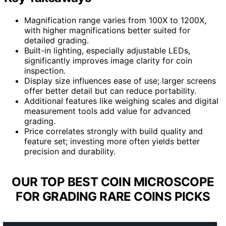
Magnification range varies from 100X to 1200X,
with higher magnifications better suited for
detailed grading.
Built-in lighting, especially adjustable LEDs,
significantly improves image clarity for coin
inspection.
Display size influences ease of use; larger screens
offer better detail but can reduce portability.
Additional features like weighing scales and digital
measurement tools add value for advanced
grading.
Price correlates strongly with build quality and
feature set; investing more often yields better
precision and durability.
OUR TOP BEST COIN MICROSCOPE
FOR GRADING RARE COINS PICKS