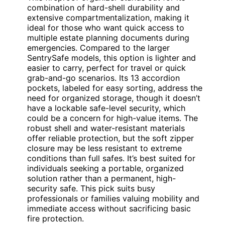
combination of hard-shell durability and
extensive compartmentalization, making it
ideal for those who want quick access to
multiple estate planning documents during
emergencies. Compared to the larger
SentrySafe models, this option is lighter and
easier to carry, perfect for travel or quick
grab-and-go scenarios. Its 13 accordion
pockets, labeled for easy sorting, address the
need for organized storage, though it doesn’t
have a lockable safe-level security, which
could be a concern for high-value items. The
robust shell and water-resistant materials
offer reliable protection, but the soft zipper
closure may be less resistant to extreme
conditions than full safes. It’s best suited for
individuals seeking a portable, organized
solution rather than a permanent, high-
security safe. This pick suits busy
professionals or families valuing mobility and
immediate access without sacrificing basic
fire protection.