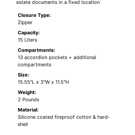
estate documents in a fixed location
Closure Type:
Zipper
Capacity:
15 Liters
Compartments:
13 accordion pockets + additional
compartments
Size:
15.55″L x 3″W x 11.5″H
Weight:
2 Pounds
Material:
Silicone coated fireproof cotton & hard-
shell