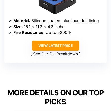
Material
: Silicone coated, aluminum foil lining
Size
: 15.1 x 11.2 x 4.3 inches
Fire Resistance
: Up to 5200°F
VIEW LATEST PRICE
See Our Full Breakdown
MORE DETAILS ON OUR TOP
PICKS