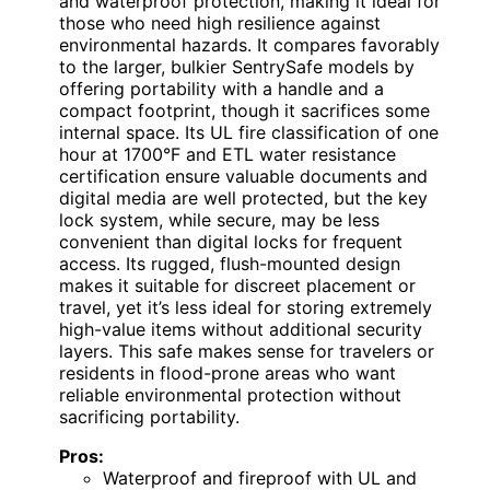
and waterproof protection, making it ideal for
those who need high resilience against
environmental hazards. It compares favorably
to the larger, bulkier SentrySafe models by
offering portability with a handle and a
compact footprint, though it sacrifices some
internal space. Its UL fire classification of one
hour at 1700°F and ETL water resistance
certification ensure valuable documents and
digital media are well protected, but the key
lock system, while secure, may be less
convenient than digital locks for frequent
access. Its rugged, flush-mounted design
makes it suitable for discreet placement or
travel, yet it’s less ideal for storing extremely
high-value items without additional security
layers. This safe makes sense for travelers or
residents in flood-prone areas who want
reliable environmental protection without
sacrificing portability.
Pros:
Waterproof and fireproof with UL and