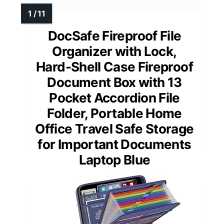
DocSafe Fireproof File
Organizer with Lock,
Hard-Shell Case Fireproof
Document Box with 13
Pocket Accordion File
Folder, Portable Home
Office Travel Safe Storage
for Important Documents
Laptop Blue