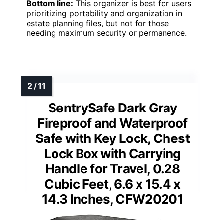
Bottom line:
This organizer is best for users
prioritizing portability and organization in
estate planning files, but not for those
needing maximum security or permanence.
SentrySafe Dark Gray
Fireproof and Waterproof
Safe with Key Lock, Chest
Lock Box with Carrying
Handle for Travel, 0.28
Cubic Feet, 6.6 x 15.4 x
14.3 Inches, CFW20201