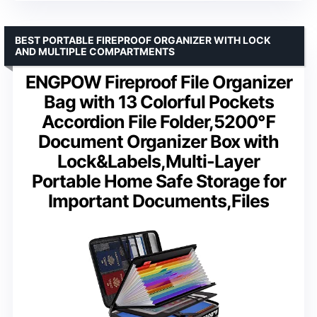
BEST PORTABLE FIREPROOF ORGANIZER WITH LOCK
AND MULTIPLE COMPARTMENTS
ENGPOW Fireproof File Organizer
Bag with 13 Colorful Pockets
Accordion File Folder,5200℉
Document Organizer Box with
Lock&Labels,Multi-Layer
Portable Home Safe Storage for
Important Documents,Files