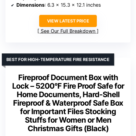
Dimensions
: 6.3 x 15.3 x 12.1 inches
VIEW LATEST PRICE
See Our Full Breakdown
BEST FOR HIGH-TEMPERATURE FIRE RESISTANCE
Fireproof Document Box with
Lock – 5200°F Fire Proof Safe for
Home Documents, Hard-Shell
Fireproof & Waterproof Safe Box
for Important Files Stocking
Stuffs for Women or Men
Christmas Gifts (Black)