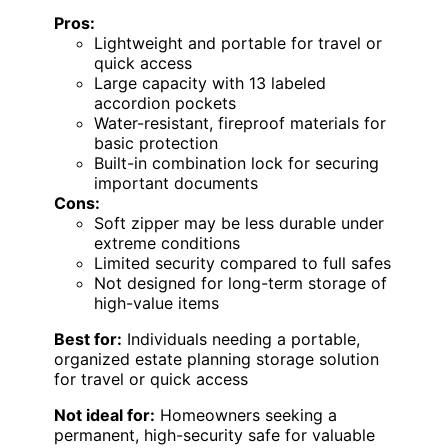
Pros:
Lightweight and portable for travel or
quick access
Large capacity with 13 labeled
accordion pockets
Water-resistant, fireproof materials for
basic protection
Built-in combination lock for securing
important documents
Cons:
Soft zipper may be less durable under
extreme conditions
Limited security compared to full safes
Not designed for long-term storage of
high-value items
Best for:
Individuals needing a portable,
organized estate planning storage solution
for travel or quick access
Not ideal for:
Homeowners seeking a
permanent, high-security safe for valuable