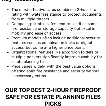
The most effective safes combine a 2-hour fire
rating with water resistance to protect documents
from multiple threats.
Compact, portable safes tend to sacrifice some
fire resistance or storage capacity but excel in
mobility and ease of access.
Premium models often include additional security
features such as combination locks or digital
access, but come at a higher price point.
Organizational features like accordion folders or
multiple pockets significantly improve usability for
estate planning files.
Price varies widely, with the best value options
offering solid fire resistance and security without
unnecessary extras.
OUR TOP BEST 2-HOUR FIREPROOF
SAFE FOR ESTATE PLANNING FILES
PICKS