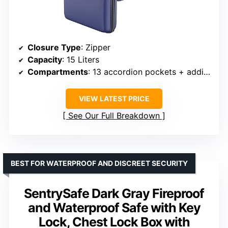
Closure Type
: Zipper
Capacity
: 15 Liters
Compartments
: 13 accordion pockets + additional compartments
VIEW LATEST PRICE
See Our Full Breakdown
BEST FOR WATERPROOF AND DISCREET SECURITY
SentrySafe Dark Gray Fireproof
and Waterproof Safe with Key
Lock, Chest Lock Box with