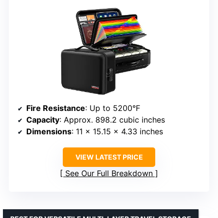
Fire Resistance
: Up to 5200°F
Capacity
: Approx. 898.2 cubic inches
Dimensions
: 11 x 15.15 x 4.33 inches
VIEW LATEST PRICE
See Our Full Breakdown