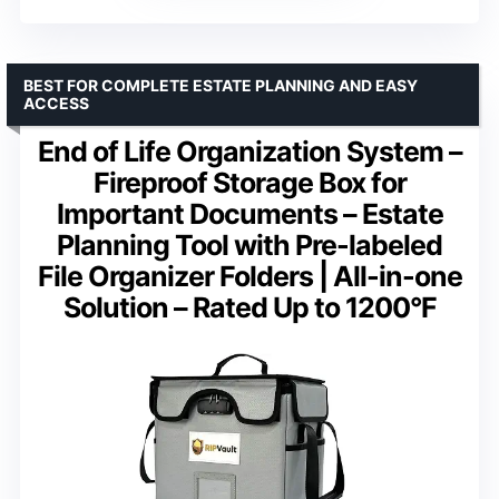
BEST FOR COMPLETE ESTATE PLANNING AND EASY
ACCESS
End of Life Organization System –
Fireproof Storage Box for
Important Documents – Estate
Planning Tool with Pre-labeled
File Organizer Folders | All-in-one
Solution – Rated Up to 1200°F