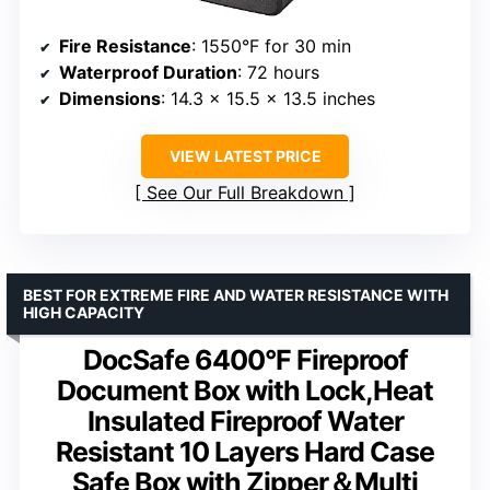
Fire Resistance
: 1550°F for 30 min
Waterproof Duration
: 72 hours
Dimensions
: 14.3 x 15.5 x 13.5 inches
VIEW LATEST PRICE
See Our Full Breakdown
BEST FOR EXTREME FIRE AND WATER RESISTANCE WITH
HIGH CAPACITY
DocSafe 6400°F Fireproof
Document Box with Lock,Heat
Insulated Fireproof Water
Resistant 10 Layers Hard Case
Safe Box with Zipper＆Multi