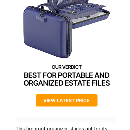
BEST FOR PORTABLE AND
ORGANIZED ESTATE FILES
VIEW LATEST PRICE
This fireproof organizer stands out for its