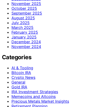
November 2025
October 2025
September 2025
August 2025
July 2025
March 2025
February 2025
January 2025
December 2024
November 2024
Categories
AI & Tooling
Bitcoin IRA
Crypto News
General
Gold IRA
IRA Investment Strategies
Memecoins and Altcoins
Precious Metals Market Insights
Retirement Planning