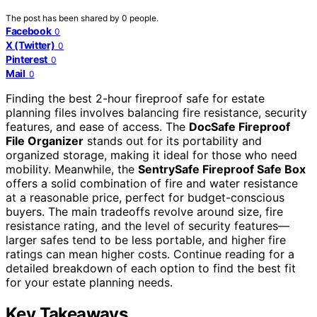
The post has been shared by
0
people.
Facebook
0
X (Twitter)
0
Pinterest
0
Mail
0
Finding the best 2-hour fireproof safe for estate
planning files involves balancing fire resistance, security
features, and ease of access. The
DocSafe Fireproof
File Organizer
stands out for its portability and
organized storage, making it ideal for those who need
mobility. Meanwhile, the
SentrySafe Fireproof Safe Box
offers a solid combination of fire and water resistance
at a reasonable price, perfect for budget-conscious
buyers. The main tradeoffs revolve around size, fire
resistance rating, and the level of security features—
larger safes tend to be less portable, and higher fire
ratings can mean higher costs. Continue reading for a
detailed breakdown of each option to find the best fit
for your estate planning needs.
Key Takeaways