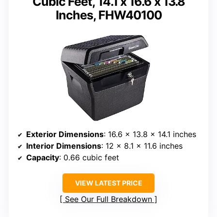
Cubic Feet, 14.1 x 16.6 x 13.8
Inches, FHW40100
Exterior Dimensions
: 16.6 x 13.8 x 14.1 inches
Interior Dimensions
: 12 x 8.1 x 11.6 inches
Capacity
: 0.66 cubic feet
VIEW LATEST PRICE
See Our Full Breakdown