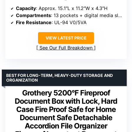
Capacity
: Approx. 15.1″L x 11.2″W x 4.3″H
Compartments
: 13 pockets + digital media slots
Fire Resistance
: UL-94 V0/5VA
VIEW LATEST PRICE
See Our Full Breakdown
BEST FOR LONG-TERM, HEAVY-DUTY STORAGE AND
ORGANIZATION
Grothery 5200°F Fireproof
Document Box with Lock, Hard
Case Fire Proof Safe for Home
Document Safe Detachable
Accordion File Organizer