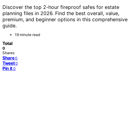
Discover the top 2-hour fireproof safes for estate
planning files in 2026. Find the best overall, value,
premium, and beginner options in this comprehensive
guide.
19 minute read
Total
0
Shares
Share
0
Tweet
0
Pin it
0