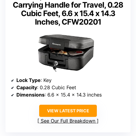
Carrying Handle for Travel, 0.28
Cubic Feet, 6.6 x 15.4 x 14.3
Inches, CFW20201
Lock Type
: Key
Capacity
: 0.28 Cubic Feet
Dimensions
: 6.6 x 15.4 x 14.3 inches
VIEW LATEST PRICE
See Our Full Breakdown