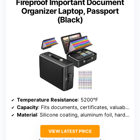
Fireproof Important Document
Organizer Laptop, Passport
(Black)
Temperature Resistance
: 5200°F
Capacity
: Fits documents, certificates, valuables
Material
: Silicone coating, aluminum foil, hard-shell
VIEW LATEST PRICE