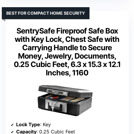
BEST FOR COMPACT HOME SECURITY
SentrySafe Fireproof Safe Box
with Key Lock, Chest Safe with
Carrying Handle to Secure
Money, Jewelry, Documents,
0.25 Cubic Feet, 6.3 x 15.3 x 12.1
Inches, 1160
Lock Type
: Key
Capacity
: 0.25 Cubic Feet