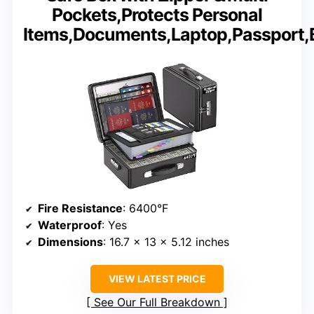
Pockets,Protects Personal
Items,Documents,Laptop,Passport,
Fire Resistance
: 6400°F
Waterproof
: Yes
Dimensions
: 16.7 x 13 x 5.12 inches
VIEW LATEST PRICE
See Our Full Breakdown