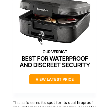
BEST FOR WATERPROOF
AND DISCREET SECURITY
VIEW LATEST PRICE
This safe earns its spot for its dual fireproof