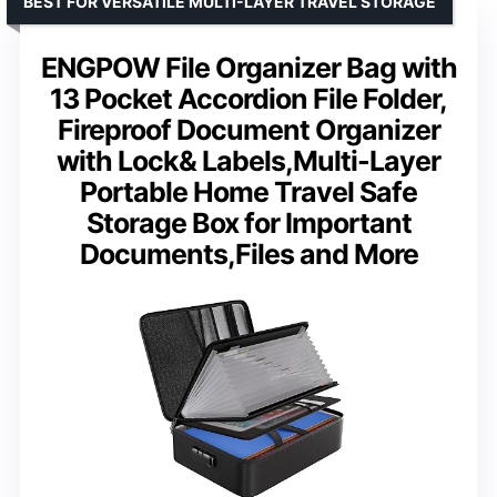
BEST FOR VERSATILE MULTI-LAYER TRAVEL STORAGE
ENGPOW File Organizer Bag with
13 Pocket Accordion File Folder,
Fireproof Document Organizer
with Lock& Labels,Multi-Layer
Portable Home Travel Safe
Storage Box for Important
Documents,Files and More