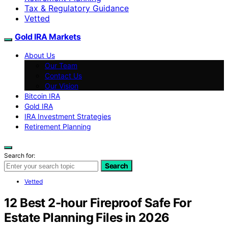
Tax & Regulatory Guidance
Vetted
Gold IRA Markets
About Us
Our Team
Contact Us
Our Vision
Bitcoin IRA
Gold IRA
IRA Investment Strategies
Retirement Planning
Search for:
Search
Vetted
12 Best 2-hour Fireproof Safe For
Estate Planning Files in 2026