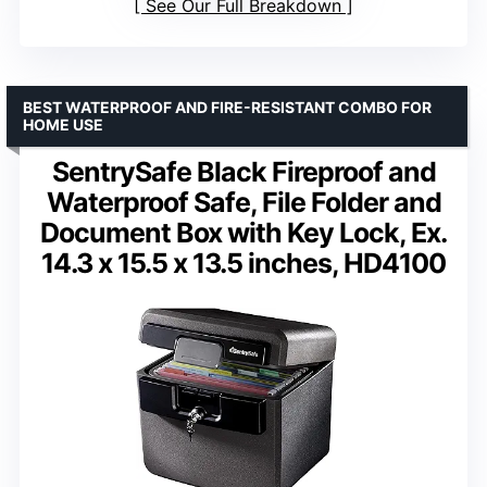
See Our Full Breakdown
BEST WATERPROOF AND FIRE-RESISTANT COMBO FOR
HOME USE
SentrySafe Black Fireproof and
Waterproof Safe, File Folder and
Document Box with Key Lock, Ex.
14.3 x 15.5 x 13.5 inches, HD4100