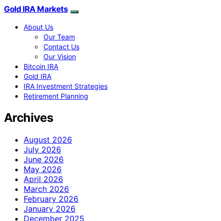
Gold IRA Markets
About Us
Our Team
Contact Us
Our Vision
Bitcoin IRA
Gold IRA
IRA Investment Strategies
Retirement Planning
Archives
August 2026
July 2026
June 2026
May 2026
April 2026
March 2026
February 2026
January 2026
December 2025