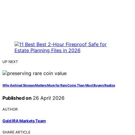
UP NEXT
Why Archival Storage Matters More for Rare Coins Than Most Buyers Realize
Published on
26 April 2026
AUTHOR
Gold IRA Markets Team
SHARE ARTICLE