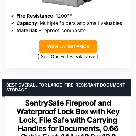
Fire Resistance
: 1200°F
Capacity
: Multiple folders and small valuables
Material
: Fireproof composite
VIEW LATEST PRICE
See Our Full Breakdown
BEST OVERALL FOR LARGE, FIRE-RESISTANT DOCUMENT
STORAGE
SentrySafe Fireproof and
Waterproof Lock Box with Key
Lock, File Safe with Carrying
Handles for Documents, 0.66