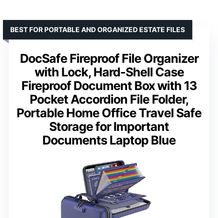
BEST FOR PORTABLE AND ORGANIZED ESTATE FILES
DocSafe Fireproof File Organizer
with Lock, Hard-Shell Case
Fireproof Document Box with 13
Pocket Accordion File Folder,
Portable Home Office Travel Safe
Storage for Important
Documents Laptop Blue