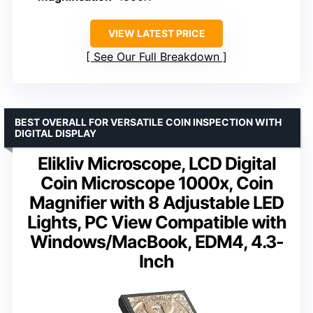
VIEW LATEST PRICE
See Our Full Breakdown
BEST OVERALL FOR VERSATILE COIN INSPECTION WITH
DIGITAL DISPLAY
Elikliv Microscope, LCD Digital
Coin Microscope 1000x, Coin
Magnifier with 8 Adjustable LED
Lights, PC View Compatible with
Windows/MacBook, EDM4, 4.3-
Inch