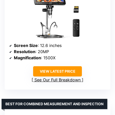
Screen Size
: 12.6 inches
Resolution
: 20MP
Magnification
: 1500X
VIEW LATEST PRICE
See Our Full Breakdown
BEST FOR COMBINED MEASUREMENT AND INSPECTION