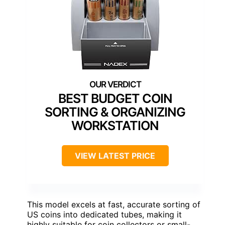
BEST BUDGET COIN
SORTING & ORGANIZING
WORKSTATION
VIEW LATEST PRICE
This model excels at fast, accurate sorting of
US coins into dedicated tubes, making it
highly suitable for coin collectors or small-