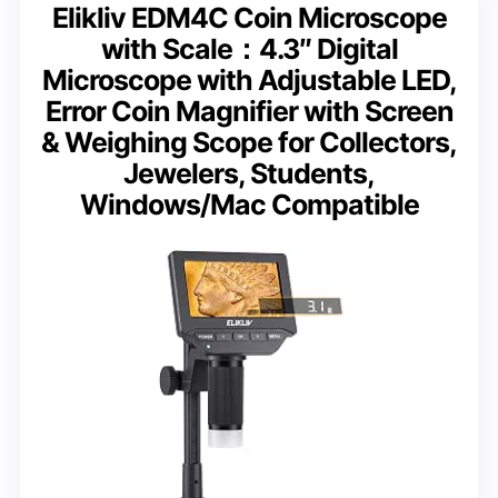
Elikliv EDM4C Coin Microscope
with Scale：4.3″ Digital
Microscope with Adjustable LED,
Error Coin Magnifier with Screen
& Weighing Scope for Collectors,
Jewelers, Students,
Windows/Mac Compatible