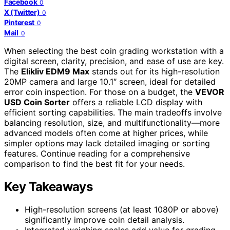
Facebook
0
X (Twitter)
0
Pinterest
0
Mail
0
When selecting the best coin grading workstation with a
digital screen, clarity, precision, and ease of use are key.
The
Elikliv EDM9 Max
stands out for its high-resolution
20MP camera and large 10.1″ screen, ideal for detailed
error coin inspection. For those on a budget, the
VEVOR
USD Coin Sorter
offers a reliable LCD display with
efficient sorting capabilities. The main tradeoffs involve
balancing resolution, size, and multifunctionality—more
advanced models often come at higher prices, while
simpler options may lack detailed imaging or sorting
features. Continue reading for a comprehensive
comparison to find the best fit for your needs.
Key Takeaways
High-resolution screens (at least 1080P or above)
significantly improve coin detail analysis.
Integrated weighing scales add value for grading