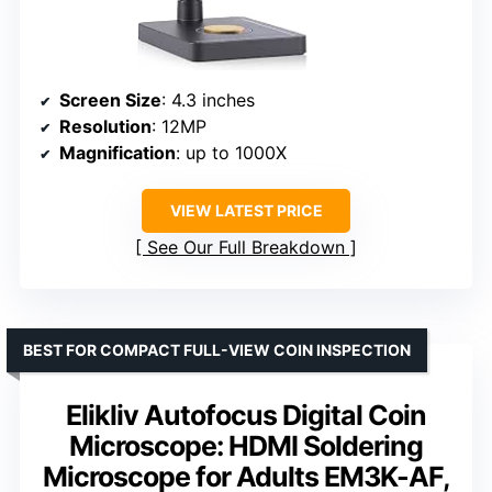
Screen Size
: 4.3 inches
Resolution
: 12MP
Magnification
: up to 1000X
VIEW LATEST PRICE
See Our Full Breakdown
BEST FOR COMPACT FULL-VIEW COIN INSPECTION
Elikliv Autofocus Digital Coin
Microscope: HDMI Soldering
Microscope for Adults EM3K-AF,