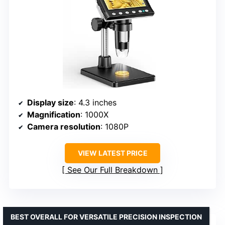
Display size
: 4.3 inches
Magnification
: 1000X
Camera resolution
: 1080P
VIEW LATEST PRICE
See Our Full Breakdown
BEST OVERALL FOR VERSATILE PRECISION INSPECTION