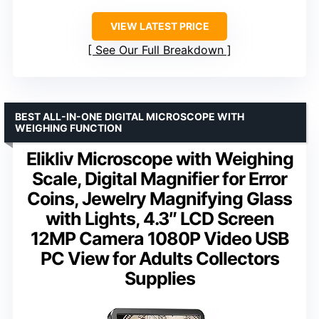
VIEW LATEST PRICE
See Our Full Breakdown
BEST ALL-IN-ONE DIGITAL MICROSCOPE WITH
WEIGHING FUNCTION
Elikliv Microscope with Weighing
Scale, Digital Magnifier for Error
Coins, Jewelry Magnifying Glass
with Lights, 4.3″ LCD Screen
12MP Camera 1080P Video USB
PC View for Adults Collectors
Supplies