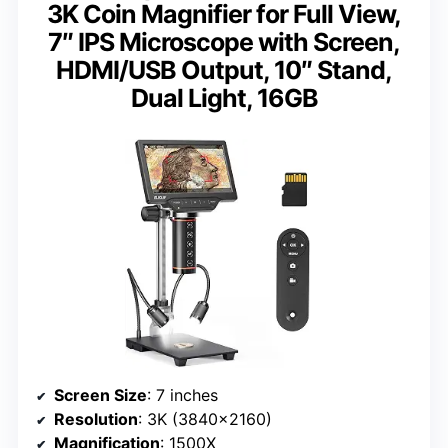
3K Coin Magnifier for Full View,
7″ IPS Microscope with Screen,
HDMI/USB Output, 10″ Stand,
Dual Light, 16GB
Screen Size
: 7 inches
Resolution
: 3K (3840×2160)
Magnification
: 1500X