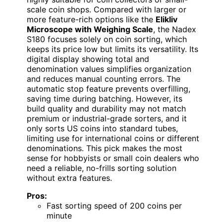
scale coin shops. Compared with larger or
more feature-rich options like the
Elikliv
Microscope with Weighing Scale
, the Nadex
S180 focuses solely on coin sorting, which
keeps its price low but limits its versatility. Its
digital display showing total and
denomination values simplifies organization
and reduces manual counting errors. The
automatic stop feature prevents overfilling,
saving time during batching. However, its
build quality and durability may not match
premium or industrial-grade sorters, and it
only sorts US coins into standard tubes,
limiting use for international coins or different
denominations. This pick makes the most
sense for hobbyists or small coin dealers who
need a reliable, no-frills sorting solution
without extra features.
Pros:
Fast sorting speed of 200 coins per
minute