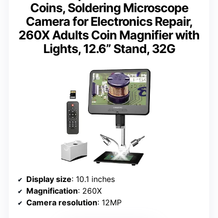
Coins, Soldering Microscope
Camera for Electronics Repair,
260X Adults Coin Magnifier with
Lights, 12.6” Stand, 32G
Display size
: 10.1 inches
Magnification
: 260X
Camera resolution
: 12MP