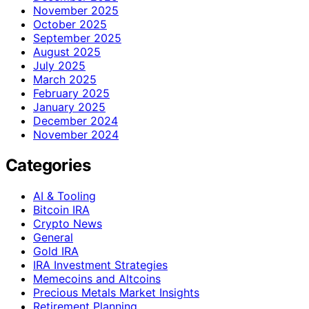
November 2025
October 2025
September 2025
August 2025
July 2025
March 2025
February 2025
January 2025
December 2024
November 2024
Categories
AI & Tooling
Bitcoin IRA
Crypto News
General
Gold IRA
IRA Investment Strategies
Memecoins and Altcoins
Precious Metals Market Insights
Retirement Planning