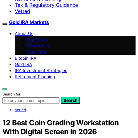
Tax & Regulatory Guidance
Vetted
Gold IRA Markets
About Us
Our Team
Contact Us
Our Vision
Bitcoin IRA
Gold IRA
IRA Investment Strategies
Retirement Planning
Search for:
Search
Vetted
12 Best Coin Grading Workstation
With Digital Screen in 2026