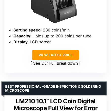
Sorting speed
: 230 coins/min
Capacity
: Holds up to 200 coins per tube
Display
: LCD screen
VIEW LATEST PRICE
See Our Full Breakdown
BEST PROFESSIONAL-GRADE INSPECTION & SOLDERING
MICROSCOPE
LM210 10.1” LCD Coin Digital
Microscope Full View for Error