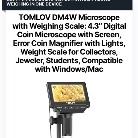
WEIGHING IN ONE DEVICE
TOMLOV DM4W Microscope
with Weighing Scale: 4.3″ Digital
Coin Microscope with Screen,
Error Coin Magnifier with Lights,
Weight Scale for Collectors,
Jeweler, Students, Compatible
with Windows/Mac