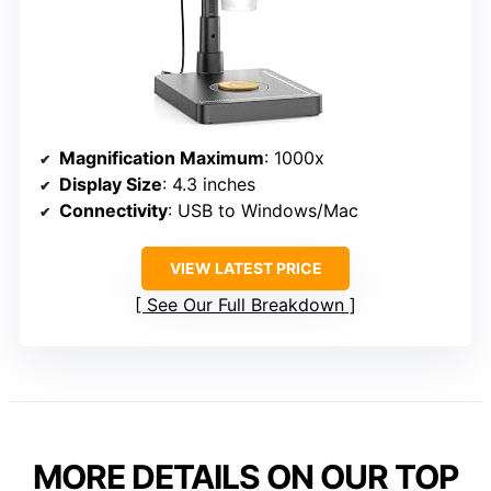
Magnification Maximum
: 1000x
Display Size
: 4.3 inches
Connectivity
: USB to Windows/Mac
VIEW LATEST PRICE
See Our Full Breakdown
MORE DETAILS ON OUR TOP