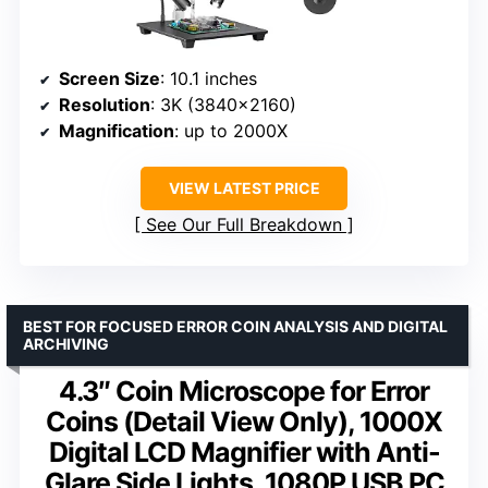
Screen Size
: 10.1 inches
Resolution
: 3K (3840×2160)
Magnification
: up to 2000X
VIEW LATEST PRICE
See Our Full Breakdown
BEST FOR FOCUSED ERROR COIN ANALYSIS AND DIGITAL
ARCHIVING
4.3″ Coin Microscope for Error
Coins (Detail View Only), 1000X
Digital LCD Magnifier with Anti-
Glare Side Lights, 1080P USB PC