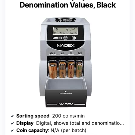
Denomination Values, Black
Sorting speed
: 200 coins/min
Display
: Digital, shows total and denomination values
Coin capacity
: N/A (per batch)