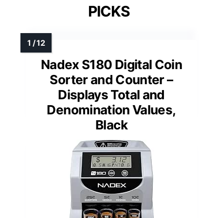
PICKS
Nadex S180 Digital Coin
Sorter and Counter –
Displays Total and
Denomination Values,
Black