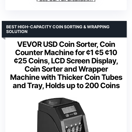
BEST HIGH-CAPACITY COIN SORTING & WRAPPING
SOLUTION
VEVOR USD Coin Sorter, Coin
Counter Machine for ¢1 ¢5 ¢10
¢25 Coins, LCD Screen Display,
Coin Sorter and Wrapper
Machine with Thicker Coin Tubes
and Tray, Holds up to 200 Coins