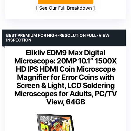
See Our Full Breakdown
BEST PREMIUM FOR HIGH-RESOLUTION FULL-VIEW
INSPECTION
Elikliv EDM9 Max Digital
Microscope: 20MP 10.1″ 1500X
HD IPS HDMI Coin Microscope
Magnifier for Error Coins with
Screen & Light, LCD Soldering
Microscopes for Adults, PC/TV
View, 64GB