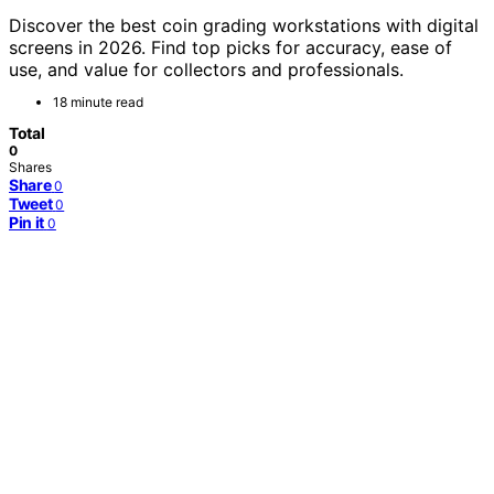
Discover the best coin grading workstations with digital
screens in 2026. Find top picks for accuracy, ease of
use, and value for collectors and professionals.
18 minute read
Total
0
Shares
Share
0
Tweet
0
Pin it
0