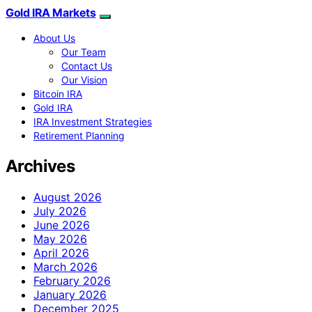
Gold IRA Markets
About Us
Our Team
Contact Us
Our Vision
Bitcoin IRA
Gold IRA
IRA Investment Strategies
Retirement Planning
Archives
August 2026
July 2026
June 2026
May 2026
April 2026
March 2026
February 2026
January 2026
December 2025