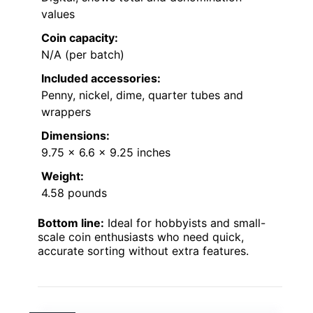
values
Coin capacity:
N/A (per batch)
Included accessories:
Penny, nickel, dime, quarter tubes and
wrappers
Dimensions:
9.75 x 6.6 x 9.25 inches
Weight:
4.58 pounds
Bottom line:
Ideal for hobbyists and small-
scale coin enthusiasts who need quick,
accurate sorting without extra features.