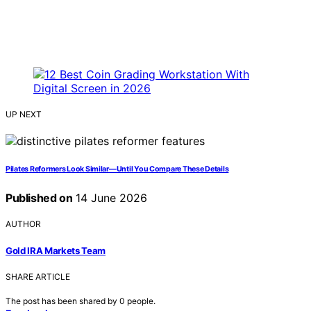
UP NEXT
Pilates Reformers Look Similar—Until You Compare These Details
Published on
14 June 2026
AUTHOR
Gold IRA Markets Team
SHARE ARTICLE
The post has been shared by
0
people.