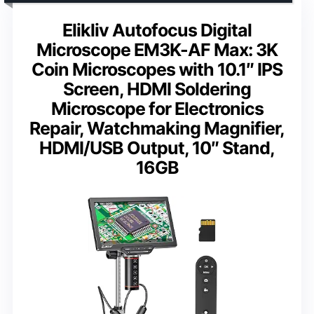
Elikliv Autofocus Digital
Microscope EM3K-AF Max: 3K
Coin Microscopes with 10.1″ IPS
Screen, HDMI Soldering
Microscope for Electronics
Repair, Watchmaking Magnifier,
HDMI/USB Output, 10″ Stand,
16GB