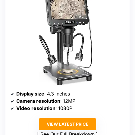
Display size
: 4.3 inches
Camera resolution
: 12MP
Video resolution
: 1080P
VIEW LATEST PRICE
See Our Full Breakdown