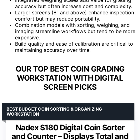
accuracy but often increase cost and complexity.
Larger screens (8″ and above) enhance inspection
comfort but may reduce portability.
Combination models with sorting, weighing, and
imaging streamline workflows but tend to be more
expensive.
Build quality and ease of calibration are critical to
maintaining accuracy over time.
OUR TOP BEST COIN GRADING
WORKSTATION WITH DIGITAL
SCREEN PICKS
BEST BUDGET COIN SORTING & ORGANIZING
WORKSTATION
Nadex S180 Digital Coin Sorter
and Counter – Displays Total and