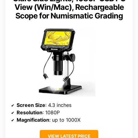
View (Win/Mac), Rechargeable
Scope for Numismatic Grading
Screen Size
: 4.3 inches
Resolution
: 1080P
Magnification
: up to 1000X
VIEW LATEST PRICE