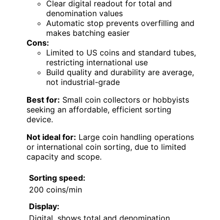
Clear digital readout for total and
denomination values
Automatic stop prevents overfilling and
makes batching easier
Cons:
Limited to US coins and standard tubes,
restricting international use
Build quality and durability are average,
not industrial-grade
Best for:
Small coin collectors or hobbyists
seeking an affordable, efficient sorting
device.
Not ideal for:
Large coin handling operations
or international coin sorting, due to limited
capacity and scope.
Sorting speed:
200 coins/min
Display:
Digital, shows total and denomination