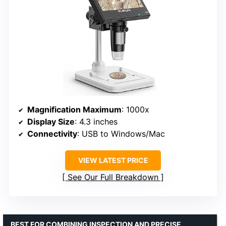
Magnification Maximum
: 1000x
Display Size
: 4.3 inches
Connectivity
: USB to Windows/Mac
VIEW LATEST PRICE
See Our Full Breakdown
BEST FOR COMBINING INSPECTION AND PRECISE