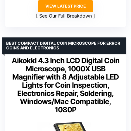
VIEW LATEST PRICE
See Our Full Breakdown
BEST COMPACT DIGITAL COIN MICROSCOPE FOR ERROR
COINS AND ELECTRONICS
Aikokkl 4.3 Inch LCD Digital Coin
Microscope, 1000X USB
Magnifier with 8 Adjustable LED
Lights for Coin Inspection,
Electronics Repair, Soldering,
Windows/Mac Compatible,
1080P