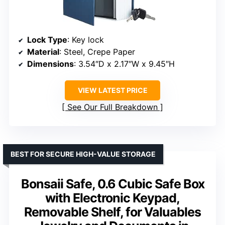
Lock Type
: Key lock
Material
: Steel, Crepe Paper
Dimensions
: 3.54″D x 2.17″W x 9.45″H
VIEW LATEST PRICE
See Our Full Breakdown
BEST FOR SECURE HIGH-VALUE STORAGE
Bonsaii Safe, 0.6 Cubic Safe Box
with Electronic Keypad,
Removable Shelf, for Valuables