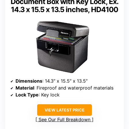
Document Box with Key Lock, Ex.
14.3 x 15.5 x 13.5 inches, HD4100
Dimensions
: 14.3″ x 15.5″ x 13.5″
Material
: Fireproof and waterproof materials
Lock Type
: Key lock
VIEW LATEST PRICE
See Our Full Breakdown