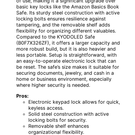
of use, making it a significant upgrade over
basic key locks like the Amazon Basics Book
Safe. Its sturdy steel construction with active
locking bolts ensures resilience against
tampering, and the removable shelf adds
flexibility for organizing different valuables.
Compared to the KYODOLED Safe
(B0F7X326ZF), it offers a larger capacity and
more robust build, but it is also heavier and
less portable. Setup is straightforward, with
an easy-to-operate electronic lock that can
be reset. The safe’s size makes it suitable for
securing documents, jewelry, and cash in a
home or business environment, especially
where higher security is needed.
Pros:
Electronic keypad lock allows for quick,
keyless access.
Solid steel construction with active
locking bolts for security.
Removable shelf enhances
organizational flexibility.