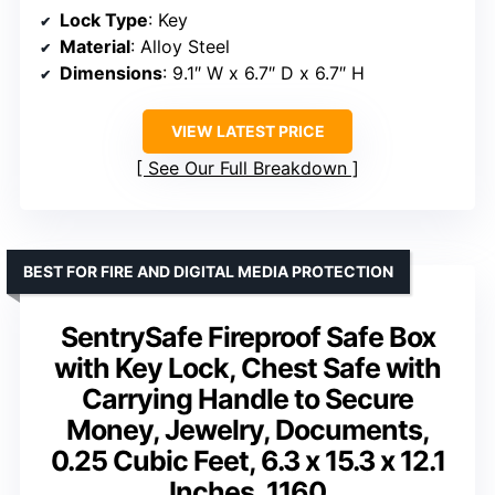
Lock Type
: Key
Material
: Alloy Steel
Dimensions
: 9.1″ W x 6.7″ D x 6.7″ H
VIEW LATEST PRICE
See Our Full Breakdown
BEST FOR FIRE AND DIGITAL MEDIA PROTECTION
SentrySafe Fireproof Safe Box
with Key Lock, Chest Safe with
Carrying Handle to Secure
Money, Jewelry, Documents,
0.25 Cubic Feet, 6.3 x 15.3 x 12.1
Inches, 1160