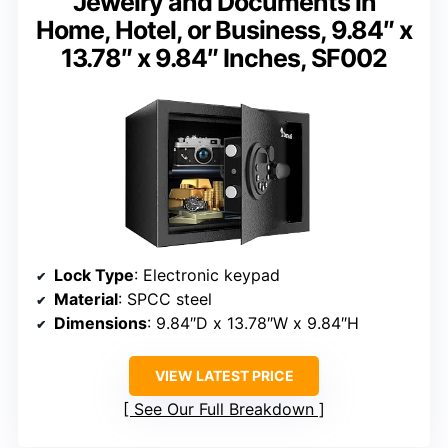
Jewelry and Documents in
Home, Hotel, or Business, 9.84″ x
13.78″ x 9.84″ Inches, SF002
Lock Type
: Electronic keypad
Material
: SPCC steel
Dimensions
: 9.84″D x 13.78″W x 9.84″H
VIEW LATEST PRICE
See Our Full Breakdown