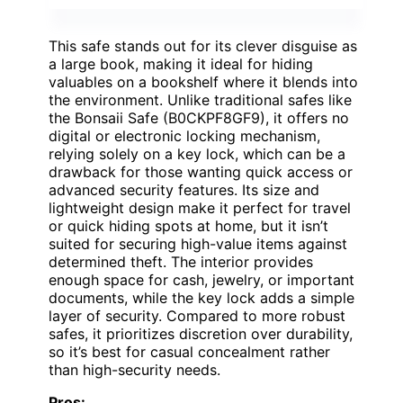
This safe stands out for its clever disguise as
a large book, making it ideal for hiding
valuables on a bookshelf where it blends into
the environment. Unlike traditional safes like
the Bonsaii Safe (B0CKPF8GF9), it offers no
digital or electronic locking mechanism,
relying solely on a key lock, which can be a
drawback for those wanting quick access or
advanced security features. Its size and
lightweight design make it perfect for travel
or quick hiding spots at home, but it isn’t
suited for securing high-value items against
determined theft. The interior provides
enough space for cash, jewelry, or important
documents, while the key lock adds a simple
layer of security. Compared to more robust
safes, it prioritizes discretion over durability,
so it’s best for casual concealment rather
than high-security needs.
Pros: