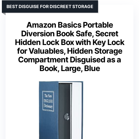
BEST DISGUISE FOR DISCREET STORAGE
Amazon Basics Portable
Diversion Book Safe, Secret
Hidden Lock Box with Key Lock
for Valuables, Hidden Storage
Compartment Disguised as a
Book, Large, Blue