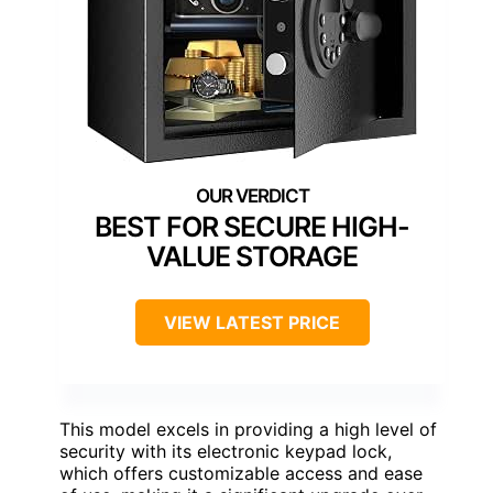
BEST FOR SECURE HIGH-
VALUE STORAGE
VIEW LATEST PRICE
This model excels in providing a high level of
security with its electronic keypad lock,
which offers customizable access and ease