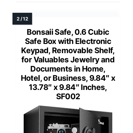
Bonsaii Safe, 0.6 Cubic
Safe Box with Electronic
Keypad, Removable Shelf,
for Valuables Jewelry and
Documents in Home,
Hotel, or Business, 9.84″ x
13.78″ x 9.84″ Inches,
SF002