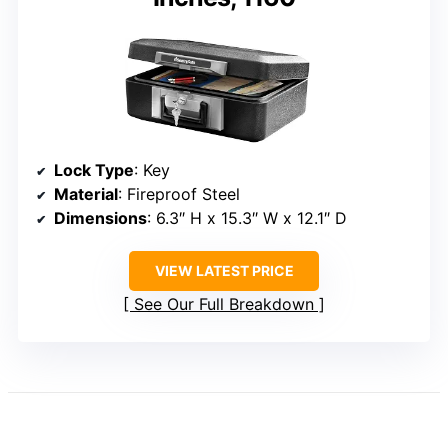
Lock Type
: Key
Material
: Fireproof Steel
Dimensions
: 6.3″ H x 15.3″ W x 12.1″ D
VIEW LATEST PRICE
See Our Full Breakdown