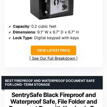
Capacity
: 0.2 cubic feet
Dimensions
: 9.1″ W x 6.7″ D x 6.7″ H
Lock Type
: Digital keypad with keys
VIEW LATEST PRICE
See Our Full Breakdown
BEST FIREPROOF AND WATERPROOF DOCUMENT SAFE
FOR LONG-TERM STORAGE
SentrySafe Black Fireproof and
Waterproof Safe, File Folder and