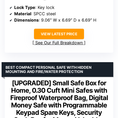
Lock Type
: Key lock
Material
: SPCC steel
Dimensions
: 9.06″ W x 6.69″ D x 6.69″ H
VIEW LATEST PRICE
See Our Full Breakdown
BEST COMPACT PERSONAL SAFE WITH HIDDEN
MOUNTING AND FIRE/WATER PROTECTION
[UPGRADED] Small Safe Box for
Home, 0.30 Cuft Mini Safes with
Fireproof Waterproof Bag, Digital
Money Safe with Programmable
Keypad Spare Keys, Security