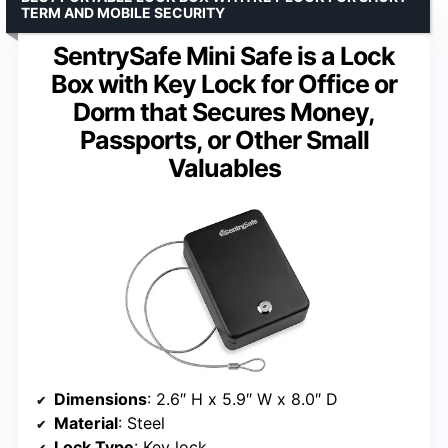
TERM AND MOBILE SECURITY
SentrySafe Mini Safe is a Lock
Box with Key Lock for Office or
Dorm that Secures Money,
Passports, or Other Small
Valuables
Dimensions
: 2.6″ H x 5.9″ W x 8.0″ D
Material
: Steel
Lock Type
: Key lock