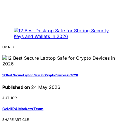
UP NEXT
12 Best Secure Laptop Safe for Crypto Devices in 2026
Published on
24 May 2026
AUTHOR
Gold IRA Markets Team
SHARE ARTICLE