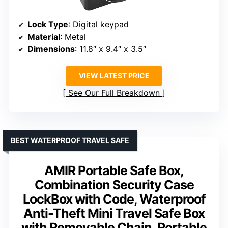
Lock Type
: Digital keypad
Material
: Metal
Dimensions
: 11.8″ x 9.4″ x 3.5″
VIEW LATEST PRICE
See Our Full Breakdown
BEST WATERPROOF TRAVEL SAFE
AMIR Portable Safe Box,
Combination Security Case
LockBox with Code, Waterproof
Anti-Theft Mini Travel Safe Box
with Removable Chain, Portable