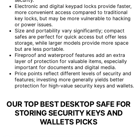
Electronic and digital keypad locks provide faster,
more convenient access compared to traditional
key locks, but may be more vulnerable to hacking
or power issues.
Size and portability vary significantly; compact
safes are perfect for quick access but offer less
storage, while larger models provide more space
but are less portable.
Fireproof and waterproof features add an extra
layer of protection for valuable items, especially
important for documents and digital media.
Price points reflect different levels of security and
features; investing more generally yields better
protection for high-value security keys and wallets.
OUR TOP BEST DESKTOP SAFE FOR
STORING SECURITY KEYS AND
WALLETS PICKS