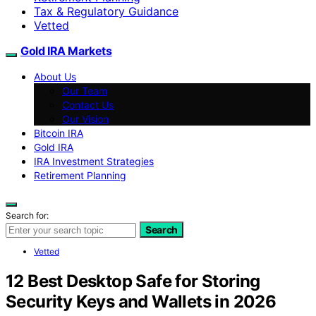
Tax & Regulatory Guidance
Vetted
Gold IRA Markets
About Us
Our Team
Contact Us
Our Vision
Bitcoin IRA
Gold IRA
IRA Investment Strategies
Retirement Planning
Search for:
Search
Vetted
12 Best Desktop Safe for Storing
Security Keys and Wallets in 2026