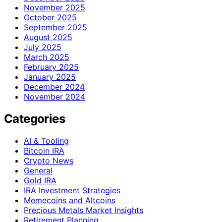
November 2025
October 2025
September 2025
August 2025
July 2025
March 2025
February 2025
January 2025
December 2024
November 2024
Categories
AI & Tooling
Bitcoin IRA
Crypto News
General
Gold IRA
IRA Investment Strategies
Memecoins and Altcoins
Precious Metals Market Insights
Retirement Planning