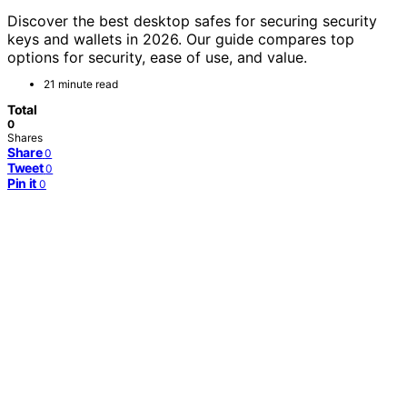
Discover the best desktop safes for securing security
keys and wallets in 2026. Our guide compares top
options for security, ease of use, and value.
21 minute read
Total
0
Shares
Share
0
Tweet
0
Pin it
0