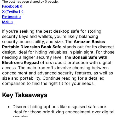
The post has been shared by
0
people.
Facebook
0
X (Twitter)
0
Pinterest
0
Mail
0
If you’re seeking the best desktop safe for storing
security keys and wallets, you’re likely balancing
security, accessibility, and size. The
Amazon Basics
Portable Diversion Book Safe
stands out for its discreet
design, ideal for hiding valuables in plain sight. For those
needing a higher security level, the
Bonsaii Safe with
Electronic Keypad
offers robust protection with digital
access. The main tradeoffs involve choosing between
concealment and advanced security features, as well as
size and portability. Continue reading for a detailed
comparison to find the right fit for your needs.
Key Takeaways
Discreet hiding options like disguised safes are
ideal for those prioritizing concealment over digital
security.