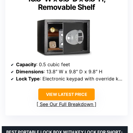
Removable Shelf
Capacity
: 0.5 cubic feet
Dimensions
: 13.8″ W x 9.8″ D x 9.8″ H
Lock Type
: Electronic keypad with override keys
VIEW LATEST PRICE
See Our Full Breakdown
BEST PORTABLE LOCK BOX WITH KEY LOCK FOR SHORT-