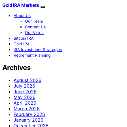
Gold IRA Markets
About Us
Our Team
Contact Us
Our Vision
Bitcoin IRA
Gold IRA
IRA Investment Strategies
Retirement Planning
Archives
August 2026
July 2026
June 2026
May 2026
April 2026
March 2026
February 2026
January 2026
December 2025