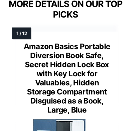
MORE DETAILS ON OUR TOP
PICKS
Amazon Basics Portable
Diversion Book Safe,
Secret Hidden Lock Box
with Key Lock for
Valuables, Hidden
Storage Compartment
Disguised as a Book,
Large, Blue