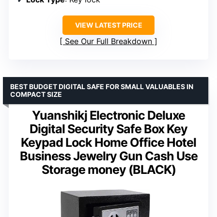
VIEW LATEST PRICE
See Our Full Breakdown
BEST BUDGET DIGITAL SAFE FOR SMALL VALUABLES IN
COMPACT SIZE
Yuanshikj Electronic Deluxe
Digital Security Safe Box Key
Keypad Lock Home Office Hotel
Business Jewelry Gun Cash Use
Storage money (BLACK)