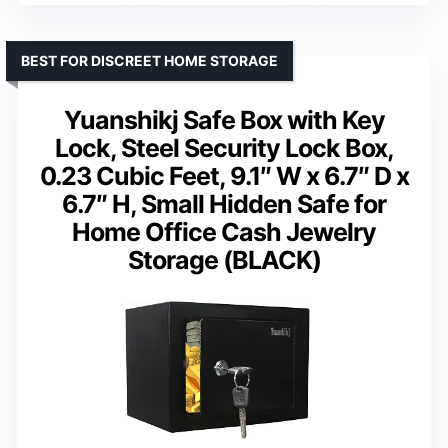
BEST FOR DISCREET HOME STORAGE
Yuanshikj Safe Box with Key
Lock, Steel Security Lock Box,
0.23 Cubic Feet, 9.1″ W x 6.7″ D x
6.7″ H, Small Hidden Safe for
Home Office Cash Jewelry
Storage (BLACK)