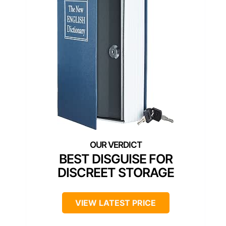
BEST DISGUISE FOR
DISCREET STORAGE
VIEW LATEST PRICE