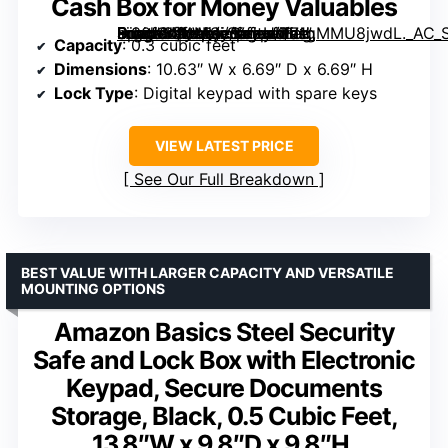
Cash Box for Money Valuables
Small Safe Box for Home, 0.30 Cuft Mini Safes with Fireproof Waterproof Bag, Digital Money Safe with Programmable Keypad Spare Keys, Security Cash Box for Money Valuables” image=”https://m.media-amazon.com/images/I/71gMMU8jwdL._AC_SX300_SY300_QL70_FMwebp_.jpg” link=”0″]
Capacity
: 0.3 cubic feet
Dimensions
: 10.63″ W x 6.69″ D x 6.69″ H
Lock Type
: Digital keypad with spare keys
VIEW LATEST PRICE
See Our Full Breakdown
BEST VALUE WITH LARGER CAPACITY AND VERSATILE
MOUNTING OPTIONS
Amazon Basics Steel Security
Safe and Lock Box with Electronic
Keypad, Secure Documents
Storage, Black, 0.5 Cubic Feet,
13.8″W x 9.8″D x 9.8″H,