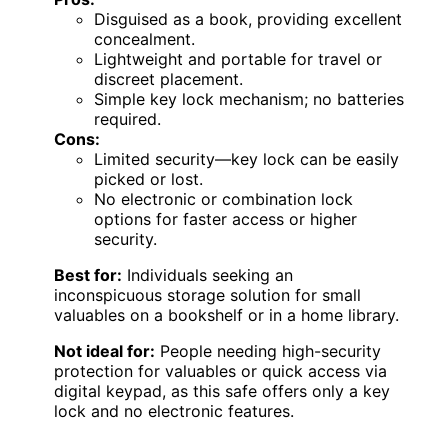
Disguised as a book, providing excellent
concealment.
Lightweight and portable for travel or
discreet placement.
Simple key lock mechanism; no batteries
required.
Cons:
Limited security—key lock can be easily
picked or lost.
No electronic or combination lock
options for faster access or higher
security.
Best for:
Individuals seeking an
inconspicuous storage solution for small
valuables on a bookshelf or in a home library.
Not ideal for:
People needing high-security
protection for valuables or quick access via
digital keypad, as this safe offers only a key
lock and no electronic features.