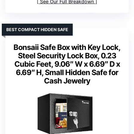
See Our Full Breakdown
BEST COMPACT HIDDEN SAFE
Bonsaii Safe Box with Key Lock,
Steel Security Lock Box, 0.23
Cubic Feet, 9.06″ W x 6.69″ D x
6.69″ H, Small Hidden Safe for
Cash Jewelry