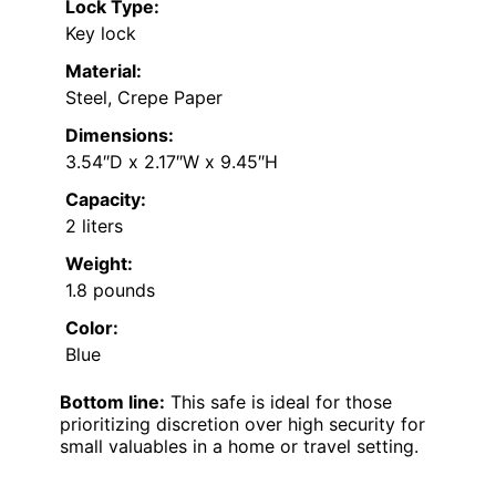
Lock Type:
Key lock
Material:
Steel, Crepe Paper
Dimensions:
3.54″D x 2.17″W x 9.45″H
Capacity:
2 liters
Weight:
1.8 pounds
Color:
Blue
Bottom line:
This safe is ideal for those
prioritizing discretion over high security for
small valuables in a home or travel setting.