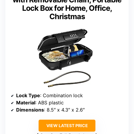
Lock Box for Home, Office,
Christmas
Lock Type
: Combination lock
Material
: ABS plastic
Dimensions
: 8.5″ x 4.3″ x 2.6″
VIEW LATEST PRICE