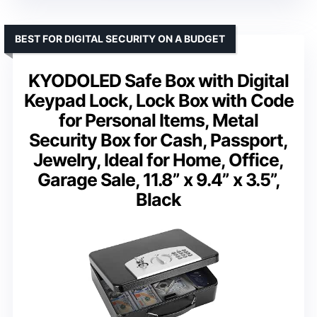
BEST FOR DIGITAL SECURITY ON A BUDGET
KYODOLED Safe Box with Digital
Keypad Lock, Lock Box with Code
for Personal Items, Metal
Security Box for Cash, Passport,
Jewelry, Ideal for Home, Office,
Garage Sale, 11.8” x 9.4” x 3.5”,
Black