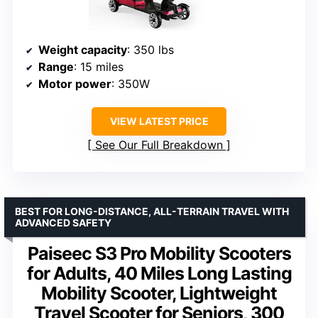
Weight capacity
: 350 lbs
Range
: 15 miles
Motor power
: 350W
VIEW LATEST PRICE
See Our Full Breakdown
BEST FOR LONG-DISTANCE, ALL-TERRAIN TRAVEL WITH
ADVANCED SAFETY
Paiseec S3 Pro Mobility Scooters
for Adults, 40 Miles Long Lasting
Mobility Scooter, Lightweight
Travel Scooter for Seniors, 300