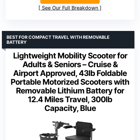
See Our Full Breakdown
BEST FOR COMPACT TRAVEL WITH REMOVABLE
BATTERY
Lightweight Mobility Scooter for
Adults & Seniors – Cruise &
Airport Approved, 43lb Foldable
Portable Motorized Scooters with
Removable Lithium Battery for
12.4 Miles Travel, 300lb
Capacity, Blue