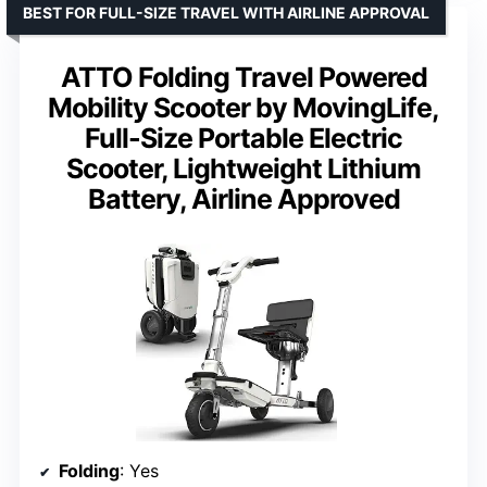
BEST FOR FULL-SIZE TRAVEL WITH AIRLINE APPROVAL
ATTO Folding Travel Powered
Mobility Scooter by MovingLife,
Full-Size Portable Electric
Scooter, Lightweight Lithium
Battery, Airline Approved
Folding
: Yes