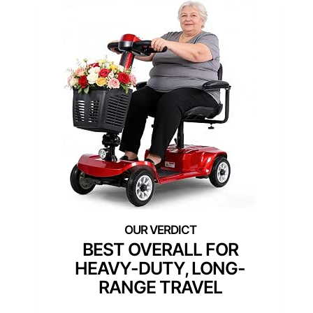
BEST OVERALL FOR
HEAVY-DUTY, LONG-
RANGE TRAVEL