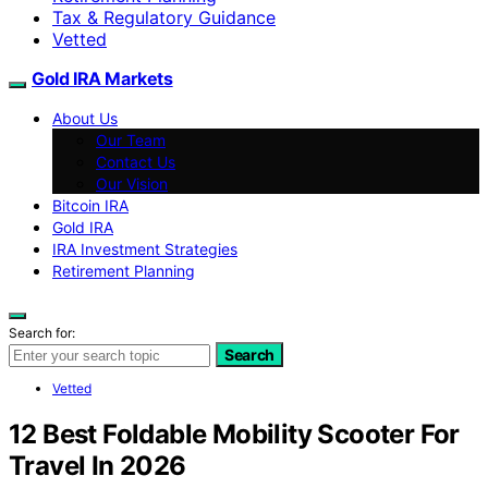
Tax & Regulatory Guidance
Vetted
Gold IRA Markets
About Us
Our Team
Contact Us
Our Vision
Bitcoin IRA
Gold IRA
IRA Investment Strategies
Retirement Planning
Search for:
Search
Vetted
12 Best Foldable Mobility Scooter For
Travel In 2026