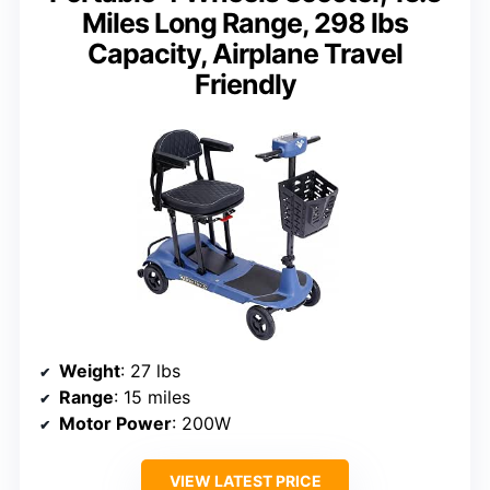
Miles Long Range, 298 lbs
Capacity, Airplane Travel
Friendly
Weight
: 27 lbs
Range
: 15 miles
Motor Power
: 200W
VIEW LATEST PRICE