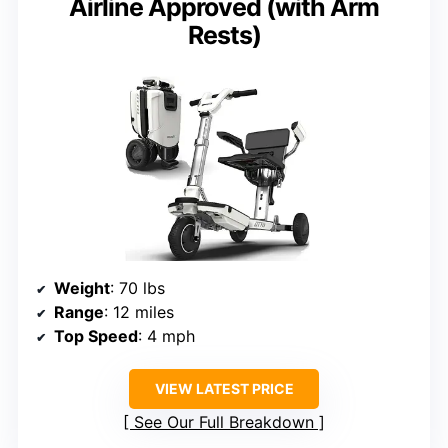
Airline Approved (with Arm
Rests)
Weight
: 70 lbs
Range
: 12 miles
Top Speed
: 4 mph
VIEW LATEST PRICE
See Our Full Breakdown