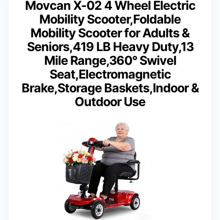
Movcan X-02 4 Wheel Electric
Mobility Scooter,Foldable
Mobility Scooter for Adults &
Seniors,419 LB Heavy Duty,13
Mile Range,360° Swivel
Seat,Electromagnetic
Brake,Storage Baskets,Indoor &
Outdoor Use