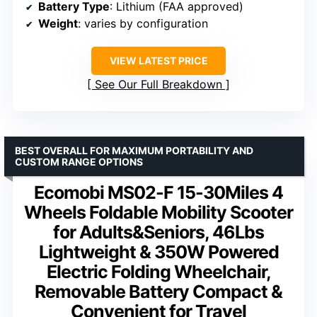
Battery Type
: Lithium (FAA approved)
Weight
: varies by configuration
VIEW LATEST PRICE
See Our Full Breakdown
BEST OVERALL FOR MAXIMUM PORTABILITY AND
CUSTOM RANGE OPTIONS
Ecomobi MS02-F 15-30Miles 4
Wheels Foldable Mobility Scooter
for Adults&Seniors, 46Lbs
Lightweight & 350W Powered
Electric Folding Wheelchair,
Removable Battery Compact &
Convenient for Travel