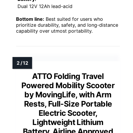
Dual 12V 12Ah lead-acid
Bottom line:
Best suited for users who
prioritize durability, safety, and long-distance
capability over utmost portability.
ATTO Folding Travel
Powered Mobility Scooter
by MovingLife, with Arm
Rests, Full-Size Portable
Electric Scooter,
Lightweight Lithium
Battery, Airline Approved