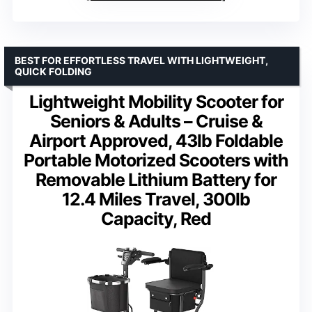
BEST FOR EFFORTLESS TRAVEL WITH LIGHTWEIGHT,
QUICK FOLDING
Lightweight Mobility Scooter for
Seniors & Adults – Cruise &
Airport Approved, 43lb Foldable
Portable Motorized Scooters with
Removable Lithium Battery for
12.4 Miles Travel, 300lb
Capacity, Red