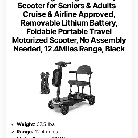
Scooter for Seniors & Adults –
Cruise & Airline Approved,
Removable Lithium Battery,
Foldable Portable Travel
Motorized Scooter, No Assembly
Needed, 12.4Miles Range, Black
Weight
: 37.5 lbs
Range
: 12.4 miles