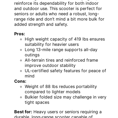
reinforce its dependability for both indoor
and outdoor use. This scooter is perfect for
seniors or adults who need a robust, long-
range ride and don’t mind a bit more bulk for
added strength and safety.
Pros:
High weight capacity of 419 lbs ensures
suitability for heavier users
Long 13-mile range supports all-day
outings
All-terrain tires and reinforced frame
improve outdoor stability
UL-certified safety features for peace of
mind
Cons:
Weight of 88 lbs reduces portability
compared to lighter models
Bulkier folded size may challenge in very
tight spaces
Best for:
Heavy users or seniors requiring a
durable, long-range scooter capable of