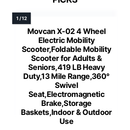
Movcan X-02 4 Wheel
Electric Mobility
Scooter,Foldable Mobility
Scooter for Adults &
Seniors,419 LB Heavy
Duty,13 Mile Range,360°
Swivel
Seat,Electromagnetic
Brake,Storage
Baskets,Indoor & Outdoor
Use