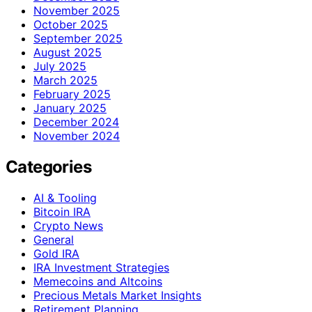
November 2025
October 2025
September 2025
August 2025
July 2025
March 2025
February 2025
January 2025
December 2024
November 2024
Categories
AI & Tooling
Bitcoin IRA
Crypto News
General
Gold IRA
IRA Investment Strategies
Memecoins and Altcoins
Precious Metals Market Insights
Retirement Planning