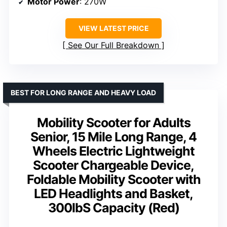
Motor Power
: 270W
VIEW LATEST PRICE
See Our Full Breakdown
BEST FOR LONG RANGE AND HEAVY LOAD
Mobility Scooter for Adults
Senior, 15 Mile Long Range, 4
Wheels Electric Lightweight
Scooter Chargeable Device,
Foldable Mobility Scooter with
LED Headlights and Basket,
300lbS Capacity (Red)