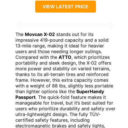
VIEW LATEST PRICE
The
Movcan X-02
stands out for its
impressive 419-pound capacity and a solid
13-mile range, making it ideal for heavier
users and those needing longer outings.
Compared with the
ATTO
, which prioritizes
portability and sleek design, the X-02 offers
more power and stability on varied terrains,
thanks to its all-terrain tires and reinforced
frame. However, this extra capacity comes
with a weight of 88 lbs, slightly less portable
than lighter options like the
SuperHandy
Passport
. The quick-fold feature makes it
manageable for travel, but it’s best suited for
users who prioritize durability and safety over
ultra-lightweight design. The fully TÜV-
certified safety features, including
electromagnetic brakes and safety lights,