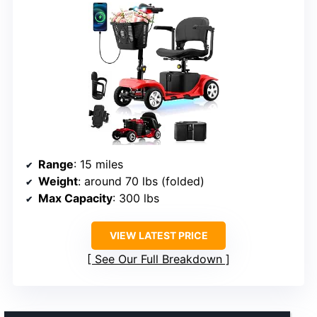
Range
: 15 miles
Weight
: around 70 lbs (folded)
Max Capacity
: 300 lbs
VIEW LATEST PRICE
See Our Full Breakdown