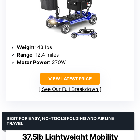
Weight
: 43 lbs
Range
: 12.4 miles
Motor Power
: 270W
VIEW LATEST PRICE
See Our Full Breakdown
BEST FOR EASY, NO-TOOLS FOLDING AND AIRLINE
TRAVEL
37.5lb Lightweight Mobility