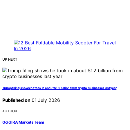
UP NEXT
Trump filing shows he took in about $1.2 billion from crypto businesses last year
Published on
01 July 2026
AUTHOR
Gold IRA Markets Team