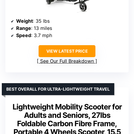
Weight
: 35 lbs
Range
: 13 miles
Speed
: 3.7 mph
VIEW LATEST PRICE
See Our Full Breakdown
BEST OVERALL FOR ULTRA-LIGHTWEIGHT TRAVEL
Lightweight Mobility Scooter for
Adults and Seniors, 27lbs
Foldable Carbon Fibre Frame,
Portable 4 Wheels Scooter, 15.5