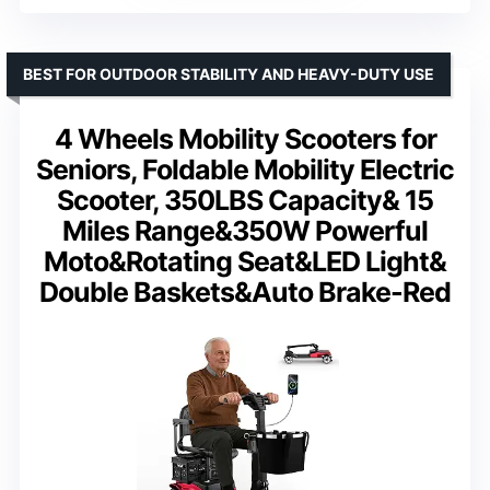
BEST FOR OUTDOOR STABILITY AND HEAVY-DUTY USE
4 Wheels Mobility Scooters for
Seniors, Foldable Mobility Electric
Scooter, 350LBS Capacity& 15
Miles Range&350W Powerful
Moto&Rotating Seat&LED Light&
Double Baskets&Auto Brake-Red