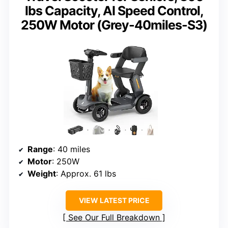
lbs Capacity, AI Speed Control,
250W Motor (Grey-40miles-S3)
Range
: 40 miles
Motor
: 250W
Weight
: Approx. 61 lbs
VIEW LATEST PRICE
See Our Full Breakdown