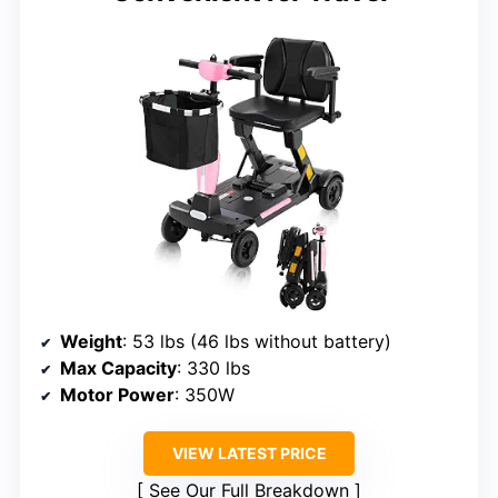
Weight
: 53 lbs (46 lbs without battery)
Max Capacity
: 330 lbs
Motor Power
: 350W
VIEW LATEST PRICE
See Our Full Breakdown