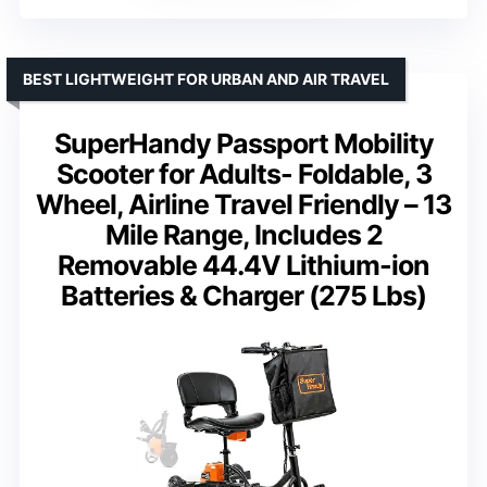
BEST LIGHTWEIGHT FOR URBAN AND AIR TRAVEL
SuperHandy Passport Mobility
Scooter for Adults- Foldable, 3
Wheel, Airline Travel Friendly – 13
Mile Range, Includes 2
Removable 44.4V Lithium-ion
Batteries & Charger (275 Lbs)