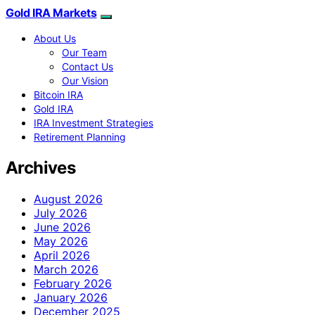
Gold IRA Markets
About Us
Our Team
Contact Us
Our Vision
Bitcoin IRA
Gold IRA
IRA Investment Strategies
Retirement Planning
Archives
August 2026
July 2026
June 2026
May 2026
April 2026
March 2026
February 2026
January 2026
December 2025