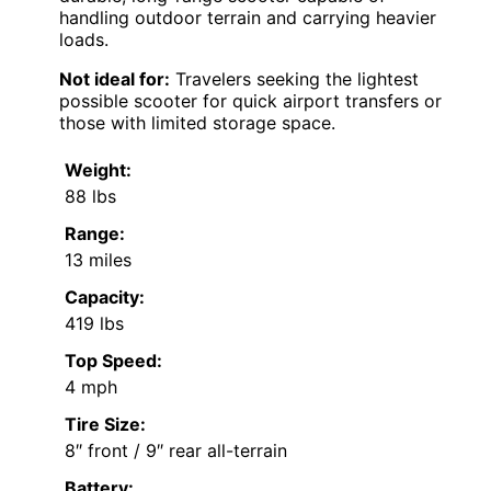
handling outdoor terrain and carrying heavier
loads.
Not ideal for:
Travelers seeking the lightest
possible scooter for quick airport transfers or
those with limited storage space.
Weight:
88 lbs
Range:
13 miles
Capacity:
419 lbs
Top Speed:
4 mph
Tire Size:
8″ front / 9″ rear all-terrain
Battery: