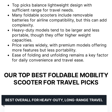
Top picks balance lightweight design with
sufficient range for travel needs.
Many foldable scooters include removable
batteries for airline compatibility, but this can add
complexity.
Heavy-duty models tend to be larger and less
portable, though they offer higher weight
capacities.
Price varies widely, with premium models offering
more features but less portability.
Ease of folding and unfolding remains a key factor
for daily convenience and travel ease.
OUR TOP BEST FOLDABLE MOBILITY
SCOOTER FOR TRAVEL PICKS
BEST OVERALL FOR HEAVY-DUTY, LONG-RANGE TRAVEL