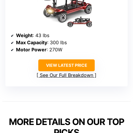
Weight
: 43 lbs
Max Capacity
: 300 lbs
Motor Power
: 270W
VIEW LATEST PRICE
See Our Full Breakdown
MORE DETAILS ON OUR TOP
PICKS