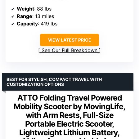
Weight
: 88 lbs
Range
: 13 miles
Capacity
: 419 lbs
VIEW LATEST PRICE
See Our Full Breakdown
BEST FOR STYLISH, COMPACT TRAVEL WITH
CUSTOMIZATION OPTIONS
ATTO Folding Travel Powered
Mobility Scooter by MovingLife,
with Arm Rests, Full-Size
Portable Electric Scooter,
Lightweight Lithium Battery,