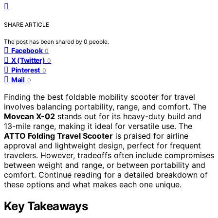
SHARE ARTICLE
The post has been shared by
0
people.
Facebook
0
X (Twitter)
0
Pinterest
0
Mail
0
Finding the best foldable mobility scooter for travel
involves balancing portability, range, and comfort. The
Movcan X-02
stands out for its heavy-duty build and
13-mile range, making it ideal for versatile use. The
ATTO Folding Travel Scooter
is praised for airline
approval and lightweight design, perfect for frequent
travelers. However, tradeoffs often include compromises
between weight and range, or between portability and
comfort. Continue reading for a detailed breakdown of
these options and what makes each one unique.
Key Takeaways