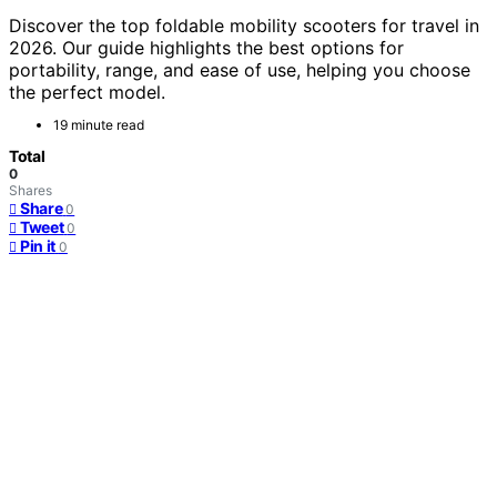
Discover the top foldable mobility scooters for travel in
2026. Our guide highlights the best options for
portability, range, and ease of use, helping you choose
the perfect model.
19 minute read
Total
0
Shares
Share
0
Tweet
0
Pin it
0