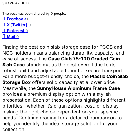
SHARE ARTICLE
The post has been shared by
0
people.
Facebook
0
X (Twitter)
0
Pinterest
0
Mail
0
Finding the best coin slab storage case for PCGS and
NGC holders means balancing durability, capacity, and
ease of access. The
Case Club 75-130 Graded Coin
Slab Case
stands out as the best overall due to its
robust build and adjustable foam for secure transport.
For a more budget-friendly choice, the
Plastic Coin Slab
Storage Box
offers solid capacity at a lower price.
Meanwhile, the
SunnyHouse Aluminum Frame Case
provides a premium display option with a stylish
presentation. Each of these options highlights different
priorities—whether it’s organization, cost, or display—
making the right choice dependent on your specific
needs. Continue reading for a detailed comparison to
help you identify the ideal storage solution for your
collection.