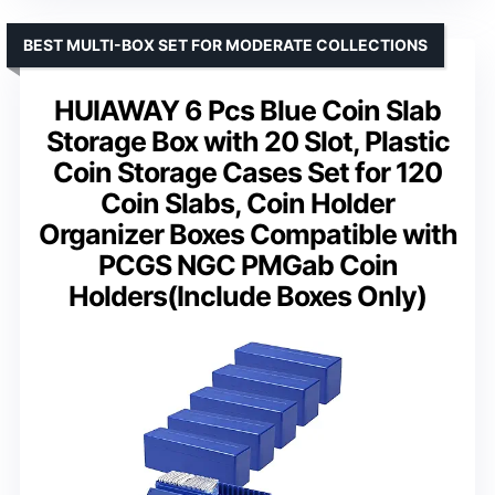
BEST MULTI-BOX SET FOR MODERATE COLLECTIONS
HUIAWAY 6 Pcs Blue Coin Slab
Storage Box with 20 Slot, Plastic
Coin Storage Cases Set for 120
Coin Slabs, Coin Holder
Organizer Boxes Compatible with
PCGS NGC PMGab Coin
Holders(Include Boxes Only)