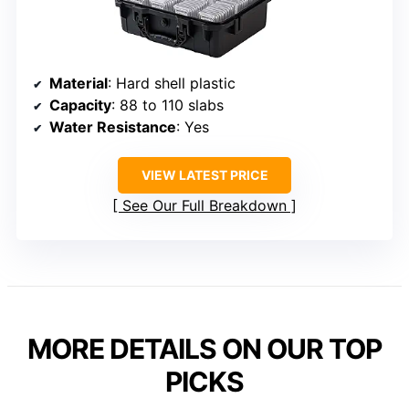
Material
: Hard shell plastic
Capacity
: 88 to 110 slabs
Water Resistance
: Yes
VIEW LATEST PRICE
See Our Full Breakdown
MORE DETAILS ON OUR TOP
PICKS