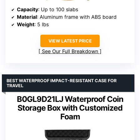
Capacity
: Up to 100 slabs
Material
: Aluminum frame with ABS board
Weight
: 5 lbs
VIEW LATEST PRICE
See Our Full Breakdown
BEST WATERPROOF IMPACT-RESISTANT CASE FOR
TRAVEL
B0GL9D21LJ Waterproof Coin
Storage Box with Customized
Foam