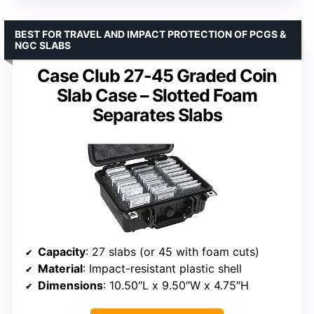
BEST FOR TRAVEL AND IMPACT PROTECTION OF PCGS &
NGC SLABS
Case Club 27-45 Graded Coin
Slab Case – Slotted Foam
Separates Slabs
Capacity
: 27 slabs (or 45 with foam cuts)
Material
: Impact-resistant plastic shell
Dimensions
: 10.50″L x 9.50″W x 4.75″H