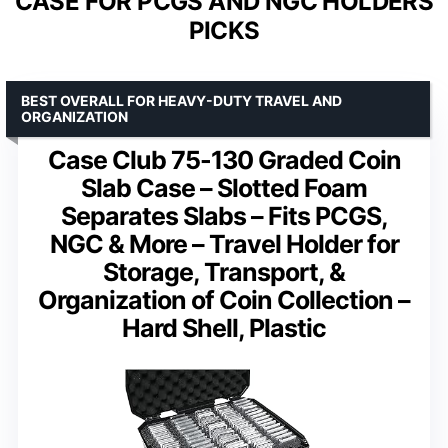
CASE FOR PCGS AND NGC HOLDERS
PICKS
BEST OVERALL FOR HEAVY-DUTY TRAVEL AND
ORGANIZATION
Case Club 75-130 Graded Coin
Slab Case – Slotted Foam
Separates Slabs – Fits PCGS,
NGC & More – Travel Holder for
Storage, Transport, &
Organization of Coin Collection –
Hard Shell, Plastic