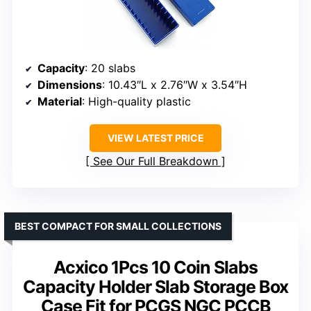
Capacity
: 20 slabs
Dimensions
: 10.43″L x 2.76″W x 3.54″H
Material
: High-quality plastic
VIEW LATEST PRICE
See Our Full Breakdown
BEST COMPACT FOR SMALL COLLECTIONS
Acxico 1Pcs 10 Coin Slabs
Capacity Holder Slab Storage Box
Case Fit for PCGS NGC PCCB