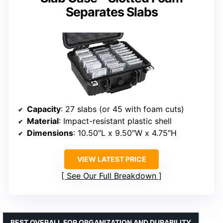
Separates Slabs
Capacity
: 27 slabs (or 45 with foam cuts)
Material
: Impact-resistant plastic shell
Dimensions
: 10.50″L x 9.50″W x 4.75″H
VIEW LATEST PRICE
See Our Full Breakdown
BEST OVERALL FOR ORGANIZATION AND DURABILITY