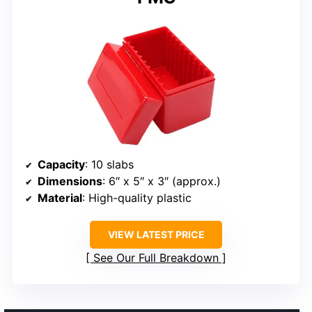
Capacity
: 10 slabs
Dimensions
: 6″ x 5″ x 3″ (approx.)
Material
: High-quality plastic
VIEW LATEST PRICE
See Our Full Breakdown