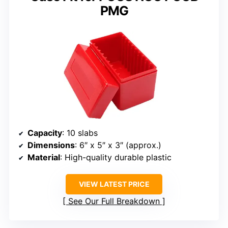
PMG
Capacity
: 10 slabs
Dimensions
: 6″ x 5″ x 3″ (approx.)
Material
: High-quality durable plastic
VIEW LATEST PRICE
See Our Full Breakdown