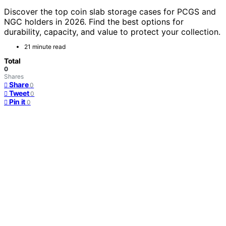
Discover the top coin slab storage cases for PCGS and
NGC holders in 2026. Find the best options for
durability, capacity, and value to protect your collection.
21 minute read
Total
0
Shares
Share
0
Tweet
0
Pin it
0