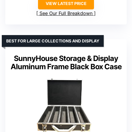
VIEW LATEST PRICE
See Our Full Breakdown
BEST FOR LARGE COLLECTIONS AND DISPLAY
SunnyHouse Storage & Display
Aluminum Frame Black Box Case