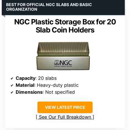
BEST FOR OFFICIAL NGC SLABS AND BASIC
ORGANIZATION
NGC Plastic Storage Box for 20
Slab Coin Holders
Capacity
: 20 slabs
Material
: Heavy-duty plastic
Dimensions
: Not specified
VIEW LATEST PRICE
See Our Full Breakdown