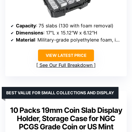
Capacity
: 75 slabs (130 with foam removal)
Dimensions
: 17″L x 15.12″W x 6.12″H
Material
: Military-grade polyethylene foam, impact-resistant plastic
VIEW LATEST PRICE
See Our Full Breakdown
BEST VALUE FOR SMALL COLLECTIONS AND DISPLAY
10 Packs 19mm Coin Slab Display
Holder, Storage Case for NGC
PCGS Grade Coin or US Mint