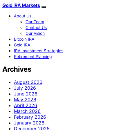
Gold IRA Markets
About Us
Our Team
Contact Us
Our Vision
Bitcoin IRA
Gold IRA
IRA Investment Strategies
Retirement Planning
Archives
August 2026
July 2026
June 2026
May 2026
April 2026
March 2026
February 2026
January 2026
December 2025