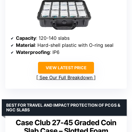
Capacity
: 120-140 slabs
Material
: Hard-shell plastic with O-ring seal
Waterproofing
: IP6
VIEW LATEST PRICE
See Our Full Breakdown
BEST FOR TRAVEL AND IMPACT PROTECTION OF PCGS &
NGC SLABS
Case Club 27-45 Graded Coin
Slab Case – Slotted Foam