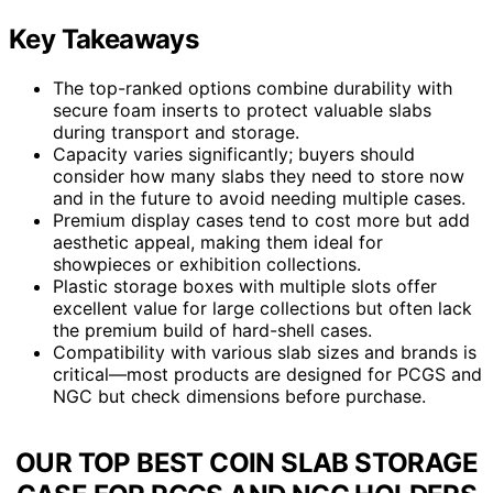
Key Takeaways
The top-ranked options combine durability with
secure foam inserts to protect valuable slabs
during transport and storage.
Capacity varies significantly; buyers should
consider how many slabs they need to store now
and in the future to avoid needing multiple cases.
Premium display cases tend to cost more but add
aesthetic appeal, making them ideal for
showpieces or exhibition collections.
Plastic storage boxes with multiple slots offer
excellent value for large collections but often lack
the premium build of hard-shell cases.
Compatibility with various slab sizes and brands is
critical—most products are designed for PCGS and
NGC but check dimensions before purchase.
OUR TOP BEST COIN SLAB STORAGE