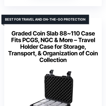
BEST FOR TRAVEL AND ON-THE-GO PROTECTION
Graded Coin Slab 88~110 Case
Fits PCGS, NGC & More – Travel
Holder Case for Storage,
Transport, & Organization of Coin
Collection