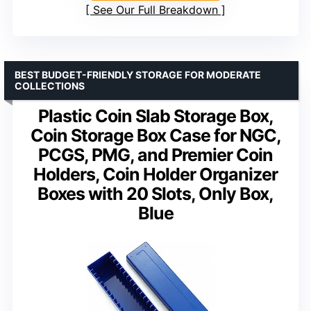
See Our Full Breakdown
BEST BUDGET-FRIENDLY STORAGE FOR MODERATE
COLLECTIONS
Plastic Coin Slab Storage Box,
Coin Storage Box Case for NGC,
PCGS, PMG, and Premier Coin
Holders, Coin Holder Organizer
Boxes with 20 Slots, Only Box,
Blue