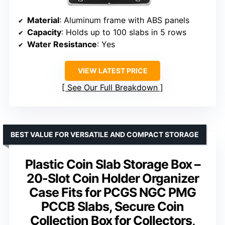
Material
: Aluminum frame with ABS panels
Capacity
: Holds up to 100 slabs in 5 rows
Water Resistance
: Yes
VIEW LATEST PRICE
See Our Full Breakdown
BEST VALUE FOR VERSATILE AND COMPACT STORAGE
Plastic Coin Slab Storage Box –
20-Slot Coin Holder Organizer
Case Fits for PCGS NGC PMG
PCCB Slabs, Secure Coin
Collection Box for Collectors,