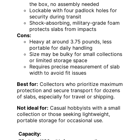
the box, no assembly needed
Lockable with four padlock holes for
security during transit
Shock-absorbing, military-grade foam
protects slabs from impacts
Cons:
Heavy at around 3.75 pounds, less
portable for daily handling
Size may be bulky for small collections
or limited storage space
Requires precise measurement of slab
width to avoid fit issues
Best for:
Collectors who prioritize maximum
protection and secure transport for dozens
of slabs, especially for travel or shipping.
Not ideal for:
Casual hobbyists with a small
collection or those seeking lightweight,
portable storage for occasional use.
Capacity: