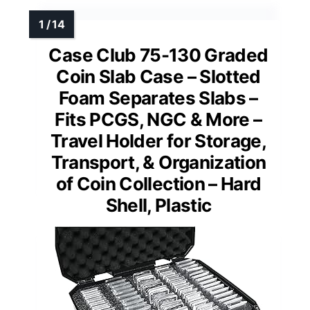
Case Club 75-130 Graded
Coin Slab Case – Slotted
Foam Separates Slabs –
Fits PCGS, NGC & More –
Travel Holder for Storage,
Transport, & Organization
of Coin Collection – Hard
Shell, Plastic