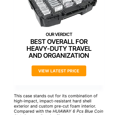
BEST OVERALL FOR
HEAVY-DUTY TRAVEL
AND ORGANIZATION
VIEW LATEST PRICE
This case stands out for its combination of
high-impact, impact-resistant hard shell
exterior and custom pre-cut foam interior.
Compared with the
HUIAWAY 6 Pcs Blue Coin