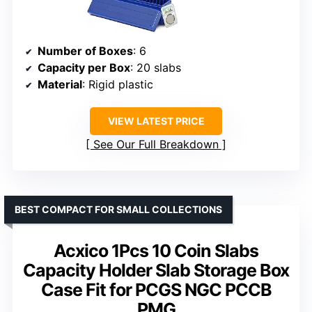
Number of Boxes
: 6
Capacity per Box
: 20 slabs
Material
: Rigid plastic
VIEW LATEST PRICE
See Our Full Breakdown
BEST COMPACT FOR SMALL COLLECTIONS
Acxico 1Pcs 10 Coin Slabs
Capacity Holder Slab Storage Box
Case Fit for PCGS NGC PCCB
PMG