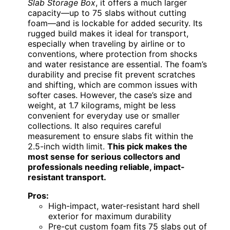
Slab Storage Box
, it offers a much larger
capacity—up to 75 slabs without cutting
foam—and is lockable for added security. Its
rugged build makes it ideal for transport,
especially when traveling by airline or to
conventions, where protection from shocks
and water resistance are essential. The foam’s
durability and precise fit prevent scratches
and shifting, which are common issues with
softer cases. However, the case’s size and
weight, at 1.7 kilograms, might be less
convenient for everyday use or smaller
collections. It also requires careful
measurement to ensure slabs fit within the
2.5-inch width limit.
This pick makes the
most sense for serious collectors and
professionals needing reliable, impact-
resistant transport.
Pros:
High-impact, water-resistant hard shell
exterior for maximum durability
Pre-cut custom foam fits 75 slabs out of