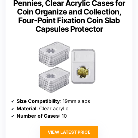
Pennies, Clear Acrylic Cases for
Coin Organize and Collection,
Four-Point Fixation Coin Slab
Capsules Protector
Size Compatibility
: 19mm slabs
Material
: Clear acrylic
Number of Cases
: 10
VIEW LATEST PRICE