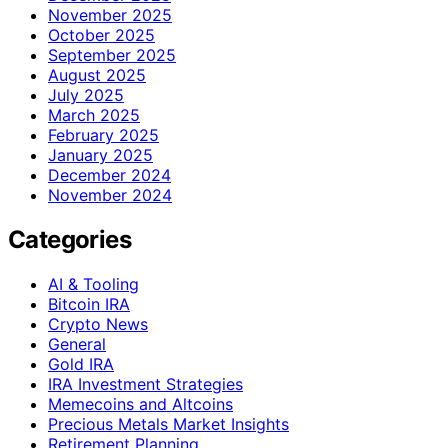
November 2025
October 2025
September 2025
August 2025
July 2025
March 2025
February 2025
January 2025
December 2024
November 2024
Categories
AI & Tooling
Bitcoin IRA
Crypto News
General
Gold IRA
IRA Investment Strategies
Memecoins and Altcoins
Precious Metals Market Insights
Retirement Planning