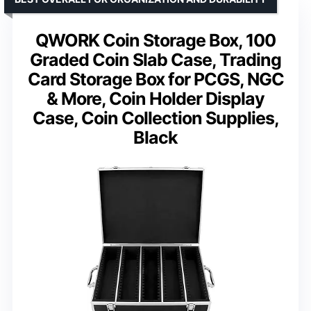
QWORK Coin Storage Box, 100
Graded Coin Slab Case, Trading
Card Storage Box for PCGS, NGC
& More, Coin Holder Display
Case, Coin Collection Supplies,
Black