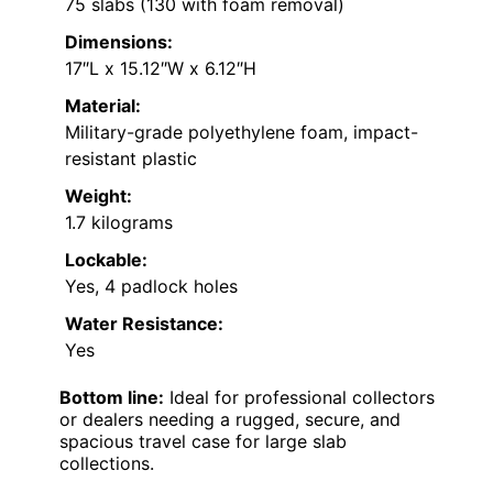
75 slabs (130 with foam removal)
Dimensions:
17″L x 15.12″W x 6.12″H
Material:
Military-grade polyethylene foam, impact-
resistant plastic
Weight:
1.7 kilograms
Lockable:
Yes, 4 padlock holes
Water Resistance:
Yes
Bottom line:
Ideal for professional collectors
or dealers needing a rugged, secure, and
spacious travel case for large slab
collections.