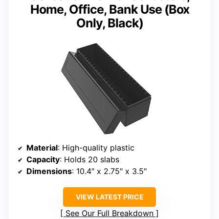
Home, Office, Bank Use (Box
Only, Black)
Material
: High-quality plastic
Capacity
: Holds 20 slabs
Dimensions
: 10.4″ x 2.75″ x 3.5″
VIEW LATEST PRICE
See Our Full Breakdown