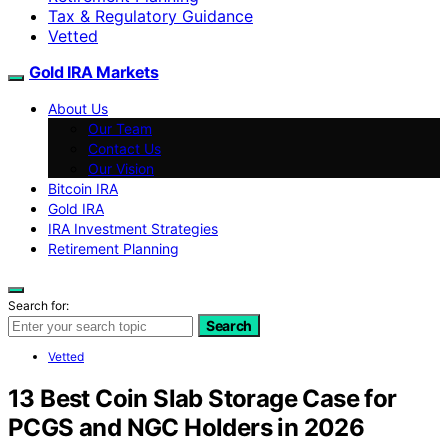
Tax & Regulatory Guidance
Vetted
Gold IRA Markets
About Us
Our Team
Contact Us
Our Vision
Bitcoin IRA
Gold IRA
IRA Investment Strategies
Retirement Planning
Search for:
Search
Vetted
13 Best Coin Slab Storage Case for
PCGS and NGC Holders in 2026