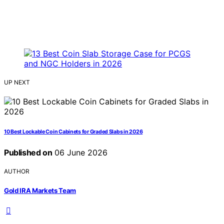
UP NEXT
10 Best Lockable Coin Cabinets for Graded Slabs in 2026
Published on
06 June 2026
AUTHOR
Gold IRA Markets Team