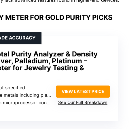
Y METER FOR GOLD PURITY PICKS
RADE ACCURACY
tal Purity Analyzer & Density
lver, Palladium, Platinum –
er for Jewelry Testing &
ot specified
VIEW LATEST PRICE
etals including platinum, palladium
 microprocessor control
See Our Full Breakdown