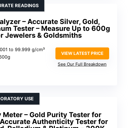
URATE READINGS
lyzer – Accurate Silver, Gold,
inum Tester – Measure Up to 600g
for Jewelers & Goldsmiths
.001 to 99.999 g/cm³
VIEW LATEST PRICE
 600g
See Our Full Breakdown
ABORATORY USE
 Meter – Gold Purity Tester for
 Accurate Authenticity Tester for