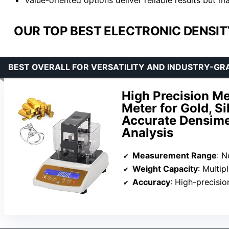
OUR TOP BEST ELECTRONIC DENSIT
BEST OVERALL FOR VERSATILITY AND INDUSTRY-G
High Precision Me
Meter for Gold, Si
Accurate Densimet
Analysis
Measurement Range
: N
Weight Capacity
: Multiple m
Accuracy
: High-precision