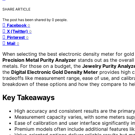
SHARE ARTICLE
The post has been shared by
0
people.
Facebook
0
X (Twitter)
0
Pinterest
0
Mail
0
When selecting the best electronic density meter for gold p
Precision Metal Purity Analyzer
stands out as the overall
metals. For those on a budget, the
Jewelry Purity Analyz
the
Digital Electronic Gold Density Meter
provides high c
tradeoffs like measurement range, ease of use, and calibr
breakdown of these options and how they compare to help 
Key Takeaways
High accuracy and consistent results are the primar
Measurement capacity varies, with some meters suppo
Ease of calibration and user interface significantly i
Premium models often include additional features like
Value-oriented options deliver reliable results but 