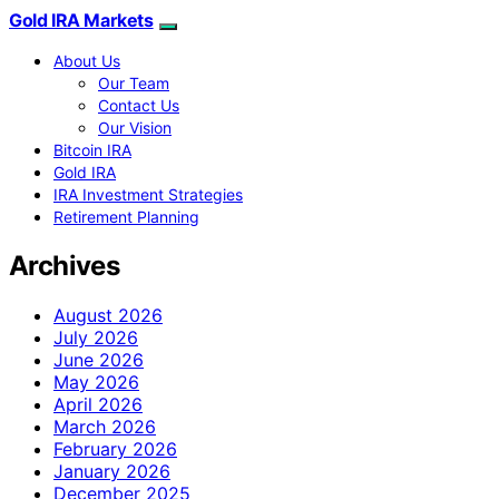
Gold IRA Markets
About Us
Our Team
Contact Us
Our Vision
Bitcoin IRA
Gold IRA
IRA Investment Strategies
Retirement Planning
Archives
August 2026
July 2026
June 2026
May 2026
April 2026
March 2026
February 2026
January 2026
December 2025