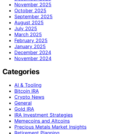
November 2025
October 2025
September 2025
August 2025
July 2025
March 2025
February 2025
January 2025
December 2024
November 2024
Categories
AI & Tooling
Bitcoin IRA
Crypto News
General
Gold IRA
IRA Investment Strategies
Memecoins and Altcoins
Precious Metals Market Insights
Retirement Planning