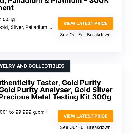
old, Palladium & Platinum – 300K
ment
: 0.01g
VIEW LATEST PRICE
old, Silver, Palladium, Platinum
See Our Full Breakdown
WELRY AND COLLECTIBLES
thenticity Tester, Gold Purity
Gold Purity Analyser, Gold Silver
Precious Metal Testing Kit 300g
.001 to 99.999 g/cm³
VIEW LATEST PRICE
See Our Full Breakdown