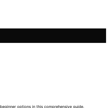
d beginner options in this comprehensive guide.