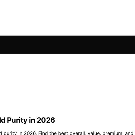
ld Purity in 2026
d purity in 2026. Find the best overall, value, premium, an