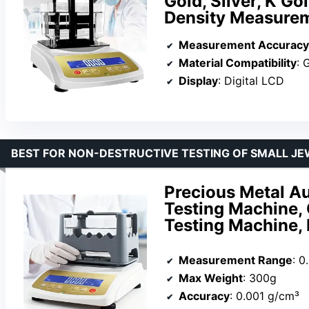
Gold, Silver, K G
Density Measure
Measurement Accuracy
Material Compatibility
: G
Display
: Digital LCD
BEST FOR NON-DESTRUCTIVE TESTING OF SMALL JE
Precious Metal Au
Testing Machine, 
Testing Machine, 
Measurement Range
: 0
Max Weight
: 300g
Accuracy
: 0.001 g/cm³