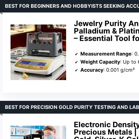
BEST FOR BEGINNERS AND HOBBYISTS SEEKING ACC
Jewelry Purity Ana
Palladium & Plat
– Essential Tool 
Measurement Range
: 0
Weight Capacity
: Up to
Accuracy
: 0.001 g/cm³
BEST FOR PRECISION GOLD PURITY TESTING AND L
Electronic Density
Precious Metals |