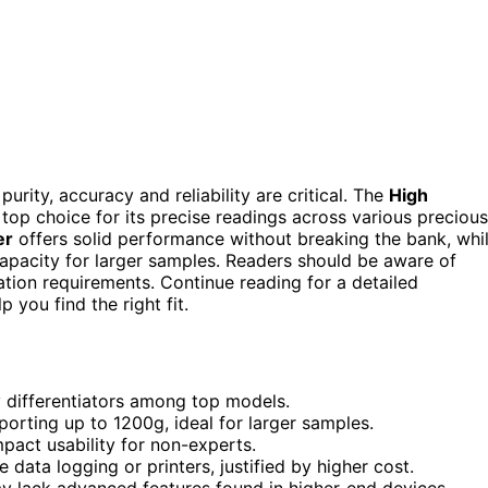
urity, accuracy and reliability are critical. The
High
 top choice for its precise readings across various precious
er
offers solid performance without breaking the bank, whi
apacity for larger samples. Readers should be aware of
ation requirements. Continue reading for a detailed
you find the right fit.
y differentiators among top models.
rting up to 1200g, ideal for larger samples.
mpact usability for non-experts.
 data logging or printers, justified by higher cost.
may lack advanced features found in higher-end devices.