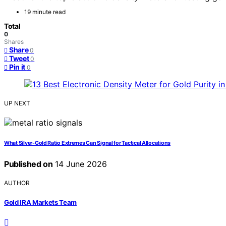
19 minute read
Total
0
Shares
Share
0
Tweet
0
Pin it
0
UP NEXT
What Silver-Gold Ratio Extremes Can Signal for Tactical Allocations
Published on
14 June 2026
AUTHOR
Gold IRA Markets Team