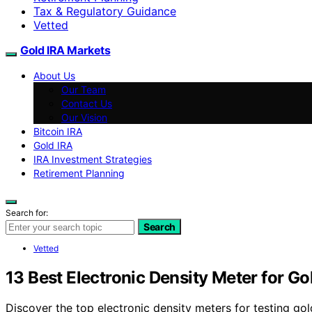
Tax & Regulatory Guidance
Vetted
Gold IRA Markets
About Us
Our Team
Contact Us
Our Vision
Bitcoin IRA
Gold IRA
IRA Investment Strategies
Retirement Planning
Search for:
Search
Vetted
13 Best Electronic Density Meter for Go
Discover the top electronic density meters for testing gol