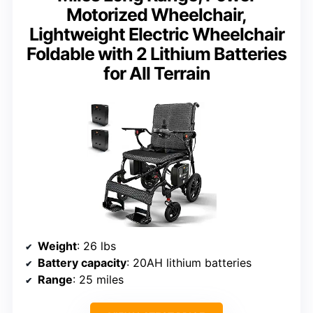
Motorized Wheelchair,
Lightweight Electric Wheelchair
Foldable with 2 Lithium Batteries
for All Terrain
Weight
: 26 lbs
Battery capacity
: 20AH lithium batteries
Range
: 25 miles