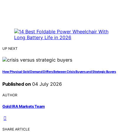
UP NEXT
How Physical Gold Demand Differs Between Crisis Buyers and Strategic Buyers
Published on
04 July 2026
AUTHOR
Gold IRA Markets Team
SHARE ARTICLE