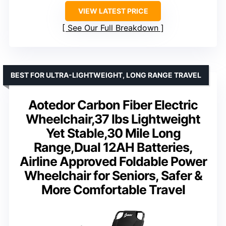
VIEW LATEST PRICE
See Our Full Breakdown
BEST FOR ULTRA-LIGHTWEIGHT, LONG RANGE TRAVEL
Aotedor Carbon Fiber Electric
Wheelchair,37 lbs Lightweight
Yet Stable,30 Mile Long
Range,Dual 12AH Batteries,
Airline Approved Foldable Power
Wheelchair for Seniors, Safer &
More Comfortable Travel