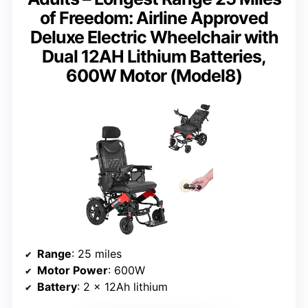
of Freedom: Airline Approved
Deluxe Electric Wheelchair with
Dual 12AH Lithium Batteries,
600W Motor (Model8)
Range
: 25 miles
Motor Power
: 600W
Battery
: 2 x 12Ah lithium