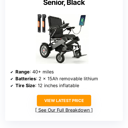
Senior, Black
Range
: 40+ miles
Batteries
: 2 x 15Ah removable lithium
Tire Size
: 12 inches inflatable
VIEW LATEST PRICE
See Our Full Breakdown