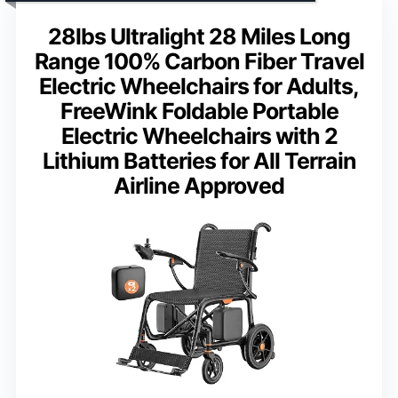
28lbs Ultralight 28 Miles Long
Range 100% Carbon Fiber Travel
Electric Wheelchairs for Adults,
FreeWink Foldable Portable
Electric Wheelchairs with 2
Lithium Batteries for All Terrain
Airline Approved