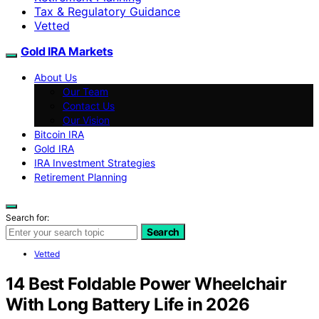
Tax & Regulatory Guidance
Vetted
Gold IRA Markets
About Us
Our Team
Contact Us
Our Vision
Bitcoin IRA
Gold IRA
IRA Investment Strategies
Retirement Planning
Search for:
Search
Vetted
14 Best Foldable Power Wheelchair
With Long Battery Life in 2026