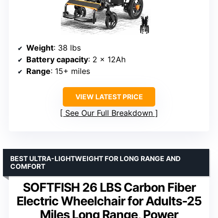
Weight
: 38 lbs
Battery capacity
: 2 x 12Ah
Range
: 15+ miles
VIEW LATEST PRICE
See Our Full Breakdown
BEST ULTRA-LIGHTWEIGHT FOR LONG RANGE AND
COMFORT
SOFTFISH 26 LBS Carbon Fiber
Electric Wheelchair for Adults-25
Miles Long Range, Power