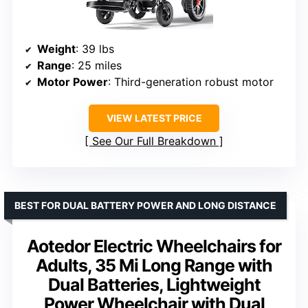
Weight
: 39 lbs
Range
: 25 miles
Motor Power
: Third-generation robust motor
VIEW LATEST PRICE
See Our Full Breakdown
BEST FOR DUAL BATTERY POWER AND LONG DISTANCE
Aotedor Electric Wheelchairs for
Adults, 35 Mi Long Range with
Dual Batteries, Lightweight
Power Wheelchair with Dual