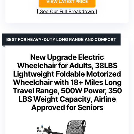
VIEW LATEST PRICE
See Our Full Breakdown
BEST FOR HEAVY-DUTY LONG RANGE AND COMFORT
New Upgrade Electric
Wheelchair for Adults, 38LBS
Lightweight Foldable Motorized
Wheelchair with 18+ Miles Long
Travel Range, 500W Power, 350
LBS Weight Capacity, Airline
Approved for Seniors