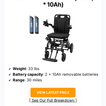
* 10Ah)
Weight
: 33 lbs
Battery capacity
: 2 x 10Ah removable batteries
Range
: 30 miles
VIEW LATEST PRICE
See Our Full Breakdown