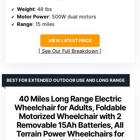
Weight
: 48 lbs
Motor Power
: 500W dual motors
Range
: 15 miles
VIEW LATEST PRICE
See Our Full Breakdown
BEST FOR EXTENDED OUTDOOR USE AND LONG RANGE
40 Miles Long Range Electric
Wheelchair for Adults, Foldable
Motorized Wheelchair with 2
Removable 15Ah Batteries, All
Terrain Power Wheelchairs for