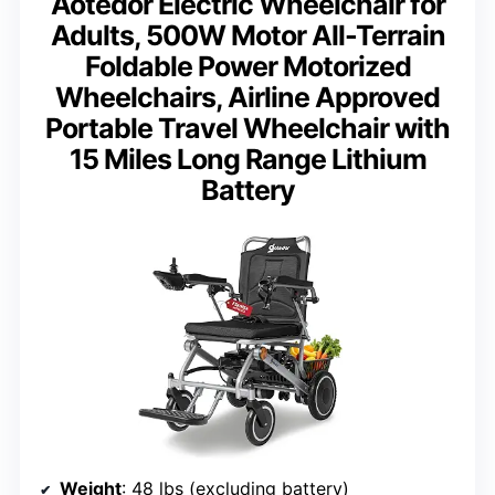
Aotedor Electric Wheelchair for
Adults, 500W Motor All-Terrain
Foldable Power Motorized
Wheelchairs, Airline Approved
Portable Travel Wheelchair with
15 Miles Long Range Lithium
Battery
Weight
: 48 lbs (excluding battery)