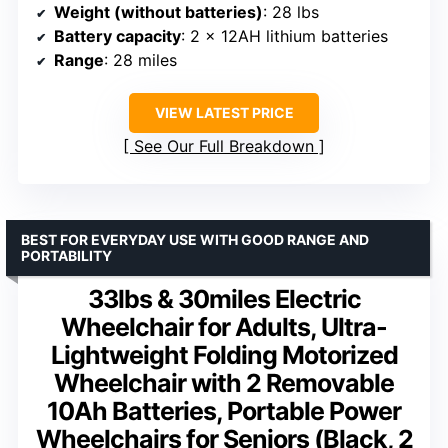
Weight (without batteries)
: 28 lbs
Battery capacity
: 2 x 12AH lithium batteries
Range
: 28 miles
VIEW LATEST PRICE
See Our Full Breakdown
BEST FOR EVERYDAY USE WITH GOOD RANGE AND
PORTABILITY
33lbs & 30miles Electric
Wheelchair for Adults, Ultra-
Lightweight Folding Motorized
Wheelchair with 2 Removable
10Ah Batteries, Portable Power
Wheelchairs for Seniors (Black, 2