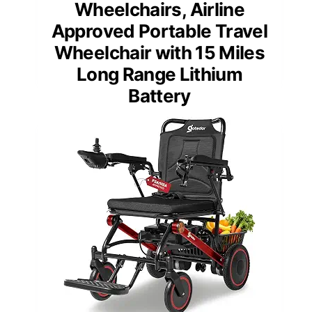
Wheelchairs, Airline
Approved Portable Travel
Wheelchair with 15 Miles
Long Range Lithium
Battery