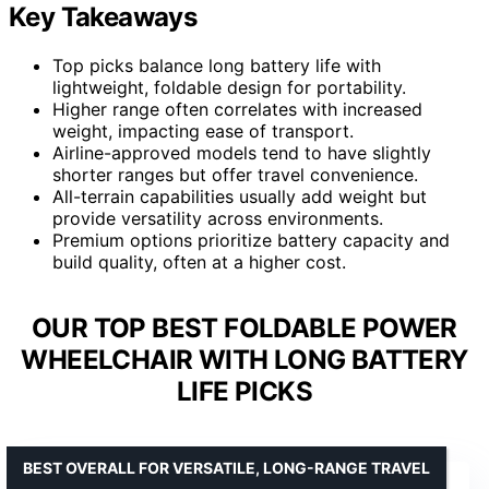
Key Takeaways
Top picks balance long battery life with
lightweight, foldable design for portability.
Higher range often correlates with increased
weight, impacting ease of transport.
Airline-approved models tend to have slightly
shorter ranges but offer travel convenience.
All-terrain capabilities usually add weight but
provide versatility across environments.
Premium options prioritize battery capacity and
build quality, often at a higher cost.
OUR TOP BEST FOLDABLE POWER
WHEELCHAIR WITH LONG BATTERY
LIFE PICKS
BEST OVERALL FOR VERSATILE, LONG-RANGE TRAVEL