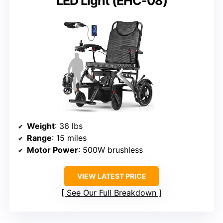
LED Light (EHC-08)
Weight
: 36 lbs
Range
: 15 miles
Motor Power
: 500W brushless
VIEW LATEST PRICE
See Our Full Breakdown