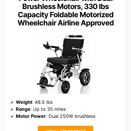
Brushless Motors, 330 lbs
Capacity Foldable Motorized
Wheelchair Airline Approved
Weight
: 48.5 lbs
Range
: Up to 35 miles
Motor Power
: Dual 250W brushless