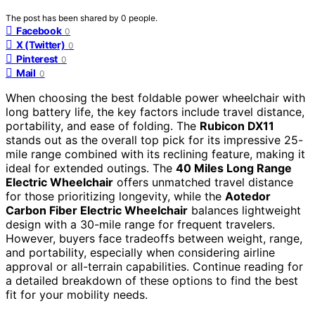
The post has been shared by
0
people.
Facebook
0
X (Twitter)
0
Pinterest
0
Mail
0
When choosing the best foldable power wheelchair with
long battery life, the key factors include travel distance,
portability, and ease of folding. The
Rubicon DX11
stands out as the overall top pick for its impressive 25-
mile range combined with its reclining feature, making it
ideal for extended outings. The
40 Miles Long Range
Electric Wheelchair
offers unmatched travel distance
for those prioritizing longevity, while the
Aotedor
Carbon Fiber Electric Wheelchair
balances lightweight
design with a 30-mile range for frequent travelers.
However, buyers face tradeoffs between weight, range,
and portability, especially when considering airline
approval or all-terrain capabilities. Continue reading for
a detailed breakdown of these options to find the best
fit for your mobility needs.