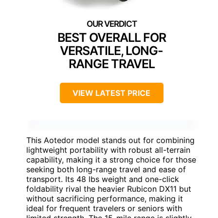
BEST OVERALL FOR
VERSATILE, LONG-
RANGE TRAVEL
VIEW LATEST PRICE
This Aotedor model stands out for combining
lightweight portability with robust all-terrain
capability, making it a strong choice for those
seeking both long-range travel and ease of
transport. Its 48 lbs weight and one-click
foldability rival the heavier Rubicon DX11 but
without sacrificing performance, making it
ideal for frequent travelers or seniors with
limited strength. The 15-mile range is slightly