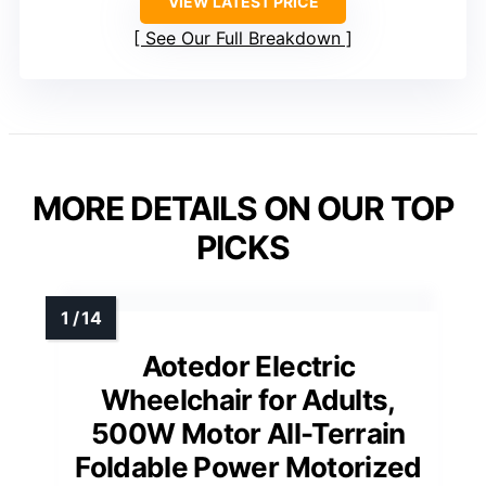
VIEW LATEST PRICE
See Our Full Breakdown
MORE DETAILS ON OUR TOP
PICKS
Aotedor Electric
Wheelchair for Adults,
500W Motor All-Terrain
Foldable Power Motorized