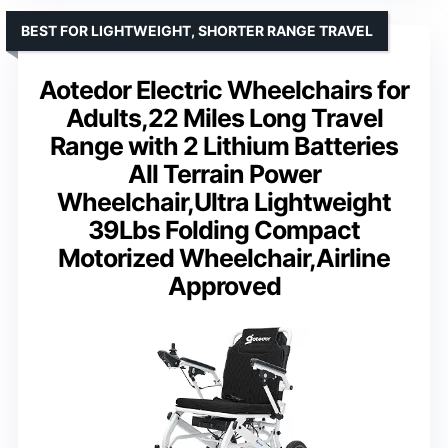
BEST FOR LIGHTWEIGHT, SHORTER RANGE TRAVEL
Aotedor Electric Wheelchairs for
Adults,22 Miles Long Travel
Range with 2 Lithium Batteries
All Terrain Power
Wheelchair,Ultra Lightweight
39Lbs Folding Compact
Motorized Wheelchair,Airline
Approved