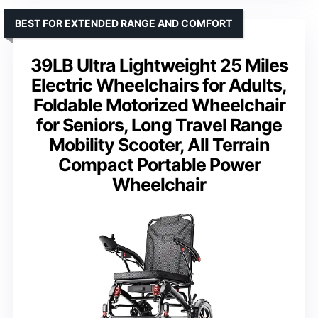
BEST FOR EXTENDED RANGE AND COMFORT
39LB Ultra Lightweight 25 Miles
Electric Wheelchairs for Adults,
Foldable Motorized Wheelchair
for Seniors, Long Travel Range
Mobility Scooter, All Terrain
Compact Portable Power
Wheelchair