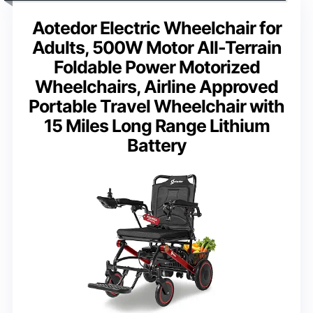
Aotedor Electric Wheelchair for
Adults, 500W Motor All-Terrain
Foldable Power Motorized
Wheelchairs, Airline Approved
Portable Travel Wheelchair with
15 Miles Long Range Lithium
Battery