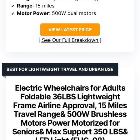
Range
: 15 miles
Motor Power
: 500W dual motors
VIEW LATEST PRICE
See Our Full Breakdown
BEST FOR LIGHTWEIGHT TRAVEL AND URBAN USE
Electric Wheelchairs for Adults
Foldable 36LBS Lightweight
Frame Airline Approval, 15 Miles
Travel Range& 500W Brushless
Motors Power Motorized for
Seniors& Max Support 350 LBS&