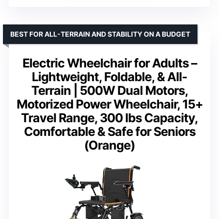
BEST FOR ALL-TERRAIN AND STABILITY ON A BUDGET
Electric Wheelchair for Adults –
Lightweight, Foldable, & All-
Terrain | 500W Dual Motors,
Motorized Power Wheelchair, 15+
Travel Range, 300 lbs Capacity,
Comfortable & Safe for Seniors
(Orange)