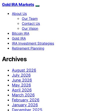
Gold IRA Markets
About Us
Our Team
Contact Us
Our Vision
Bitcoin IRA
Gold IRA
IRA Investment Strategies
Retirement Planning
Archives
August 2026
July 2026
June 2026
May 2026
April 2026
March 2026
February 2026
January 2026
December 2025