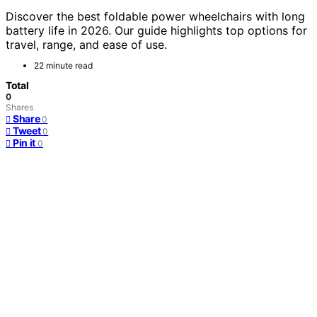
Discover the best foldable power wheelchairs with long
battery life in 2026. Our guide highlights top options for
travel, range, and ease of use.
22 minute read
Total
0
Shares
Share
0
Tweet
0
Pin it
0