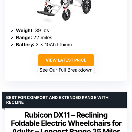
Weight
: 39 lbs
Range
: 22 miles
Battery
: 2 x 10Ah lithium
VIEW LATEST PRICE
See Our Full Breakdown
BEST FOR COMFORT AND EXTENDED RANGE WITH
RECLINE
Rubicon DX11 – Reclining
Foldable Electric Wheelchairs for
Adults – Longest Range 25 Miles