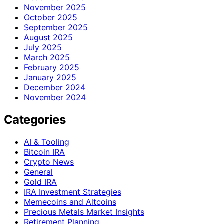
November 2025
October 2025
September 2025
August 2025
July 2025
March 2025
February 2025
January 2025
December 2024
November 2024
Categories
AI & Tooling
Bitcoin IRA
Crypto News
General
Gold IRA
IRA Investment Strategies
Memecoins and Altcoins
Precious Metals Market Insights
Retirement Planning