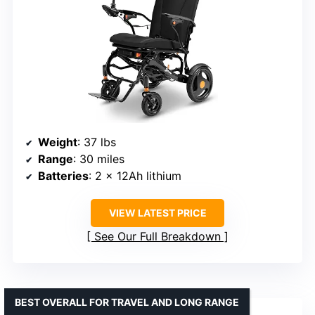
Weight
: 37 lbs
Range
: 30 miles
Batteries
: 2 x 12Ah lithium
VIEW LATEST PRICE
See Our Full Breakdown
BEST OVERALL FOR TRAVEL AND LONG RANGE