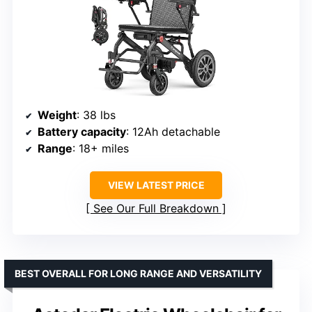
Weight
: 38 lbs
Battery capacity
: 12Ah detachable
Range
: 18+ miles
VIEW LATEST PRICE
See Our Full Breakdown
BEST OVERALL FOR LONG RANGE AND VERSATILITY