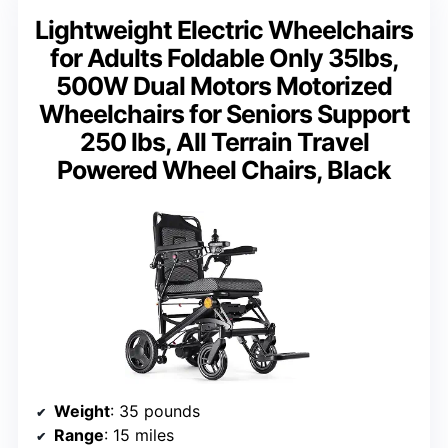
Lightweight Electric Wheelchairs
for Adults Foldable Only 35lbs,
500W Dual Motors Motorized
Wheelchairs for Seniors Support
250 lbs, All Terrain Travel
Powered Wheel Chairs, Black
Weight
: 35 pounds
Range
: 15 miles