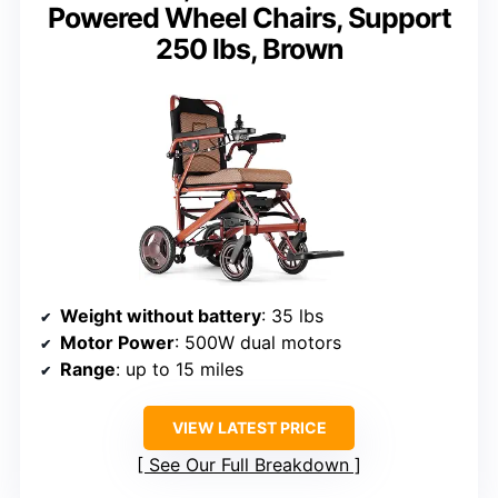
Powered Wheel Chairs, Support
250 lbs, Brown
Weight without battery
: 35 lbs
Motor Power
: 500W dual motors
Range
: up to 15 miles
VIEW LATEST PRICE
See Our Full Breakdown