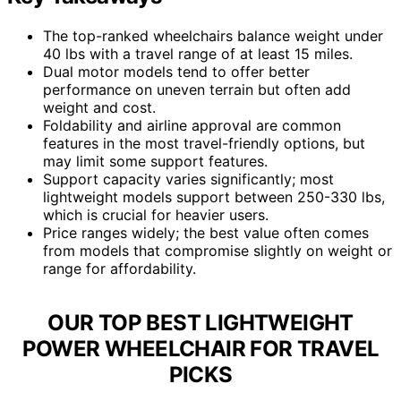
The top-ranked wheelchairs balance weight under
40 lbs with a travel range of at least 15 miles.
Dual motor models tend to offer better
performance on uneven terrain but often add
weight and cost.
Foldability and airline approval are common
features in the most travel-friendly options, but
may limit some support features.
Support capacity varies significantly; most
lightweight models support between 250-330 lbs,
which is crucial for heavier users.
Price ranges widely; the best value often comes
from models that compromise slightly on weight or
range for affordability.
OUR TOP BEST LIGHTWEIGHT
POWER WHEELCHAIR FOR TRAVEL
PICKS