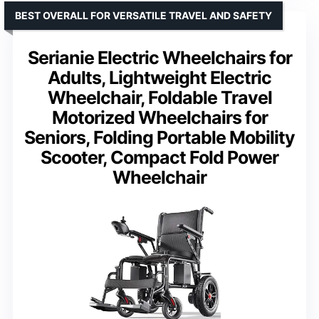
BEST OVERALL FOR VERSATILE TRAVEL AND SAFETY
Serianie Electric Wheelchairs for
Adults, Lightweight Electric
Wheelchair, Foldable Travel
Motorized Wheelchairs for
Seniors, Folding Portable Mobility
Scooter, Compact Fold Power
Wheelchair