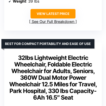
Weight
: 39 lbs
VIEW LATEST PRICE
See Our Full Breakdown
BEST FOR COMPACT PORTABILITY AND EASE OF USE
32lbs Lightweight Electric
Wheelchair, Foldable Electric
Wheelchair for Adults, Seniors,
360W Dual Motor Power
Wheelchair 12.5 Miles for Travel,
Park Hospital, 330 lbs Capacity-
6Ah 16.5″ Seat