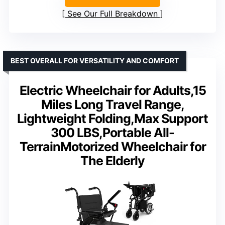
See Our Full Breakdown
BEST OVERALL FOR VERSATILITY AND COMFORT
Electric Wheelchair for Adults,15
Miles Long Travel Range,
Lightweight Folding,Max Support
300 LBS,Portable All-
TerrainMotorized Wheelchair for
The Elderly