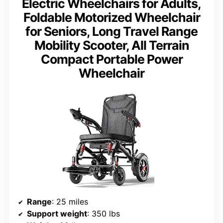
Electric Wheelchairs for Adults,
Foldable Motorized Wheelchair
for Seniors, Long Travel Range
Mobility Scooter, All Terrain
Compact Portable Power
Wheelchair
Range
: 25 miles
Support weight
: 350 lbs