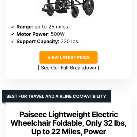
Range
: up to 25 miles
Motor Power
: 500W
Support Capacity
: 330 lbs
VIEW LATEST PRICE
See Our Full Breakdown
BEST FOR TRAVEL AND AIRLINE COMPATIBILITY
Paiseec Lightweight Electric
Wheelchair Foldable, Only 32 lbs,
Up to 22 Miles, Power