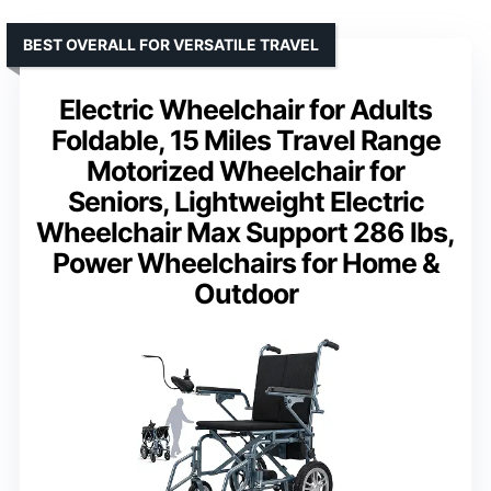
BEST OVERALL FOR VERSATILE TRAVEL
Electric Wheelchair for Adults
Foldable, 15 Miles Travel Range
Motorized Wheelchair for
Seniors, Lightweight Electric
Wheelchair Max Support 286 lbs,
Power Wheelchairs for Home &
Outdoor