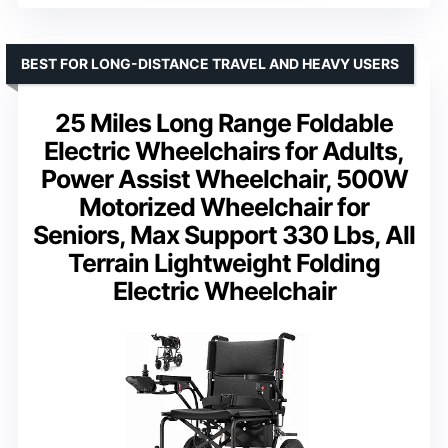
BEST FOR LONG-DISTANCE TRAVEL AND HEAVY USERS
25 Miles Long Range Foldable
Electric Wheelchairs for Adults,
Power Assist Wheelchair, 500W
Motorized Wheelchair for
Seniors, Max Support 330 Lbs, All
Terrain Lightweight Folding
Electric Wheelchair