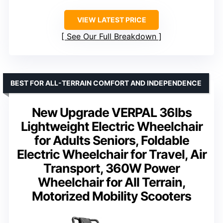
VIEW LATEST PRICE
See Our Full Breakdown
BEST FOR ALL-TERRAIN COMFORT AND INDEPENDENCE
New Upgrade VERPAL 36lbs
Lightweight Electric Wheelchair
for Adults Seniors, Foldable
Electric Wheelchair for Travel, Air
Transport, 360W Power
Wheelchair for All Terrain,
Motorized Mobility Scooters