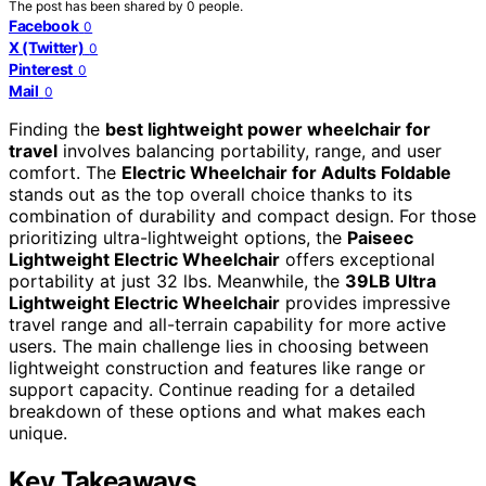
The post has been shared by
0
people.
Facebook
0
X (Twitter)
0
Pinterest
0
Mail
0
Finding the
best lightweight power wheelchair for
travel
involves balancing portability, range, and user
comfort. The
Electric Wheelchair for Adults Foldable
stands out as the top overall choice thanks to its
combination of durability and compact design. For those
prioritizing ultra-lightweight options, the
Paiseec
Lightweight Electric Wheelchair
offers exceptional
portability at just 32 lbs. Meanwhile, the
39LB Ultra
Lightweight Electric Wheelchair
provides impressive
travel range and all-terrain capability for more active
users. The main challenge lies in choosing between
lightweight construction and features like range or
support capacity. Continue reading for a detailed
breakdown of these options and what makes each
unique.
Key Takeaways