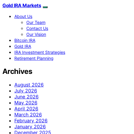
Gold IRA Markets
About Us
Our Team
Contact Us
Our Vision
Bitcoin IRA
Gold IRA
IRA Investment Strategies
Retirement Planning
Archives
August 2026
July 2026
June 2026
May 2026
April 2026
March 2026
February 2026
January 2026
December 2025