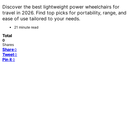
Discover the best lightweight power wheelchairs for
travel in 2026. Find top picks for portability, range, and
ease of use tailored to your needs.
21 minute read
Total
0
Shares
Share
0
Tweet
0
Pin it
0