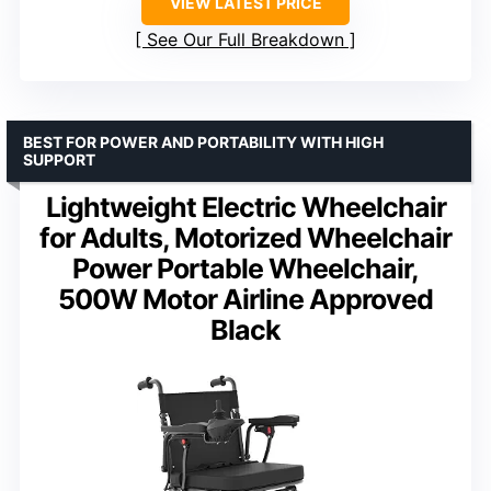
VIEW LATEST PRICE
See Our Full Breakdown
BEST FOR POWER AND PORTABILITY WITH HIGH
SUPPORT
Lightweight Electric Wheelchair
for Adults, Motorized Wheelchair
Power Portable Wheelchair,
500W Motor Airline Approved
Black