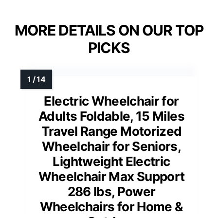
MORE DETAILS ON OUR TOP
PICKS
Electric Wheelchair for
Adults Foldable, 15 Miles
Travel Range Motorized
Wheelchair for Seniors,
Lightweight Electric
Wheelchair Max Support
286 lbs, Power
Wheelchairs for Home &