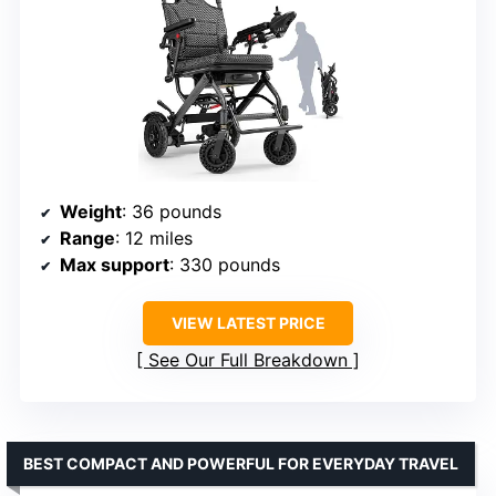
Weight
: 36 pounds
Range
: 12 miles
Max support
: 330 pounds
VIEW LATEST PRICE
See Our Full Breakdown
BEST COMPACT AND POWERFUL FOR EVERYDAY TRAVEL