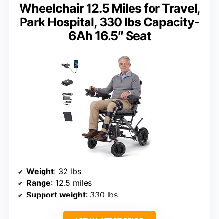
Wheelchair 12.5 Miles for Travel,
Park Hospital, 330 lbs Capacity-
6Ah 16.5″ Seat
Weight
: 32 lbs
Range
: 12.5 miles
Support weight
: 330 lbs