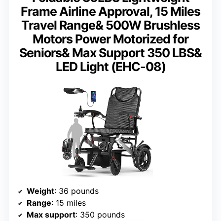
Frame Airline Approval, 15 Miles
Travel Range& 500W Brushless
Motors Power Motorized for
Seniors& Max Support 350 LBS&
LED Light (EHC-08)
Weight
: 36 pounds
Range
: 15 miles
Max support
: 350 pounds