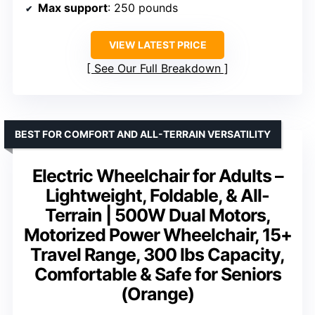
Max support
: 250 pounds
VIEW LATEST PRICE
See Our Full Breakdown
BEST FOR COMFORT AND ALL-TERRAIN VERSATILITY
Electric Wheelchair for Adults –
Lightweight, Foldable, & All-
Terrain | 500W Dual Motors,
Motorized Power Wheelchair, 15+
Travel Range, 300 lbs Capacity,
Comfortable & Safe for Seniors
(Orange)