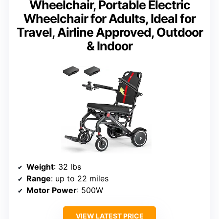
Wheelchair, Portable Electric
Wheelchair for Adults, Ideal for
Travel, Airline Approved, Outdoor
& Indoor
Weight
: 32 lbs
Range
: up to 22 miles
Motor Power
: 500W
VIEW LATEST PRICE