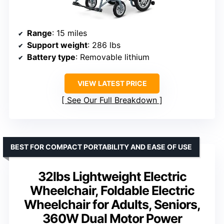
Range
: 15 miles
Support weight
: 286 lbs
Battery type
: Removable lithium
VIEW LATEST PRICE
See Our Full Breakdown
BEST FOR COMPACT PORTABILITY AND EASE OF USE
32lbs Lightweight Electric
Wheelchair, Foldable Electric
Wheelchair for Adults, Seniors,
360W Dual Motor Power