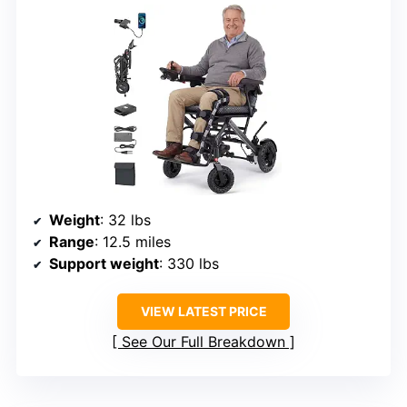
Weight
: 32 lbs
Range
: 12.5 miles
Support weight
: 330 lbs
VIEW LATEST PRICE
See Our Full Breakdown