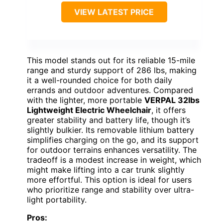
VIEW LATEST PRICE
This model stands out for its reliable 15-mile
range and sturdy support of 286 lbs, making
it a well-rounded choice for both daily
errands and outdoor adventures. Compared
with the lighter, more portable
VERPAL 32lbs
Lightweight Electric Wheelchair
, it offers
greater stability and battery life, though it’s
slightly bulkier. Its removable lithium battery
simplifies charging on the go, and its support
for outdoor terrains enhances versatility. The
tradeoff is a modest increase in weight, which
might make lifting into a car trunk slightly
more effortful. This option is ideal for users
who prioritize range and stability over ultra-
light portability.
Pros: