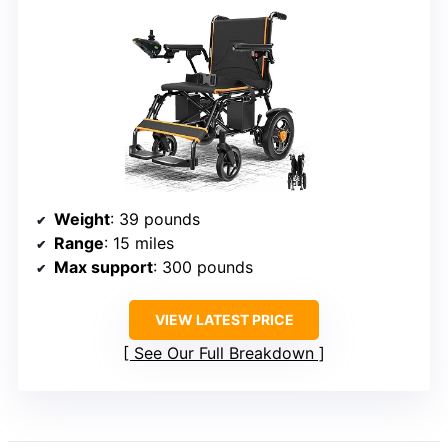
Weight
: 39 pounds
Range
: 15 miles
Max support
: 300 pounds
VIEW LATEST PRICE
See Our Full Breakdown