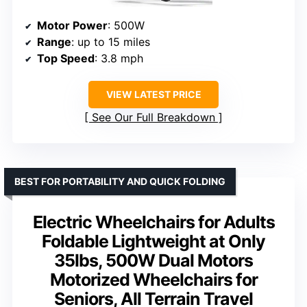
Motor Power
: 500W
Range
: up to 15 miles
Top Speed
: 3.8 mph
VIEW LATEST PRICE
See Our Full Breakdown
BEST FOR PORTABILITY AND QUICK FOLDING
Electric Wheelchairs for Adults
Foldable Lightweight at Only
35lbs, 500W Dual Motors
Motorized Wheelchairs for
Seniors, All Terrain Travel