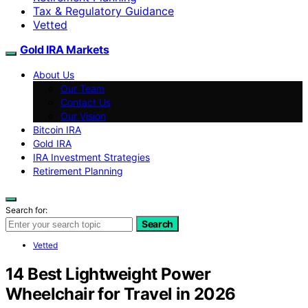
Tax & Regulatory Guidance
Vetted
Gold IRA Markets
About Us
Our Team
Contact Us
Our Vision
Bitcoin IRA
Gold IRA
IRA Investment Strategies
Retirement Planning
Search for:
Search
Vetted
14 Best Lightweight Power
Wheelchair for Travel in 2026