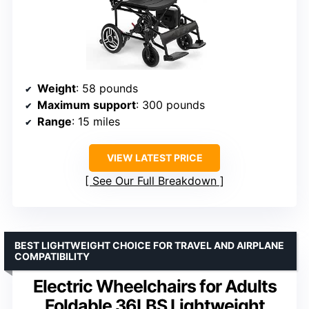
Weight
: 58 pounds
Maximum support
: 300 pounds
Range
: 15 miles
VIEW LATEST PRICE
See Our Full Breakdown
BEST LIGHTWEIGHT CHOICE FOR TRAVEL AND AIRPLANE
COMPATIBILITY
Electric Wheelchairs for Adults
Foldable 36LBS Lightweight