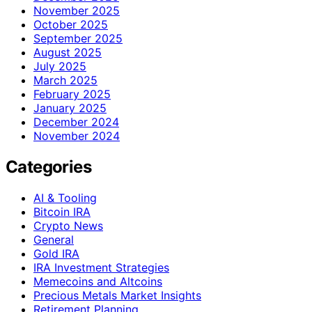
November 2025
October 2025
September 2025
August 2025
July 2025
March 2025
February 2025
January 2025
December 2024
November 2024
Categories
AI & Tooling
Bitcoin IRA
Crypto News
General
Gold IRA
IRA Investment Strategies
Memecoins and Altcoins
Precious Metals Market Insights
Retirement Planning