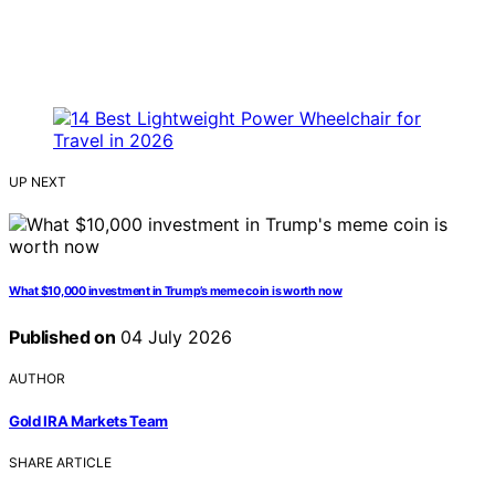
UP NEXT
What $10,000 investment in Trump’s meme coin is worth now
Published on
04 July 2026
AUTHOR
Gold IRA Markets Team
SHARE ARTICLE