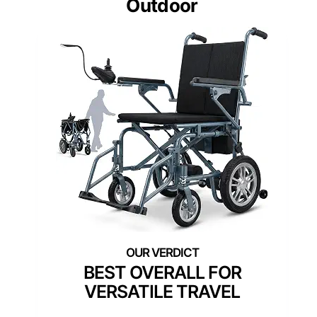
Outdoor
BEST OVERALL FOR
VERSATILE TRAVEL