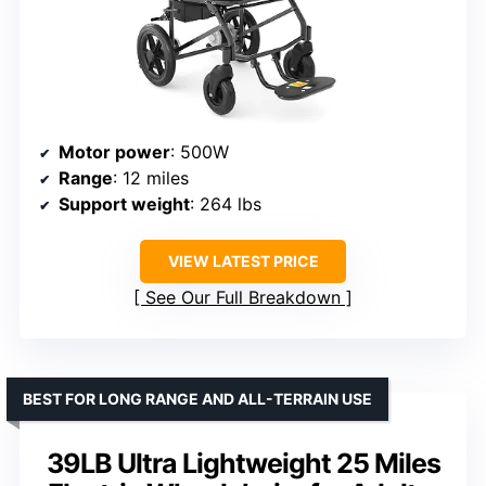
Motor power
: 500W
Range
: 12 miles
Support weight
: 264 lbs
VIEW LATEST PRICE
See Our Full Breakdown
BEST FOR LONG RANGE AND ALL-TERRAIN USE
39LB Ultra Lightweight 25 Miles