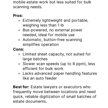
mobile estate work but less suited for bulk
scanning needs.
Pros:
Extremely lightweight and portable,
weighing less than 1 lb
Bus-powered, no external power
needed, ideal for mobile use
Automatic, button-free scanning
simplifies operation
Cons:
Limited sheet capacity, not suited for
large batches
Slower scan speeds (up to 8 ppm), less
efficient for bulk work
Lacks advanced paper handling features
like an auto feeder
Best for:
Estate lawyers or executors who
frequently move between locations and need
quick, reliable digitization of small batches of
estate documents.