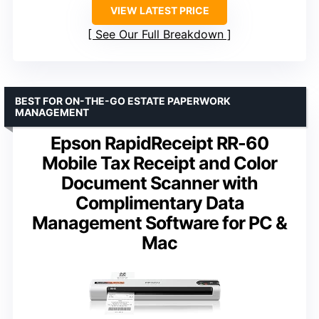
VIEW LATEST PRICE
See Our Full Breakdown
BEST FOR ON-THE-GO ESTATE PAPERWORK
MANAGEMENT
Epson RapidReceipt RR-60
Mobile Tax Receipt and Color
Document Scanner with
Complimentary Data
Management Software for PC &
Mac