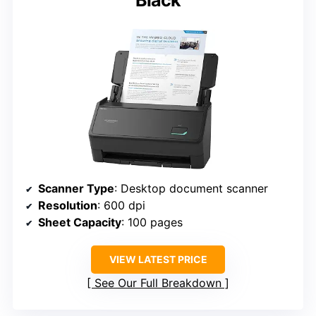
Black
Scanner Type
: Desktop document scanner
Resolution
: 600 dpi
Sheet Capacity
: 100 pages
VIEW LATEST PRICE
See Our Full Breakdown