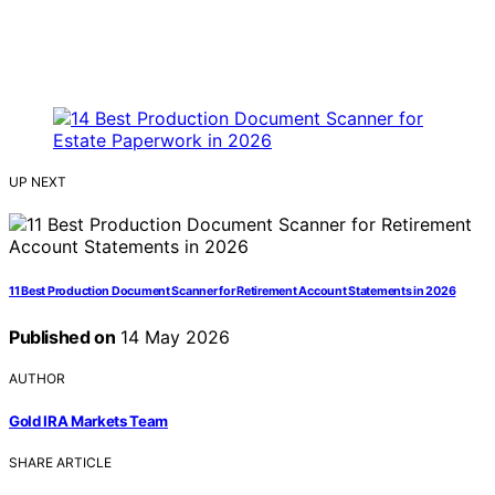
UP NEXT
11 Best Production Document Scanner for Retirement Account Statements in 2026
Published on
14 May 2026
AUTHOR
Gold IRA Markets Team
SHARE ARTICLE