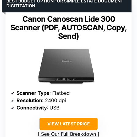
BEST BUDGET OPTION FOR SIMPLE ESTATE DOCUMENT
DIGITIZATION
Canon Canoscan Lide 300
Scanner (PDF, AUTOSCAN, Copy,
Send)
Scanner Type
: Flatbed
Resolution
: 2400 dpi
Connectivity
: USB
VIEW LATEST PRICE
See Our Full Breakdown