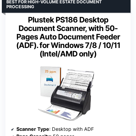
BEST FOR HIGH-VOLUME ESTATE DOCUMENT
PROCESSING
Plustek PS186 Desktop
Document Scanner, with 50-
Pages Auto Document Feeder
(ADF). for Windows 7/8 / 10/11
(Intel/AMD only)
Scanner Type
: Desktop with ADF