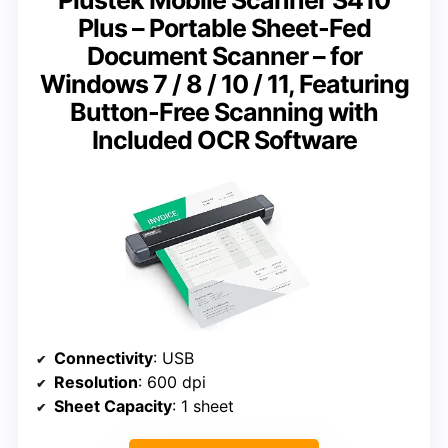
Plus – Portable Sheet-Fed
Document Scanner – for
Windows 7 / 8 / 10 / 11, Featuring
Button-Free Scanning with
Included OCR Software
Connectivity
: USB
Resolution
: 600 dpi
Sheet Capacity
: 1 sheet