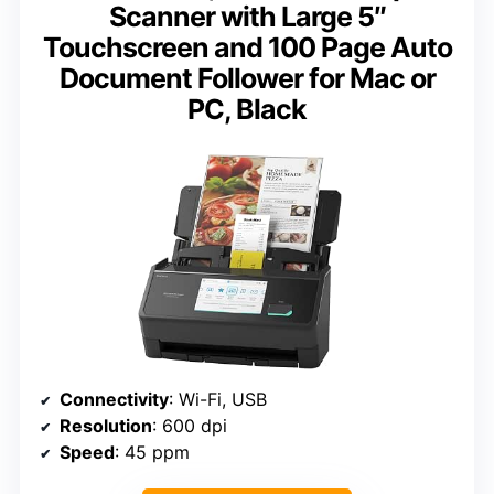
Scanner with Large 5″
Touchscreen and 100 Page Auto
Document Follower for Mac or
PC, Black
Connectivity
: Wi-Fi, USB
Resolution
: 600 dpi
Speed
: 45 ppm