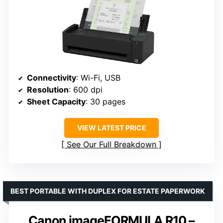
Connectivity
: Wi-Fi, USB
Resolution
: 600 dpi
Sheet Capacity
: 30 pages
VIEW LATEST PRICE
See Our Full Breakdown
BEST PORTABLE WITH DUPLEX FOR ESTATE PAPERWORK
Canon imageFORMULA R10 –