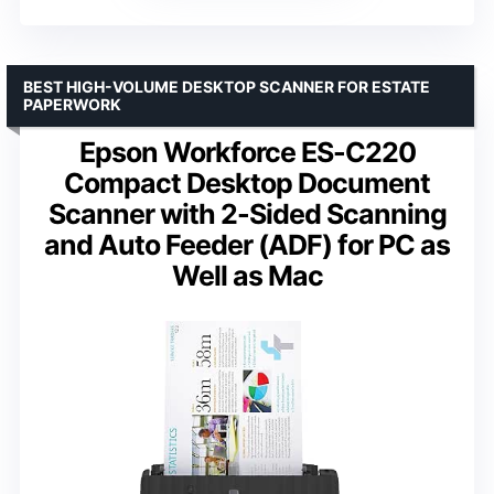
BEST HIGH-VOLUME DESKTOP SCANNER FOR ESTATE
PAPERWORK
Epson Workforce ES-C220
Compact Desktop Document
Scanner with 2-Sided Scanning
and Auto Feeder (ADF) for PC as
Well as Mac