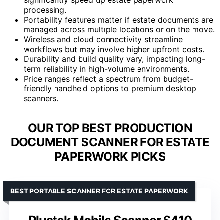
processing.
Portability features matter if estate documents are
managed across multiple locations or on the move.
Wireless and cloud connectivity streamline
workflows but may involve higher upfront costs.
Durability and build quality vary, impacting long-
term reliability in high-volume environments.
Price ranges reflect a spectrum from budget-
friendly handheld options to premium desktop
scanners.
OUR TOP BEST PRODUCTION
DOCUMENT SCANNER FOR ESTATE
PAPERWORK PICKS
BEST PORTABLE SCANNER FOR ESTATE PAPERWORK
Plustek Mobile Scanner S410