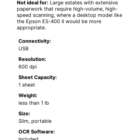
Not ideal for:
Large estates with extensive
paperwork that require high-volume, high-
speed scanning, where a desktop model like
the Epson ES-400 II would be more
appropriate.
Connectivity:
USB
Resolution:
600 dpi
Sheet Capacity:
1 sheet
Weight:
less than 1 lb
Size:
Slim, portable
OCR Software:
Included