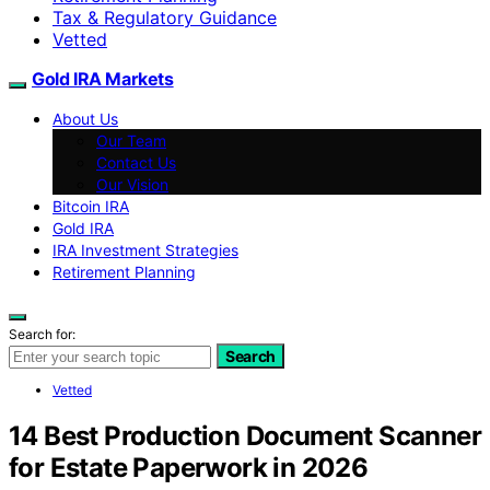
Tax & Regulatory Guidance
Vetted
Gold IRA Markets
About Us
Our Team
Contact Us
Our Vision
Bitcoin IRA
Gold IRA
IRA Investment Strategies
Retirement Planning
Search for:
Search
Vetted
14 Best Production Document Scanner
for Estate Paperwork in 2026