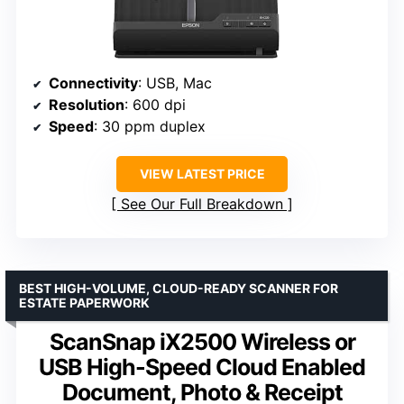
Connectivity
: USB, Mac
Resolution
: 600 dpi
Speed
: 30 ppm duplex
VIEW LATEST PRICE
See Our Full Breakdown
BEST HIGH-VOLUME, CLOUD-READY SCANNER FOR
ESTATE PAPERWORK
ScanSnap iX2500 Wireless or
USB High-Speed Cloud Enabled
Document, Photo & Receipt