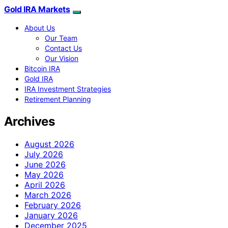
Gold IRA Markets
About Us
Our Team
Contact Us
Our Vision
Bitcoin IRA
Gold IRA
IRA Investment Strategies
Retirement Planning
Archives
August 2026
July 2026
June 2026
May 2026
April 2026
March 2026
February 2026
January 2026
December 2025