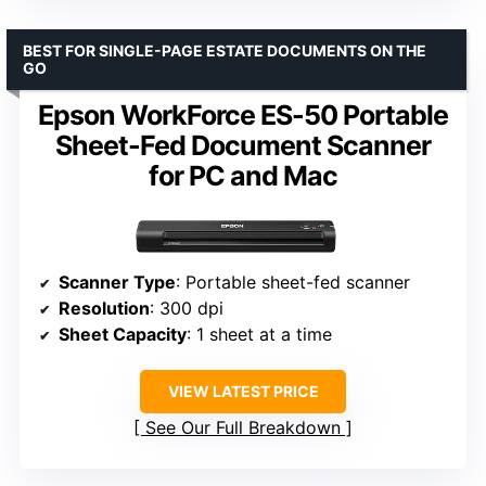
BEST FOR SINGLE-PAGE ESTATE DOCUMENTS ON THE
GO
Epson WorkForce ES-50 Portable
Sheet-Fed Document Scanner
for PC and Mac
Scanner Type
: Portable sheet-fed scanner
Resolution
: 300 dpi
Sheet Capacity
: 1 sheet at a time
VIEW LATEST PRICE
See Our Full Breakdown