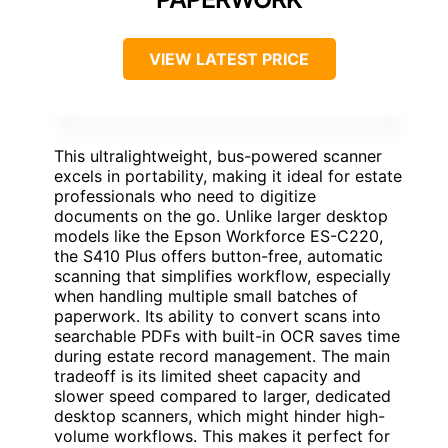
VIEW LATEST PRICE
This ultralightweight, bus-powered scanner
excels in portability, making it ideal for estate
professionals who need to digitize
documents on the go. Unlike larger desktop
models like the Epson Workforce ES-C220,
the S410 Plus offers button-free, automatic
scanning that simplifies workflow, especially
when handling multiple small batches of
paperwork. Its ability to convert scans into
searchable PDFs with built-in OCR saves time
during estate record management. The main
tradeoff is its limited sheet capacity and
slower speed compared to larger, dedicated
desktop scanners, which might hinder high-
volume workflows. This makes it perfect for