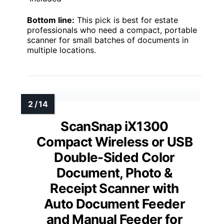
Bottom line:
This pick is best for estate
professionals who need a compact, portable
scanner for small batches of documents in
multiple locations.
ScanSnap iX1300
Compact Wireless or USB
Double-Sided Color
Document, Photo &
Receipt Scanner with
Auto Document Feeder
and Manual Feeder for