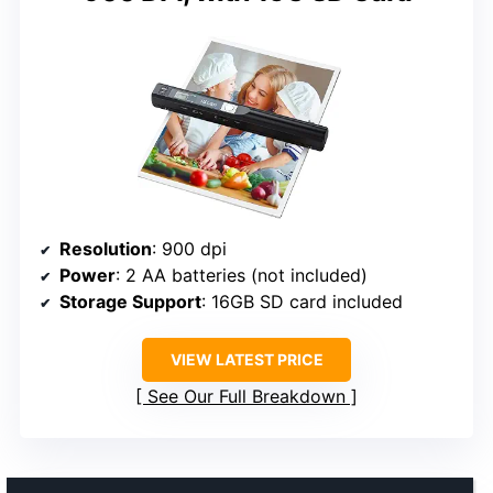
Resolution
: 900 dpi
Power
: 2 AA batteries (not included)
Storage Support
: 16GB SD card included
VIEW LATEST PRICE
See Our Full Breakdown