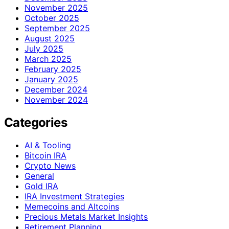
November 2025
October 2025
September 2025
August 2025
July 2025
March 2025
February 2025
January 2025
December 2024
November 2024
Categories
AI & Tooling
Bitcoin IRA
Crypto News
General
Gold IRA
IRA Investment Strategies
Memecoins and Altcoins
Precious Metals Market Insights
Retirement Planning