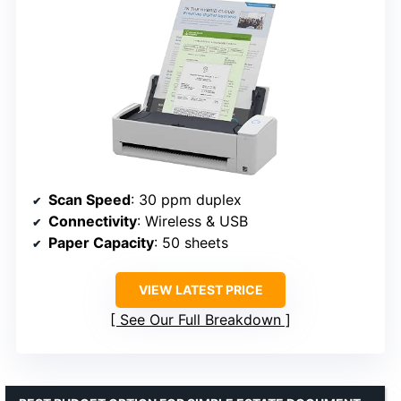
Scan Speed
: 30 ppm duplex
Connectivity
: Wireless & USB
Paper Capacity
: 50 sheets
VIEW LATEST PRICE
See Our Full Breakdown