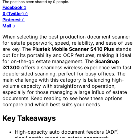
The post has been shared by
0
people.
Facebook
0
X (Twitter)
0
Pinterest
0
Mail
0
When selecting the best production document scanner
for estate paperwork, speed, reliability, and ease of use
are key. The
Plustek Mobile Scanner S410 Plus
stands
out for its portability and OCR features, making it ideal
for on-the-go estate management. The
ScanSnap
iX1300
offers a seamless wireless experience with fast
double-sided scanning, perfect for busy offices. The
main challenge with this category is balancing high-
volume capacity with straightforward operation,
especially for those managing a large influx of estate
documents. Keep reading to see how these options
compare and which best suits your needs.
Key Takeaways
High-capacity auto document feeders (ADF)
significantly speed up estate paperwork