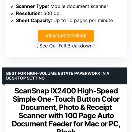
Scanner Type
: Mobile document scanner
Resolution
: 600 dpi
Sheet Capacity
: Up to 10 pages per minute
VIEW LATEST PRICE
See Our Full Breakdown
BEST FOR HIGH-VOLUME ESTATE PAPERWORK IN A
DESKTOP SETTING
ScanSnap iX2400 High-Speed
Simple One-Touch Button Color
Document, Photo & Receipt
Scanner with 100 Page Auto
Document Feeder for Mac or PC,