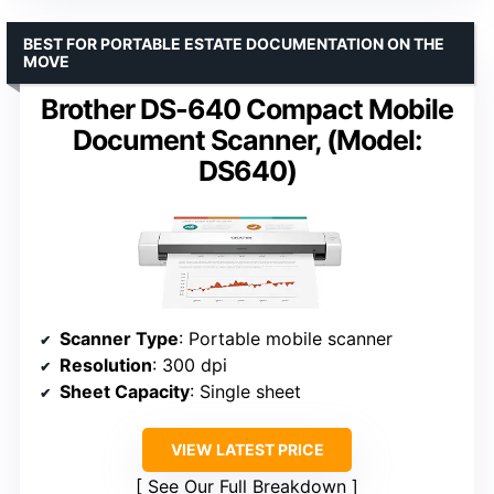
BEST FOR PORTABLE ESTATE DOCUMENTATION ON THE
MOVE
Brother DS-640 Compact Mobile
Document Scanner, (Model:
DS640)
Scanner Type
: Portable mobile scanner
Resolution
: 300 dpi
Sheet Capacity
: Single sheet
VIEW LATEST PRICE
See Our Full Breakdown