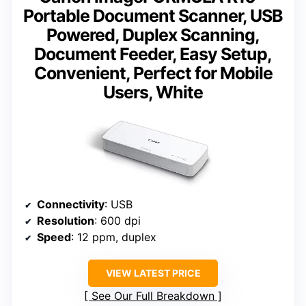
Portable Document Scanner, USB
Powered, Duplex Scanning,
Document Feeder, Easy Setup,
Convenient, Perfect for Mobile
Users, White
Connectivity
: USB
Resolution
: 600 dpi
Speed
: 12 ppm, duplex
VIEW LATEST PRICE
See Our Full Breakdown