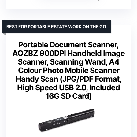
BEST FOR PORTABLE ESTATE WORK ON THE GO
Portable Document Scanner,
AOZBZ 900DPI Handheld Image
Scanner, Scanning Wand, A4
Colour Photo Mobile Scanner
Handy Scan (JPG/PDF Format,
High Speed USB 2.0, Included
16G SD Card)