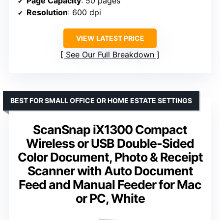
Page Capacity
: 50 pages
Resolution
: 600 dpi
VIEW LATEST PRICE
See Our Full Breakdown
BEST FOR SMALL OFFICE OR HOME ESTATE SETTINGS
ScanSnap iX1300 Compact
Wireless or USB Double-Sided
Color Document, Photo & Receipt
Scanner with Auto Document
Feed and Manual Feeder for Mac
or PC, White