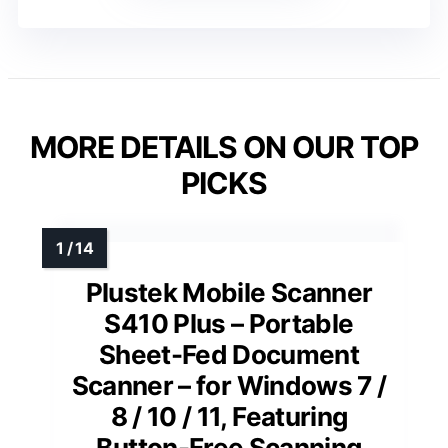
MORE DETAILS ON OUR TOP
PICKS
Plustek Mobile Scanner
S410 Plus – Portable
Sheet-Fed Document
Scanner – for Windows 7 /
8 / 10 / 11, Featuring
Button-Free Scanning