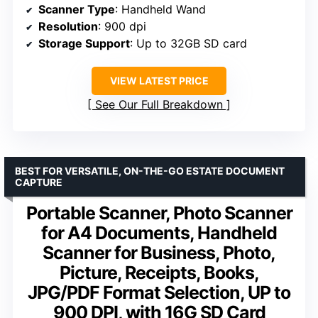
Scanner Type
: Handheld Wand
Resolution
: 900 dpi
Storage Support
: Up to 32GB SD card
VIEW LATEST PRICE
See Our Full Breakdown
BEST FOR VERSATILE, ON-THE-GO ESTATE DOCUMENT
CAPTURE
Portable Scanner, Photo Scanner
for A4 Documents, Handheld
Scanner for Business, Photo,
Picture, Receipts, Books,
JPG/PDF Format Selection, UP to
900 DPI, with 16G SD Card