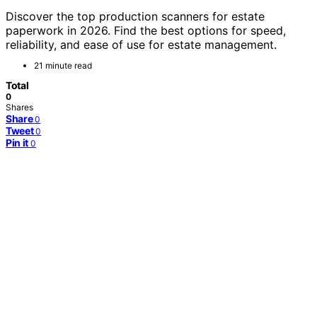
Discover the top production scanners for estate
paperwork in 2026. Find the best options for speed,
reliability, and ease of use for estate management.
21 minute read
Total
0
Shares
Share
0
Tweet
0
Pin it
0