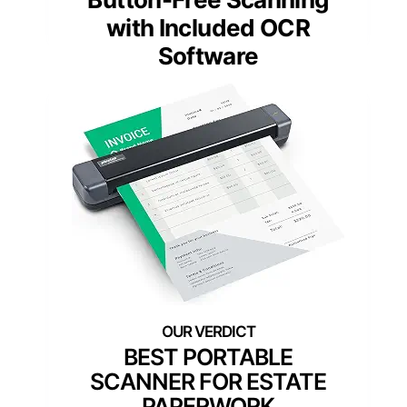
with Included OCR
Software
BEST PORTABLE
SCANNER FOR ESTATE
PAPERWORK