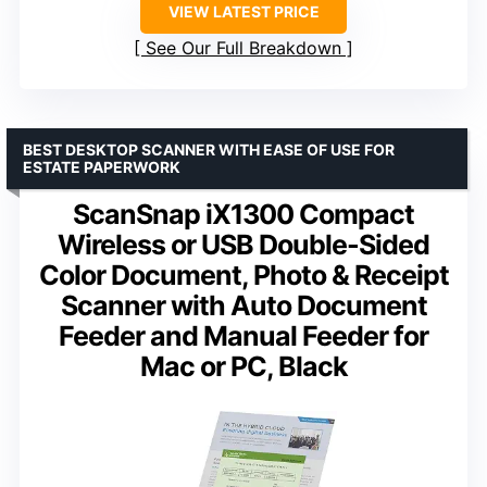
VIEW LATEST PRICE
See Our Full Breakdown
BEST DESKTOP SCANNER WITH EASE OF USE FOR
ESTATE PAPERWORK
ScanSnap iX1300 Compact
Wireless or USB Double-Sided
Color Document, Photo & Receipt
Scanner with Auto Document
Feeder and Manual Feeder for
Mac or PC, Black