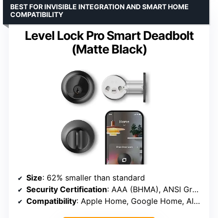
BEST FOR INVISIBLE INTEGRATION AND SMART HOME
COMPATIBILITY
Level Lock Pro Smart Deadbolt
(Matte Black)
Size
: 62% smaller than standard
Security Certification
: AAA (BHMA), ANSI Grade 1
Compatibility
: Apple Home, Google Home, Alexa, SmartThings