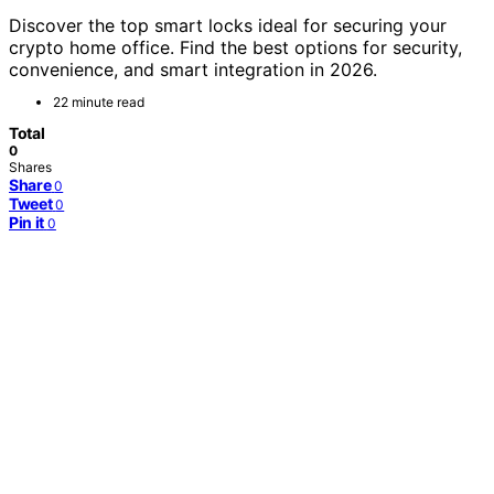
Discover the top smart locks ideal for securing your
crypto home office. Find the best options for security,
convenience, and smart integration in 2026.
22 minute read
Total
0
Shares
Share
0
Tweet
0
Pin it
0