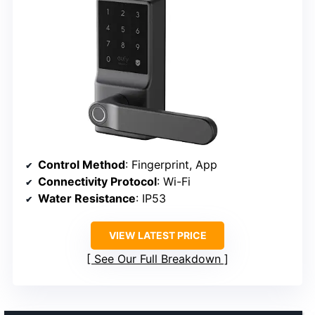
Control Method
: Fingerprint, App
Connectivity Protocol
: Wi-Fi
Water Resistance
: IP53
VIEW LATEST PRICE
See Our Full Breakdown