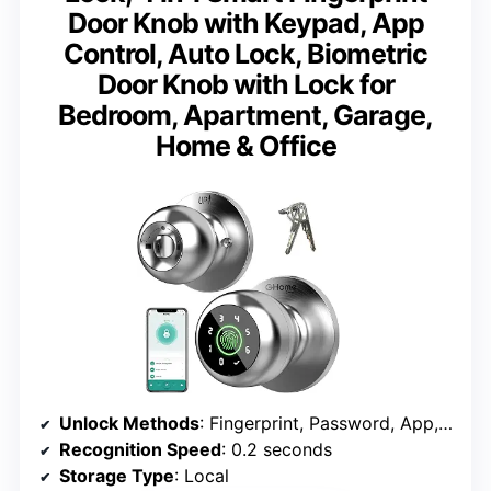
Door Knob with Keypad, App
Control, Auto Lock, Biometric
Door Knob with Lock for
Bedroom, Apartment, Garage,
Home & Office
Unlock Methods
: Fingerprint, Password, App, Mechanical Key
Recognition Speed
: 0.2 seconds
Storage Type
: Local