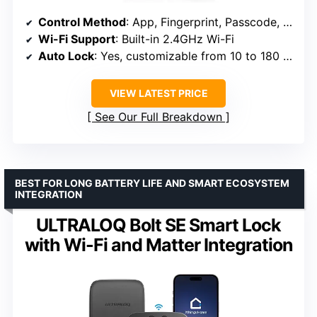
Control Method
: App, Fingerprint, Passcode, Voice, Physical Key
Wi-Fi Support
: Built-in 2.4GHz Wi-Fi
Auto Lock
: Yes, customizable from 10 to 180 seconds
VIEW LATEST PRICE
See Our Full Breakdown
BEST FOR LONG BATTERY LIFE AND SMART ECOSYSTEM
INTEGRATION
ULTRALOQ Bolt SE Smart Lock
with Wi-Fi and Matter Integration