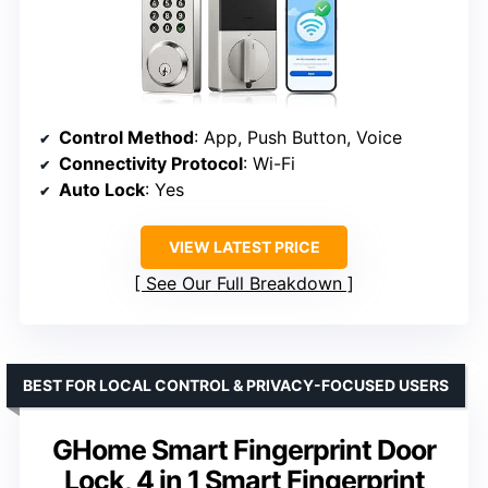
Control Method
: App, Push Button, Voice
Connectivity Protocol
: Wi-Fi
Auto Lock
: Yes
VIEW LATEST PRICE
See Our Full Breakdown
BEST FOR LOCAL CONTROL & PRIVACY-FOCUSED USERS
GHome Smart Fingerprint Door
Lock, 4 in 1 Smart Fingerprint