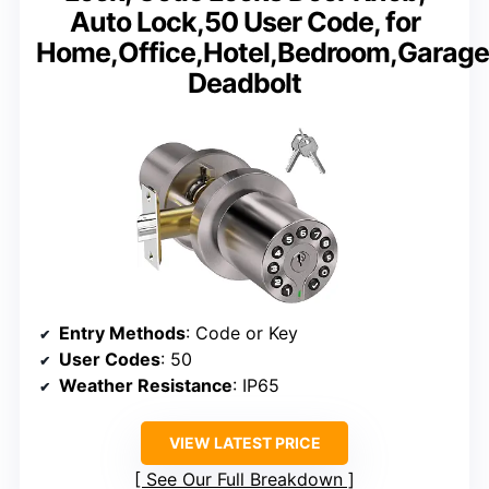
Auto Lock,50 User Code, for
Home,Office,Hotel,Bedroom,Garage
Deadbolt
Entry Methods
: Code or Key
User Codes
: 50
Weather Resistance
: IP65
VIEW LATEST PRICE
See Our Full Breakdown