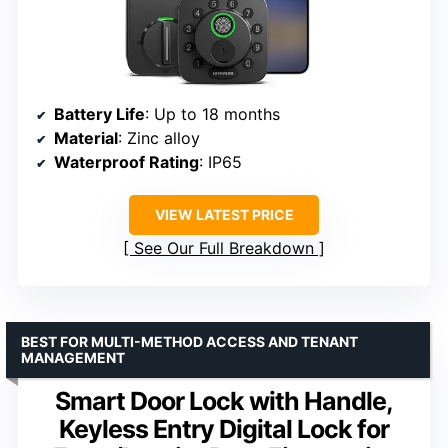
Battery Life
: Up to 18 months
Material
: Zinc alloy
Waterproof Rating
: IP65
VIEW LATEST PRICE
See Our Full Breakdown
BEST FOR MULTI-METHOD ACCESS AND TENANT
MANAGEMENT
Smart Door Lock with Handle,
Keyless Entry Digital Lock for