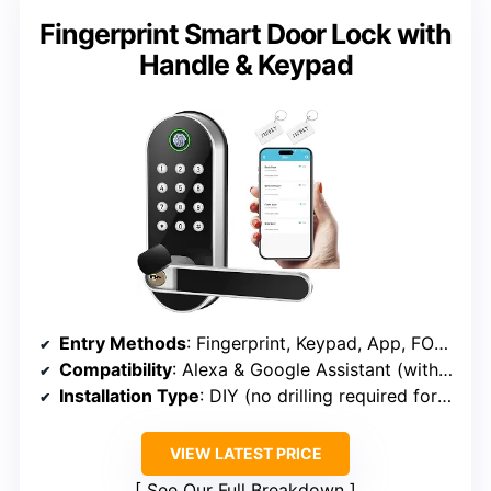
Fingerprint Smart Door Lock with
Handle & Keypad
Entry Methods
: Fingerprint, Keypad, App, FOB, Key
Compatibility
: Alexa & Google Assistant (with WiFi Gateway)
Installation Type
: DIY (no drilling required for most doors)
VIEW LATEST PRICE
See Our Full Breakdown