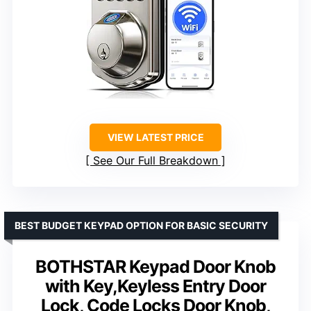
VIEW LATEST PRICE
See Our Full Breakdown
BEST BUDGET KEYPAD OPTION FOR BASIC SECURITY
BOTHSTAR Keypad Door Knob
with Key,Keyless Entry Door
Lock, Code Locks Door Knob,