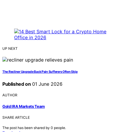
UP NEXT
The Recliner Upgrade Back Pain Sufferers Often Skip
Published on
01 June 2026
AUTHOR
Gold IRA Markets Team
SHARE ARTICLE
The post has been shared by
0
people.