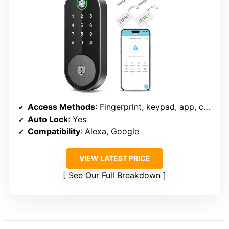
Access Methods
: Fingerprint, keypad, app, code, physical key
Auto Lock
: Yes
Compatibility
: Alexa, Google
VIEW LATEST PRICE
See Our Full Breakdown