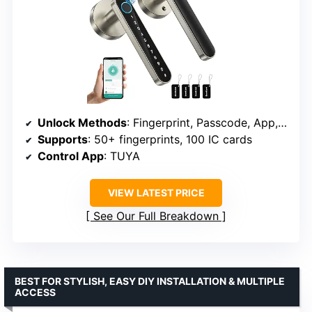
Unlock Methods
: Fingerprint, Passcode, App, IC Card, Key
Supports
: 50+ fingerprints, 100 IC cards
Control App
: TUYA
VIEW LATEST PRICE
See Our Full Breakdown
BEST FOR STYLISH, EASY DIY INSTALLATION & MULTIPLE
ACCESS