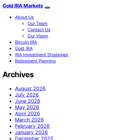
Gold IRA Markets
About Us
Our Team
Contact Us
Our Vision
Bitcoin IRA
Gold IRA
IRA Investment Strategies
Retirement Planning
Archives
August 2026
July 2026
June 2026
May 2026
April 2026
March 2026
February 2026
January 2026
December 2025