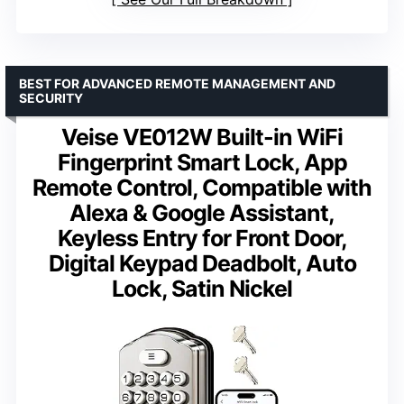
BEST FOR ADVANCED REMOTE MANAGEMENT AND
SECURITY
Veise VE012W Built-in WiFi
Fingerprint Smart Lock, App
Remote Control, Compatible with
Alexa & Google Assistant,
Keyless Entry for Front Door,
Digital Keypad Deadbolt, Auto
Lock, Satin Nickel