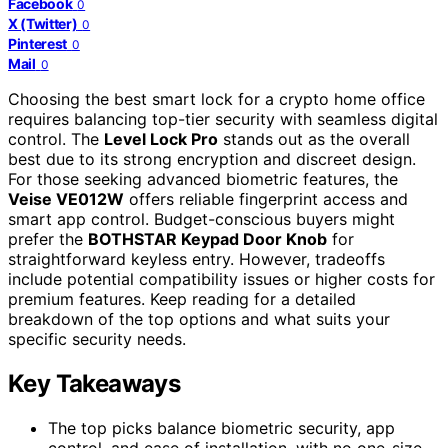
Facebook
0
X (Twitter)
0
Pinterest
0
Mail
0
Choosing the best smart lock for a crypto home office
requires balancing top-tier security with seamless digital
control. The
Level Lock Pro
stands out as the overall
best due to its strong encryption and discreet design.
For those seeking advanced biometric features, the
Veise VE012W
offers reliable fingerprint access and
smart app control. Budget-conscious buyers might
prefer the
BOTHSTAR Keypad Door Knob
for
straightforward keyless entry. However, tradeoffs
include potential compatibility issues or higher costs for
premium features. Keep reading for a detailed
breakdown of the top options and what suits your
specific security needs.
Key Takeaways
The top picks balance biometric security, app
control, and ease of installation, with no one-size-