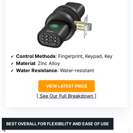
Control Methods
: Fingerprint, Keypad, Key
Material
: Zinc Alloy
Water Resistance
: Water-resistant
VIEW LATEST PRICE
See Our Full Breakdown
BEST OVERALL FOR FLEXIBILITY AND EASE OF USE