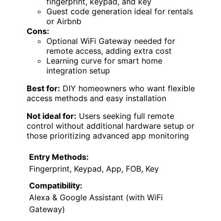
fingerprint, keypad, and key
Guest code generation ideal for rentals
or Airbnb
Cons:
Optional WiFi Gateway needed for
remote access, adding extra cost
Learning curve for smart home
integration setup
Best for:
DIY homeowners who want flexible
access methods and easy installation
Not ideal for:
Users seeking full remote
control without additional hardware setup or
those prioritizing advanced app monitoring
Entry Methods:
Fingerprint, Keypad, App, FOB, Key
Compatibility:
Alexa & Google Assistant (with WiFi
Gateway)