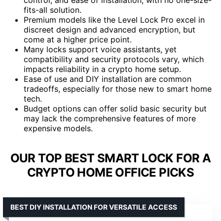
fits-all solution.
Premium models like the Level Lock Pro excel in
discreet design and advanced encryption, but
come at a higher price point.
Many locks support voice assistants, yet
compatibility and security protocols vary, which
impacts reliability in a crypto home setup.
Ease of use and DIY installation are common
tradeoffs, especially for those new to smart home
tech.
Budget options can offer solid basic security but
may lack the comprehensive features of more
expensive models.
OUR TOP BEST SMART LOCK FOR A
CRYPTO HOME OFFICE PICKS
BEST DIY INSTALLATION FOR VERSATILE ACCESS