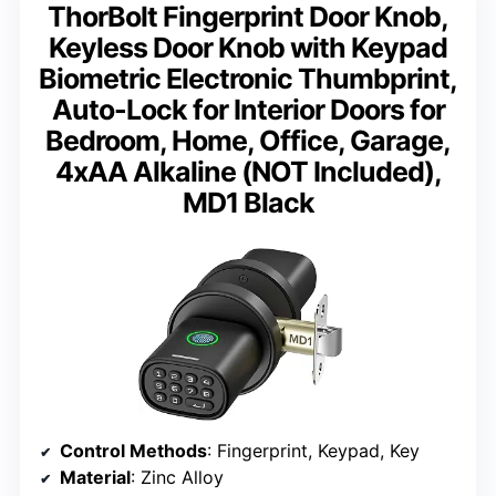
ThorBolt Fingerprint Door Knob,
Keyless Door Knob with Keypad
Biometric Electronic Thumbprint,
Auto-Lock for Interior Doors for
Bedroom, Home, Office, Garage,
4xAA Alkaline (NOT Included),
MD1 Black
Control Methods
: Fingerprint, Keypad, Key
Material
: Zinc Alloy