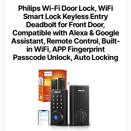
Philips Wi-Fi Door Lock, WiFi
Smart Lock Keyless Entry
Deadbolt for Front Door,
Compatible with Alexa & Google
Assistant, Remote Control, Built-
in WiFi, APP Fingerprint
Passcode Unlock, Auto Locking