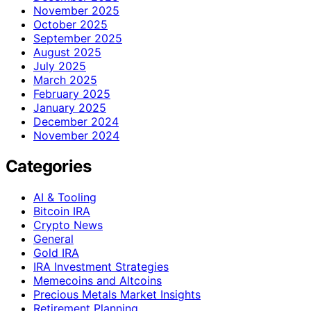
November 2025
October 2025
September 2025
August 2025
July 2025
March 2025
February 2025
January 2025
December 2024
November 2024
Categories
AI & Tooling
Bitcoin IRA
Crypto News
General
Gold IRA
IRA Investment Strategies
Memecoins and Altcoins
Precious Metals Market Insights
Retirement Planning