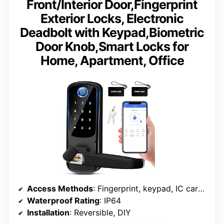
Front/Interior Door,Fingerprint
Exterior Locks, Electronic
Deadbolt with Keypad,Biometric
Door Knob,Smart Locks for
Home, Apartment, Office
Access Methods
: Fingerprint, keypad, IC card, app, mechanical key
Waterproof Rating
: IP64
Installation
: Reversible, DIY