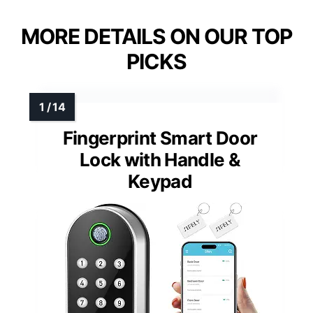
MORE DETAILS ON OUR TOP
PICKS
Fingerprint Smart Door
Lock with Handle &
Keypad