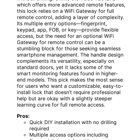
which offers more advanced remote features,
this lock relies on a WiFi Gateway for full
remote control, adding a layer of complexity.
Its multiple entry options—fingerprint,
keypad, app, FOB, or key—provide flexible
access, but the need for an optional WiFi
Gateway for remote control can be a
stumbling block for those seeking seamless
smartphone management. The handle design
complements its versatility, especially on
standard doors, yet it lacks some of the
smart monitoring features found in higher-
end models. This pick makes the most sense
for users who want a customizable, easy-to-
install lock that doesn’t require professional
help but are okay with a slightly steeper
learning curve for full remote access.
Pros:
Quick DIY installation with no drilling
required
Multiple access options including