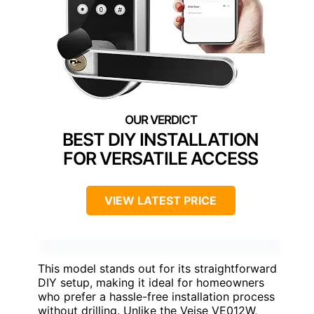
BEST DIY INSTALLATION
FOR VERSATILE ACCESS
VIEW LATEST PRICE
This model stands out for its straightforward
DIY setup, making it ideal for homeowners
who prefer a hassle-free installation process
without drilling. Unlike the Veise VE012W,