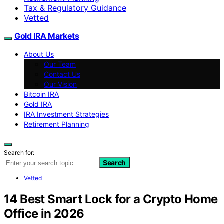
Tax & Regulatory Guidance
Vetted
Gold IRA Markets
About Us
Our Team
Contact Us
Our Vision
Bitcoin IRA
Gold IRA
IRA Investment Strategies
Retirement Planning
Search for:
Search
Vetted
14 Best Smart Lock for a Crypto Home
Office in 2026