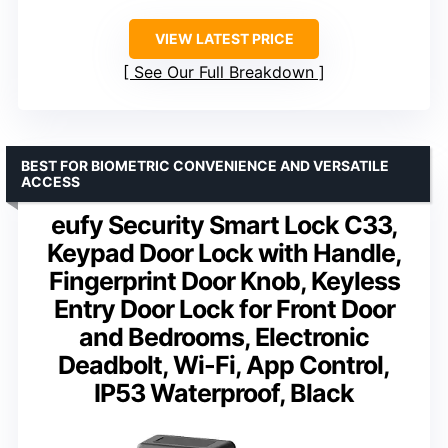
VIEW LATEST PRICE
See Our Full Breakdown
BEST FOR BIOMETRIC CONVENIENCE AND VERSATILE
ACCESS
eufy Security Smart Lock C33,
Keypad Door Lock with Handle,
Fingerprint Door Knob, Keyless
Entry Door Lock for Front Door
and Bedrooms, Electronic
Deadbolt, Wi-Fi, App Control,
IP53 Waterproof, Black