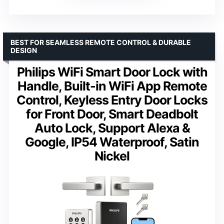
BEST FOR SEAMLESS REMOTE CONTROL & DURABLE
DESIGN
Philips WiFi Smart Door Lock with
Handle, Built-in WiFi App Remote
Control, Keyless Entry Door Locks
for Front Door, Smart Deadbolt
Auto Lock, Support Alexa &
Google, IP54 Waterproof, Satin
Nickel