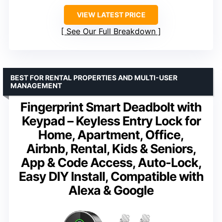
VIEW LATEST PRICE
See Our Full Breakdown
BEST FOR RENTAL PROPERTIES AND MULTI-USER
MANAGEMENT
Fingerprint Smart Deadbolt with
Keypad – Keyless Entry Lock for
Home, Apartment, Office,
Airbnb, Rental, Kids & Seniors,
App & Code Access, Auto-Lock,
Easy DIY Install, Compatible with
Alexa & Google