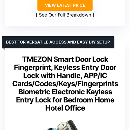
VIEW LATEST PRICE
See Our Full Breakdown
BEST FOR VERSATILE ACCESS AND EASY DIY SETUP
TMEZON Smart Door Lock
Fingerprint, Keyless Entry Door
Lock with Handle, APP/IC
Cards/Codes/Keys/Fingerprints
Biometric Electronic Keyless
Entry Lock for Bedroom Home
Hotel Office