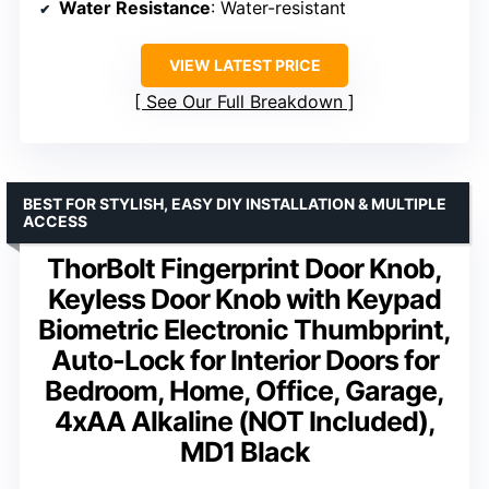
Water Resistance
: Water-resistant
VIEW LATEST PRICE
See Our Full Breakdown
BEST FOR STYLISH, EASY DIY INSTALLATION & MULTIPLE
ACCESS
ThorBolt Fingerprint Door Knob,
Keyless Door Knob with Keypad
Biometric Electronic Thumbprint,
Auto-Lock for Interior Doors for
Bedroom, Home, Office, Garage,
4xAA Alkaline (NOT Included),
MD1 Black