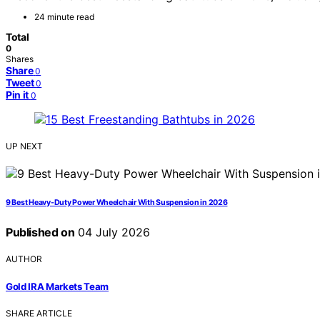
24 minute read
Total
0
Shares
Share
0
Tweet
0
Pin it
0
UP NEXT
9 Best Heavy-Duty Power Wheelchair With Suspension in 2026
Published on
04 July 2026
AUTHOR
Gold IRA Markets Team
SHARE ARTICLE