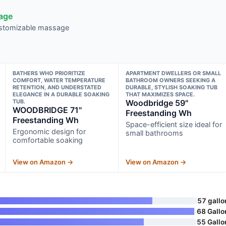
sage
customizable massage
BATHERS WHO PRIORITIZE
APARTMENT DWELLERS OR SMALL
COMFORT, WATER TEMPERATURE
BATHROOM OWNERS SEEKING A
RETENTION, AND UNDERSTATED
DURABLE, STYLISH SOAKING TUB
ELEGANCE IN A DURABLE SOAKING
THAT MAXIMIZES SPACE.
TUB.
Woodbridge 59"
WOODBRIDGE 71"
Freestanding Wh
Freestanding Wh
Space-efficient size ideal for
Ergonomic design for
small bathrooms
comfortable soaking
View on Amazon →
View on Amazon →
57 gallo
68 Gallo
55 Gallo