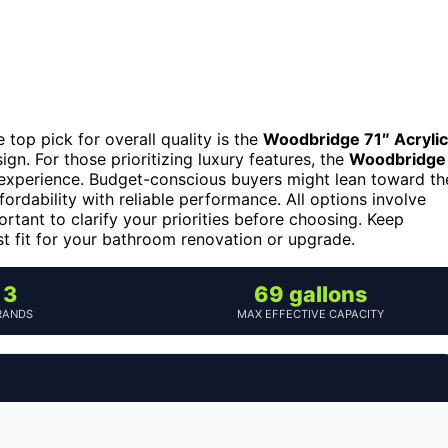
top pick for overall quality is the
Woodbridge 71″ Acrylic
ign. For those prioritizing luxury features, the
Woodbridge
 experience. Budget-conscious buyers might lean toward th
fordability with reliable performance. All options involve
ortant to clarify your priorities before choosing. Keep
st fit for your bathroom renovation or upgrade.
3
69 gallons
RANDS
MAX EFFECTIVE CAPACITY