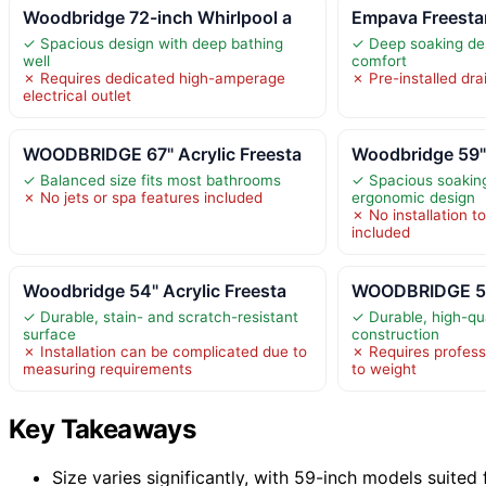
Woodbridge 72-inch Whirlpool a
Empava Freestan
✓ Spacious design with deep bathing
✓ Deep soaking des
well
comfort
✗ Requires dedicated high-amperage
✗ Pre-installed dra
electrical outlet
WOODBRIDGE 67" Acrylic Freesta
Woodbridge 59" 
✓ Balanced size fits most bathrooms
✓ Spacious soaking
✗ No jets or spa features included
ergonomic design
✗ No installation t
included
Woodbridge 54" Acrylic Freesta
WOODBRIDGE 54"
✓ Durable, stain- and scratch-resistant
✓ Durable, high-qua
surface
construction
✗ Installation can be complicated due to
✗ Requires professi
measuring requirements
to weight
Key Takeaways
Size varies significantly, with 59-inch models suited