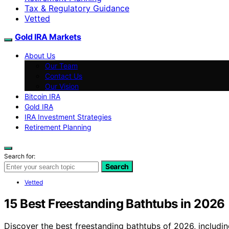
Tax & Regulatory Guidance
Vetted
Gold IRA Markets
About Us
Our Team
Contact Us
Our Vision
Bitcoin IRA
Gold IRA
IRA Investment Strategies
Retirement Planning
Search for:
Search
Vetted
15 Best Freestanding Bathtubs in 2026
Discover the best freestanding bathtubs of 2026, including