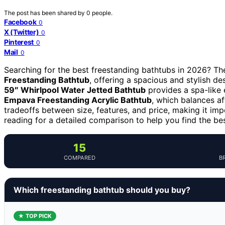
The post has been shared by
0
people.
Facebook
0
X (Twitter)
0
Pinterest
0
Mail
0
Searching for the best freestanding bathtubs in 2026? The 
Freestanding Bathtub
, offering a spacious and stylish des
59″ Whirlpool Water Jetted Bathtub
provides a spa-like
Empava Freestanding Acrylic Bathtub
, which balances af
tradeoffs between size, features, and price, making it imp
reading for a detailed comparison to help you find the be
15
COMPARED
B
Which freestanding bathtub should you buy?
★ TOP PICK