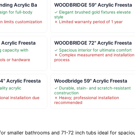
ding Acrylic Ba
WOODBRIDGE 59" Acrylic Freesta
ign for full-body
✓ Elegant brushed gold fixtures elevate
style
in limits customization
✗ Limited warranty period of 1 year
Acrylic Freesta
WOODBRIDGE 72" Acrylic Freesta
 capacity with
✓ Spacious interior for ultimate comfort
✗ Complex measurement and installation
ools or hardware
process
 Acrylic Freesta
Woodbridge 59" Acrylic Freesta
lity acrylic
✓ Durable, stain- and scratch-resistant
construction
onal installation due
✗ Heavy; professional installation
recommended
 for smaller bathrooms and 71-72 inch tubs ideal for spacio