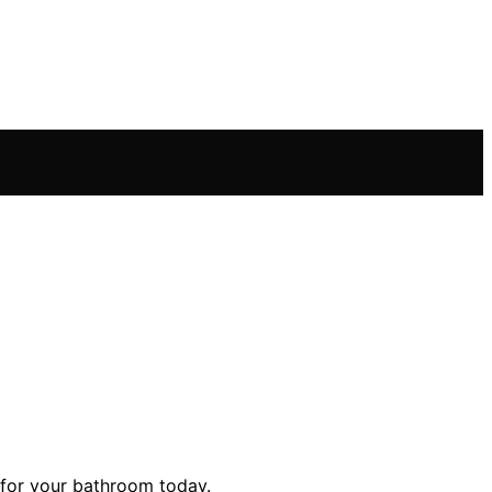
b for your bathroom today.