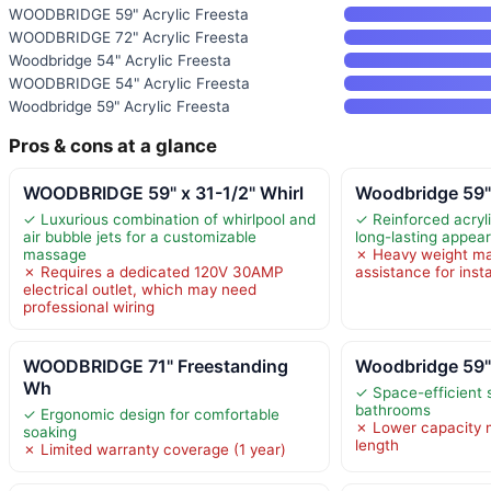
WOODBRIDGE 59" Acrylic Freesta
WOODBRIDGE 72" Acrylic Freesta
Woodbridge 54" Acrylic Freesta
WOODBRIDGE 54" Acrylic Freesta
Woodbridge 59" Acrylic Freesta
Pros & cons at a glance
WOODBRIDGE 59" x 31-1/2" Whirl
Woodbridge 59"
✓ Luxurious combination of whirlpool and
✓ Reinforced acryli
air bubble jets for a customizable
long-lasting appea
massage
✗ Heavy weight may
✗ Requires a dedicated 120V 30AMP
assistance for insta
electrical outlet, which may need
professional wiring
WOODBRIDGE 71" Freestanding
Woodbridge 59"
Wh
✓ Space-efficient s
bathrooms
✓ Ergonomic design for comfortable
✗ Lower capacity m
soaking
length
✗ Limited warranty coverage (1 year)