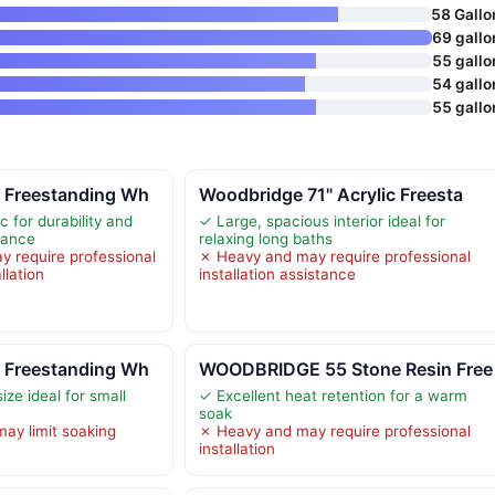
58 Gallo
69 gallo
55 gallo
54 gallo
55 gallo
 Freestanding Wh
Woodbridge 71" Acrylic Freesta
c for durability and
✓ Large, spacious interior ideal for
rance
relaxing long baths
 require professional
✗ Heavy and may require professional
llation
installation assistance
 Freestanding Wh
WOODBRIDGE 55 Stone Resin Free
ize ideal for small
✓ Excellent heat retention for a warm
soak
ay limit soaking
✗ Heavy and may require professional
installation