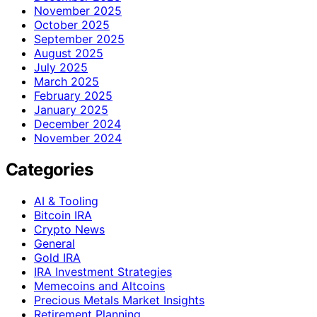
November 2025
October 2025
September 2025
August 2025
July 2025
March 2025
February 2025
January 2025
December 2024
November 2024
Categories
AI & Tooling
Bitcoin IRA
Crypto News
General
Gold IRA
IRA Investment Strategies
Memecoins and Altcoins
Precious Metals Market Insights
Retirement Planning