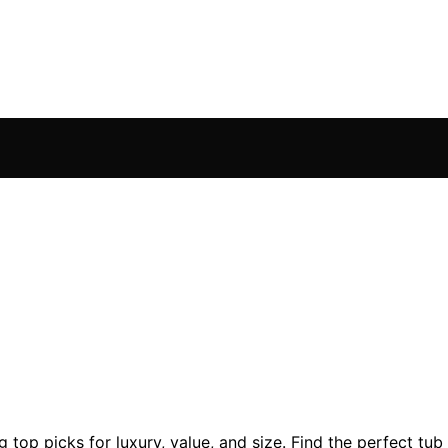
 top picks for luxury, value, and size. Find the perfect tu