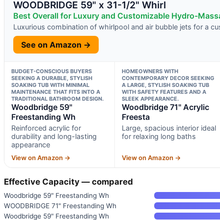
WOODBRIDGE 59" x 31-1/2" Whirl
Best Overall for Luxury and Customizable Hydro-Mas
Luxurious combination of whirlpool and air bubble jets for a 
See on Amazon →
BUDGET-CONSCIOUS BUYERS
HOMEOWNERS WITH
SEEKING A DURABLE, STYLISH
CONTEMPORARY DECOR SEEKING
SOAKING TUB WITH MINIMAL
A LARGE, STYLISH SOAKING TUB
MAINTENANCE THAT FITS INTO A
WITH SAFETY FEATURES AND A
TRADITIONAL BATHROOM DESIGN.
SLEEK APPEARANCE.
Woodbridge 59"
Woodbridge 71" Acrylic
Freestanding Wh
Freesta
Reinforced acrylic for
Large, spacious interior ideal
durability and long-lasting
for relaxing long baths
appearance
View on Amazon →
View on Amazon →
Effective Capacity — compared
Woodbridge 59" Freestanding Wh
WOODBRIDGE 71" Freestanding Wh
Woodbridge 59" Freestanding Wh