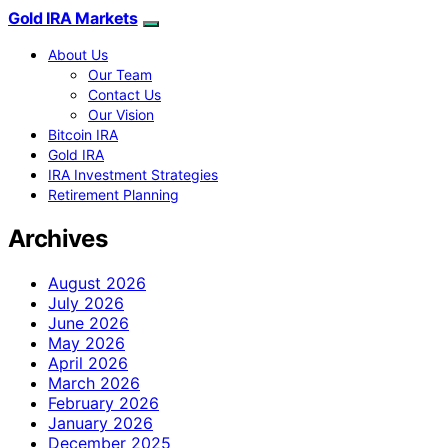
Gold IRA Markets
About Us
Our Team
Contact Us
Our Vision
Bitcoin IRA
Gold IRA
IRA Investment Strategies
Retirement Planning
Archives
August 2026
July 2026
June 2026
May 2026
April 2026
March 2026
February 2026
January 2026
December 2025