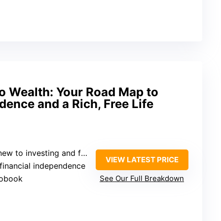
o Wealth: Your Road Map to
dence and a Rich, Free Life
 investing and financial independence
VIEW LATEST PRICE
, financial independence
iobook
See Our Full Breakdown