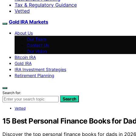
Tax & Regulatory Guidance
Vetted
Gold IRA Markets
About Us
Our Team
Contact Us
Our Vision
Bitcoin IRA
Gold IRA
IRA Investment Strategies
Retirement Planning
Search for:
Search
Vetted
15 Best Personal Finance Books for Da
Discover the top personal finance books for dads in 2026. 