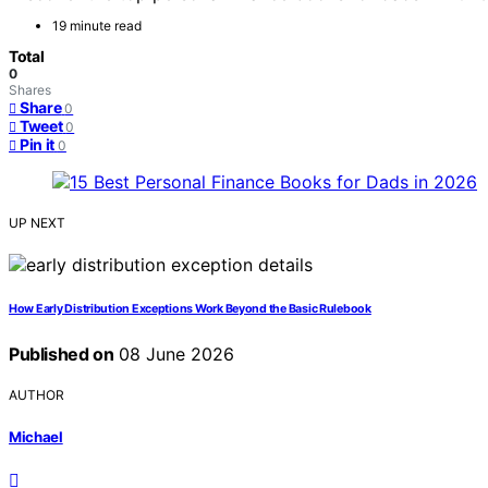
19 minute read
Total
0
Shares
Share
0
Tweet
0
Pin it
0
UP NEXT
How Early Distribution Exceptions Work Beyond the Basic Rulebook
Published on
08 June 2026
AUTHOR
Michael