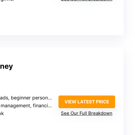
oney
beginner personal finance learners
VIEW LATEST PRICE
agement, financial planning
ok
See Our Full Breakdown