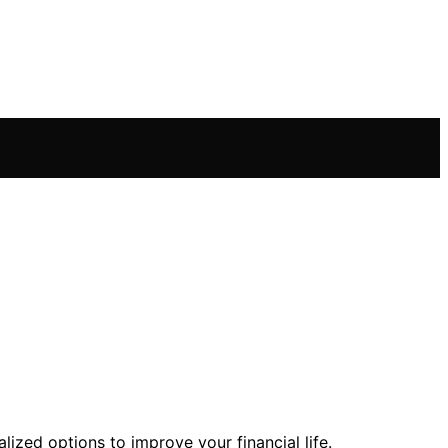
lized options to improve your financial life.