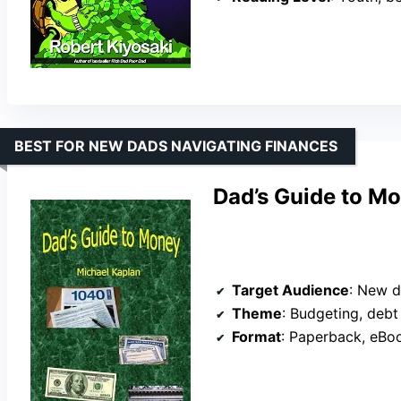
BEST FOR NEW DADS NAVIGATING FINANCES
Dad’s Guide to M
Target Audience
: New dads, 
Theme
: Budgeting, debt man
Format
: Paperback, eBo