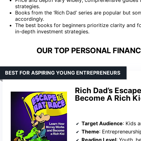
strategies.
Books from the ‘Rich Dad’ series are popular but som
accordingly.
The best books for beginners prioritize clarity and
in-depth investment strategies.
OUR TOP PERSONAL FINANC
BEST FOR ASPIRING YOUNG ENTREPRENEURS
Rich Dad’s Escape
Become A Rich Kid
Target Audience
: Kids and 
Theme
: Entrepreneurship,
Reading Level
: Youth, b