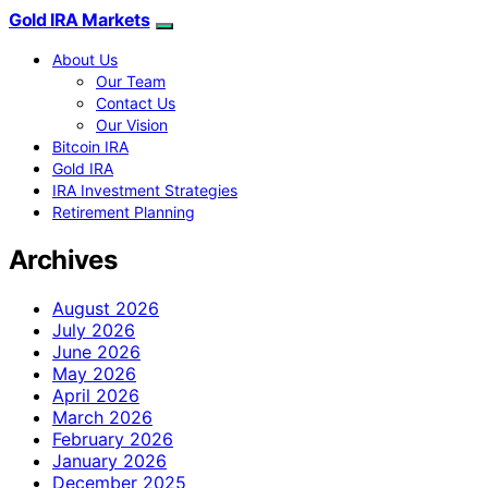
Gold IRA Markets
About Us
Our Team
Contact Us
Our Vision
Bitcoin IRA
Gold IRA
IRA Investment Strategies
Retirement Planning
Archives
August 2026
July 2026
June 2026
May 2026
April 2026
March 2026
February 2026
January 2026
December 2025