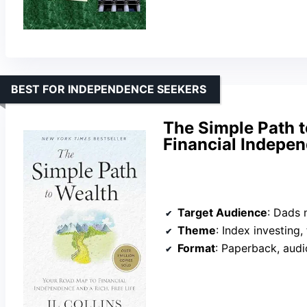
BEST FOR INDEPENDENCE SEEKERS
The Simple Path t
Financial Indepen
Target Audience
: Dads new to
Theme
: Index investing
Format
: Paperback, aud