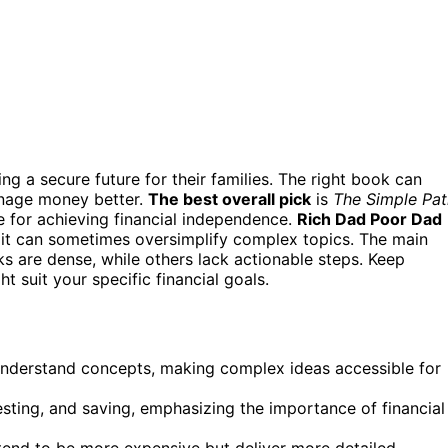
ng a secure future for their families. The right book can
manage money better.
The best overall pick
is
The Simple Pat
e for achieving financial independence.
Rich Dad Poor Dad
t it can sometimes oversimplify complex topics. The main
ks are dense, while others lack actionable steps. Keep
suit your specific financial goals.
understand concepts, making complex ideas accessible for
esting, and saving, emphasizing the importance of financial
tend to be more expensive but deliver more detailed