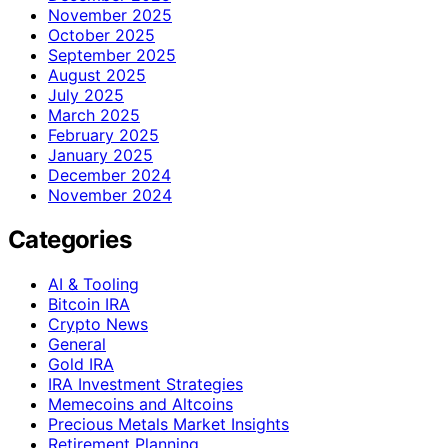
November 2025
October 2025
September 2025
August 2025
July 2025
March 2025
February 2025
January 2025
December 2024
November 2024
Categories
AI & Tooling
Bitcoin IRA
Crypto News
General
Gold IRA
IRA Investment Strategies
Memecoins and Altcoins
Precious Metals Market Insights
Retirement Planning