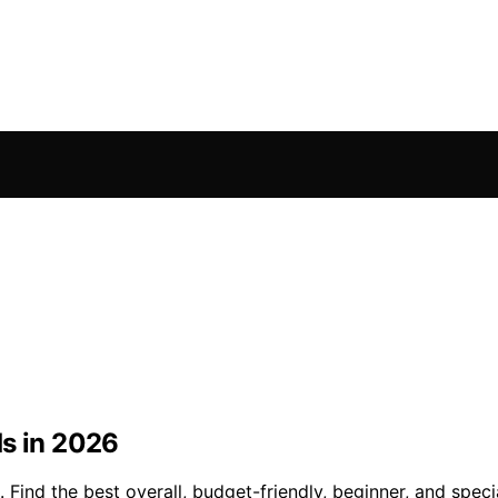
ds in 2026
Find the best overall, budget-friendly, beginner, and specia