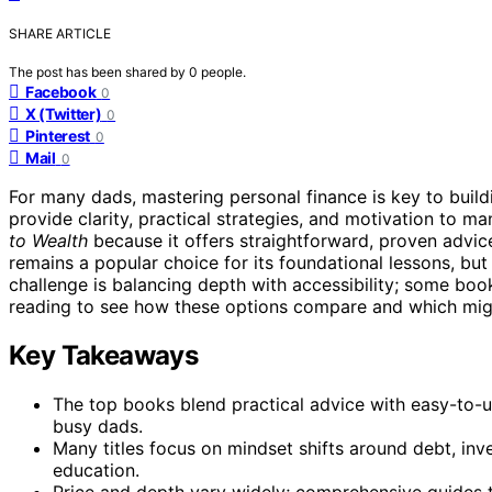
SHARE ARTICLE
The post has been shared by
0
people.
Facebook
0
X (Twitter)
0
Pinterest
0
Mail
0
For many dads, mastering personal finance is key to buildi
provide clarity, practical strategies, and motivation to 
to Wealth
because it offers straightforward, proven advic
remains a popular choice for its foundational lessons, bu
challenge is balancing depth with accessibility; some boo
reading to see how these options compare and which might 
Key Takeaways
The top books blend practical advice with easy-to-
busy dads.
Many titles focus on mindset shifts around debt, inv
education.
Price and depth vary widely; comprehensive guides 