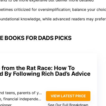
etimes criticized for oversimplification; balance your choi
 foundational knowledge, while advanced readers may prefer
E BOOKS FOR DADS PICKS
 from the Rat Race: How To
 By Following Rich Dad’s Advice
teens, parents of young children
VIEW LATEST PRICE
 financial independence
eginner
See Our Full Breakdown