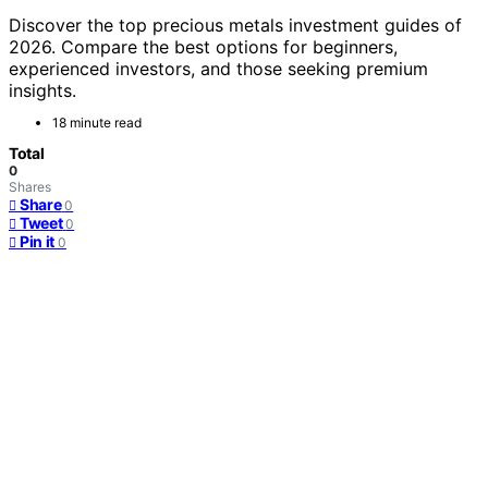
Discover the top precious metals investment guides of
2026. Compare the best options for beginners,
experienced investors, and those seeking premium
insights.
18 minute read
Total
0
Shares
Share
0
Tweet
0
Pin it
0