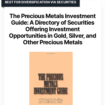
BEST FOR DIVERSIFICATION VIA SECURITIES
The Precious Metals Investment
Guide: A Directory of Securities
Offering Investment
Opportunities in Gold, Silver, and
Other Precious Metals