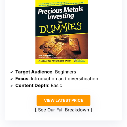
Target Audience
: Beginners
Focus
: Introduction and diversification
Content Depth
: Basic
VIEW LATEST PRICE
See Our Full Breakdown