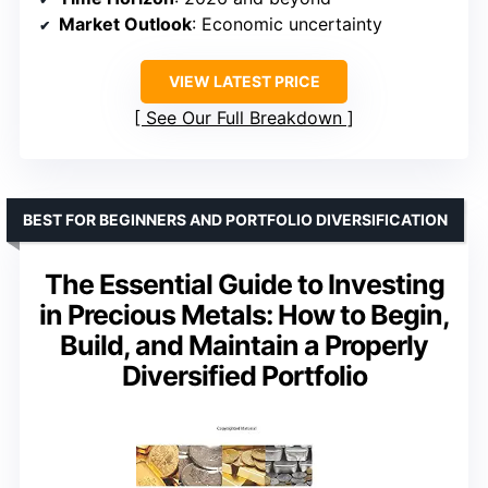
Market Outlook
: Economic uncertainty
VIEW LATEST PRICE
See Our Full Breakdown
BEST FOR BEGINNERS AND PORTFOLIO DIVERSIFICATION
The Essential Guide to Investing
in Precious Metals: How to Begin,
Build, and Maintain a Properly
Diversified Portfolio