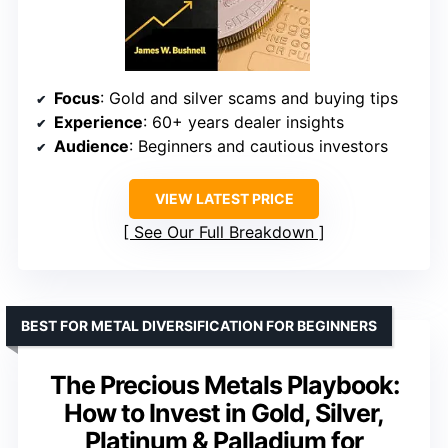
Focus
: Gold and silver scams and buying tips
Experience
: 60+ years dealer insights
Audience
: Beginners and cautious investors
VIEW LATEST PRICE
See Our Full Breakdown
BEST FOR METAL DIVERSIFICATION FOR BEGINNERS
The Precious Metals Playbook:
How to Invest in Gold, Silver,
Platinum & Palladium for