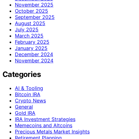
November 2025
October 2025
September 2025
August 2025
July 2025
March 2025
February 2025
January 2025
December 2024
November 2024
Categories
AI & Tooling
Bitcoin IRA
Crypto News
General
Gold IRA
IRA Investment Strategies
Memecoins and Altcoins
Precious Metals Market Insights
Retirement Planning