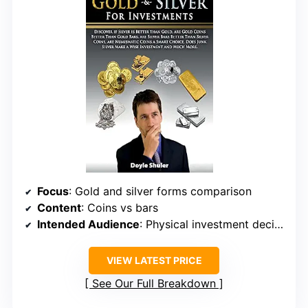
Focus
: Gold and silver forms comparison
Content
: Coins vs bars
Intended Audience
: Physical investment decision-makers
VIEW LATEST PRICE
See Our Full Breakdown