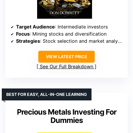
Target Audience
: Intermediate investors
Focus
: Mining stocks and diversification
Strategies
: Stock selection and market analysis
VIEW LATEST PRICE
See Our Full Breakdown
BEST FOR EASY, ALL-IN-ONE LEARNING
Precious Metals Investing For
Dummies