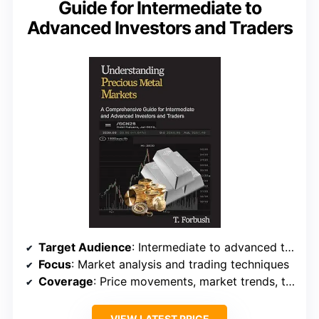
Guide for Intermediate to
Advanced Investors and Traders
Target Audience
: Intermediate to advanced traders
Focus
: Market analysis and trading techniques
Coverage
: Price movements, market trends, trading tactics
VIEW LATEST PRICE