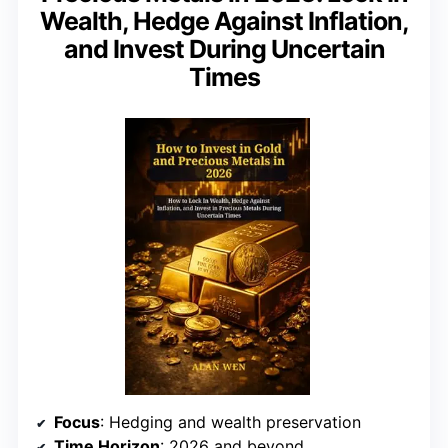
Wealth, Hedge Against Inflation,
and Invest During Uncertain
Times
Focus
: Hedging and wealth preservation
Time Horizon
: 2026 and beyond