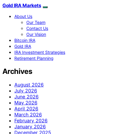
Gold IRA Markets
About Us
Our Team
Contact Us
Our Vision
Bitcoin IRA
Gold IRA
IRA Investment Strategies
Retirement Planning
Archives
August 2026
July 2026
June 2026
May 2026
April 2026
March 2026
February 2026
January 2026
December 2025