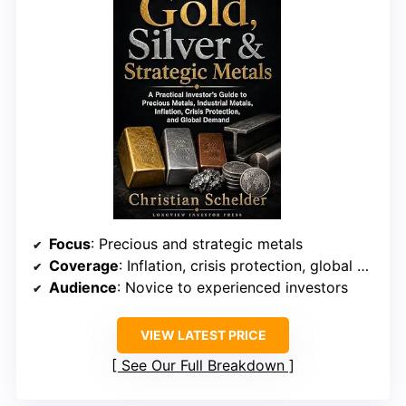
Focus
: Precious and strategic metals
Coverage
: Inflation, crisis protection, global demand
Audience
: Novice to experienced investors
VIEW LATEST PRICE
See Our Full Breakdown