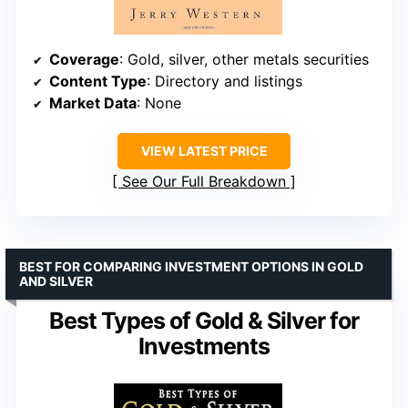
Coverage
: Gold, silver, other metals securities
Content Type
: Directory and listings
Market Data
: None
VIEW LATEST PRICE
See Our Full Breakdown
BEST FOR COMPARING INVESTMENT OPTIONS IN GOLD
AND SILVER
Best Types of Gold & Silver for
Investments