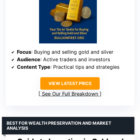
Focus
: Buying and selling gold and silver
Audience
: Active traders and investors
Content Type
: Practical tips and strategies
VIEW LATEST PRICE
See Our Full Breakdown
BEST FOR WEALTH PRESERVATION AND MARKET
ANALYSIS