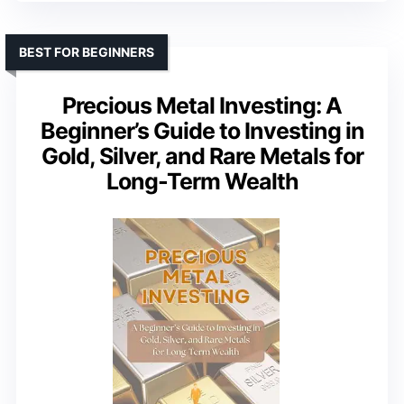
BEST FOR BEGINNERS
Precious Metal Investing: A
Beginner’s Guide to Investing in
Gold, Silver, and Rare Metals for
Long-Term Wealth