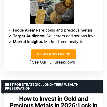
Focus Area
: Rare coins and precious metals
Target Audience
: Collectors and serious investors
Market Insights
: Market trend analysis
VIEW LATEST PRICE
See Our Full Breakdown
BEST FOR STRATEGIC, LONG-TERM WEALTH
PRESERVATION
How to Invest in Gold and
Precious Metals in 2026: Lock In