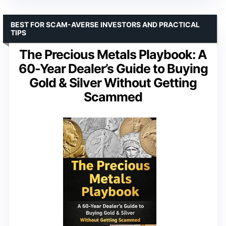
BEST FOR SCAM-AVERSE INVESTORS AND PRACTICAL
TIPS
The Precious Metals Playbook: A
60-Year Dealer’s Guide to Buying
Gold & Silver Without Getting
Scammed