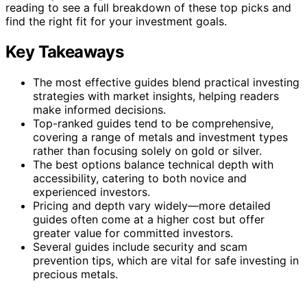
reading to see a full breakdown of these top picks and
find the right fit for your investment goals.
Key Takeaways
The most effective guides blend practical investing
strategies with market insights, helping readers
make informed decisions.
Top-ranked guides tend to be comprehensive,
covering a range of metals and investment types
rather than focusing solely on gold or silver.
The best options balance technical depth with
accessibility, catering to both novice and
experienced investors.
Pricing and depth vary widely—more detailed
guides often come at a higher cost but offer
greater value for committed investors.
Several guides include security and scam
prevention tips, which are vital for safe investing in
precious metals.