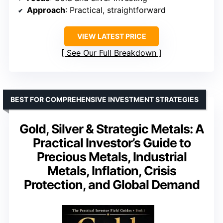
Approach
: Practical, straightforward
VIEW LATEST PRICE
See Our Full Breakdown
BEST FOR COMPREHENSIVE INVESTMENT STRATEGIES
Gold, Silver & Strategic Metals: A
Practical Investor’s Guide to
Precious Metals, Industrial
Metals, Inflation, Crisis
Protection, and Global Demand