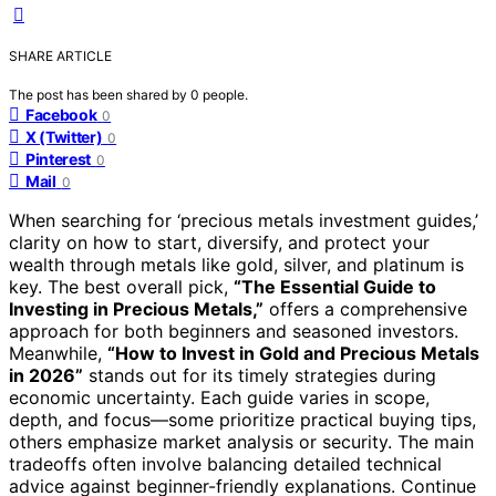
SHARE ARTICLE
The post has been shared by
0
people.
Facebook
0
X (Twitter)
0
Pinterest
0
Mail
0
When searching for ‘precious metals investment guides,’
clarity on how to start, diversify, and protect your
wealth through metals like gold, silver, and platinum is
key. The best overall pick,
“The Essential Guide to
Investing in Precious Metals,”
offers a comprehensive
approach for both beginners and seasoned investors.
Meanwhile,
“How to Invest in Gold and Precious Metals
in 2026”
stands out for its timely strategies during
economic uncertainty. Each guide varies in scope,
depth, and focus—some prioritize practical buying tips,
others emphasize market analysis or security. The main
tradeoffs often involve balancing detailed technical
advice against beginner-friendly explanations. Continue