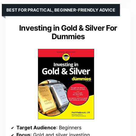
BEST FOR PRACTICAL, BEGINNER-FRIENDLY ADVICE
Investing in Gold & Silver For
Dummies
Target Audience
: Beginners
Focus
: Gold and silver investing