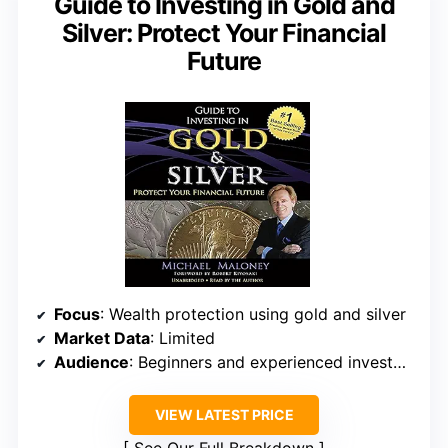
Guide to Investing in Gold and
Silver: Protect Your Financial
Future
Focus
: Wealth protection using gold and silver
Market Data
: Limited
Audience
: Beginners and experienced investors
VIEW LATEST PRICE
See Our Full Breakdown