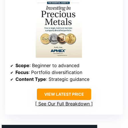
Scope
: Beginner to advanced
Focus
: Portfolio diversification
Content Type
: Strategic guidance
VIEW LATEST PRICE
See Our Full Breakdown