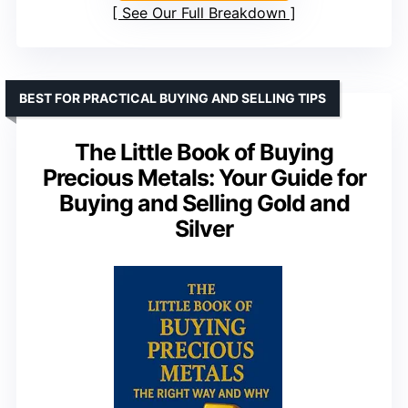
See Our Full Breakdown
BEST FOR PRACTICAL BUYING AND SELLING TIPS
The Little Book of Buying
Precious Metals: Your Guide for
Buying and Selling Gold and
Silver