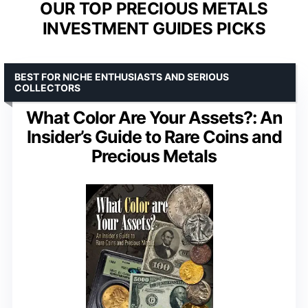
OUR TOP PRECIOUS METALS
INVESTMENT GUIDES PICKS
BEST FOR NICHE ENTHUSIASTS AND SERIOUS
COLLECTORS
What Color Are Your Assets?: An
Insider’s Guide to Rare Coins and
Precious Metals