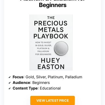
Beginners
Focus
: Gold, Silver, Platinum, Palladium
Audience
: Beginners
Content Type
: Educational
VIEW LATEST PRICE