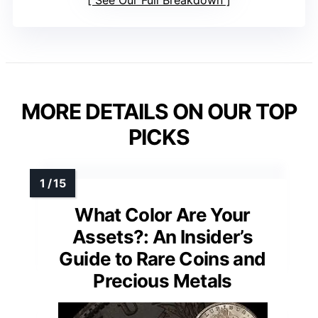
MORE DETAILS ON OUR TOP
PICKS
What Color Are Your
Assets?: An Insider’s
Guide to Rare Coins and
Precious Metals