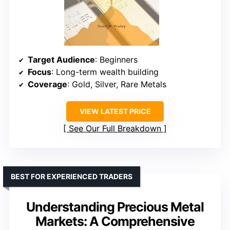
Target Audience
: Beginners
Focus
: Long-term wealth building
Coverage
: Gold, Silver, Rare Metals
VIEW LATEST PRICE
See Our Full Breakdown
BEST FOR EXPERIENCED TRADERS
Understanding Precious Metal
Markets: A Comprehensive