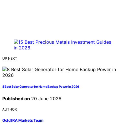
UP NEXT
8 Best Solar Generator for Home Backup Power in 2026
Published on
20 June 2026
AUTHOR
Gold IRA Markets Team