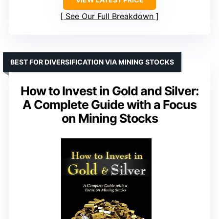
See Our Full Breakdown
BEST FOR DIVERSIFICATION VIA MINING STOCKS
How to Invest in Gold and Silver:
A Complete Guide with a Focus
on Mining Stocks