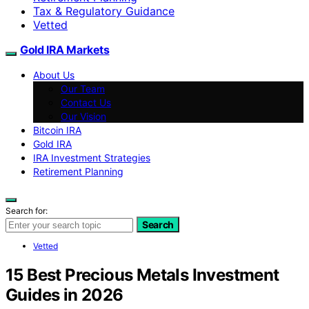
Tax & Regulatory Guidance
Vetted
Gold IRA Markets
About Us
Our Team
Contact Us
Our Vision
Bitcoin IRA
Gold IRA
IRA Investment Strategies
Retirement Planning
Search for:
Search
Vetted
15 Best Precious Metals Investment
Guides in 2026