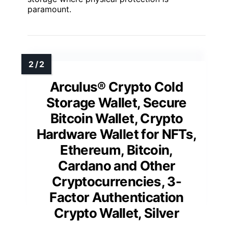
paramount.
Arculus® Crypto Cold
Storage Wallet, Secure
Bitcoin Wallet, Crypto
Hardware Wallet for NFTs,
Ethereum, Bitcoin,
Cardano and Other
Cryptocurrencies, 3-
Factor Authentication
Crypto Wallet, Silver