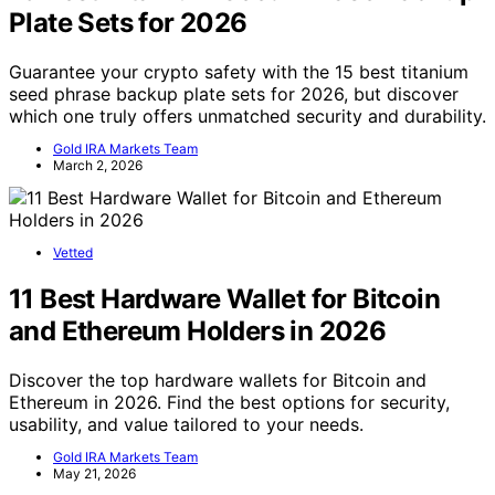
Plate Sets for 2026
Guarantee your crypto safety with the 15 best titanium
seed phrase backup plate sets for 2026, but discover
which one truly offers unmatched security and durability.
Gold IRA Markets Team
March 2, 2026
Vetted
11 Best Hardware Wallet for Bitcoin
and Ethereum Holders in 2026
Discover the top hardware wallets for Bitcoin and
Ethereum in 2026. Find the best options for security,
usability, and value tailored to your needs.
Gold IRA Markets Team
May 21, 2026