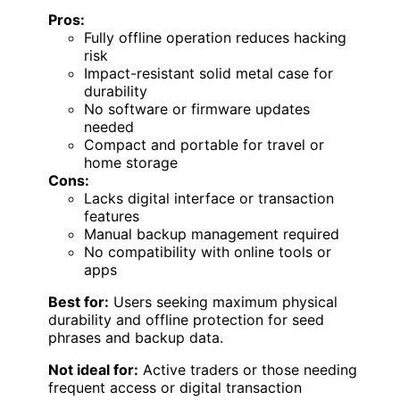
Pros:
Fully offline operation reduces hacking
risk
Impact-resistant solid metal case for
durability
No software or firmware updates
needed
Compact and portable for travel or
home storage
Cons:
Lacks digital interface or transaction
features
Manual backup management required
No compatibility with online tools or
apps
Best for:
Users seeking maximum physical
durability and offline protection for seed
phrases and backup data.
Not ideal for:
Active traders or those needing
frequent access or digital transaction