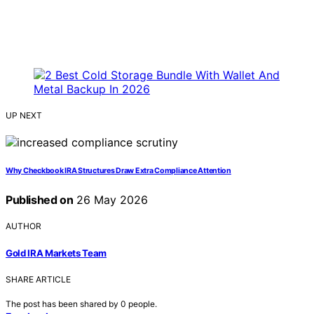
UP NEXT
Why Checkbook IRA Structures Draw Extra Compliance Attention
Published on
26 May 2026
AUTHOR
Gold IRA Markets Team
SHARE ARTICLE
The post has been shared by
0
people.