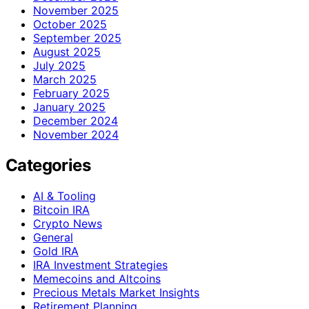
November 2025
October 2025
September 2025
August 2025
July 2025
March 2025
February 2025
January 2025
December 2024
November 2024
Categories
AI & Tooling
Bitcoin IRA
Crypto News
General
Gold IRA
IRA Investment Strategies
Memecoins and Altcoins
Precious Metals Market Insights
Retirement Planning