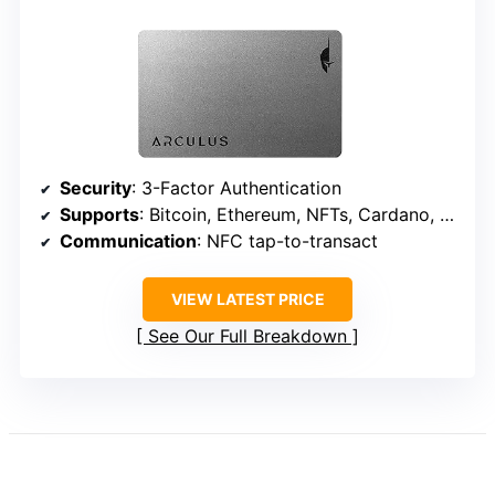
Security
: 3-Factor Authentication
Supports
: Bitcoin, Ethereum, NFTs, Cardano, etc.
Communication
: NFC tap-to-transact
VIEW LATEST PRICE
See Our Full Breakdown