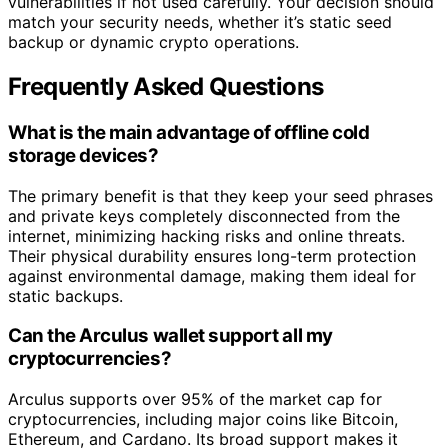
vulnerabilities if not used carefully. Your decision should
match your security needs, whether it’s static seed
backup or dynamic crypto operations.
Frequently Asked Questions
What is the main advantage of offline cold
storage devices?
The primary benefit is that they keep your seed phrases
and private keys completely disconnected from the
internet, minimizing hacking risks and online threats.
Their physical durability ensures long-term protection
against environmental damage, making them ideal for
static backups.
Can the Arculus wallet support all my
cryptocurrencies?
Arculus supports over 95% of the market cap for
cryptocurrencies, including major coins like Bitcoin,
Ethereum, and Cardano. Its broad support makes it