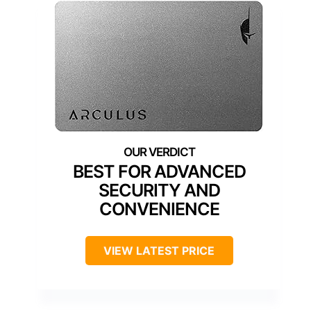
BEST FOR ADVANCED
SECURITY AND
CONVENIENCE
VIEW LATEST PRICE