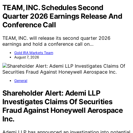
TEAM, INC. Schedules Second
Quarter 2026 Earnings Release And
Conference Call
TEAM, INC. will release its second quarter 2026
earnings and hold a conference call on…
Gold IRA Markets Team
August 7, 2026
General
Shareholder Alert: Ademi LLP
Investigates Claims Of Securities
Fraud Against Honeywell Aerospace
Inc.
Ademi LLP has announced an investigation into potential