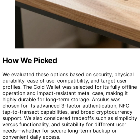
How We Picked
We evaluated these options based on security, physical
durability, ease of use, compatibility, and target user
profiles. The Cold Wallet was selected for its fully offline
operation and impact-resistant metal case, making it
highly durable for long-term storage. Arculus was
chosen for its advanced 3-factor authentication, NFC
tap-to-transact capabilities, and broad cryptocurrency
support. We also considered tradeoffs such as simplicity
versus functionality, and suitability for different user
needs—whether for secure long-term backup or
convenient daily access.