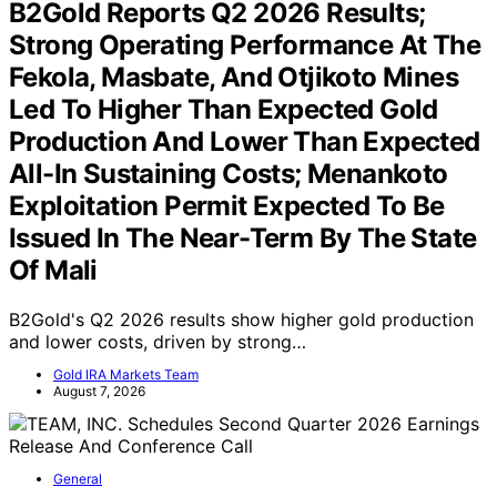
B2Gold Reports Q2 2026 Results;
Strong Operating Performance At The
Fekola, Masbate, And Otjikoto Mines
Led To Higher Than Expected Gold
Production And Lower Than Expected
All-In Sustaining Costs; Menankoto
Exploitation Permit Expected To Be
Issued In The Near-Term By The State
Of Mali
B2Gold's Q2 2026 results show higher gold production
and lower costs, driven by strong…
Gold IRA Markets Team
August 7, 2026
General