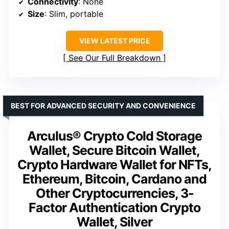
Connectivity
: None
Size
: Slim, portable
VIEW LATEST PRICE
See Our Full Breakdown
BEST FOR ADVANCED SECURITY AND CONVENIENCE
Arculus® Crypto Cold Storage
Wallet, Secure Bitcoin Wallet,
Crypto Hardware Wallet for NFTs,
Ethereum, Bitcoin, Cardano and
Other Cryptocurrencies, 3-
Factor Authentication Crypto
Wallet, Silver