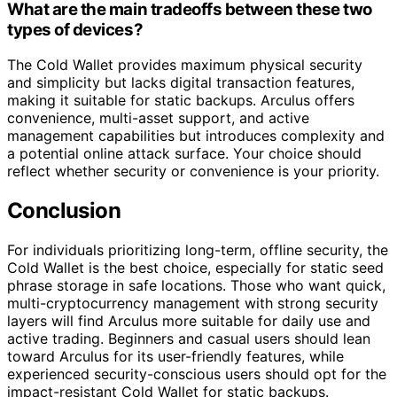
What are the main tradeoffs between these two
types of devices?
The Cold Wallet provides maximum physical security
and simplicity but lacks digital transaction features,
making it suitable for static backups. Arculus offers
convenience, multi-asset support, and active
management capabilities but introduces complexity and
a potential online attack surface. Your choice should
reflect whether security or convenience is your priority.
Conclusion
For individuals prioritizing long-term, offline security, the
Cold Wallet is the best choice, especially for static seed
phrase storage in safe locations. Those who want quick,
multi-cryptocurrency management with strong security
layers will find Arculus more suitable for daily use and
active trading. Beginners and casual users should lean
toward Arculus for its user-friendly features, while
experienced security-conscious users should opt for the
impact-resistant Cold Wallet for static backups.