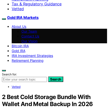
Tax & Regulatory Guidance
Vetted
Gold IRA Markets
About Us
Our Team
Contact Us
Our Vision
Bitcoin IRA
Gold IRA
IRA Investment Strategies
Retirement Planning
Search for:
Search
Vetted
2 Best Cold Storage Bundle With
Wallet And Metal Backup In 2026