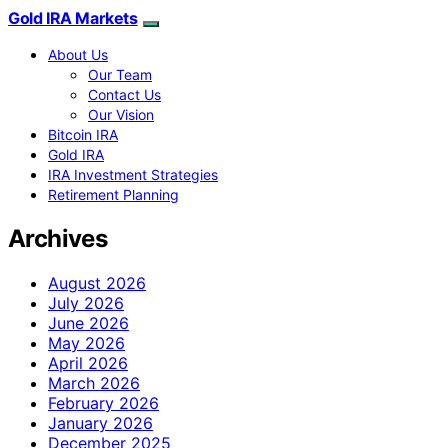
Gold IRA Markets
About Us
Our Team
Contact Us
Our Vision
Bitcoin IRA
Gold IRA
IRA Investment Strategies
Retirement Planning
Archives
August 2026
July 2026
June 2026
May 2026
April 2026
March 2026
February 2026
January 2026
December 2025