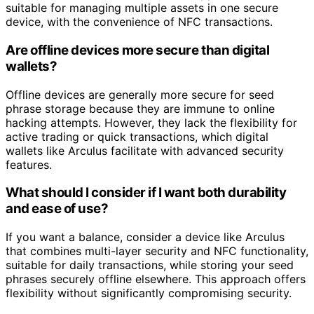
suitable for managing multiple assets in one secure
device, with the convenience of NFC transactions.
Are offline devices more secure than digital
wallets?
Offline devices are generally more secure for seed
phrase storage because they are immune to online
hacking attempts. However, they lack the flexibility for
active trading or quick transactions, which digital
wallets like Arculus facilitate with advanced security
features.
What should I consider if I want both durability
and ease of use?
If you want a balance, consider a device like Arculus
that combines multi-layer security and NFC functionality,
suitable for daily transactions, while storing your seed
phrases securely offline elsewhere. This approach offers
flexibility without significantly compromising security.