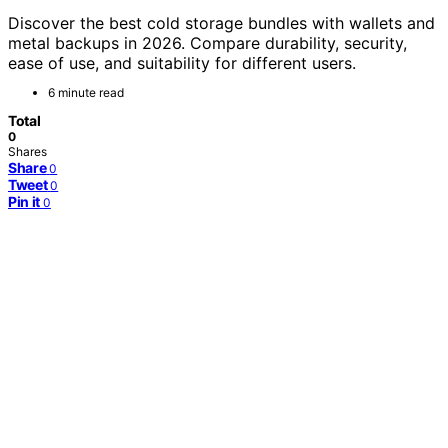
Discover the best cold storage bundles with wallets and
metal backups in 2026. Compare durability, security,
ease of use, and suitability for different users.
6 minute read
Total
0
Shares
Share
0
Tweet
0
Pin it
0