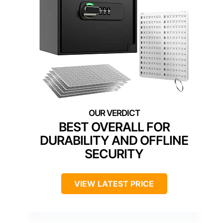
BEST OVERALL FOR
DURABILITY AND OFFLINE
SECURITY
VIEW LATEST PRICE