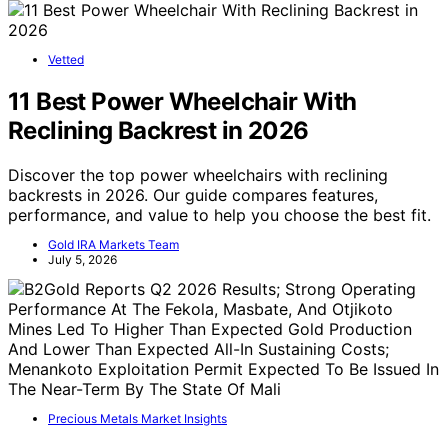
Vetted
11 Best Power Wheelchair With
Reclining Backrest in 2026
Discover the top power wheelchairs with reclining
backrests in 2026. Our guide compares features,
performance, and value to help you choose the best fit.
Gold IRA Markets Team
July 5, 2026
Precious Metals Market Insights