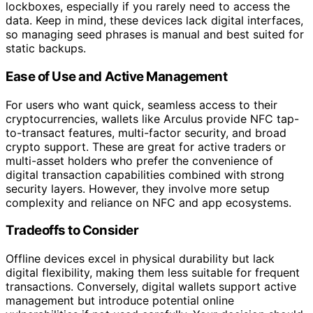
lockboxes, especially if you rarely need to access the
data. Keep in mind, these devices lack digital interfaces,
so managing seed phrases is manual and best suited for
static backups.
Ease of Use and Active Management
For users who want quick, seamless access to their
cryptocurrencies, wallets like Arculus provide NFC tap-
to-transact features, multi-factor security, and broad
crypto support. These are great for active traders or
multi-asset holders who prefer the convenience of
digital transaction capabilities combined with strong
security layers. However, they involve more setup
complexity and reliance on NFC and app ecosystems.
Tradeoffs to Consider
Offline devices excel in physical durability but lack
digital flexibility, making them less suitable for frequent
transactions. Conversely, digital wallets support active
management but introduce potential online