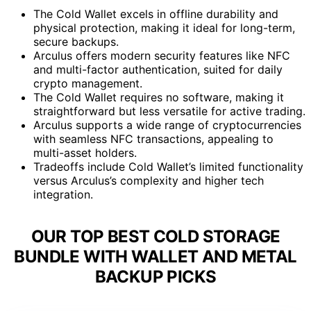
The Cold Wallet excels in offline durability and
physical protection, making it ideal for long-term,
secure backups.
Arculus offers modern security features like NFC
and multi-factor authentication, suited for daily
crypto management.
The Cold Wallet requires no software, making it
straightforward but less versatile for active trading.
Arculus supports a wide range of cryptocurrencies
with seamless NFC transactions, appealing to
multi-asset holders.
Tradeoffs include Cold Wallet’s limited functionality
versus Arculus’s complexity and higher tech
integration.
OUR TOP BEST COLD STORAGE
BUNDLE WITH WALLET AND METAL
BACKUP PICKS