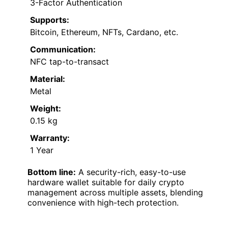
3-Factor Authentication
Supports:
Bitcoin, Ethereum, NFTs, Cardano, etc.
Communication:
NFC tap-to-transact
Material:
Metal
Weight:
0.15 kg
Warranty:
1 Year
Bottom line:
A security-rich, easy-to-use
hardware wallet suitable for daily crypto
management across multiple assets, blending
convenience with high-tech protection.