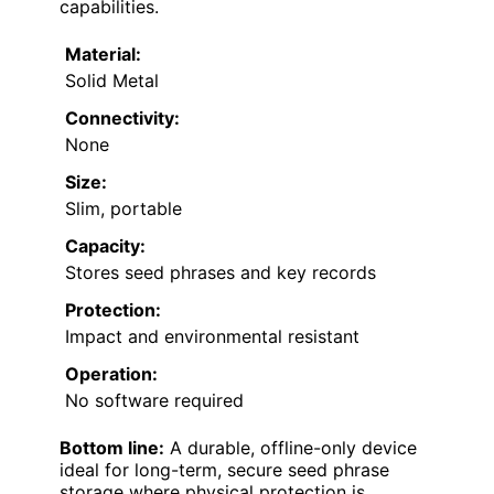
capabilities.
Material:
Solid Metal
Connectivity:
None
Size:
Slim, portable
Capacity:
Stores seed phrases and key records
Protection:
Impact and environmental resistant
Operation:
No software required
Bottom line:
A durable, offline-only device
ideal for long-term, secure seed phrase
storage where physical protection is