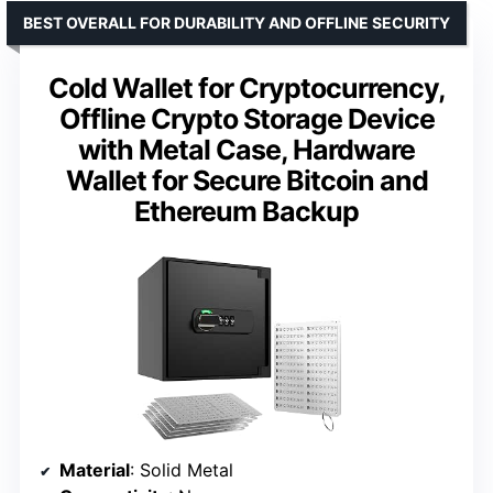
BEST OVERALL FOR DURABILITY AND OFFLINE SECURITY
Cold Wallet for Cryptocurrency,
Offline Crypto Storage Device
with Metal Case, Hardware
Wallet for Secure Bitcoin and
Ethereum Backup
Material
: Solid Metal