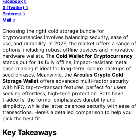
Facebook
0
X (Twitter)
0
Pinterest
0
Mail
0
Choosing the right cold storage bundle for
cryptocurrencies involves balancing security, ease of
use, and durability. In 2026, the market offers a range of
options, including robust offline devices and innovative
hardware wallets. The
Cold Wallet for Cryptocurrency
stands out for its fully offline, impact-resistant metal
case, making it ideal for long-term, secure backups of
seed phrases. Meanwhile, the
Arculus Crypto Cold
Storage Wallet
offers advanced multi-factor security
with NFC tap-to-transact features, perfect for users
seeking effortless, high-tech protection. Both have
tradeoffs: the former emphasizes durability and
simplicity, while the latter balances security with ease of
transactions. Here’s a detailed comparison to help you
pick the best fit.
Key Takeaways