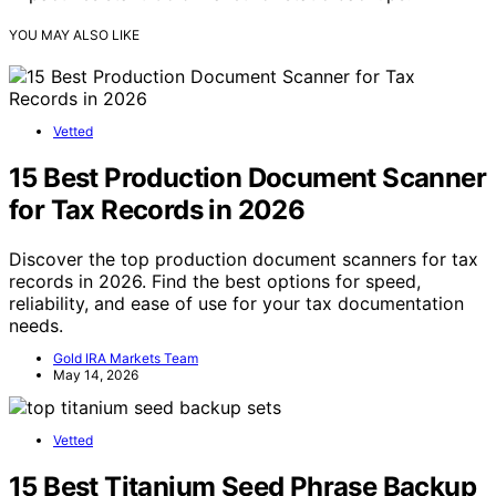
YOU MAY ALSO LIKE
Vetted
15 Best Production Document Scanner
for Tax Records in 2026
Discover the top production document scanners for tax
records in 2026. Find the best options for speed,
reliability, and ease of use for your tax documentation
needs.
Gold IRA Markets Team
May 14, 2026
Vetted
15 Best Titanium Seed Phrase Backup