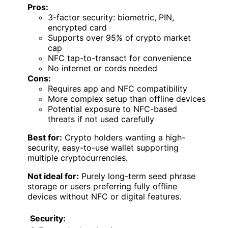
Pros:
3-factor security: biometric, PIN,
encrypted card
Supports over 95% of crypto market
cap
NFC tap-to-transact for convenience
No internet or cords needed
Cons:
Requires app and NFC compatibility
More complex setup than offline devices
Potential exposure to NFC-based
threats if not used carefully
Best for:
Crypto holders wanting a high-
security, easy-to-use wallet supporting
multiple cryptocurrencies.
Not ideal for:
Purely long-term seed phrase
storage or users preferring fully offline
devices without NFC or digital features.
Security: