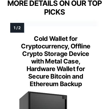
MORE DETAILS ON OUR TOP
PICKS
Cold Wallet for
Cryptocurrency, Offline
Crypto Storage Device
with Metal Case,
Hardware Wallet for
Secure Bitcoin and
Ethereum Backup