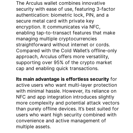
The Arculus wallet combines innovative
security with ease of use, featuring 3-factor
authentication: biometric lock, PIN, and a
secure metal card with private key
encryption. It communicates via NFC,
enabling tap-to-transact features that make
managing multiple cryptocurrencies
straightforward without internet or cords.
Compared with the Cold Wallet’s offline-only
approach, Arculus offers more versatility,
supporting over 95% of the crypto market
cap and enabling quick transactions.
Its main advantage is effortless security
for
active users who want multi-layer protection
with minimal hassle. However, its reliance on
NFC and app integration introduces slightly
more complexity and potential attack vectors
than purely offline devices. It’s best suited for
users who want high security combined with
convenience and active management of
multiple assets.