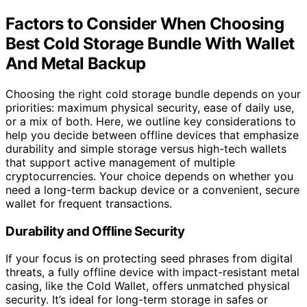
Factors to Consider When Choosing
Best Cold Storage Bundle With Wallet
And Metal Backup
Choosing the right cold storage bundle depends on your
priorities: maximum physical security, ease of daily use,
or a mix of both. Here, we outline key considerations to
help you decide between offline devices that emphasize
durability and simple storage versus high-tech wallets
that support active management of multiple
cryptocurrencies. Your choice depends on whether you
need a long-term backup device or a convenient, secure
wallet for frequent transactions.
Durability and Offline Security
If your focus is on protecting seed phrases from digital
threats, a fully offline device with impact-resistant metal
casing, like the Cold Wallet, offers unmatched physical
security. It’s ideal for long-term storage in safes or