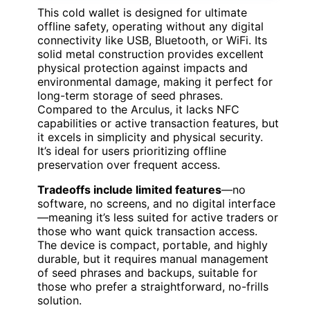
This cold wallet is designed for ultimate
offline safety, operating without any digital
connectivity like USB, Bluetooth, or WiFi. Its
solid metal construction provides excellent
physical protection against impacts and
environmental damage, making it perfect for
long-term storage of seed phrases.
Compared to the Arculus, it lacks NFC
capabilities or active transaction features, but
it excels in simplicity and physical security.
It’s ideal for users prioritizing offline
preservation over frequent access.
Tradeoffs include limited features
—no
software, no screens, and no digital interface
—meaning it’s less suited for active traders or
those who want quick transaction access.
The device is compact, portable, and highly
durable, but it requires manual management
of seed phrases and backups, suitable for
those who prefer a straightforward, no-frills
solution.