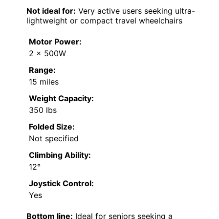
Not ideal for:
Very active users seeking ultra-
lightweight or compact travel wheelchairs
Motor Power:
2 x 500W
Range:
15 miles
Weight Capacity:
350 lbs
Folded Size:
Not specified
Climbing Ability:
12°
Joystick Control:
Yes
Bottom line:
Ideal for seniors seeking a