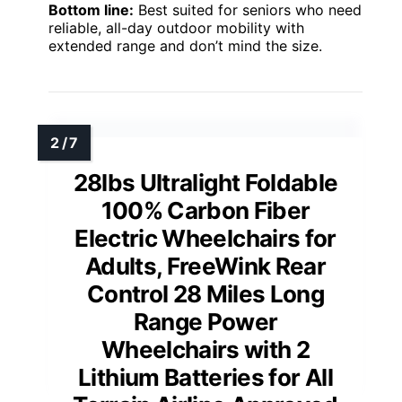
Bottom line:
Best suited for seniors who need
reliable, all-day outdoor mobility with
extended range and don’t mind the size.
28lbs Ultralight Foldable
100% Carbon Fiber
Electric Wheelchairs for
Adults, FreeWink Rear
Control 28 Miles Long
Range Power
Wheelchairs with 2
Lithium Batteries for All