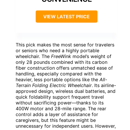
VIEW LATEST PRICE
This pick makes the most sense for travelers
or seniors who need a highly portable
wheelchair. The
FreeWink
model’s weight of
only 28 pounds combined with its carbon
fiber construction offers unmatched ease of
handling, especially compared with the
heavier, less portable options like the
All-
Terrain Folding Electric Wheelchair
. Its airline-
approved design, wireless dual batteries, and
quick foldability support frequent travel
without sacrificing power—thanks to its
400W motor and 28-mile range. The rear
control adds a layer of assistance for
caregivers, but this feature might be
unnecessary for independent users. However,