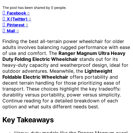
The post has been shared by
0
people.
Facebook
0
X (Twitter)
0
Pinterest
0
Mail
0
Finding the best all-terrain power wheelchair for older
adults involves balancing rugged performance with ease
of use and comfort. The
Ranger Magnum Ultra Heavy
Duty Folding Electric Wheelchair
stands out for its
heavy-duty capacity and weatherproof design, ideal for
outdoor adventures. Meanwhile, the
Lightweight
Foldable Electric Wheelchair
offers portability and
decent terrain handling for those prioritizing ease of
transport. These choices highlight the key tradeoffs:
durability versus portability, power versus simplicity.
Continue reading for a detailed breakdown of each
option and what suits different needs best.
Key Takeaways
Heavy-duty models like the Ranger Magnum excel