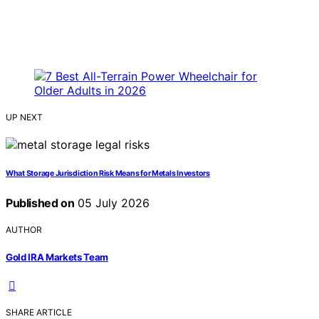
UP NEXT
What Storage Jurisdiction Risk Means for Metals Investors
Published on
05 July 2026
AUTHOR
Gold IRA Markets Team
SHARE ARTICLE