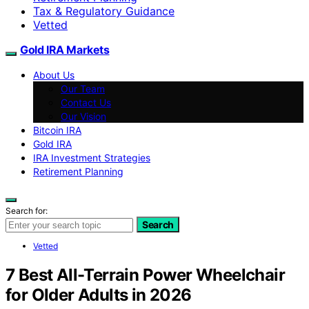
Tax & Regulatory Guidance
Vetted
Gold IRA Markets
About Us
Our Team
Contact Us
Our Vision
Bitcoin IRA
Gold IRA
IRA Investment Strategies
Retirement Planning
Search for:
Search
Vetted
7 Best All-Terrain Power Wheelchair
for Older Adults in 2026