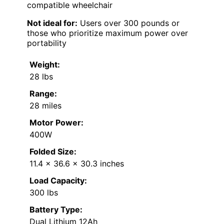
compatible wheelchair
Not ideal for:
Users over 300 pounds or
those who prioritize maximum power over
portability
Weight:
28 lbs
Range:
28 miles
Motor Power:
400W
Folded Size:
11.4 x 36.6 x 30.3 inches
Load Capacity:
300 lbs
Battery Type:
Dual Lithium 12Ah