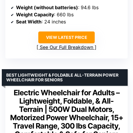
Weight (without batteries)
: 94.6 lbs
Weight Capacity
: 660 lbs
Seat Width
: 24 inches
VIEW LATEST PRICE
See Our Full Breakdown
BEST LIGHTWEIGHT & FOLDABLE ALL-TERRAIN POWER
WHEELCHAIR FOR SENIORS
Electric Wheelchair for Adults –
Lightweight, Foldable, & All-
Terrain | 500W Dual Motors,
Motorized Power Wheelchair, 15+
Travel Range, 300 lbs Capacity,