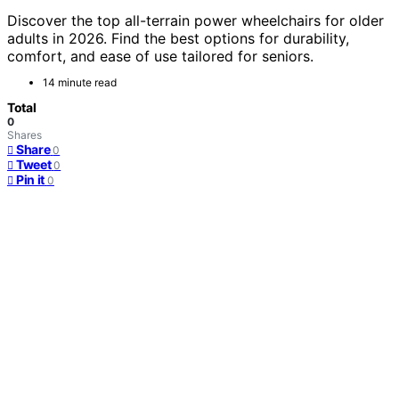
Discover the top all-terrain power wheelchairs for older
adults in 2026. Find the best options for durability,
comfort, and ease of use tailored for seniors.
14 minute read
Total
0
Shares
Share
0
Tweet
0
Pin it
0