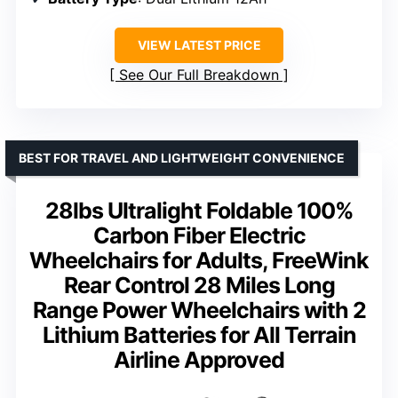
VIEW LATEST PRICE
See Our Full Breakdown
BEST FOR TRAVEL AND LIGHTWEIGHT CONVENIENCE
28lbs Ultralight Foldable 100%
Carbon Fiber Electric
Wheelchairs for Adults, FreeWink
Rear Control 28 Miles Long
Range Power Wheelchairs with 2
Lithium Batteries for All Terrain
Airline Approved