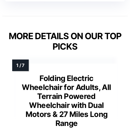
MORE DETAILS ON OUR TOP
PICKS
Folding Electric
Wheelchair for Adults, All
Terrain Powered
Wheelchair with Dual
Motors & 27 Miles Long
Range