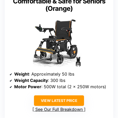
Comfortable & Safe for Seniors
(Orange)
Weight
: Approximately 50 lbs
Weight Capacity
: 300 lbs
Motor Power
: 500W total (2 x 250W motors)
VIEW LATEST PRICE
See Our Full Breakdown