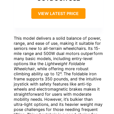
VIEW LATEST PRICE
This model delivers a solid balance of power,
range, and ease of use, making it suitable for
seniors new to all-terrain wheelchairs. Its 15-
mile range and 500W dual motors outperform
many basic models, including entry-level
options like the
Lightweight Foldable
Wheelchair
, while offering more robust
climbing ability up to 12°. The foldable iron
frame supports 350 pounds, and the intuitive
joystick with safety features like anti-tip
wheels and electromagnetic brakes makes it
straightforward for users with moderate
mobility needs. However, it’s bulkier than
ultra-light options, and its heavier weight may
pose challenges for those needing frequent