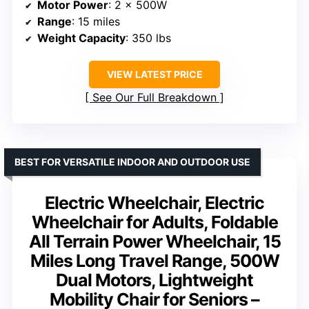
Motor Power
: 2 x 500W
Range
: 15 miles
Weight Capacity
: 350 lbs
VIEW LATEST PRICE
See Our Full Breakdown
BEST FOR VERSATILE INDOOR AND OUTDOOR USE
Electric Wheelchair, Electric
Wheelchair for Adults, Foldable
All Terrain Power Wheelchair, 15
Miles Long Travel Range, 500W
Dual Motors, Lightweight
Mobility Chair for Seniors –