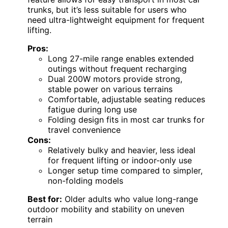
trunks, but it’s less suitable for users who
need ultra-lightweight equipment for frequent
lifting.
Pros:
Long 27-mile range enables extended
outings without frequent recharging
Dual 200W motors provide strong,
stable power on various terrains
Comfortable, adjustable seating reduces
fatigue during long use
Folding design fits in most car trunks for
travel convenience
Cons:
Relatively bulky and heavier, less ideal
for frequent lifting or indoor-only use
Longer setup time compared to simpler,
non-folding models
Best for:
Older adults who value long-range
outdoor mobility and stability on uneven
terrain