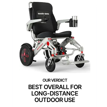
BEST OVERALL FOR
LONG-DISTANCE
OUTDOOR USE