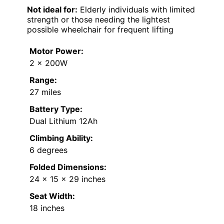
Not ideal for:
Elderly individuals with limited
strength or those needing the lightest
possible wheelchair for frequent lifting
Motor Power:
2 x 200W
Range:
27 miles
Battery Type:
Dual Lithium 12Ah
Climbing Ability:
6 degrees
Folded Dimensions:
24 x 15 x 29 inches
Seat Width:
18 inches