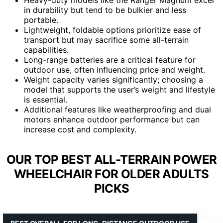
in durability but tend to be bulkier and less
portable.
Lightweight, foldable options prioritize ease of
transport but may sacrifice some all-terrain
capabilities.
Long-range batteries are a critical feature for
outdoor use, often influencing price and weight.
Weight capacity varies significantly; choosing a
model that supports the user’s weight and lifestyle
is essential.
Additional features like weatherproofing and dual
motors enhance outdoor performance but can
increase cost and complexity.
OUR TOP BEST ALL-TERRAIN POWER
WHEELCHAIR FOR OLDER ADULTS
PICKS