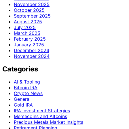
November 2025
October 2025
September 2025
August 2025
July 2025
March 2025
February 2025
January 2025
December 2024
November 2024
Categories
AI & Tooling
Bitcoin IRA
Crypto News
General
Gold IRA
IRA Investment Strategies
Memecoins and Altcoins
Precious Metals Market Insights
Retirement Planning