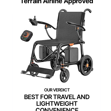
Terrain Airline Approved
BEST FOR TRAVEL AND
LIGHTWEIGHT
CONVENIENCE