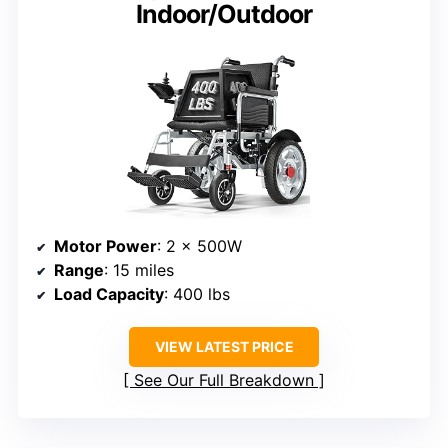
Indoor/Outdoor
Motor Power
: 2 x 500W
Range
: 15 miles
Load Capacity
: 400 lbs
VIEW LATEST PRICE
See Our Full Breakdown