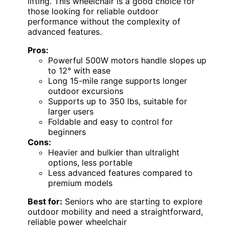
lifting. This wheelchair is a good choice for
those looking for reliable outdoor
performance without the complexity of
advanced features.
Pros:
Powerful 500W motors handle slopes up
to 12° with ease
Long 15-mile range supports longer
outdoor excursions
Supports up to 350 lbs, suitable for
larger users
Foldable and easy to control for
beginners
Cons:
Heavier and bulkier than ultralight
options, less portable
Less advanced features compared to
premium models
Best for:
Seniors who are starting to explore
outdoor mobility and need a straightforward,
reliable power wheelchair