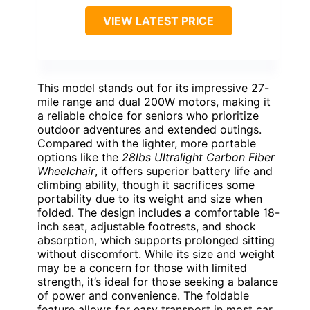
VIEW LATEST PRICE
This model stands out for its impressive 27-
mile range and dual 200W motors, making it
a reliable choice for seniors who prioritize
outdoor adventures and extended outings.
Compared with the lighter, more portable
options like the
28lbs Ultralight Carbon Fiber
Wheelchair
, it offers superior battery life and
climbing ability, though it sacrifices some
portability due to its weight and size when
folded. The design includes a comfortable 18-
inch seat, adjustable footrests, and shock
absorption, which supports prolonged sitting
without discomfort. While its size and weight
may be a concern for those with limited
strength, it’s ideal for those seeking a balance
of power and convenience. The foldable
feature allows for easy transport in most car