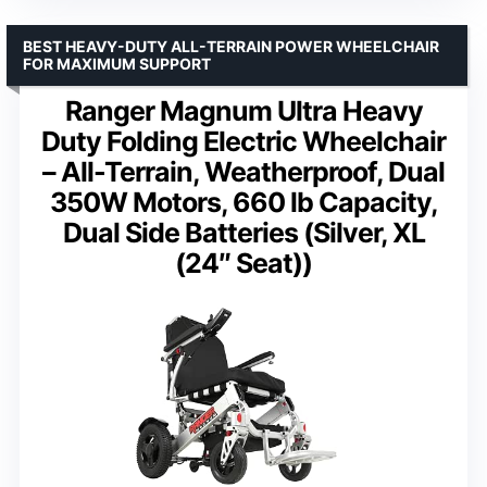
BEST HEAVY-DUTY ALL-TERRAIN POWER WHEELCHAIR
FOR MAXIMUM SUPPORT
Ranger Magnum Ultra Heavy
Duty Folding Electric Wheelchair
– All-Terrain, Weatherproof, Dual
350W Motors, 660 lb Capacity,
Dual Side Batteries (Silver, XL
(24″ Seat))