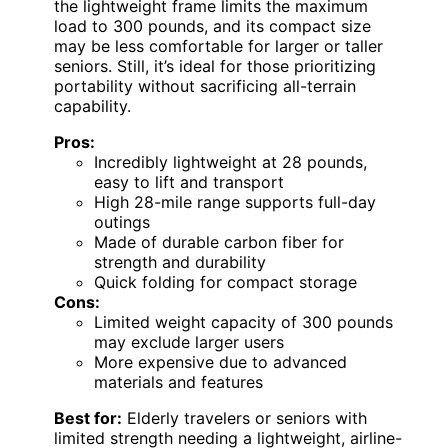
the lightweight frame limits the maximum
load to 300 pounds, and its compact size
may be less comfortable for larger or taller
seniors. Still, it’s ideal for those prioritizing
portability without sacrificing all-terrain
capability.
Pros:
Incredibly lightweight at 28 pounds,
easy to lift and transport
High 28-mile range supports full-day
outings
Made of durable carbon fiber for
strength and durability
Quick folding for compact storage
Cons:
Limited weight capacity of 300 pounds
may exclude larger users
More expensive due to advanced
materials and features
Best for:
Elderly travelers or seniors with
limited strength needing a lightweight, airline-