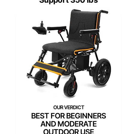
BEST FOR BEGINNERS
AND MODERATE
OUTDOOR USE