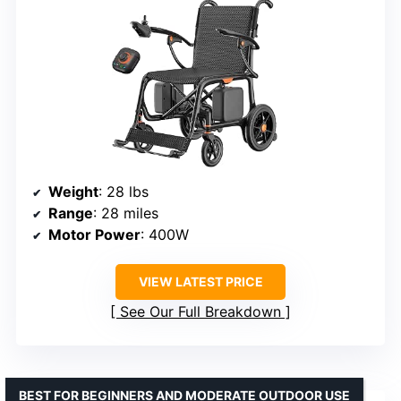
Weight
: 28 lbs
Range
: 28 miles
Motor Power
: 400W
VIEW LATEST PRICE
See Our Full Breakdown
BEST FOR BEGINNERS AND MODERATE OUTDOOR USE