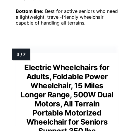
Bottom line:
Best for active seniors who need
a lightweight, travel-friendly wheelchair
capable of handling all terrains.
Electric Wheelchairs for
Adults, Foldable Power
Wheelchair, 15 Miles
Longer Range, 500W Dual
Motors, All Terrain
Portable Motorized
Wheelchair for Seniors
Support 350 lbs