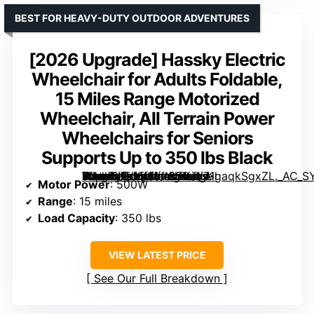
BEST FOR HEAVY-DUTY OUTDOOR ADVENTURES
[2026 Upgrade] Hassky Electric
Wheelchair for Adults Foldable,
15 Miles Range Motorized
Wheelchair, All Terrain Power
Wheelchairs for Seniors
Supports Up to 350 lbs Black
Hassky Electric Wheelchair for Adults Foldable, 15 Miles Range Motorized Wheelchair, All Terrain Power Wheelchairs for Seniors Supports Up to 350 lbs Black” image=”https://m.media-amazon.com/images/I/71gaqkSgxZL._AC_SY300_SX300_QL70_ML2_.jpg” link=”0″]
Motor Power
: 500W
Range
: 15 miles
Load Capacity
: 350 lbs
VIEW LATEST PRICE
See Our Full Breakdown