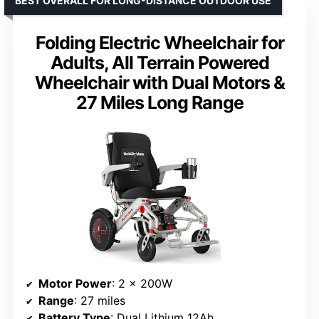
BEST OVERALL FOR LONG-DISTANCE OUTDOOR USE
Folding Electric Wheelchair for
Adults, All Terrain Powered
Wheelchair with Dual Motors &
27 Miles Long Range
Motor Power
: 2 x 200W
Range
: 27 miles
Battery Type
: Dual Lithium 12Ah