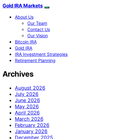
Gold IRA Markets
About Us
Our Team
Contact Us
Our Vision
Bitcoin IRA
Gold IRA
IRA Investment Strategies
Retirement Planning
Archives
August 2026
July 2026
June 2026
May 2026
April 2026
March 2026
February 2026
January 2026
December 2025