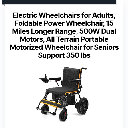
Electric Wheelchairs for Adults,
Foldable Power Wheelchair, 15
Miles Longer Range, 500W Dual
Motors, All Terrain Portable
Motorized Wheelchair for Seniors
Support 350 lbs