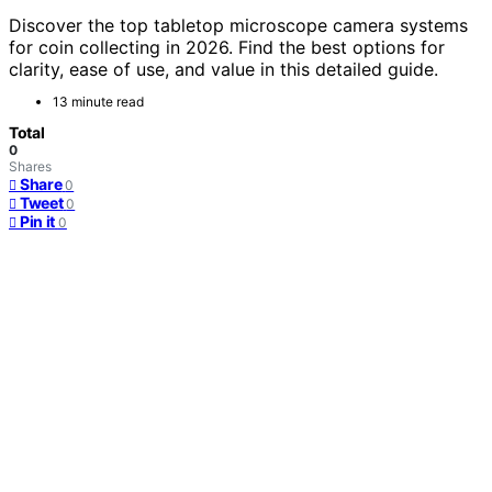
Discover the top tabletop microscope camera systems
for coin collecting in 2026. Find the best options for
clarity, ease of use, and value in this detailed guide.
13 minute read
Total
0
Shares
Share
0
Tweet
0
Pin it
0