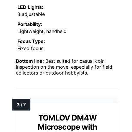
LED Lights:
8 adjustable
Portability:
Lightweight, handheld
Focus Type:
Fixed focus
Bottom line:
Best suited for casual coin
inspection on the move, especially for field
collectors or outdoor hobbyists.
TOMLOV DM4W
Microscope with