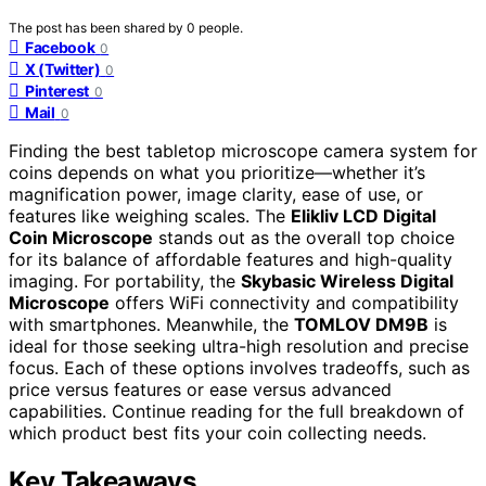
The post has been shared by
0
people.
Facebook
0
X (Twitter)
0
Pinterest
0
Mail
0
Finding the best tabletop microscope camera system for
coins depends on what you prioritize—whether it’s
magnification power, image clarity, ease of use, or
features like weighing scales. The
Elikliv LCD Digital
Coin Microscope
stands out as the overall top choice
for its balance of affordable features and high-quality
imaging. For portability, the
Skybasic Wireless Digital
Microscope
offers WiFi connectivity and compatibility
with smartphones. Meanwhile, the
TOMLOV DM9B
is
ideal for those seeking ultra-high resolution and precise
focus. Each of these options involves tradeoffs, such as
price versus features or ease versus advanced
capabilities. Continue reading for the full breakdown of
which product best fits your coin collecting needs.
Key Takeaways