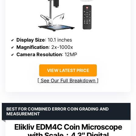
Display Size
: 10.1 inches
Magnification
: 2x-1000x
Camera Resolution
: 12MP
VIEW LATEST PRICE
See Our Full Breakdown
BEST FOR COMBINED ERROR COIN GRADING AND
MEASUREMENT
Elikliv EDM4C Coin Microscope
with Scale：4.3″ Digital