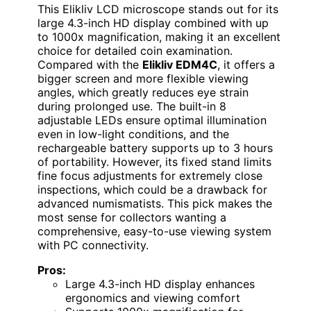
This Elikliv LCD microscope stands out for its
large 4.3-inch HD display combined with up
to 1000x magnification, making it an excellent
choice for detailed coin examination.
Compared with the
Elikliv EDM4C
, it offers a
bigger screen and more flexible viewing
angles, which greatly reduces eye strain
during prolonged use. The built-in 8
adjustable LEDs ensure optimal illumination
even in low-light conditions, and the
rechargeable battery supports up to 3 hours
of portability. However, its fixed stand limits
fine focus adjustments for extremely close
inspections, which could be a drawback for
advanced numismatists. This pick makes the
most sense for collectors wanting a
comprehensive, easy-to-use viewing system
with PC connectivity.
Pros:
Large 4.3-inch HD display enhances
ergonomics and viewing comfort