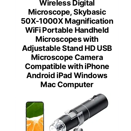
Wireless Digital
Microscope, Skybasic
50X-1000X Magnification
WiFi Portable Handheld
Microscopes with
Adjustable Stand HD USB
Microscope Camera
Compatible with iPhone
Android iPad Windows
Mac Computer