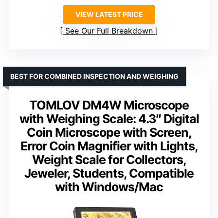
VIEW LATEST PRICE
See Our Full Breakdown
BEST FOR COMBINED INSPECTION AND WEIGHING
TOMLOV DM4W Microscope
with Weighing Scale: 4.3″ Digital
Coin Microscope with Screen,
Error Coin Magnifier with Lights,
Weight Scale for Collectors,
Jeweler, Students, Compatible
with Windows/Mac