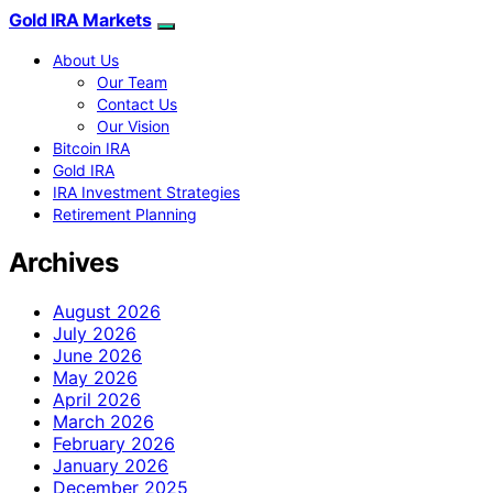
Gold IRA Markets
About Us
Our Team
Contact Us
Our Vision
Bitcoin IRA
Gold IRA
IRA Investment Strategies
Retirement Planning
Archives
August 2026
July 2026
June 2026
May 2026
April 2026
March 2026
February 2026
January 2026
December 2025