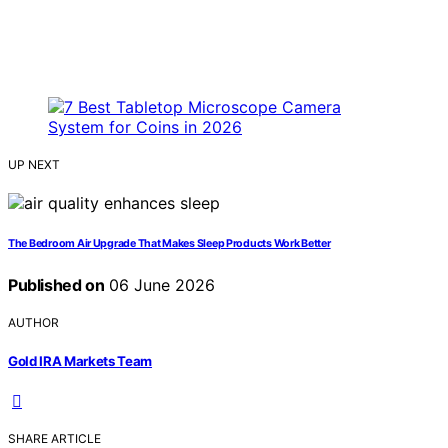
UP NEXT
The Bedroom Air Upgrade That Makes Sleep Products Work Better
Published on
06 June 2026
AUTHOR
Gold IRA Markets Team
SHARE ARTICLE