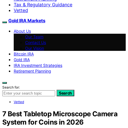
Tax & Regulatory Guidance
Vetted
Gold IRA Markets
About Us
Our Team
Contact Us
Our Vision
Bitcoin IRA
Gold IRA
IRA Investment Strategies
Retirement Planning
Search for:
Search
Vetted
7 Best Tabletop Microscope Camera
System for Coins in 2026