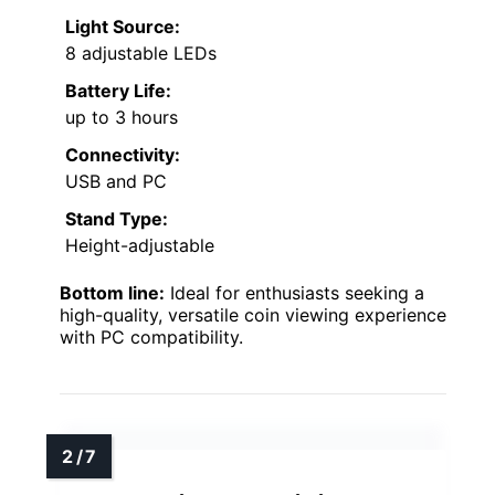
Light Source:
8 adjustable LEDs
Battery Life:
up to 3 hours
Connectivity:
USB and PC
Stand Type:
Height-adjustable
Bottom line:
Ideal for enthusiasts seeking a
high-quality, versatile coin viewing experience
with PC compatibility.