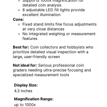
Supports 1000x magnification for
detailed coin analysis
8 adjustable LED fill lights provide
excellent illumination
Cons:
Fixed stand limits fine focus adjustments
at very close distances
No integrated weighing or measurement
features
Best for:
Coin collectors and hobbyists who
prioritize detailed visual inspection with a
large, user-friendly screen
Not ideal for:
Serious professional coin
graders needing ultra-precise focusing and
specialized measurement tools
Display Size:
4.3 inches
Magnification Range:
up to 1000x