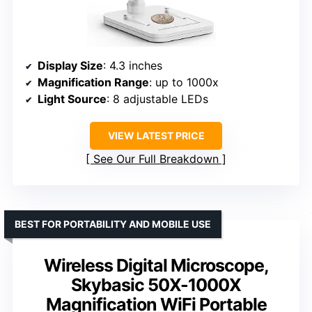
Display Size
: 4.3 inches
Magnification Range
: up to 1000x
Light Source
: 8 adjustable LEDs
VIEW LATEST PRICE
See Our Full Breakdown
BEST FOR PORTABILITY AND MOBILE USE
Wireless Digital Microscope,
Skybasic 50X-1000X
Magnification WiFi Portable