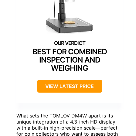
BEST FOR COMBINED
INSPECTION AND
WEIGHING
VIEW LATEST PRICE
What sets the TOMLOV DM4W apart is its
unique integration of a 4.3-inch HD display
with a built-in high-precision scale—perfect
for coin collectors who want to assess both