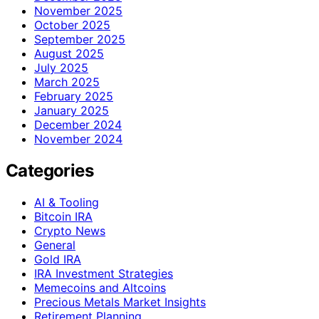
November 2025
October 2025
September 2025
August 2025
July 2025
March 2025
February 2025
January 2025
December 2024
November 2024
Categories
AI & Tooling
Bitcoin IRA
Crypto News
General
Gold IRA
IRA Investment Strategies
Memecoins and Altcoins
Precious Metals Market Insights
Retirement Planning