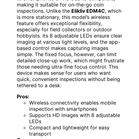
making it suitable for on-the-go coin
inspections. Unlike the
Elikliv EDM4C
, which
is more stationary, this model’s wireless
feature offers exceptional flexibility,
especially for field collectors or outdoor
hobbyists. Its 8 adjustable LEDs ensure clear
imaging at various light levels, and the app-
based control makes capturing images
simple. The fixed focus, however, can limit
detailed close-up work, which might frustrate
those needing ultra-fine focus control. This
device makes sense for users who want
quick, convenient inspections without being
tethered to a desk.
Pros:
Wireless connectivity enables mobile
inspection with smartphones
Supports HD images with 8 adjustable
LEDs
Compact and lightweight for easy
transport