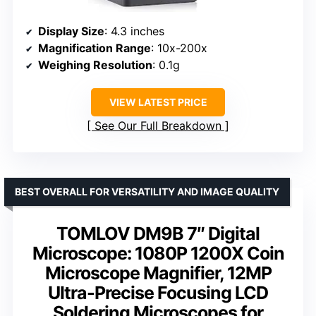
Display Size
: 4.3 inches
Magnification Range
: 10x-200x
Weighing Resolution
: 0.1g
VIEW LATEST PRICE
See Our Full Breakdown
BEST OVERALL FOR VERSATILITY AND IMAGE QUALITY
TOMLOV DM9B 7″ Digital
Microscope: 1080P 1200X Coin
Microscope Magnifier, 12MP
Ultra-Precise Focusing LCD
Soldering Microscopes for