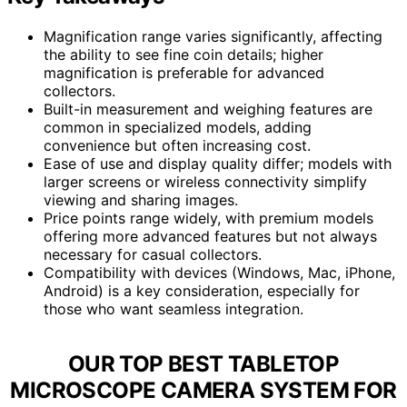
Magnification range varies significantly, affecting
the ability to see fine coin details; higher
magnification is preferable for advanced
collectors.
Built-in measurement and weighing features are
common in specialized models, adding
convenience but often increasing cost.
Ease of use and display quality differ; models with
larger screens or wireless connectivity simplify
viewing and sharing images.
Price points range widely, with premium models
offering more advanced features but not always
necessary for casual collectors.
Compatibility with devices (Windows, Mac, iPhone,
Android) is a key consideration, especially for
those who want seamless integration.
OUR TOP BEST TABLETOP
MICROSCOPE CAMERA SYSTEM FOR