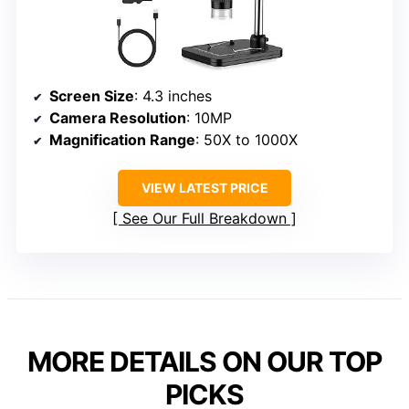
Screen Size
: 4.3 inches
Camera Resolution
: 10MP
Magnification Range
: 50X to 1000X
VIEW LATEST PRICE
See Our Full Breakdown
MORE DETAILS ON OUR TOP
PICKS