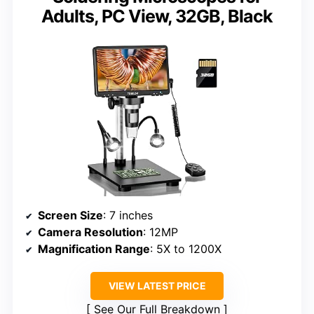
Adults, PC View, 32GB, Black
Screen Size
: 7 inches
Camera Resolution
: 12MP
Magnification Range
: 5X to 1200X
VIEW LATEST PRICE
See Our Full Breakdown