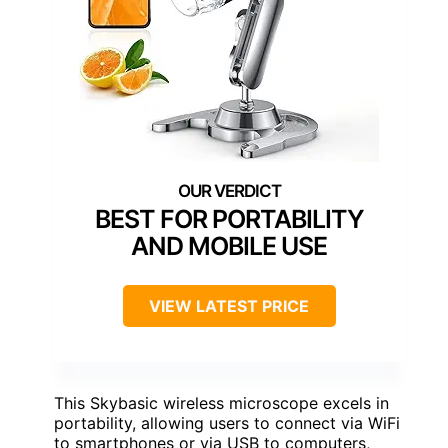
BEST FOR PORTABILITY
AND MOBILE USE
VIEW LATEST PRICE
This Skybasic wireless microscope excels in
portability, allowing users to connect via WiFi
to smartphones or via USB to computers,