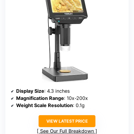
Display Size
: 4.3 inches
Magnification Range
: 10x-200x
Weight Scale Resolution
: 0.1g
VIEW LATEST PRICE
See Our Full Breakdown