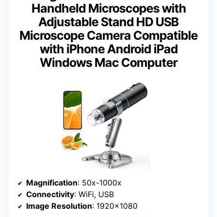
Handheld Microscopes with
Adjustable Stand HD USB
Microscope Camera Compatible
with iPhone Android iPad
Windows Mac Computer
Magnification
: 50x-1000x
Connectivity
: WiFi, USB
Image Resolution
: 1920×1080