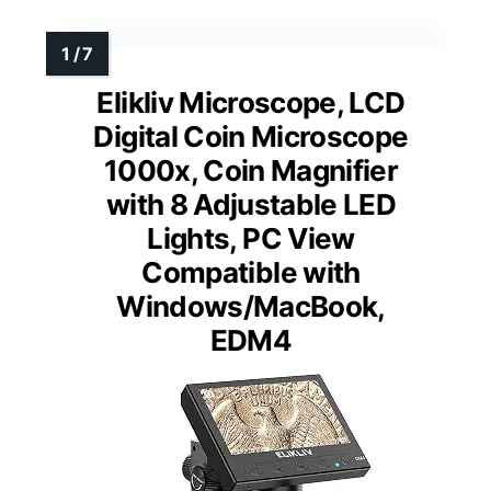
Elikliv Microscope, LCD
Digital Coin Microscope
1000x, Coin Magnifier
with 8 Adjustable LED
Lights, PC View
Compatible with
Windows/MacBook,
EDM4