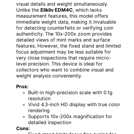
visual details and weight simultaneously.
Unlike the
Elikliv EDM4C
, which lacks
measurement features, this model offers
immediate weight data, making it invaluable
for detecting counterfeits or verifying coin
authenticity. The 10x-200x zoom provides
detailed views of mint marks and surface
features. However, the fixed stand and limited
focus adjustment may be less suitable for
very close inspections that require micro-
level precision. This device is ideal for
collectors who want to combine visual and
weight analysis conveniently.
Pros:
Built-in high-precision scale with 0.1g
resolution
Vivid 4.3-inch HD display with true color
rendering
Supports 10x-200x magnification for
detailed inspection
Cons: