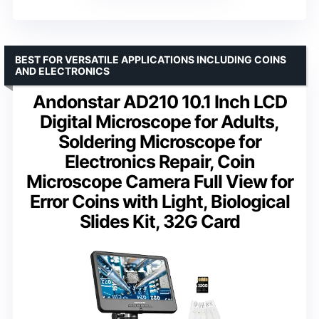
BEST FOR VERSATILE APPLICATIONS INCLUDING COINS
AND ELECTRONICS
Andonstar AD210 10.1 Inch LCD
Digital Microscope for Adults,
Soldering Microscope for
Electronics Repair, Coin
Microscope Camera Full View for
Error Coins with Light, Biological
Slides Kit, 32G Card