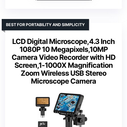
BEST FOR PORTABILITY AND SIMPLICITY
LCD Digital Microscope,4.3 Inch
1080P 10 Megapixels,10MP
Camera Video Recorder with HD
Screen,1-1000X Magnification
Zoom Wireless USB Stereo
Microscope Camera