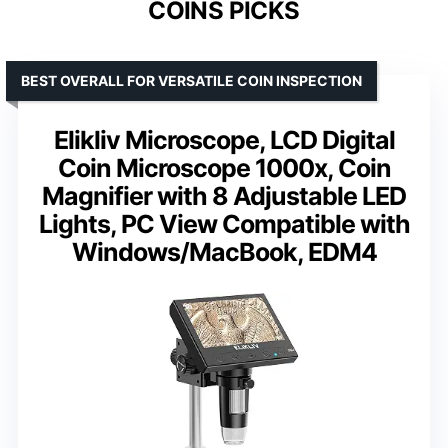
COINS PICKS
BEST OVERALL FOR VERSATILE COIN INSPECTION
Elikliv Microscope, LCD Digital
Coin Microscope 1000x, Coin
Magnifier with 8 Adjustable LED
Lights, PC View Compatible with
Windows/MacBook, EDM4