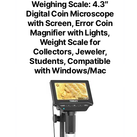
Weighing Scale: 4.3″
Digital Coin Microscope
with Screen, Error Coin
Magnifier with Lights,
Weight Scale for
Collectors, Jeweler,
Students, Compatible
with Windows/Mac