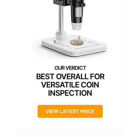
BEST OVERALL FOR
VERSATILE COIN
INSPECTION
VIEW LATEST PRICE