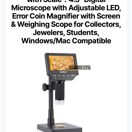
Microscope with Adjustable LED,
Error Coin Magnifier with Screen
& Weighing Scope for Collectors,
Jewelers, Students,
Windows/Mac Compatible