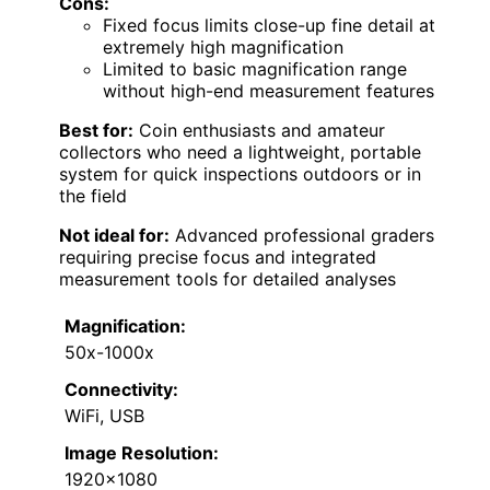
Cons:
Fixed focus limits close-up fine detail at
extremely high magnification
Limited to basic magnification range
without high-end measurement features
Best for:
Coin enthusiasts and amateur
collectors who need a lightweight, portable
system for quick inspections outdoors or in
the field
Not ideal for:
Advanced professional graders
requiring precise focus and integrated
measurement tools for detailed analyses
Magnification:
50x-1000x
Connectivity:
WiFi, USB
Image Resolution:
1920×1080