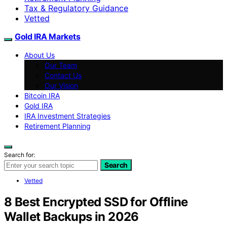
Tax & Regulatory Guidance
Vetted
Gold IRA Markets
About Us
Our Team
Contact Us
Our Vision
Bitcoin IRA
Gold IRA
IRA Investment Strategies
Retirement Planning
Search for:
Search
Vetted
8 Best Encrypted SSD for Offline
Wallet Backups in 2026