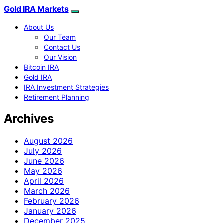
Gold IRA Markets
About Us
Our Team
Contact Us
Our Vision
Bitcoin IRA
Gold IRA
IRA Investment Strategies
Retirement Planning
Archives
August 2026
July 2026
June 2026
May 2026
April 2026
March 2026
February 2026
January 2026
December 2025