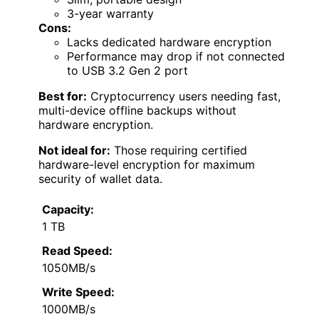
3-year warranty
Cons:
Lacks dedicated hardware encryption
Performance may drop if not connected
to USB 3.2 Gen 2 port
Best for:
Cryptocurrency users needing fast,
multi-device offline backups without
hardware encryption.
Not ideal for:
Those requiring certified
hardware-level encryption for maximum
security of wallet data.
Capacity:
1 TB
Read Speed:
1050MB/s
Write Speed:
1000MB/s