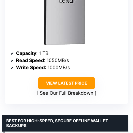
Capacity
: 1 TB
Read Speed
: 1050MB/s
Write Speed
: 1000MB/s
VIEW LATEST PRICE
See Our Full Breakdown
BEST FOR HIGH-SPEED, SECURE OFFLINE WALLET
BACKUPS