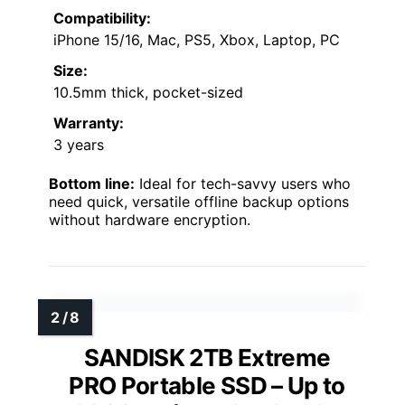
Compatibility:
iPhone 15/16, Mac, PS5, Xbox, Laptop, PC
Size:
10.5mm thick, pocket-sized
Warranty:
3 years
Bottom line:
Ideal for tech-savvy users who
need quick, versatile offline backup options
without hardware encryption.
SANDISK 2TB Extreme
PRO Portable SSD – Up to