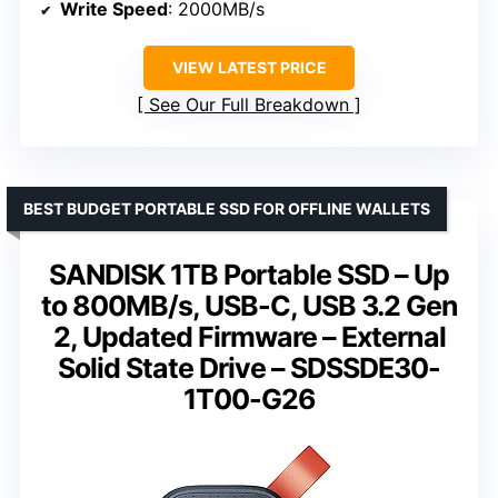
Write Speed
: 2000MB/s
VIEW LATEST PRICE
See Our Full Breakdown
BEST BUDGET PORTABLE SSD FOR OFFLINE WALLETS
SANDISK 1TB Portable SSD – Up
to 800MB/s, USB-C, USB 3.2 Gen
2, Updated Firmware – External
Solid State Drive – SDSSDE30-
1T00-G26