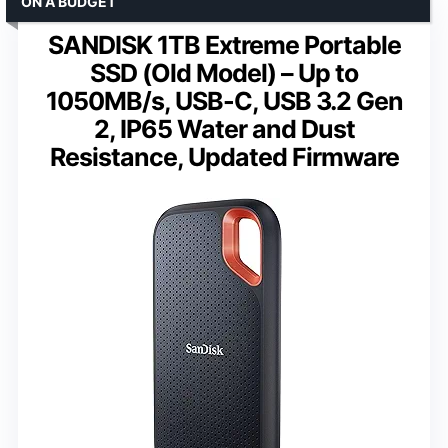
ON A BUDGET
SANDISK 1TB Extreme Portable
SSD (Old Model) – Up to
1050MB/s, USB-C, USB 3.2 Gen
2, IP65 Water and Dust
Resistance, Updated Firmware