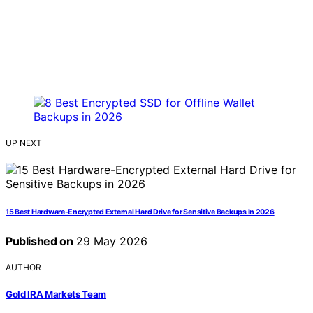
UP NEXT
15 Best Hardware-Encrypted External Hard Drive for Sensitive Backups in 2026
Published on
29 May 2026
AUTHOR
Gold IRA Markets Team