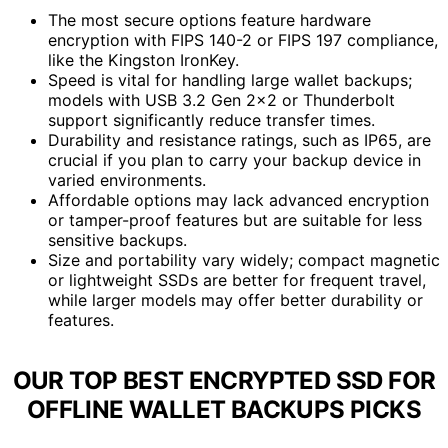
The most secure options feature hardware
encryption with FIPS 140-2 or FIPS 197 compliance,
like the Kingston IronKey.
Speed is vital for handling large wallet backups;
models with USB 3.2 Gen 2×2 or Thunderbolt
support significantly reduce transfer times.
Durability and resistance ratings, such as IP65, are
crucial if you plan to carry your backup device in
varied environments.
Affordable options may lack advanced encryption
or tamper-proof features but are suitable for less
sensitive backups.
Size and portability vary widely; compact magnetic
or lightweight SSDs are better for frequent travel,
while larger models may offer better durability or
features.
OUR TOP BEST ENCRYPTED SSD FOR
OFFLINE WALLET BACKUPS PICKS