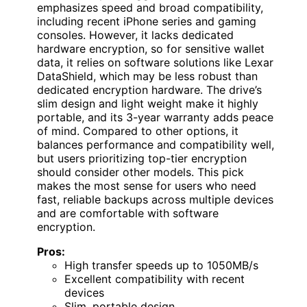
emphasizes speed and broad compatibility,
including recent iPhone series and gaming
consoles. However, it lacks dedicated
hardware encryption, so for sensitive wallet
data, it relies on software solutions like Lexar
DataShield, which may be less robust than
dedicated encryption hardware. The drive’s
slim design and light weight make it highly
portable, and its 3-year warranty adds peace
of mind. Compared to other options, it
balances performance and compatibility well,
but users prioritizing top-tier encryption
should consider other models. This pick
makes the most sense for users who need
fast, reliable backups across multiple devices
and are comfortable with software
encryption.
Pros:
High transfer speeds up to 1050MB/s
Excellent compatibility with recent
devices
Slim, portable design