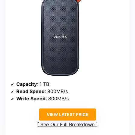
Capacity
: 1 TB
Read Speed
: 800MB/s
Write Speed
: 800MB/s
VIEW LATEST PRICE
See Our Full Breakdown