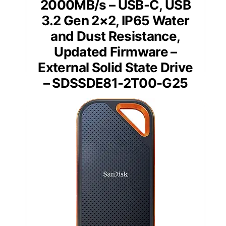
2000MB/s – USB-C, USB
3.2 Gen 2×2, IP65 Water
and Dust Resistance,
Updated Firmware –
External Solid State Drive
– SDSSDE81-2T00-G25