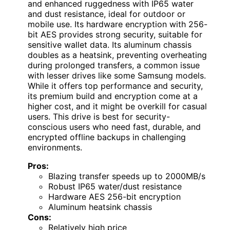
and enhanced ruggedness with IP65 water
and dust resistance, ideal for outdoor or
mobile use. Its hardware encryption with 256-
bit AES provides strong security, suitable for
sensitive wallet data. Its aluminum chassis
doubles as a heatsink, preventing overheating
during prolonged transfers, a common issue
with lesser drives like some Samsung models.
While it offers top performance and security,
its premium build and encryption come at a
higher cost, and it might be overkill for casual
users. This drive is best for security-
conscious users who need fast, durable, and
encrypted offline backups in challenging
environments.
Pros:
Blazing transfer speeds up to 2000MB/s
Robust IP65 water/dust resistance
Hardware AES 256-bit encryption
Aluminum heatsink chassis
Cons:
Relatively high price