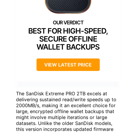
BEST FOR HIGH-SPEED,
SECURE OFFLINE
WALLET BACKUPS
VIEW LATEST PRICE
The SanDisk Extreme PRO 2TB excels at
delivering sustained read/write speeds up to
2000MB/s, making it an excellent choice for
large, encrypted offline wallet backups that
might involve multiple iterations or large
datasets. Unlike the older SanDisk models,
this version incorporates updated firmware