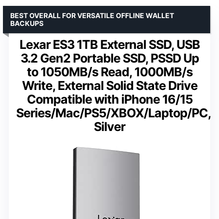
BEST OVERALL FOR VERSATILE OFFLINE WALLET
BACKUPS
Lexar ES3 1TB External SSD, USB
3.2 Gen2 Portable SSD, PSSD Up
to 1050MB/s Read, 1000MB/s
Write, External Solid State Drive
Compatible with iPhone 16/15
Series/Mac/PS5/XBOX/Laptop/PC,
Silver