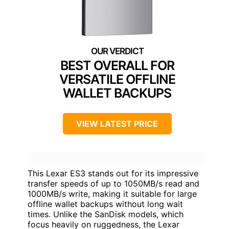
BEST OVERALL FOR
VERSATILE OFFLINE
WALLET BACKUPS
VIEW LATEST PRICE
This Lexar ES3 stands out for its impressive
transfer speeds of up to 1050MB/s read and
1000MB/s write, making it suitable for large
offline wallet backups without long wait
times. Unlike the SanDisk models, which
focus heavily on ruggedness, the Lexar