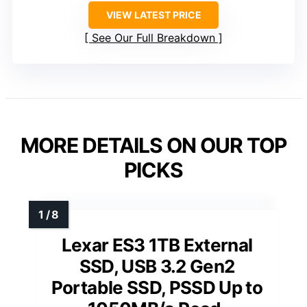
VIEW LATEST PRICE
See Our Full Breakdown
MORE DETAILS ON OUR TOP
PICKS
Lexar ES3 1TB External
SSD, USB 3.2 Gen2
Portable SSD, PSSD Up to