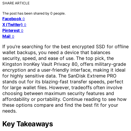
SHARE ARTICLE
The post has been shared by
0
people.
Facebook
0
X (Twitter)
0
Pinterest
0
Mail
0
If you’re searching for the best encrypted SSD for offline
wallet backups, you need a device that balances
security, speed, and ease of use. The top pick, the
Kingston IronKey Vault Privacy 80, offers military-grade
encryption and a user-friendly interface, making it ideal
for highly sensitive data. The SanDisk Extreme PRO
stands out for its blazing-fast transfer speeds, perfect
for large wallet files. However, tradeoffs often involve
choosing between maximum security features and
affordability or portability. Continue reading to see how
these options compare and find the best fit for your
needs.
Key Takeaways