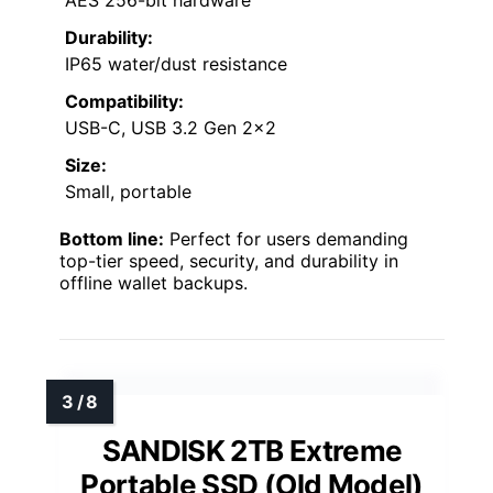
Durability:
IP65 water/dust resistance
Compatibility:
USB-C, USB 3.2 Gen 2×2
Size:
Small, portable
Bottom line:
Perfect for users demanding
top-tier speed, security, and durability in
offline wallet backups.
SANDISK 2TB Extreme
Portable SSD (Old Model)