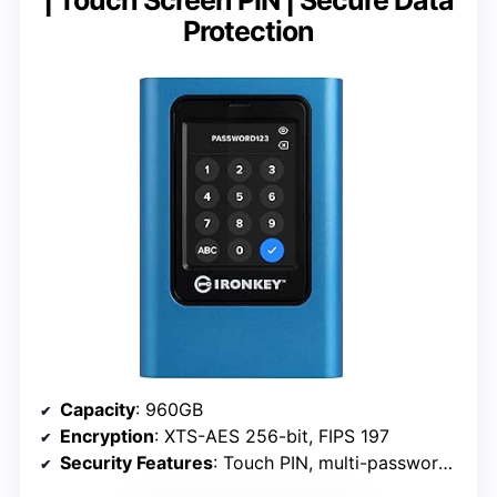
Protection
Capacity
: 960GB
Encryption
: XTS-AES 256-bit, FIPS 197
Security Features
: Touch PIN, multi-password, brute-force attack protection