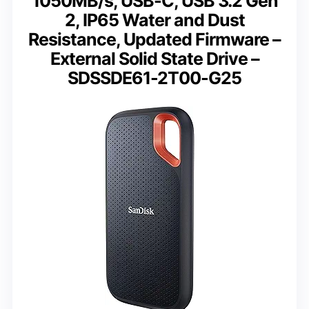
1050MB/s, USB-C, USB 3.2 Gen
2, IP65 Water and Dust
Resistance, Updated Firmware –
External Solid State Drive –
SDSSDE61-2T00-G25