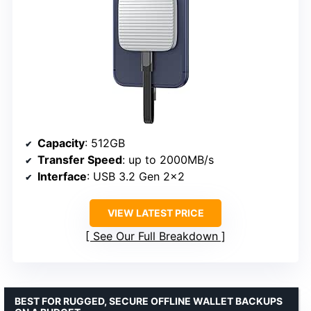
Capacity
: 512GB
Transfer Speed
: up to 2000MB/s
Interface
: USB 3.2 Gen 2×2
VIEW LATEST PRICE
See Our Full Breakdown
BEST FOR RUGGED, SECURE OFFLINE WALLET BACKUPS