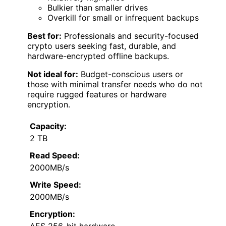
Bulkier than smaller drives
Overkill for small or infrequent backups
Best for:
Professionals and security-focused
crypto users seeking fast, durable, and
hardware-encrypted offline backups.
Not ideal for:
Budget-conscious users or
those with minimal transfer needs who do not
require rugged features or hardware
encryption.
Capacity:
2 TB
Read Speed:
2000MB/s
Write Speed:
2000MB/s
Encryption:
AES 256-bit hardware