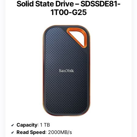
Solid State Drive – SDSSDE81-
1T00-G25
Capacity
: 1 TB
Read Speed
: 2000MB/s