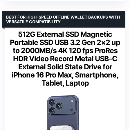
BEST FOR HIGH-SPEED OFFLINE WALLET BACKUPS WITH
VERSATILE COMPATIBILITY
512G External SSD Magnetic
Portable SSD USB 3.2 Gen 2×2 up
to 2000MB/s 4K 120 fps ProRes
HDR Video Record Metal USB-C
External Solid State Drive for
iPhone 16 Pro Max, Smartphone,
Tablet, Laptop