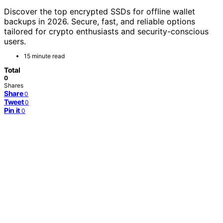
Discover the top encrypted SSDs for offline wallet
backups in 2026. Secure, fast, and reliable options
tailored for crypto enthusiasts and security-conscious
users.
15 minute read
Total
0
Shares
Share
0
Tweet
0
Pin it
0