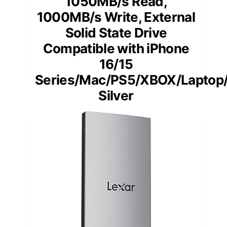
1050MB/s Read,
1000MB/s Write, External
Solid State Drive
Compatible with iPhone
16/15
Series/Mac/PS5/XBOX/Laptop
Silver