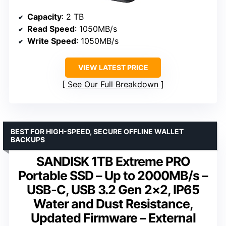
Capacity
: 2 TB
Read Speed
: 1050MB/s
Write Speed
: 1050MB/s
VIEW LATEST PRICE
See Our Full Breakdown
BEST FOR HIGH-SPEED, SECURE OFFLINE WALLET
BACKUPS
SANDISK 1TB Extreme PRO
Portable SSD – Up to 2000MB/s –
USB-C, USB 3.2 Gen 2×2, IP65
Water and Dust Resistance,
Updated Firmware – External