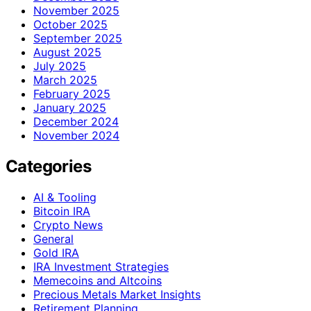
November 2025
October 2025
September 2025
August 2025
July 2025
March 2025
February 2025
January 2025
December 2024
November 2024
Categories
AI & Tooling
Bitcoin IRA
Crypto News
General
Gold IRA
IRA Investment Strategies
Memecoins and Altcoins
Precious Metals Market Insights
Retirement Planning