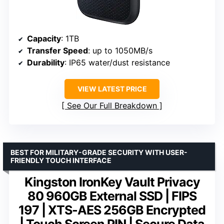
Capacity
: 1TB
Transfer Speed
: up to 1050MB/s
Durability
: IP65 water/dust resistance
VIEW LATEST PRICE
See Our Full Breakdown
BEST FOR MILITARY-GRADE SECURITY WITH USER-
FRIENDLY TOUCH INTERFACE
Kingston IronKey Vault Privacy
80 960GB External SSD | FIPS
197 | XTS-AES 256GB Encrypted
| Touch Screen PIN | Secure Data