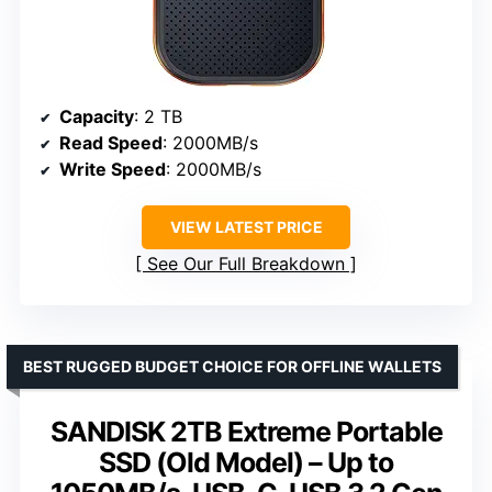
Capacity
: 2 TB
Read Speed
: 2000MB/s
Write Speed
: 2000MB/s
VIEW LATEST PRICE
See Our Full Breakdown
BEST RUGGED BUDGET CHOICE FOR OFFLINE WALLETS
SANDISK 2TB Extreme Portable
SSD (Old Model) – Up to