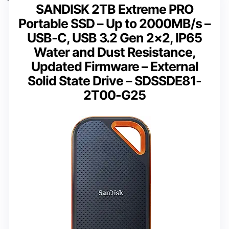
SANDISK 2TB Extreme PRO
Portable SSD – Up to 2000MB/s –
USB-C, USB 3.2 Gen 2×2, IP65
Water and Dust Resistance,
Updated Firmware – External
Solid State Drive – SDSSDE81-
2T00-G25