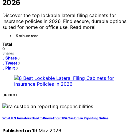
2026
Discover the top lockable lateral filing cabinets for
insurance policies in 2026. Find secure, durable options
suited for home or office use. Read more!
15 minute read
Total
0
Shares
Share
0
Tweet
0
Pin it
0
UP NEXT
What U.S. Investors Need to Know About IRA Custodian Reporting Duties
Published on
19 May 2026