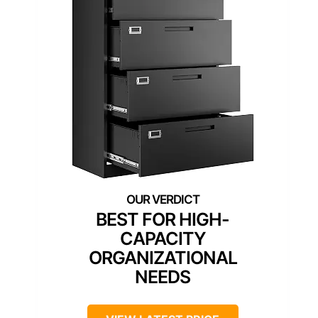
BEST FOR HIGH-
CAPACITY
ORGANIZATIONAL
NEEDS