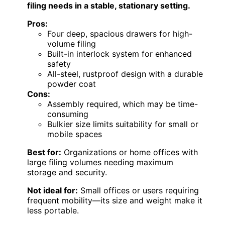
filing needs in a stable, stationary setting.
Pros:
Four deep, spacious drawers for high-
volume filing
Built-in interlock system for enhanced
safety
All-steel, rustproof design with a durable
powder coat
Cons:
Assembly required, which may be time-
consuming
Bulkier size limits suitability for small or
mobile spaces
Best for:
Organizations or home offices with
large filing volumes needing maximum
storage and security.
Not ideal for:
Small offices or users requiring
frequent mobility—its size and weight make it
less portable.