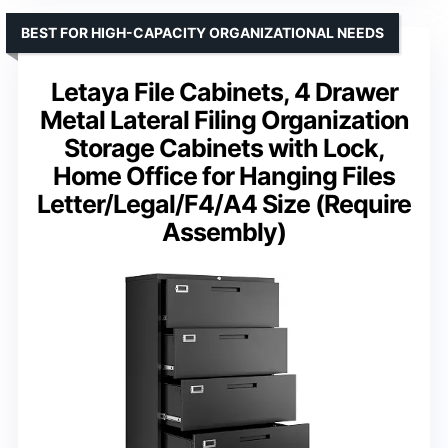
BEST FOR HIGH-CAPACITY ORGANIZATIONAL NEEDS
Letaya File Cabinets, 4 Drawer
Metal Lateral Filing Organization
Storage Cabinets with Lock,
Home Office for Hanging Files
Letter/Legal/F4/A4 Size (Require
Assembly)