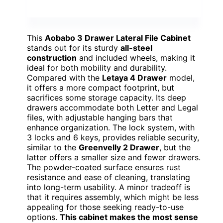
This
Aobabo 3 Drawer Lateral File Cabinet
stands out for its sturdy
all-steel
construction
and included wheels, making it
ideal for both mobility and durability.
Compared with the
Letaya 4 Drawer
model,
it offers a more compact footprint, but
sacrifices some storage capacity. Its deep
drawers accommodate both Letter and Legal
files, with adjustable hanging bars that
enhance organization. The lock system, with
3 locks and 6 keys, provides reliable security,
similar to the
Greenvelly 2 Drawer
, but the
latter offers a smaller size and fewer drawers.
The powder-coated surface ensures rust
resistance and ease of cleaning, translating
into long-term usability. A minor tradeoff is
that it requires assembly, which might be less
appealing for those seeking ready-to-use
options.
This cabinet makes the most sense