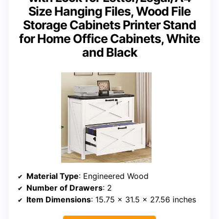
Size Hanging Files, Wood File
Storage Cabinets Printer Stand
for Home Office Cabinets, White
and Black
Material Type
: Engineered Wood
Number of Drawers
: 2
Item Dimensions
: 15.75 x 31.5 x 27.56 inches