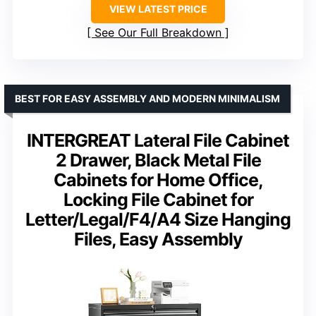
VIEW LATEST PRICE
See Our Full Breakdown
BEST FOR EASY ASSEMBLY AND MODERN MINIMALISM
INTERGREAT Lateral File Cabinet
2 Drawer, Black Metal File
Cabinets for Home Office,
Locking File Cabinet for
Letter/Legal/F4/A4 Size Hanging
Files, Easy Assembly