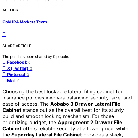
AUTHOR
Gold IRA Markets Team
SHARE ARTICLE
The post has been shared by
0
people.
Facebook
0
X (Twitter)
0
Pinterest
0
Mail
0
Choosing the best lockable lateral filing cabinet for
insurance policies involves balancing security, size, and
ease of access. The
Aobabo 3 Drawer Lateral File
Cabinet
stands out as the overall best for its sturdy
build and smooth locking mechanism. For those
prioritizing budget, the
Approgreent 2 Drawer File
Cabinet
offers reliable security at a lower price, while
the
Superday Lateral File Cabinet
provides a sleek,