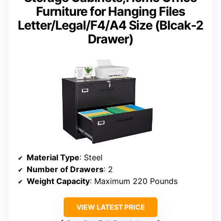
Furniture for Hanging Files
Letter/Legal/F4/A4 Size (Blcak-2
Drawer)
Material Type
: Steel
Number of Drawers
: 2
Weight Capacity
: Maximum 220 Pounds
VIEW LATEST PRICE