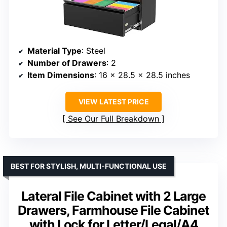
Material Type
: Steel
Number of Drawers
: 2
Item Dimensions
: 16 x 28.5 x 28.5 inches
VIEW LATEST PRICE
See Our Full Breakdown
BEST FOR STYLISH, MULTI-FUNCTIONAL USE
Lateral File Cabinet with 2 Large
Drawers, Farmhouse File Cabinet
with Lock for Letter/Legal/A4