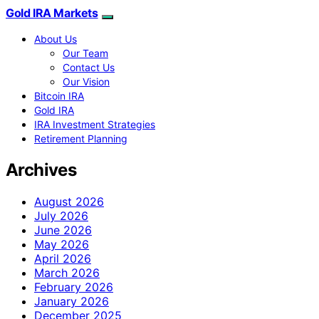
Gold IRA Markets
About Us
Our Team
Contact Us
Our Vision
Bitcoin IRA
Gold IRA
IRA Investment Strategies
Retirement Planning
Archives
August 2026
July 2026
June 2026
May 2026
April 2026
March 2026
February 2026
January 2026
December 2025