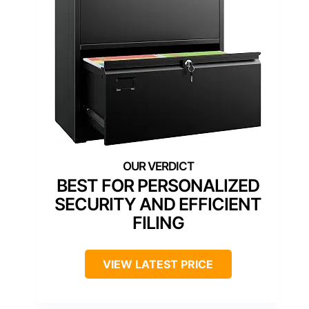
BEST FOR PERSONALIZED
SECURITY AND EFFICIENT
FILING
VIEW LATEST PRICE