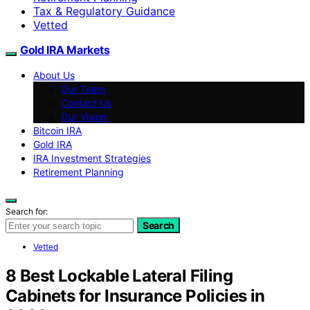
Tax & Regulatory Guidance
Vetted
Gold IRA Markets
About Us
Our Team
Contact Us
Our Vision
Bitcoin IRA
Gold IRA
IRA Investment Strategies
Retirement Planning
Search for:
Search
Vetted
8 Best Lockable Lateral Filing
Cabinets for Insurance Policies in