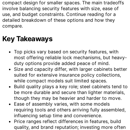
compact design for smaller spaces. The main tradeoffs
involve balancing security features with size, ease of
use, and budget constraints. Continue reading for a
detailed breakdown of these options and how they
compare.
Key Takeaways
Top picks vary based on security features, with
most offering reliable lock mechanisms, but heavy-
duty options provide added peace of mind.
Size and capacity differ, with larger cabinets better
suited for extensive insurance policy collections,
while compact models suit limited spaces.
Build quality plays a key role; steel cabinets tend to
be more durable and secure than lighter materials,
though they may be heavier and harder to move.
Ease of assembly varies, with some models
requiring tools and others arriving fully assembled,
influencing setup time and convenience.
Price ranges reflect differences in features, build
quality, and brand reputation; investing more often