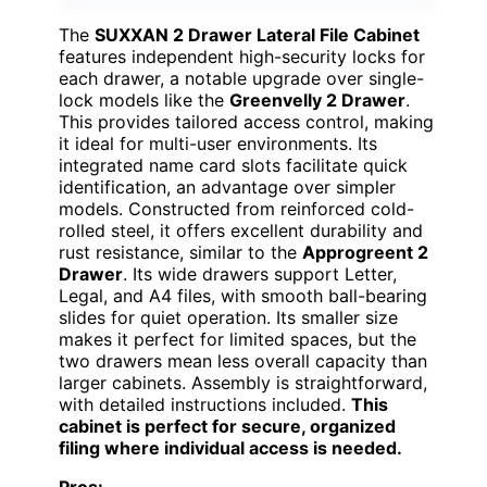
The
SUXXAN 2 Drawer Lateral File Cabinet
features independent high-security locks for
each drawer, a notable upgrade over single-
lock models like the
Greenvelly 2 Drawer
.
This provides tailored access control, making
it ideal for multi-user environments. Its
integrated name card slots facilitate quick
identification, an advantage over simpler
models. Constructed from reinforced cold-
rolled steel, it offers excellent durability and
rust resistance, similar to the
Approgreent 2
Drawer
. Its wide drawers support Letter,
Legal, and A4 files, with smooth ball-bearing
slides for quiet operation. Its smaller size
makes it perfect for limited spaces, but the
two drawers mean less overall capacity than
larger cabinets. Assembly is straightforward,
with detailed instructions included.
This
cabinet is perfect for secure, organized
filing where individual access is needed.