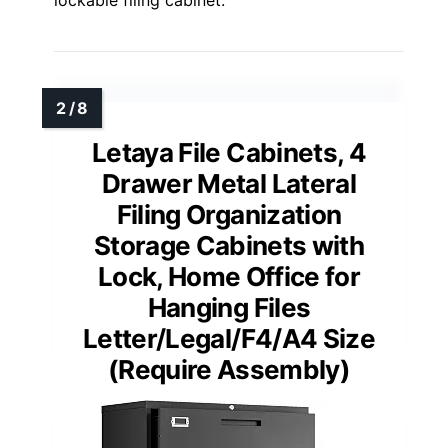
lockable filing cabinet.
Letaya File Cabinets, 4
Drawer Metal Lateral
Filing Organization
Storage Cabinets with
Lock, Home Office for
Hanging Files
Letter/Legal/F4/A4 Size
(Require Assembly)