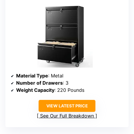
Material Type
: Metal
Number of Drawers
: 3
Weight Capacity
: 220 Pounds
VIEW LATEST PRICE
See Our Full Breakdown