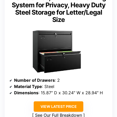
System for Privacy, Heavy Duty
Steel Storage for Letter/Legal
Size
Number of Drawers
: 2
Material Type
: Steel
Dimensions
: 15.87″ D x 30.24″ W x 28.94″ H
VIEW LATEST PRICE
See Our Full Breakdown