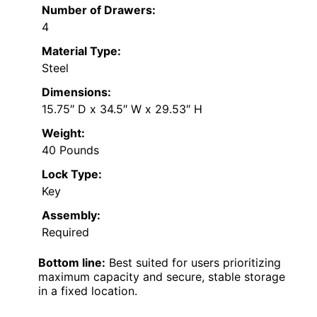
Number of Drawers:
4
Material Type:
Steel
Dimensions:
15.75″ D x 34.5″ W x 29.53″ H
Weight:
40 Pounds
Lock Type:
Key
Assembly:
Required
Bottom line:
Best suited for users prioritizing
maximum capacity and secure, stable storage
in a fixed location.