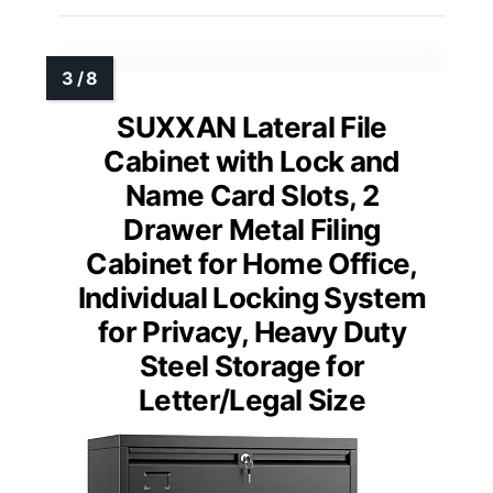
SUXXAN Lateral File
Cabinet with Lock and
Name Card Slots, 2
Drawer Metal Filing
Cabinet for Home Office,
Individual Locking System
for Privacy, Heavy Duty
Steel Storage for
Letter/Legal Size