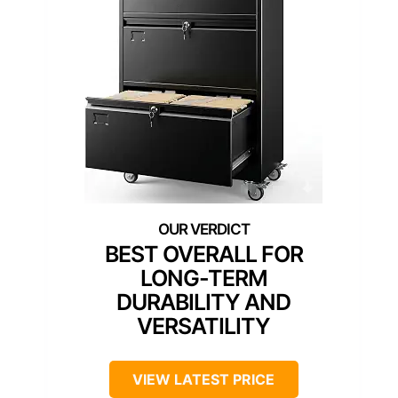
BEST OVERALL FOR
LONG-TERM
DURABILITY AND
VERSATILITY
VIEW LATEST PRICE