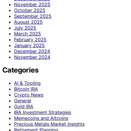
November 2025
October 2025
September 2025
August 2025
July 2025
March 2025
February 2025
January 2025
December 2024
November 2024
Categories
AI & Tooling
Bitcoin IRA
Crypto News
General
Gold IRA
IRA Investment Strategies
Memecoins and Altcoins
Precious Metals Market Insights
Retirement Planning