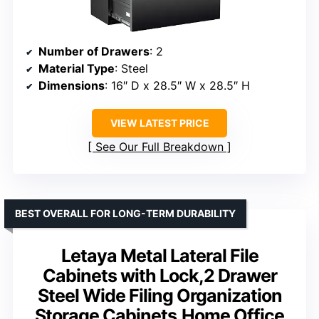
Number of Drawers
: 2
Material Type
: Steel
Dimensions
: 16″ D x 28.5″ W x 28.5″ H
VIEW LATEST PRICE
See Our Full Breakdown
BEST OVERALL FOR LONG-TERM DURABILITY
Letaya Metal Lateral File
Cabinets with Lock,2 Drawer
Steel Wide Filing Organization
Storage Cabinets,Home Office