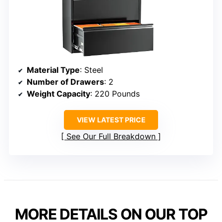
Material Type
: Steel
Number of Drawers
: 2
Weight Capacity
: 220 Pounds
VIEW LATEST PRICE
See Our Full Breakdown
MORE DETAILS ON OUR TOP