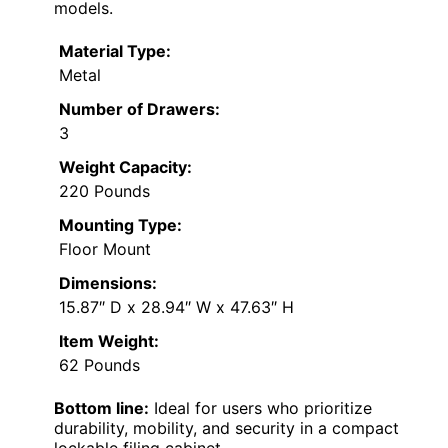
models.
Material Type:
Metal
Number of Drawers:
3
Weight Capacity:
220 Pounds
Mounting Type:
Floor Mount
Dimensions:
15.87″ D x 28.94″ W x 47.63″ H
Item Weight:
62 Pounds
Bottom line:
Ideal for users who prioritize
durability, mobility, and security in a compact