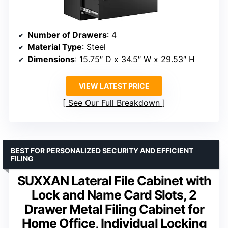
Number of Drawers
: 4
Material Type
: Steel
Dimensions
: 15.75″ D x 34.5″ W x 29.53″ H
VIEW LATEST PRICE
See Our Full Breakdown
BEST FOR PERSONALIZED SECURITY AND EFFICIENT
FILING
SUXXAN Lateral File Cabinet with
Lock and Name Card Slots, 2
Drawer Metal Filing Cabinet for
Home Office, Individual Locking