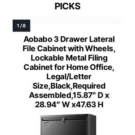
PICKS
Aobabo 3 Drawer Lateral
File Cabinet with Wheels,
Lockable Metal Filing
Cabinet for Home Office,
Legal/Letter
Size,Black,Required
Assembled,15.87″ D x
28.94″ W x47.63 H