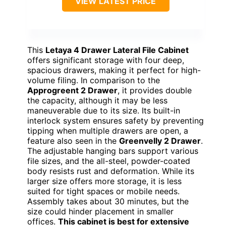
VIEW LATEST PRICE
This
Letaya 4 Drawer Lateral File Cabinet
offers significant storage with four deep,
spacious drawers, making it perfect for high-
volume filing. In comparison to the
Approgreent 2 Drawer
, it provides double
the capacity, although it may be less
maneuverable due to its size. Its built-in
interlock system ensures safety by preventing
tipping when multiple drawers are open, a
feature also seen in the
Greenvelly 2 Drawer
.
The adjustable hanging bars support various
file sizes, and the all-steel, powder-coated
body resists rust and deformation. While its
larger size offers more storage, it is less
suited for tight spaces or mobile needs.
Assembly takes about 30 minutes, but the
size could hinder placement in smaller
offices.
This cabinet is best for extensive