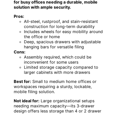
for busy offices needing a durable, mobile
solution with ample security.
Pros:
All-steel, rustproof, and stain-resistant
construction for long-term durability
Includes wheels for easy mobility around
the office or home
Deep, spacious drawers with adjustable
hanging bars for versatile filing
Cons:
Assembly required, which could be
inconvenient for some users
Limited storage capacity compared to
larger cabinets with more drawers
Best for:
Small to medium home offices or
workspaces requiring a sturdy, lockable,
mobile filing solution.
Not ideal for:
Large organizational setups
needing maximum capacity—its 3-drawer
design offers less storage than 4 or 2 drawer