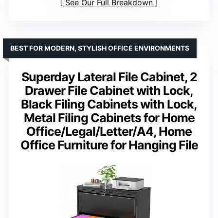
See Our Full Breakdown
BEST FOR MODERN, STYLISH OFFICE ENVIRONMENTS
Superday Lateral File Cabinet, 2
Drawer File Cabinet with Lock,
Black Filing Cabinets with Lock,
Metal Filing Cabinets for Home
Office/Legal/Letter/A4, Home
Office Furniture for Hanging File