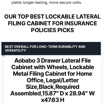
yields longer-lasting, more secure units.
OUR TOP BEST LOCKABLE LATERAL
FILING CABINET FOR INSURANCE
POLICIES PICKS
BEST OVERALL FOR LONG-TERM DURABILITY AND
VERSATILITY
Aobabo 3 Drawer Lateral File
Cabinet with Wheels, Lockable
Metal Filing Cabinet for Home
Office, Legal/Letter
Size,Black,Required
Assembled,15.87″ D x 28.94″ W
x47.63 H