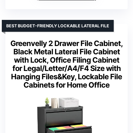
BEST BUDGET-FRIENDLY LOCKABLE LATERAL FILE
Greenvelly 2 Drawer File Cabinet,
Black Metal Lateral File Cabinet
with Lock, Office Filing Cabinet
for Legal/Letter/A4/F4 Size with
Hanging Files&Key, Lockable File
Cabinets for Home Office