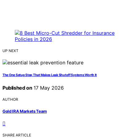
UP NEXT
The One Setup Step That Makes Leak Shutoff Systems Worth It
Published on
17 May 2026
AUTHOR
Gold IRA Markets Team
SHARE ARTICLE