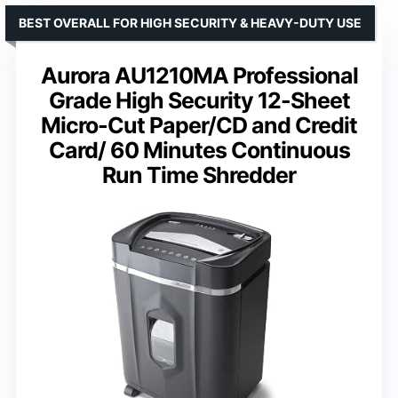
BEST OVERALL FOR HIGH SECURITY & HEAVY-DUTY USE
Aurora AU1210MA Professional
Grade High Security 12-Sheet
Micro-Cut Paper/CD and Credit
Card/ 60 Minutes Continuous
Run Time Shredder