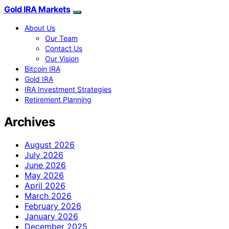
Gold IRA Markets
About Us
Our Team
Contact Us
Our Vision
Bitcoin IRA
Gold IRA
IRA Investment Strategies
Retirement Planning
Archives
August 2026
July 2026
June 2026
May 2026
April 2026
March 2026
February 2026
January 2026
December 2025