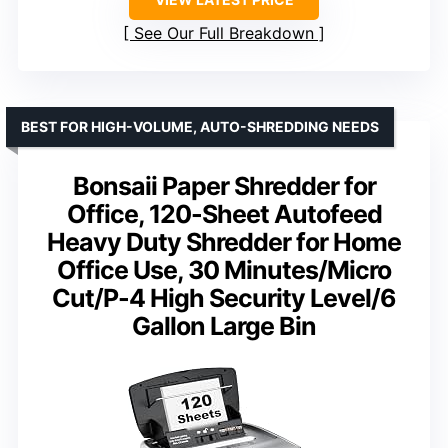
See Our Full Breakdown
BEST FOR HIGH-VOLUME, AUTO-SHREDDING NEEDS
Bonsaii Paper Shredder for
Office, 120-Sheet Autofeed
Heavy Duty Shredder for Home
Office Use, 30 Minutes/Micro
Cut/P-4 High Security Level/6
Gallon Large Bin