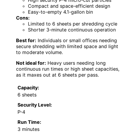
High security P-4 micro-cut particles
Compact and space-efficient design
Easy-to-empty 4.1-gallon bin
Cons:
Limited to 6 sheets per shredding cycle
Shorter 3-minute continuous operation
Best for:
Individuals or small offices needing
secure shredding with limited space and light
to moderate volume.
Not ideal for:
Heavy users needing long
continuous run times or high sheet capacities,
as it maxes out at 6 sheets per pass.
Capacity:
6 sheets
Security Level:
P-4
Run Time:
3 minutes