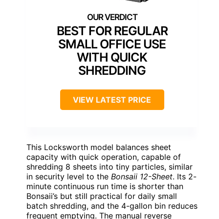
BEST FOR REGULAR
SMALL OFFICE USE
WITH QUICK
SHREDDING
VIEW LATEST PRICE
This Locksworth model balances sheet
capacity with quick operation, capable of
shredding 8 sheets into tiny particles, similar
in security level to the
Bonsaii 12-Sheet
. Its 2-
minute continuous run time is shorter than
Bonsaii’s but still practical for daily small
batch shredding, and the 4-gallon bin reduces
frequent emptying. The manual reverse