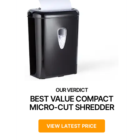
BEST VALUE COMPACT
MICRO-CUT SHREDDER
VIEW LATEST PRICE