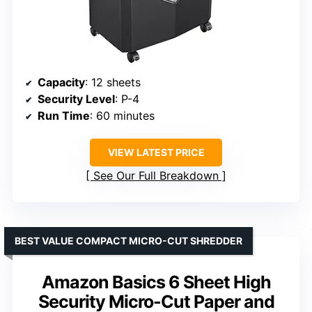
Capacity
: 12 sheets
Security Level
: P-4
Run Time
: 60 minutes
VIEW LATEST PRICE
See Our Full Breakdown
BEST VALUE COMPACT MICRO-CUT SHREDDER
Amazon Basics 6 Sheet High
Security Micro-Cut Paper and