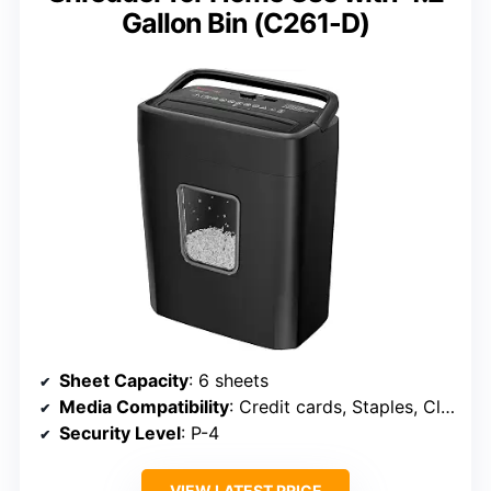
Gallon Bin (C261-D)
Sheet Capacity
: 6 sheets
Media Compatibility
: Credit cards, Staples, Clips
Security Level
: P-4
VIEW LATEST PRICE