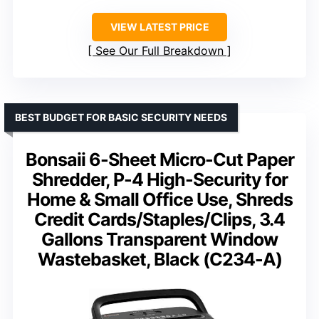
VIEW LATEST PRICE
See Our Full Breakdown
BEST BUDGET FOR BASIC SECURITY NEEDS
Bonsaii 6-Sheet Micro-Cut Paper
Shredder, P-4 High-Security for
Home & Small Office Use, Shreds
Credit Cards/Staples/Clips, 3.4
Gallons Transparent Window
Wastebasket, Black (C234-A)