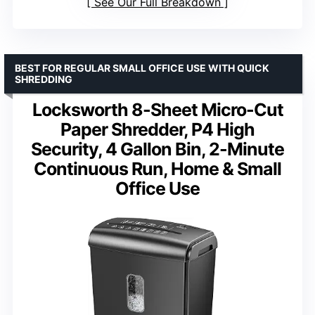
See Our Full Breakdown
BEST FOR REGULAR SMALL OFFICE USE WITH QUICK
SHREDDING
Locksworth 8-Sheet Micro-Cut
Paper Shredder, P4 High
Security, 4 Gallon Bin, 2-Minute
Continuous Run, Home & Small
Office Use