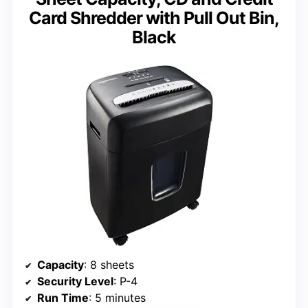
Card Shredder with Pull Out Bin,
Black
Capacity
: 8 sheets
Security Level
: P-4
Run Time
: 5 minutes