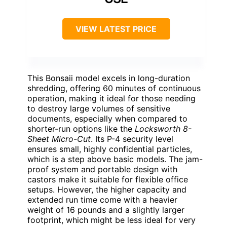
VIEW LATEST PRICE
This Bonsaii model excels in long-duration
shredding, offering 60 minutes of continuous
operation, making it ideal for those needing
to destroy large volumes of sensitive
documents, especially when compared to
shorter-run options like the
Locksworth 8-
Sheet Micro-Cut
. Its P-4 security level
ensures small, highly confidential particles,
which is a step above basic models. The jam-
proof system and portable design with
castors make it suitable for flexible office
setups. However, the higher capacity and
extended run time come with a heavier
weight of 16 pounds and a slightly larger
footprint, which might be less ideal for very