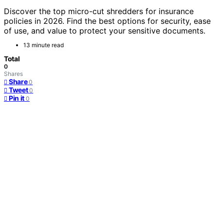
Discover the top micro-cut shredders for insurance
policies in 2026. Find the best options for security, ease
of use, and value to protect your sensitive documents.
13 minute read
Total
0
Shares
Share
0
Tweet
0
Pin it
0