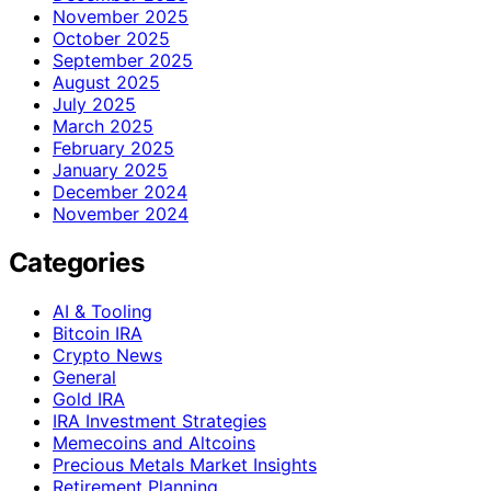
November 2025
October 2025
September 2025
August 2025
July 2025
March 2025
February 2025
January 2025
December 2024
November 2024
Categories
AI & Tooling
Bitcoin IRA
Crypto News
General
Gold IRA
IRA Investment Strategies
Memecoins and Altcoins
Precious Metals Market Insights
Retirement Planning