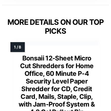
MORE DETAILS ON OUR TOP
PICKS
Bonsaii 12-Sheet Micro
Cut Shredders for Home
Office, 60 Minute P-4
Security Level Paper
Shredder for CD, Credit
Card, Mails, Staple, Clip,
with Jam-Proof System &