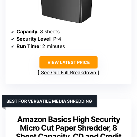
Capacity
: 8 sheets
Security Level
: P-4
Run Time
: 2 minutes
VIEW LATEST PRICE
See Our Full Breakdown
BEST FOR VERSATILE MEDIA SHREDDING
Amazon Basics High Security
Micro Cut Paper Shredder, 8
Sheet Capacity, CD and Credit