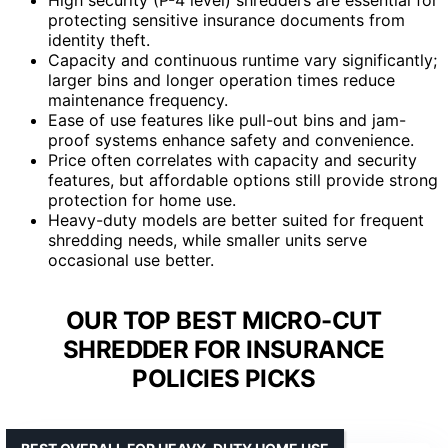
protecting sensitive insurance documents from
identity theft.
Capacity and continuous runtime vary significantly;
larger bins and longer operation times reduce
maintenance frequency.
Ease of use features like pull-out bins and jam-
proof systems enhance safety and convenience.
Price often correlates with capacity and security
features, but affordable options still provide strong
protection for home use.
Heavy-duty models are better suited for frequent
shredding needs, while smaller units serve
occasional use better.
OUR TOP BEST MICRO-CUT
SHREDDER FOR INSURANCE
POLICIES PICKS