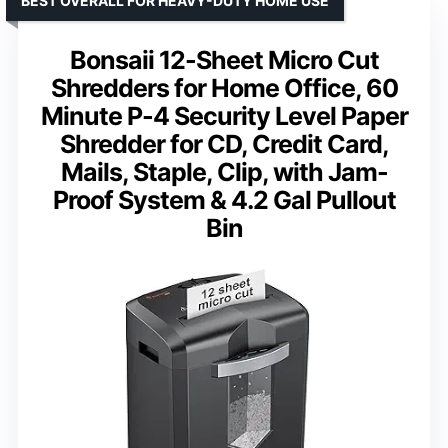
BEST OVERALL FOR HEAVY-DUTY HOME USE
Bonsaii 12-Sheet Micro Cut
Shredders for Home Office, 60
Minute P-4 Security Level Paper
Shredder for CD, Credit Card,
Mails, Staple, Clip, with Jam-
Proof System & 4.2 Gal Pullout
Bin