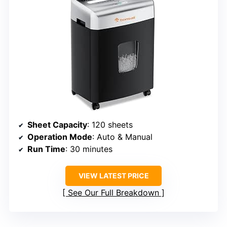
Sheet Capacity
: 120 sheets
Operation Mode
: Auto & Manual
Run Time
: 30 minutes
VIEW LATEST PRICE
See Our Full Breakdown