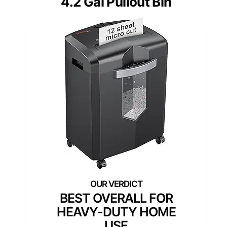
4.2 Gal Pullout Bin
BEST OVERALL FOR
HEAVY-DUTY HOME
USE