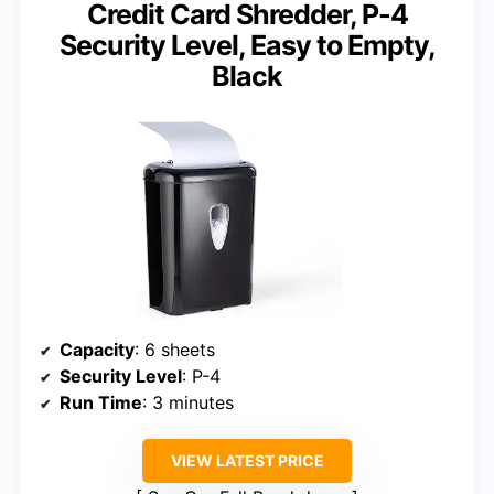
Credit Card Shredder, P-4
Security Level, Easy to Empty,
Black
Capacity
: 6 sheets
Security Level
: P-4
Run Time
: 3 minutes
VIEW LATEST PRICE