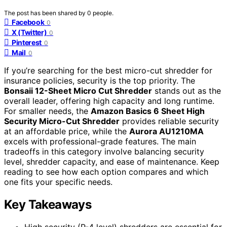
The post has been shared by
0
people.
Facebook
0
X (Twitter)
0
Pinterest
0
Mail
0
If you’re searching for the best micro-cut shredder for
insurance policies, security is the top priority. The
Bonsaii 12-Sheet Micro Cut Shredder
stands out as the
overall leader, offering high capacity and long runtime.
For smaller needs, the
Amazon Basics 6 Sheet High
Security Micro-Cut Shredder
provides reliable security
at an affordable price, while the
Aurora AU1210MA
excels with professional-grade features. The main
tradeoffs in this category involve balancing security
level, shredder capacity, and ease of maintenance. Keep
reading to see how each option compares and which
one fits your specific needs.
Key Takeaways
High security (P-4 level) shredders are essential for