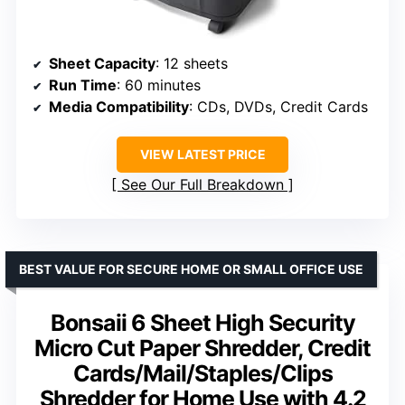
Sheet Capacity
: 12 sheets
Run Time
: 60 minutes
Media Compatibility
: CDs, DVDs, Credit Cards
VIEW LATEST PRICE
See Our Full Breakdown
BEST VALUE FOR SECURE HOME OR SMALL OFFICE USE
Bonsaii 6 Sheet High Security
Micro Cut Paper Shredder, Credit
Cards/Mail/Staples/Clips
Shredder for Home Use with 4.2