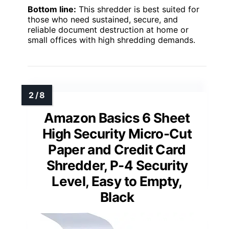
Bottom line:
This shredder is best suited for
those who need sustained, secure, and
reliable document destruction at home or
small offices with high shredding demands.
Amazon Basics 6 Sheet
High Security Micro-Cut
Paper and Credit Card
Shredder, P-4 Security
Level, Easy to Empty,
Black