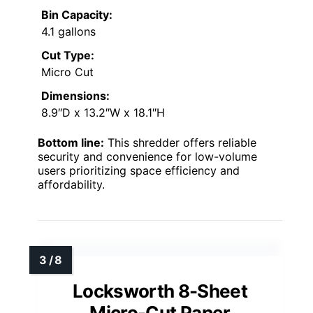
Bin Capacity:
4.1 gallons
Cut Type:
Micro Cut
Dimensions:
8.9″D x 13.2″W x 18.1″H
Bottom line:
This shredder offers reliable
security and convenience for low-volume
users prioritizing space efficiency and
affordability.
Locksworth 8-Sheet
Micro-Cut Paper