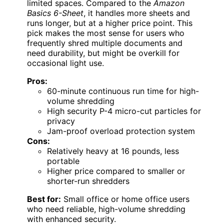
limited spaces. Compared to the
Amazon
Basics 6-Sheet
, it handles more sheets and
runs longer, but at a higher price point. This
pick makes the most sense for users who
frequently shred multiple documents and
need durability, but might be overkill for
occasional light use.
Pros:
60-minute continuous run time for high-
volume shredding
High security P-4 micro-cut particles for
privacy
Jam-proof overload protection system
Cons:
Relatively heavy at 16 pounds, less
portable
Higher price compared to smaller or
shorter-run shredders
Best for:
Small office or home office users
who need reliable, high-volume shredding
with enhanced security.