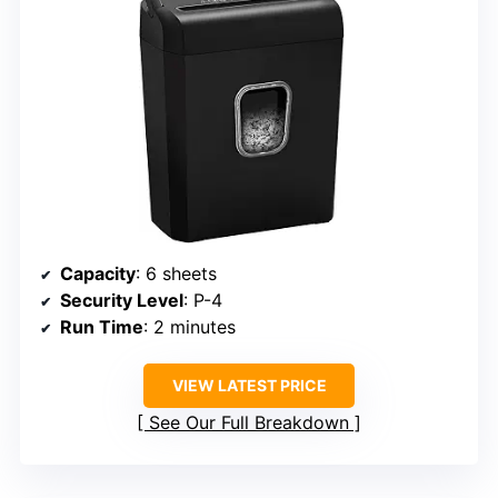
Capacity
: 6 sheets
Security Level
: P-4
Run Time
: 2 minutes
VIEW LATEST PRICE
See Our Full Breakdown