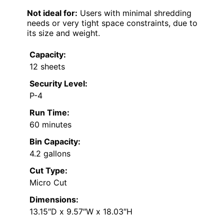
Not ideal for:
Users with minimal shredding
needs or very tight space constraints, due to
its size and weight.
Capacity:
12 sheets
Security Level:
P-4
Run Time:
60 minutes
Bin Capacity:
4.2 gallons
Cut Type:
Micro Cut
Dimensions:
13.15″D x 9.57″W x 18.03″H