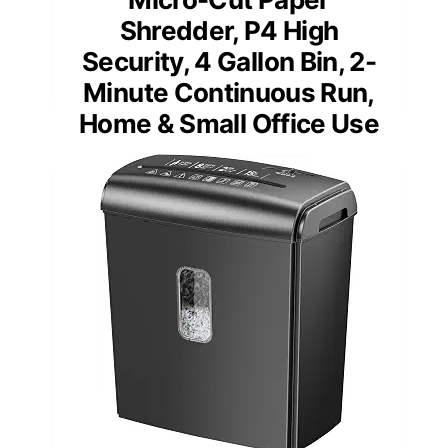
Shredder, P4 High
Security, 4 Gallon Bin, 2-
Minute Continuous Run,
Home & Small Office Use