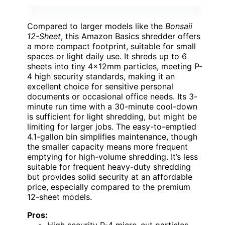
Compared to larger models like the
Bonsaii
12-Sheet
, this Amazon Basics shredder offers
a more compact footprint, suitable for small
spaces or light daily use. It shreds up to 6
sheets into tiny 4x12mm particles, meeting P-
4 high security standards, making it an
excellent choice for sensitive personal
documents or occasional office needs. Its 3-
minute run time with a 30-minute cool-down
is sufficient for light shredding, but might be
limiting for larger jobs. The easy-to-emptied
4.1-gallon bin simplifies maintenance, though
the smaller capacity means more frequent
emptying for high-volume shredding. It’s less
suitable for frequent heavy-duty shredding
but provides solid security at an affordable
price, especially compared to the premium
12-sheet models.
Pros: