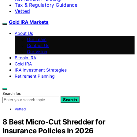
Tax & Regulatory Guidance
Vetted
Gold IRA Markets
About Us
Our Team
Contact Us
Our Vision
Bitcoin IRA
Gold IRA
IRA Investment Strategies
Retirement Planning
Search for:
Search
Vetted
8 Best Micro-Cut Shredder for
Insurance Policies in 2026